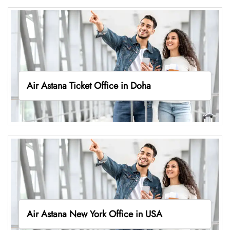
Air Astana Ticket Office in Doha
Air Astana New York Office in USA