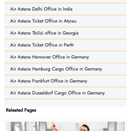
Air Astana Delhi Office in India
Air Astana Ticket Office in Atyrau
Air Astana Tbilisi office in Georgia
Air Astana Ticket Office in Perth
Air Astana Hannover Office in Germany
Air Astana Hamburg Cargo Office in Germany
Air Astana Frankfurt Office in Germany
Air Astana Dusseldorf Cargo Office in Germany
Releated Pages