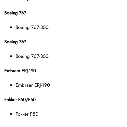
Boeing 767
Boeing 767-300
Boeing 767
Boeing 767-300
Embraer ERJ-190
Embraer ERJ-190
Fokker F50/F60
Fokker F50