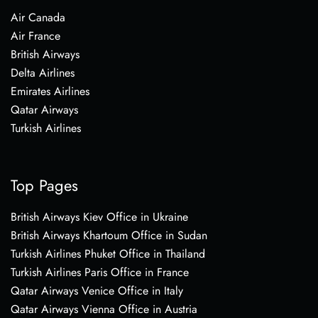
Air Canada
Air France
British Airways
Delta Airlines
Emirates Airlines
Qatar Airways
Turkish Airlines
Top Pages
British Airways Kiev Office in Ukraine
British Airways Khartoum Office in Sudan
Turkish Airlines Phuket Office in Thailand
Turkish Airlines Paris Office in France
Qatar Airways Venice Office in Italy
Qatar Airways Vienna Office in Austria