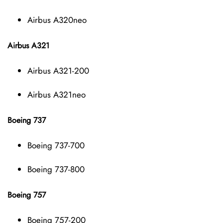
Airbus A320neo
Airbus A321
Airbus A321-200
Airbus A321neo
Boeing 737
Boeing 737-700
Boeing 737-800
Boeing 757
Boeing 757-200