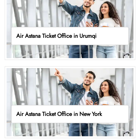
Air Astana Ticket Office in Urumqi
Air Astana Ticket Office in New York