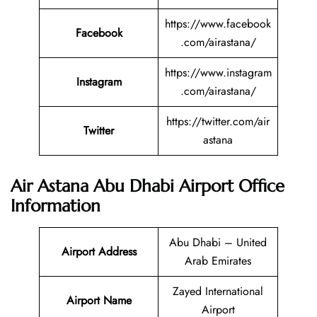
https://www.facebook
Facebook
.com/airastana/
https://www.instagram
Instagram
.com/airastana/
https://twitter.com/air
Twitter
astana
Air Astana Abu Dhabi Airport Office
Information
Abu Dhabi – United
Airport Address
Arab Emirates
Zayed International
Airport Name
Airport