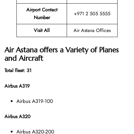
Airport Contact
+971 2 505 5555
Number
Visit All
Air Astana Offices
Air Astana offers a Variety of Planes
and Aircraft
Total fleet: 31
Airbus A319
Airbus A319-100
Airbus A320
Airbus A320-200