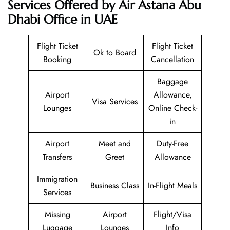
Services Offered by Air Astana Abu
Dhabi Office in UAE
Flight Ticket
Flight Ticket
Ok to Board
Booking
Cancellation
Baggage
Airport
Allowance,
Visa Services
Lounges
Online Check-
in
Airport
Meet and
Duty-Free
Transfers
Greet
Allowance
Immigration
Business Class
In-Flight Meals
Services
Missing
Airport
Flight/Visa
Luggage
Lounges
Info