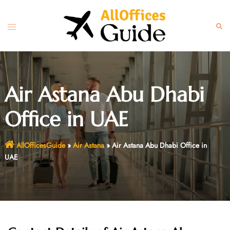
Skip
to
Toggle
Sear
content
menu
Air Astana Abu Dhabi
Office in UAE
AllOfficesGuide
»
Air Astana
»
Air Astana Abu Dhabi Office in
UAE