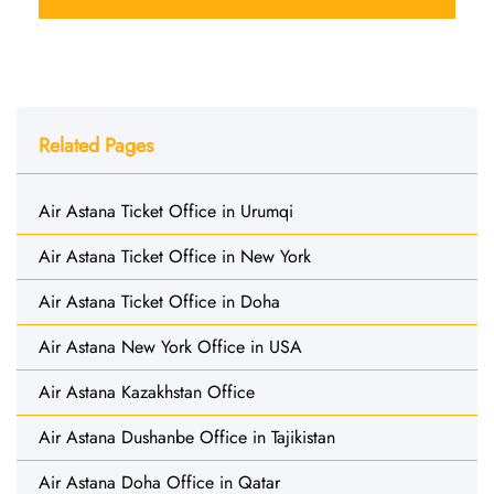
Related Pages
Air Astana Ticket Office in Urumqi
Air Astana Ticket Office in New York
Air Astana Ticket Office in Doha
Air Astana New York Office in USA
Air Astana Kazakhstan Office
Air Astana Dushanbe Office in Tajikistan
Air Astana Doha Office in Qatar