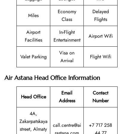
Economy
Delayed
Miles
Class
Flights
Airport
In-Flight
Airport Wifi
Facilities
Entertainment
Visa on
Valet Parking
Flight Wifi
Arrival
Air Astana Head Office Information
Email
Contact
Head Office
Address
Number
4A,
Zakarpatskaya
call.centre@ai
+7 717 258
street, Almaty
rastana.com
44 77