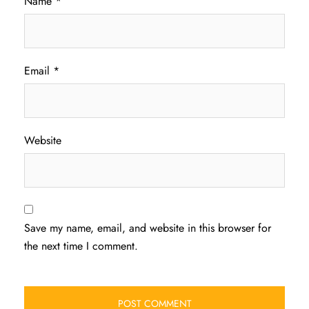
Name
*
Email
*
Website
Save my name, email, and website in this browser for
the next time I comment.