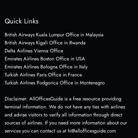
Quick Links
British Airways Kuala Lumpur Office in Malaysia
British Airways Kigali Office in Rwanda
Delta Airlines Vienna Office
Emirates Airlines Boston Office in USA
Emirates Airlines Bologna Office in Italy
Turkish Airlines Paris Office in France
Turkish Airlines Podgorica Office in Montenegro
Disclaimer: AllOfficesGuide is a free resource providing
terminal information. We do not have any ties with airlines
and advise visitors to verify all information through direct
sources of airlines. If you need more information about our
services you can contact us at hi@allofficesguide.com