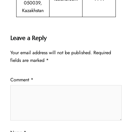
050039,
Kazakhstan
Leave a Reply
Your email address will not be published.
Required
fields are marked
*
Comment
*