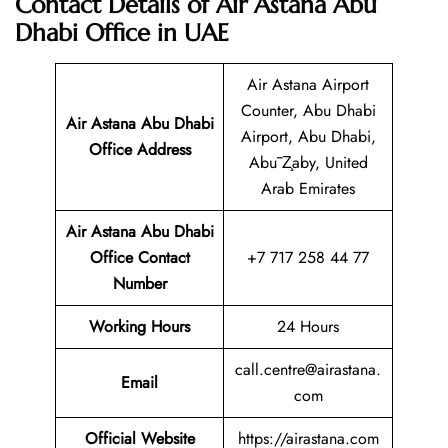
Contact Details of Air Astana Abu
Dhabi Office in UAE
Air Astana Airport
Counter, Abu Dhabi
Air Astana Abu Dhabi
Airport, Abu Dhabi,
Office Address
Abū Z̧aby, United
Arab Emirates
Air Astana Abu Dhabi
Office Contact
+7 717 258 44 77
Number
Working Hours
24 Hours
call.centre@airastana.
Email
com
Official Website
https://airastana.com