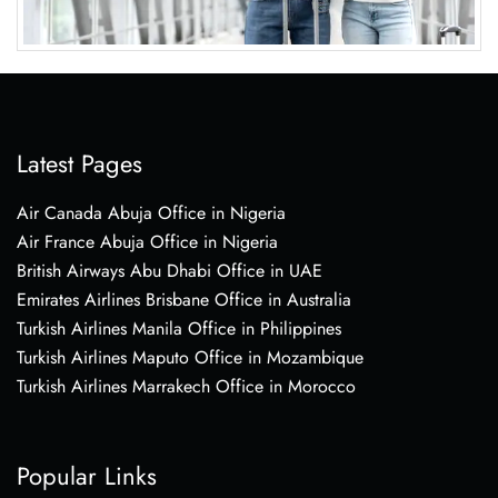
Latest Pages
Air Canada Abuja Office in Nigeria
Air France Abuja Office in Nigeria
British Airways Abu Dhabi Office in UAE
Emirates Airlines Brisbane Office in Australia
Turkish Airlines Manila Office in Philippines
Turkish Airlines Maputo Office in Mozambique
Turkish Airlines Marrakech Office in Morocco
Popular Links