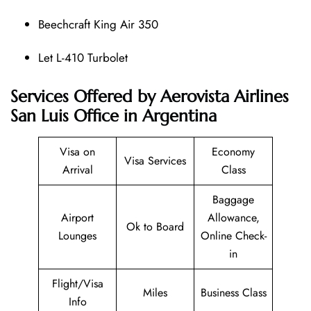
Beechcraft King Air 350
Let L-410 Turbolet
Services Offered by Aerovista Airlines
San Luis Office in Argentina
Visa on
Economy
Visa Services
Arrival
Class
Baggage
Airport
Allowance,
Ok to Board
Lounges
Online Check-
in
Flight/Visa
Miles
Business Class
Info