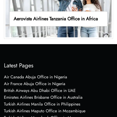
Aerovista Airlines Tanzania Office in Africa
Latest Pages
Air Canada Abuja Office in Nigeria
Air France Abuja Office in Nigeria
British Airways Abu Dhabi Office in UAE
Emirates Airlines Brisbane Office in Australia
Turkish Airlines Manila Office in Philippines
Turkish Airlines Maputo Office in Mozambique