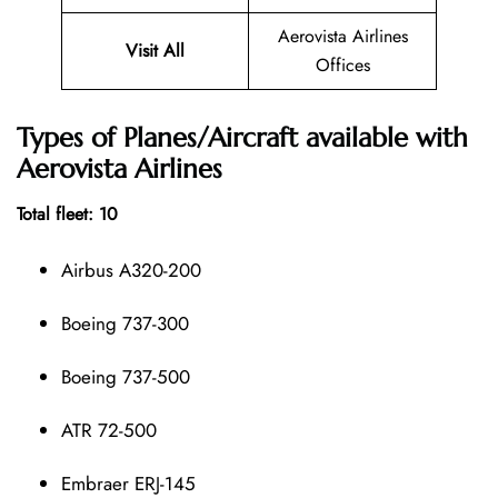
Aerovista Airlines
Visit All
Offices
Types of Planes/Aircraft available with
Aerovista Airlines
Total fleet: 10
Airbus A320-200
Boeing 737-300
Boeing 737-500
ATR 72-500
Embraer ERJ-145