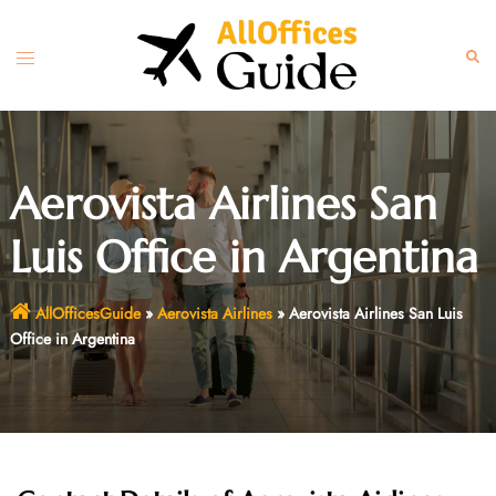
Skip
to
Toggle
Sear
content
menu
Aerovista Airlines San
Luis Office in Argentina
AllOfficesGuide
»
Aerovista Airlines
»
Aerovista Airlines San Luis
Office in Argentina