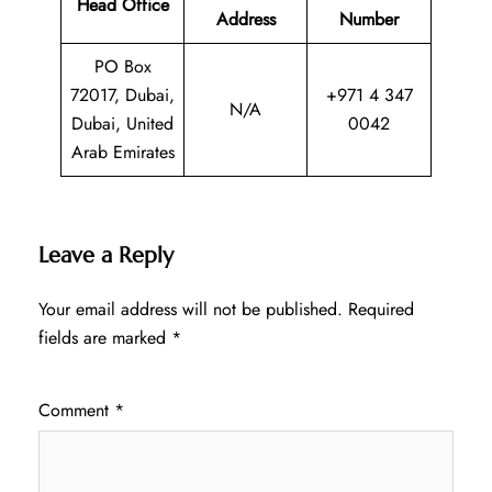
Head Office
Address
Number
PO Box
72017, Dubai,
+971 4 347
N/A
Dubai, United
0042
Arab Emirates
Leave a Reply
Your email address will not be published.
Required
fields are marked
*
Comment
*