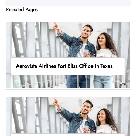
Releated Pages
Aerovista Airlines Fort Bliss Office in Texas