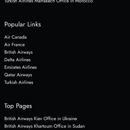
Turkish Airlines Marrakech Office in Morocco
Popular Links
Air Canada
Air France
British Airways
Delta Airlines
Emirates Airlines
Qatar Airways
Turkish Airlines
Top Pages
British Airways Kiev Office in Ukraine
British Airways Khartoum Office in Sudan