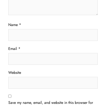
Name
*
Email
*
Website
Save my name, email, and website in this browser for