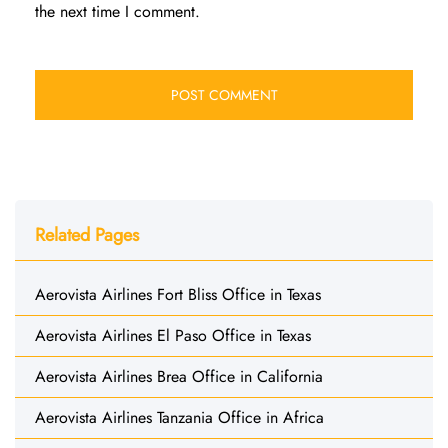
the next time I comment.
Related Pages
Aerovista Airlines Fort Bliss Office in Texas
Aerovista Airlines El Paso Office in Texas
Aerovista Airlines Brea Office in California
Aerovista Airlines Tanzania Office in Africa