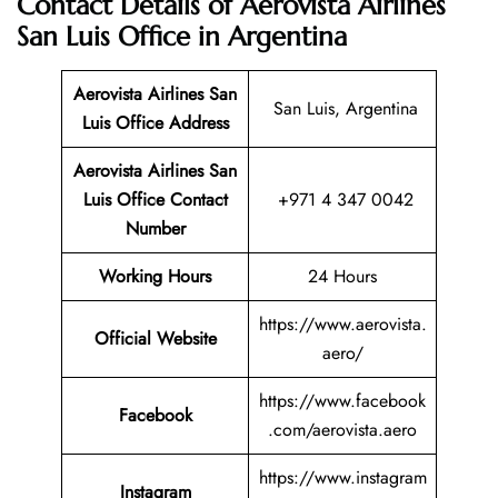
Contact Details of Aerovista Airlines
San Luis Office in Argentina
Aerovista Airlines San
San Luis, Argentina
Luis
Office Address
Aerovista Airlines San
Luis
Office Contact
+971 4 347 0042
Number
Working Hours
24 Hours
https://www.aerovista.
Official Website
aero/
https://www.facebook
Facebook
.com/aerovista.aero
https://www.instagram
Instagram