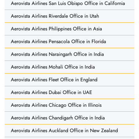
Aerovista Airlines San Luis Obispo Office in California
Aerovista Airlines Riverdale Office in Utah
Aerovista Airlines Philippines Office in Asia
Aerovista Airlines Pensacola Office in Florida
Aerovista Airlines Naraingarh Office in India
Aerovista Airlines Mohali Office in India
Aerovista Airlines Fleet Office in England
Aerovista Airlines Dubai Office in UAE
Aerovista Airlines Chicago Office in Illinois
Aerovista Airlines Chandigarh Office in India
Aerovista Airlines Auckland Office in New Zealand