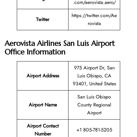
.com/aerovista.aero/
https://twitter.com/Ae
Twitter
rovista
Aerovista Airlines San Luis Airport
Office Information
975 Airport Dr, San
Airport Address
Luis Obispo, CA
93401, United States
San Luis Obispo
Airport Name
County Regional
Airport
Airport Contact
+1 805-781-5205
Number