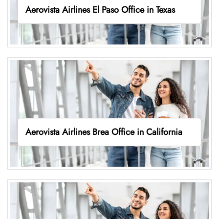
Aerovista Airlines El Paso Office in Texas
Aerovista Airlines Brea Office in California