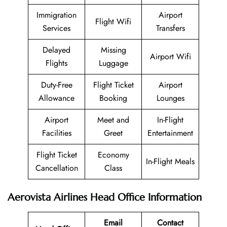
Immigration
Airport
Flight Wifi
Services
Transfers
Delayed
Missing
Airport Wifi
Flights
Luggage
Duty-Free
Flight Ticket
Airport
Allowance
Booking
Lounges
Airport
Meet and
In-Flight
Facilities
Greet
Entertainment
Flight Ticket
Economy
In-Flight Meals
Cancellation
Class
Aerovista Airlines Head Office Information
Email
Contact