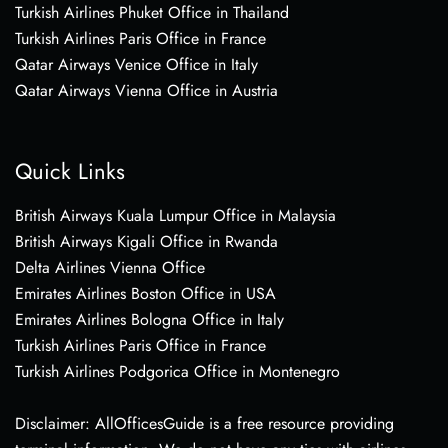
Turkish Airlines Phuket Office in Thailand
Turkish Airlines Paris Office in France
Qatar Airways Venice Office in Italy
Qatar Airways Vienna Office in Austria
Quick Links
British Airways Kuala Lumpur Office in Malaysia
British Airways Kigali Office in Rwanda
Delta Airlines Vienna Office
Emirates Airlines Boston Office in USA
Emirates Airlines Bologna Office in Italy
Turkish Airlines Paris Office in France
Turkish Airlines Podgorica Office in Montenegro
Disclaimer: AllOfficesGuide is a free resource providing