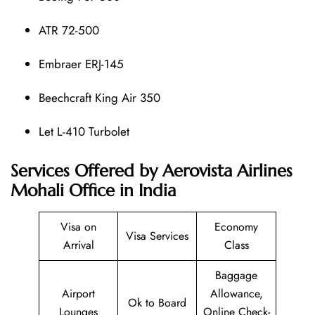
ATR 72-500
Embraer ERJ-145
Beechcraft King Air 350
Let L-410 Turbolet
Services Offered by Aerovista Airlines
Mohali Office in India
Visa on
Economy
Visa Services
Arrival
Class
Baggage
Airport
Allowance,
Ok to Board
Lounges
Online Check-