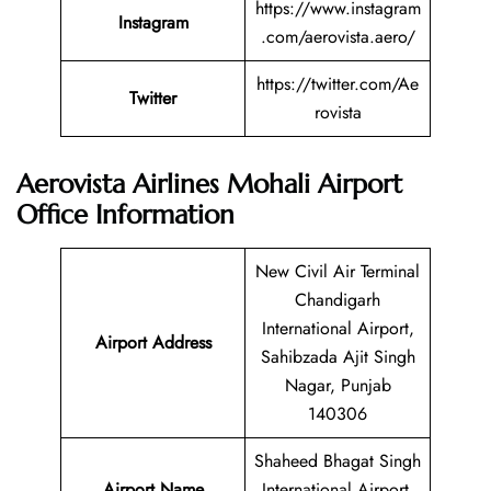
https://www.instagram
Instagram
.com/aerovista.aero/
https://twitter.com/Ae
Twitter
rovista
Aerovista Airlines Mohali Airport
Office Information
New Civil Air Terminal
Chandigarh
International Airport,
Airport Address
Sahibzada Ajit Singh
Nagar, Punjab
140306
Shaheed Bhagat Singh
Airport Name
International Airport,