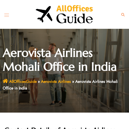
Skip
to
Toggle
Sear
content
menu
Aerovista Airlines
Mohali Office in India
AllOfficesGuide
»
Aerovista Airlines
»
Aerovista Airlines Mohali
Office in India