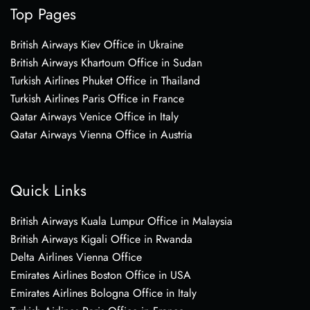
Top Pages
British Airways Kiev Office in Ukraine
British Airways Khartoum Office in Sudan
Turkish Airlines Phuket Office in Thailand
Turkish Airlines Paris Office in France
Qatar Airways Venice Office in Italy
Qatar Airways Vienna Office in Austria
Quick Links
British Airways Kuala Lumpur Office in Malaysia
British Airways Kigali Office in Rwanda
Delta Airlines Vienna Office
Emirates Airlines Boston Office in USA
Emirates Airlines Bologna Office in Italy