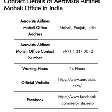
Contact Details of Aerovista Airlines
Mohali Office in India
Aerovista Airlines
Mohali Office
Mohali, Punjab, India
Address
Aerovista Airlines
Mohali Office Contact
+971 4 347 0042
Number
Working Hours
24 Hours
https://www.aerovista.
Official Website
aero/
https://www.facebook
Facebook
.com/aerovista.aero