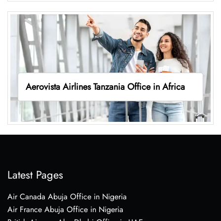
Aerovista Airlines Tanzania Office in Africa
Latest Pages
Air Canada Abuja Office in Nigeria
Air France Abuja Office in Nigeria