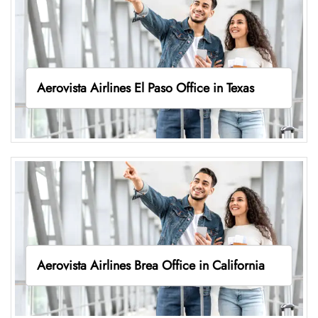
Aerovista Airlines El Paso Office in Texas
Aerovista Airlines Brea Office in California