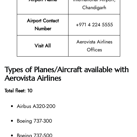
Chandigarh
Airport Contact
+971 4 224 5555
Number
Aerovista Airlines
Visit All
Offices
Types of Planes/Aircraft available with
Aerovista Airlines
Total fleet: 10
Airbus A320-200
Boeing 737-300
Boeing 737-500