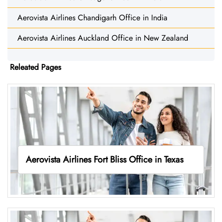
Aerovista Airlines Chandigarh Office in India
Aerovista Airlines Auckland Office in New Zealand
Releated Pages
Aerovista Airlines Fort Bliss Office in Texas