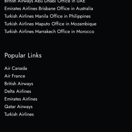
British Airways Abu Dhabi Office in UAE
Emirates Airlines Brisbane Office in Australia
Turkish Airlines Manila Office in Philippines
Turkish Airlines Maputo Office in Mozambique
Turkish Airlines Marrakech Office in Morocco
Popular Links
Air Canada
Air France
British Airways
Delta Airlines
Emirates Airlines
Qatar Airways
Turkish Airlines