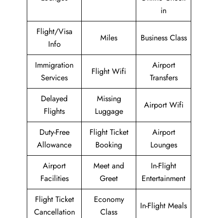
in
Flight/Visa
Miles
Business Class
Info
Immigration
Airport
Flight Wifi
Services
Transfers
Delayed
Missing
Airport Wifi
Flights
Luggage
Duty-Free
Flight Ticket
Airport
Allowance
Booking
Lounges
Airport
Meet and
In-Flight
Facilities
Greet
Entertainment
Flight Ticket
Economy
In-Flight Meals
Cancellation
Class