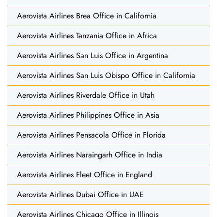
Aerovista Airlines Brea Office in California
Aerovista Airlines Tanzania Office in Africa
Aerovista Airlines San Luis Office in Argentina
Aerovista Airlines San Luis Obispo Office in California
Aerovista Airlines Riverdale Office in Utah
Aerovista Airlines Philippines Office in Asia
Aerovista Airlines Pensacola Office in Florida
Aerovista Airlines Naraingarh Office in India
Aerovista Airlines Fleet Office in England
Aerovista Airlines Dubai Office in UAE
Aerovista Airlines Chicago Office in Illinois