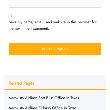
Save my name, email, and website in this browser for
the next time I comment.
Related Pages
Aerovista Airlines Fort Bliss Office in Texas
Aerovista Airlines El Paso Office in Texas