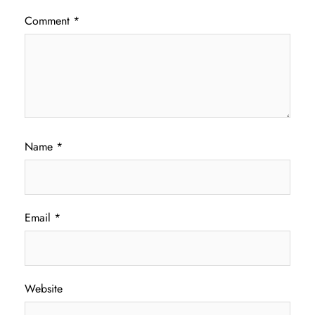
Comment
*
Name
*
Email
*
Website