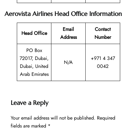
Aerovista Airlines Head Office Information
Email
Contact
Head Office
Address
Number
PO Box
72017, Dubai,
+971 4 347
N/A
Dubai, United
0042
Arab Emirates
Leave a Reply
Your email address will not be published.
Required
fields are marked
*