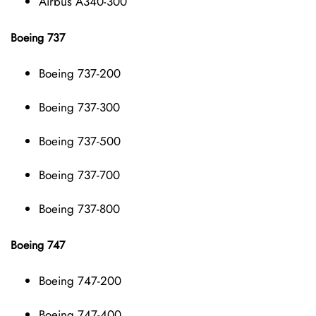
Airbus A340-300
Boeing 737
Boeing 737-200
Boeing 737-300
Boeing 737-500
Boeing 737-700
Boeing 737-800
Boeing 747
Boeing 747-200
Boeing 747-400