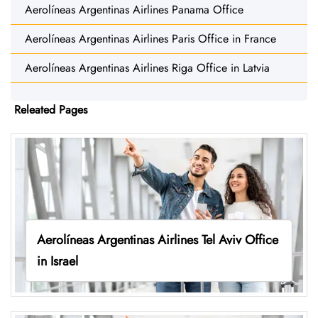
Aerolíneas Argentinas Airlines Panama Office
Aerolíneas Argentinas Airlines Paris Office in France
Aerolíneas Argentinas Airlines Riga Office in Latvia
Releated Pages
Aerolíneas Argentinas Airlines Tel Aviv Office
in Israel