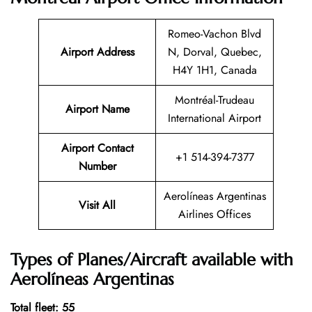
Romeo-Vachon Blvd
Airport Address
N, Dorval, Quebec,
H4Y 1H1, Canada
Montréal-Trudeau
Airport Name
International Airport
Airport Contact
+1 514-394-7377
Number
Aerolíneas Argentinas
Visit All
Airlines Offices
Types of Planes/Aircraft available with
Aerolíneas Argentinas
Total fleet: 55