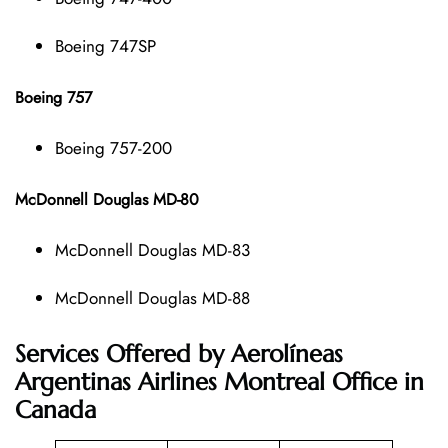
Boeing 747SP
Boeing 757
Boeing 757-200
McDonnell Douglas MD-80
McDonnell Douglas MD-83
McDonnell Douglas MD-88
Services Offered by Aerolíneas
Argentinas Airlines Montreal Office in
Canada