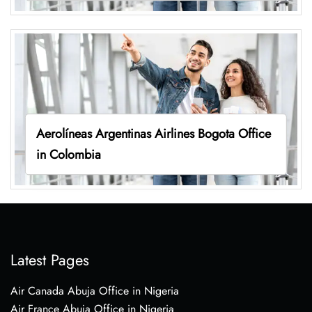
Aerolíneas Argentinas Airlines Bogota Office
in Colombia
Latest Pages
Air Canada Abuja Office in Nigeria
Air France Abuja Office in Nigeria