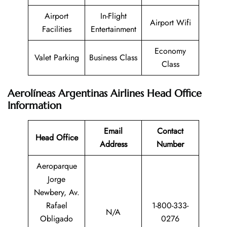
Airport
In-Flight
Airport Wifi
Facilities
Entertainment
Economy
Valet Parking
Business Class
Class
Aerolíneas Argentinas Airlines Head Office
Information
Email
Contact
Head Office
Address
Number
Aeroparque
Jorge
Newbery, Av.
Rafael
1-800-333-
N/A
Obligado
0276