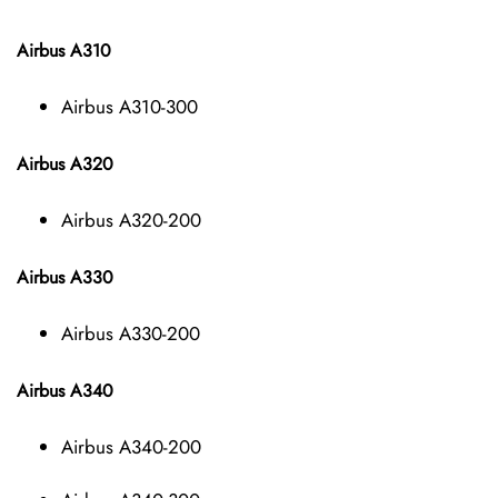
Airbus A310
Airbus A310-300
Airbus A320
Airbus A320-200
Airbus A330
Airbus A330-200
Airbus A340
Airbus A340-200