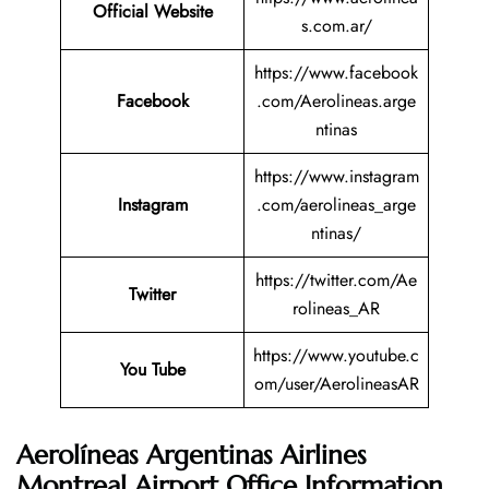
Official Website
s.com.ar/
https://www.facebook
Facebook
.com/Aerolineas.arge
ntinas
https://www.instagram
Instagram
.com/aerolineas_arge
ntinas/
https://twitter.com/Ae
Twitter
rolineas_AR
https://www.youtube.c
You Tube
om/user/AerolineasAR
Aerolíneas Argentinas Airlines
Montreal Airport Office Information