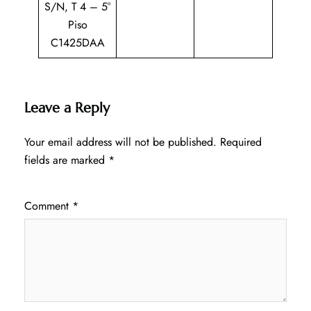
S/N, T 4 – 5°
Piso
C1425DAA
Leave a Reply
Your email address will not be published.
Required
fields are marked
*
Comment
*