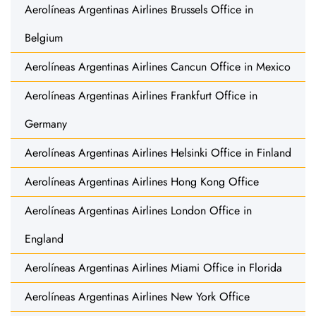
Aerolíneas Argentinas Airlines Brussels Office in
Belgium
Aerolíneas Argentinas Airlines Cancun Office in Mexico
Aerolíneas Argentinas Airlines Frankfurt Office in
Germany
Aerolíneas Argentinas Airlines Helsinki Office in Finland
Aerolíneas Argentinas Airlines Hong Kong Office
Aerolíneas Argentinas Airlines London Office in
England
Aerolíneas Argentinas Airlines Miami Office in Florida
Aerolíneas Argentinas Airlines New York Office