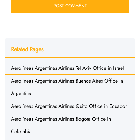
Related Pages
Aerolíneas Argentinas Airlines Tel Aviv Office in Israel
Aerolíneas Argentinas Airlines Buenos Aires Office in
Argentina
Aerolíneas Argentinas Airlines Quito Office in Ecuador
Aerolíneas Argentinas Airlines Bogota Office in
Colombia