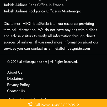
Turkish Airlines Paris Office in France
Turkish Airlines Podgorica Office in Montenegro
Disclaimer: AllOfficesGuide is a free resource providing
terminal information. We do not have any ties with airlines
and advise visitors to verify all information through direct
sources of airlines. If you need more information about our
services you can contact us at hi@allofficesguide.com
© 2026
allofficesguide.com
|
All Rights Reserved.
About Us
Disclaimer
Privacy Policy
Contact Us
Call Now: +1-888-839-0512