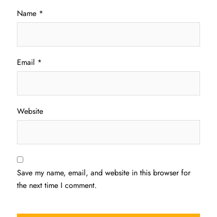
Name
*
Email
*
Website
Save my name, email, and website in this browser for
the next time I comment.