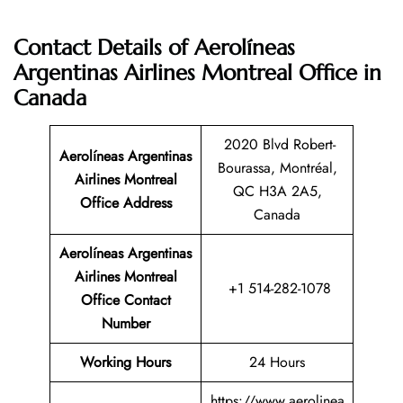
Contact Details of Aerolíneas
Argentinas Airlines Montreal Office in
Canada
2020 Blvd Robert-
Aerolíneas Argentinas
Bourassa, Montréal,
Airlines Montreal
QC H3A 2A5,
Office Address
Canada
Aerolíneas Argentinas
Airlines Montreal
+1 514-282-1078
Office Contact
Number
Working Hours
24 Hours
https://www.aerolinea