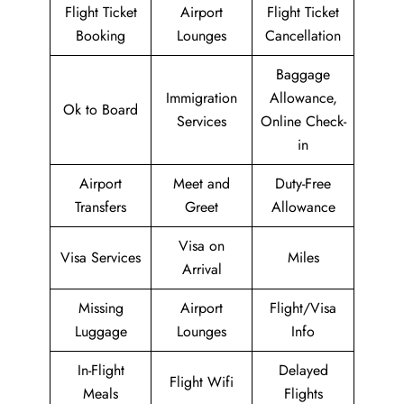
Flight Ticket
Airport
Flight Ticket
Booking
Lounges
Cancellation
Baggage
Immigration
Allowance,
Ok to Board
Services
Online Check-
in
Airport
Meet and
Duty-Free
Transfers
Greet
Allowance
Visa on
Visa Services
Miles
Arrival
Missing
Airport
Flight/Visa
Luggage
Lounges
Info
In-Flight
Delayed
Flight Wifi
Meals
Flights