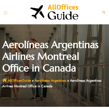
Skip
to
Toggle
Sear
content
menu
Aerolíneas Argentinas
Airlines Montreal
Office in Canada
AllOfficesGuide
»
Aerolíneas Argentinas
»
Aerolíneas Argentinas
Airlines Montreal Office in Canada