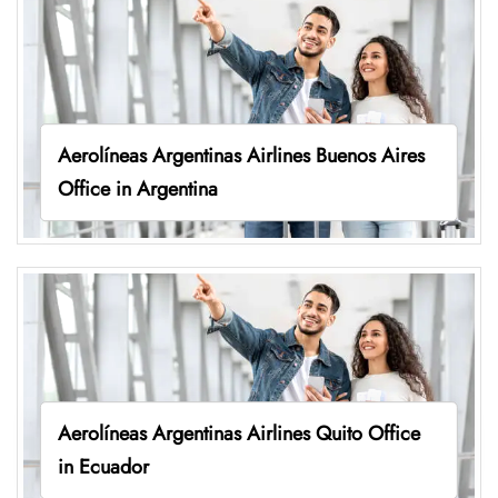
Aerolíneas Argentinas Airlines Buenos Aires
Office in Argentina
Aerolíneas Argentinas Airlines Quito Office
in Ecuador