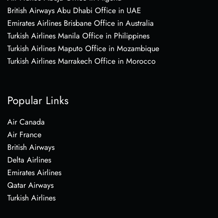
British Airways Abu Dhabi Office in UAE
Emirates Airlines Brisbane Office in Australia
Turkish Airlines Manila Office in Philippines
Turkish Airlines Maputo Office in Mozambique
Turkish Airlines Marrakech Office in Morocco
Popular Links
Air Canada
Air France
British Airways
Delta Airlines
Emirates Airlines
Qatar Airways
Turkish Airlines