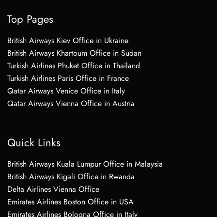
Top Pages
British Airways Kiev Office in Ukraine
British Airways Khartoum Office in Sudan
Turkish Airlines Phuket Office in Thailand
Turkish Airlines Paris Office in France
Qatar Airways Venice Office in Italy
Qatar Airways Vienna Office in Austria
Quick Links
British Airways Kuala Lumpur Office in Malaysia
British Airways Kigali Office in Rwanda
Delta Airlines Vienna Office
Emirates Airlines Boston Office in USA
Emirates Airlines Bologna Office in Italy