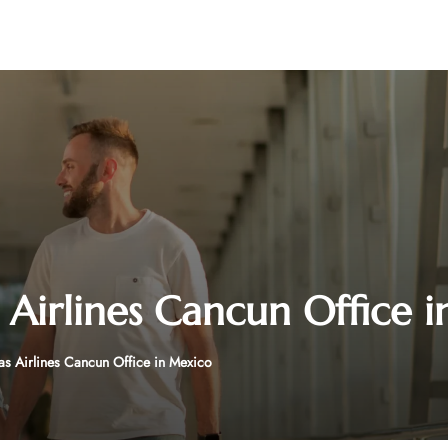
 Airlines Cancun Office 
as Airlines Cancun Office in Mexico