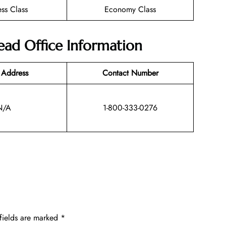
ess Class
Economy Class
Head Office Information
 Address
Contact Number
N/A
1-800-333-0276
fields are marked
*