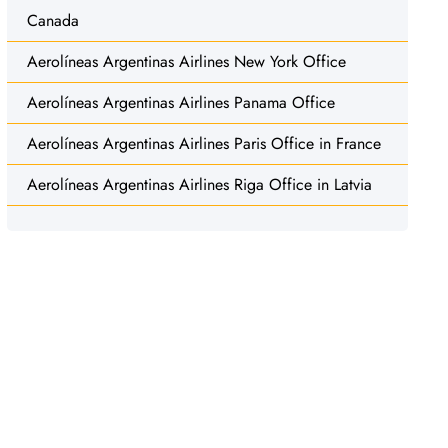
Canada
Aerolíneas Argentinas Airlines New York Office
Aerolíneas Argentinas Airlines Panama Office
Aerolíneas Argentinas Airlines Paris Office in France
Aerolíneas Argentinas Airlines Riga Office in Latvia