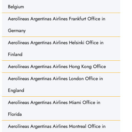
Belgium
Aerolíneas Argentinas Airlines Frankfurt Office in
Germany
Aerolíneas Argentinas Airlines Helsinki Office in
Finland
Aerolíneas Argentinas Airlines Hong Kong Office
Aerolíneas Argentinas Airlines London Office in
England
Aerolíneas Argentinas Airlines Miami Office in
Florida
Aerolíneas Argentinas Airlines Montreal Office in