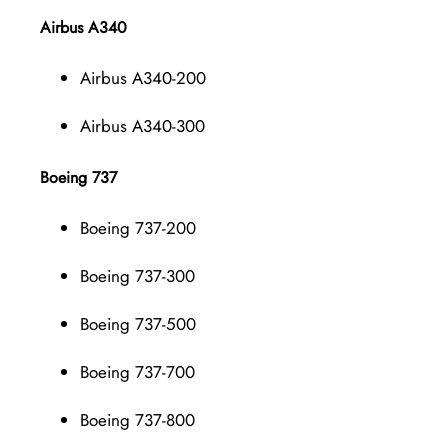
Airbus A340
Airbus A340-200
Airbus A340-300
Boeing 737
Boeing 737-200
Boeing 737-300
Boeing 737-500
Boeing 737-700
Boeing 737-800