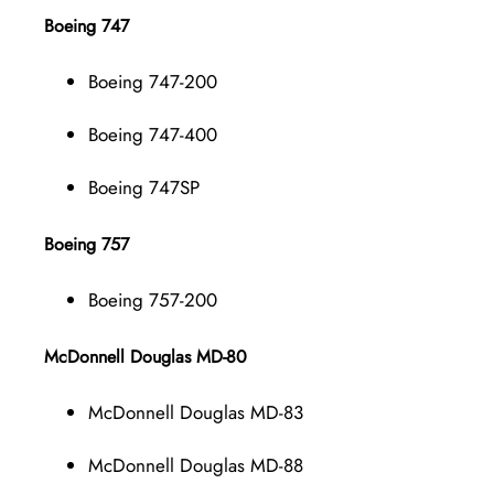
Boeing 747
Boeing 747-200
Boeing 747-400
Boeing 747SP
Boeing 757
Boeing 757-200
McDonnell Douglas MD-80
McDonnell Douglas MD-83
McDonnell Douglas MD-88