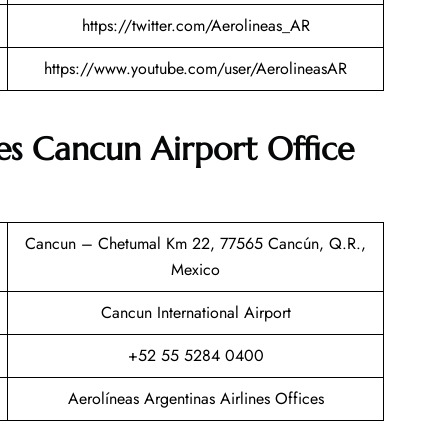
https://twitter.com/Aerolineas_AR
https://www.youtube.com/user/AerolineasAR
nes Cancun Airport Office
Cancun – Chetumal Km 22, 77565 Cancún, Q.R.,
Mexico
Cancun International Airport
+52 55 5284 0400
Aerolíneas Argentinas Airlines Offices