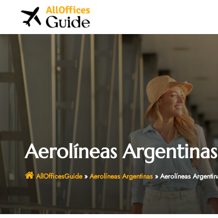
Skip
to
content
Aerolíneas Argentinas
AllOfficesGuide
»
Aerolíneas Argentinas
»
Aerolíneas Argentin