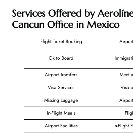
Services Offered by Aerolíne
Cancun Office in Mexico
Flight Ticket Booking
Airpor
Ok to Board
Immigrat
Airport Transfers
Meet a
Visa Services
Visa o
Missing Luggage
Airpor
In-Flight Meals
Flig
Airport Facilities
In-Flight 