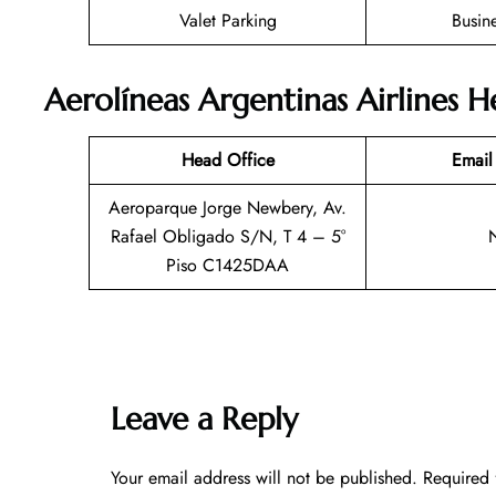
Valet Parking
Busin
Aerolíneas Argentinas Airlines 
Head Office
Email
Aeroparque Jorge Newbery, Av.
Rafael Obligado S/N, T 4 – 5°
Piso C1425DAA
Leave a Reply
Your email address will not be published.
Required 