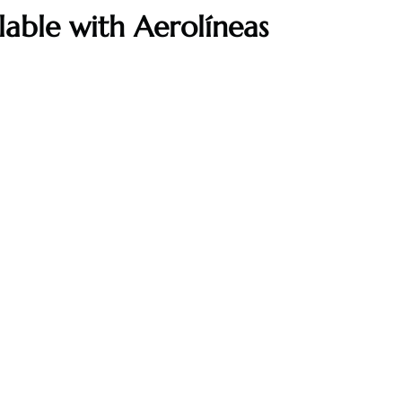
ilable with Aerolíneas