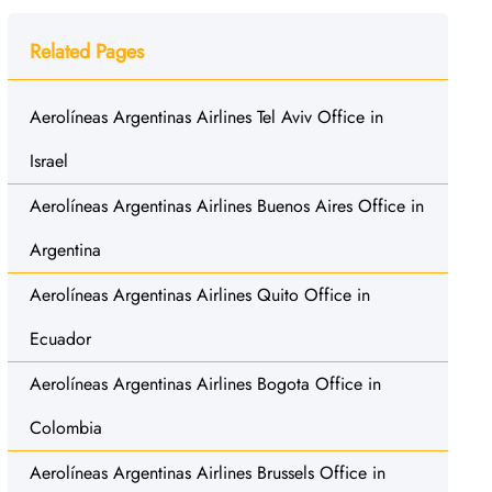
Related Pages
Aerolíneas Argentinas Airlines Tel Aviv Office in
Israel
Aerolíneas Argentinas Airlines Buenos Aires Office in
Argentina
Aerolíneas Argentinas Airlines Quito Office in
Ecuador
Aerolíneas Argentinas Airlines Bogota Office in
Colombia
Aerolíneas Argentinas Airlines Brussels Office in