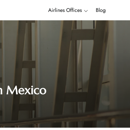
Airlines Offices
Blog
in Mexico