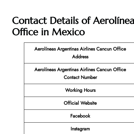
Contact Details of Aerolíne
Office in Mexico
Aerolíneas Argentinas Airlines Cancun Office
Address
Aerolíneas Argentinas Airlines Cancun Office
Contact Number
Working Hours
Official Website
Facebook
Instagram