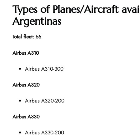
Types of Planes/Aircraft ava
Argentinas
Total fleet: 55
Airbus A310
Airbus A310-300
Airbus A320
Airbus A320-200
Airbus A330
Airbus A330-200