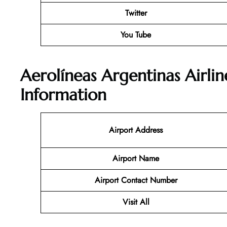
Twitter
You Tube
Aerolíneas Argentinas Airli
Information
Airport Address
Airport Name
Airport Contact Number
Visit All