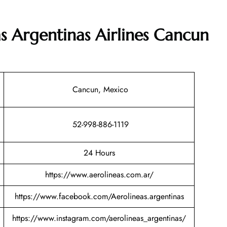
as Argentinas Airlines Cancun
Cancun, Mexico
52-998-886-1119
24 Hours
https://www.aerolineas.com.ar/
https://www.facebook.com/Aerolineas.argentinas
https://www.instagram.com/aerolineas_argentinas/