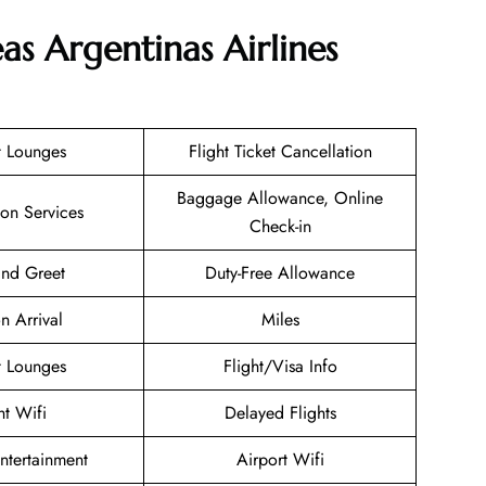
as Argentinas Airlines
t Lounges
Flight Ticket Cancellation
Baggage Allowance, Online
ion Services
Check-in
nd Greet
Duty-Free Allowance
n Arrival
Miles
t Lounges
Flight/Visa Info
ht Wifi
Delayed Flights
Entertainment
Airport Wifi