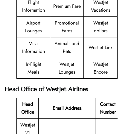
Flight
WestJet
Premium Fare
Information
Vacations
Airport
Promotional
WestJet
Lounges
Fares
dollars
Visa
Animals and
WestJet Link
Information
Pets
In-Flight
WestJet
WestJet
Meals
Lounges
Encore
Head Office of WestJet Airlines
Head
Contact
Email Address
Office
Number
WestJet
21