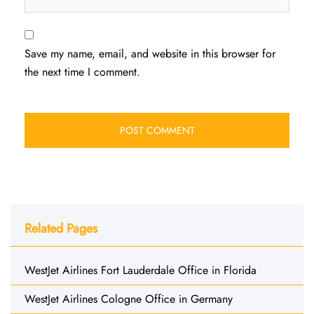
Save my name, email, and website in this browser for
the next time I comment.
Related Pages
WestJet Airlines Fort Lauderdale Office in Florida
WestJet Airlines Cologne Office in Germany