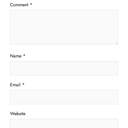
Comment
*
Name
*
Email
*
Website