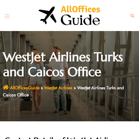
Skip
to
Toggle
Sear
content
menu
WestJet Airlines Turks
and Caicos Office
AllOfficesGuide
»
WestJet Airlines
»
WestJet Airlines Turks and
Caicos Office