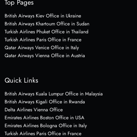
Top Pages
British Airways Kiev Office in Ukraine
British Airways Khartoum Office in Sudan
Turkish Airlines Phuket Office in Thailand
Turkish Airlines Paris Office in France
Qatar Airways Venice Office in Italy
Qatar Airways Vienna Office in Austria
Quick Links
British Airways Kuala Lumpur Office in Malaysia
British Airways Kigali Office in Rwanda
Delta Airlines Vienna Office
Emirates Airlines Boston Office in USA
Emirates Airlines Bologna Office in Italy
Turkish Airlines Paris Office in France