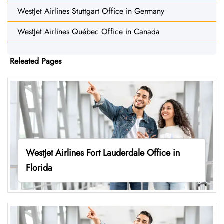
WestJet Airlines Stuttgart Office in Germany
WestJet Airlines Québec Office in Canada
Releated Pages
WestJet Airlines Fort Lauderdale Office in
Florida