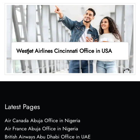
WestJet Airlines Cincinnati Office in USA
Latest Pages
Air Canada Abuja Office in Nigeria
Air France Abuja Office in Nigeria
British Airways Abu Dhabi Office in UAE