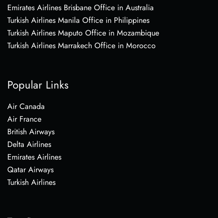
Emirates Airlines Brisbane Office in Australia
Turkish Airlines Manila Office in Philippines
Turkish Airlines Maputo Office in Mozambique
Turkish Airlines Marrakech Office in Morocco
Popular Links
Air Canada
Air France
British Airways
Delta Airlines
Emirates Airlines
Qatar Airways
Turkish Airlines