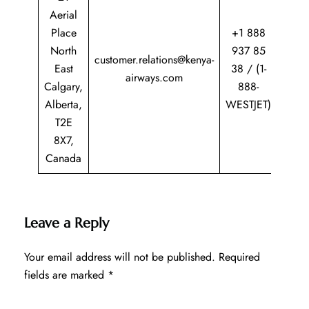
Aerial
Place
+1 888
North
937 85
customer.relations@kenya-
East
38 / (1-
airways.com
Calgary,
888-
Alberta,
WESTJET)
T2E
8X7,
Canada
Leave a Reply
Your email address will not be published.
Required
fields are marked
*