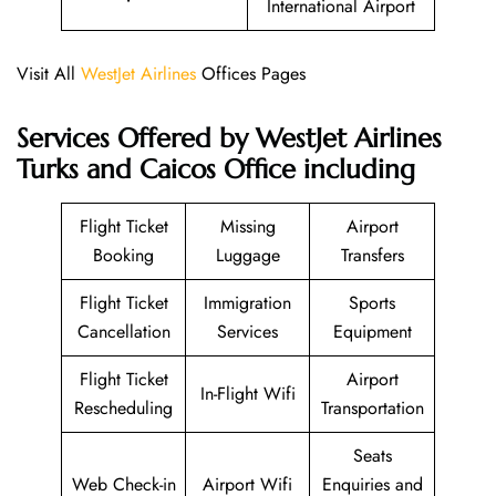
International Airport
Visit All
WestJet Airlines
Offices Pages
Services Offered by WestJet Airlines
Turks and Caicos Office including
Flight Ticket
Missing
Airport
Booking
Luggage
Transfers
Flight Ticket
Immigration
Sports
Cancellation
Services
Equipment
Flight Ticket
Airport
In-Flight Wifi
Rescheduling
Transportation
Seats
Web Check-in
Airport Wifi
Enquiries and