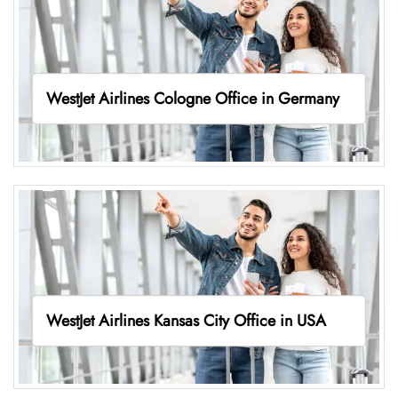
WestJet Airlines Cologne Office in Germany
WestJet Airlines Kansas City Office in USA