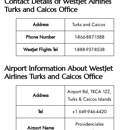
Contact Details of WestJet Airlines
Turks and Caicos Office
Address
Turks and Caicos
Phone Number
1-866-887-1588
WestJet Flights Tel
1-888-937-8538
Airport Information About WestJet
Airlines Turks and Caicos Office
Airport Rd, TKCA 1ZZ,
Address
Turks & Caicos Islands
Tel
+1 649-946-4420
Providenciales
Airport Name