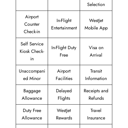
Selection
Airport
In-Flight
WestJet
Counter
Entertainment
Mobile App
Check-in
Self Service
In-Flight Duty
Visa on
Kiosk Check-
Free
Arrival
in
Unaccompani
Airport
Transit
ed Minor
Facilities
Information
Baggage
Delayed
Receipts and
Allowance
Flights
Refunds
Duty Free
WestJet
Travel
Allowance
Rewards
Insurance