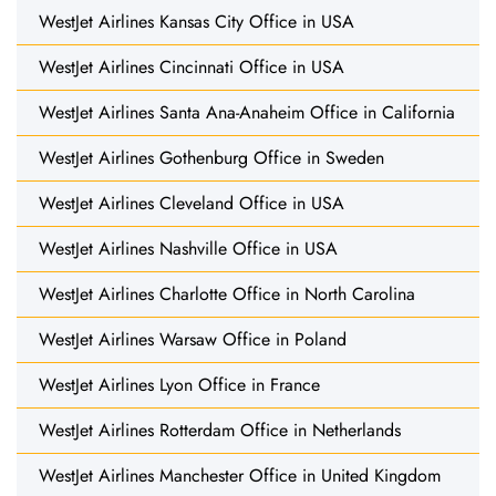
WestJet Airlines Kansas City Office in USA
WestJet Airlines Cincinnati Office in USA
WestJet Airlines Santa Ana-Anaheim Office in California
WestJet Airlines Gothenburg Office in Sweden
WestJet Airlines Cleveland Office in USA
WestJet Airlines Nashville Office in USA
WestJet Airlines Charlotte Office in North Carolina
WestJet Airlines Warsaw Office in Poland
WestJet Airlines Lyon Office in France
WestJet Airlines Rotterdam Office in Netherlands
WestJet Airlines Manchester Office in United Kingdom