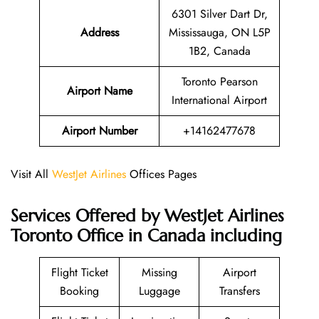
6301 Silver Dart Dr,
Address
Mississauga, ON L5P
1B2, Canada
Toronto Pearson
Airport Name
International Airport
Airport Number
+14162477678
Visit All
WestJet Airlines
Offices Pages
Services Offered by WestJet Airlines
Toronto Office in Canada including
Flight Ticket
Missing
Airport
Booking
Luggage
Transfers