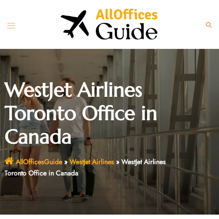
Skip
to
Toggle
Sear
content
menu
WestJet Airlines
Toronto Office in
Canada
AllOfficesGuide
»
WestJet Airlines
»
WestJet Airlines
Toronto Office in Canada