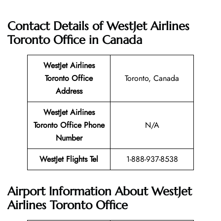
Contact Details of WestJet Airlines
Toronto Office
in Canada
WestJet Airlines
Toronto Office
Toronto, Canada
Address
WestJet Airlines
Toronto Office
Phone
N/A
Number
WestJet Flights Tel
1-888-937-8538
Airport Information About WestJet
Airlines Toronto Office