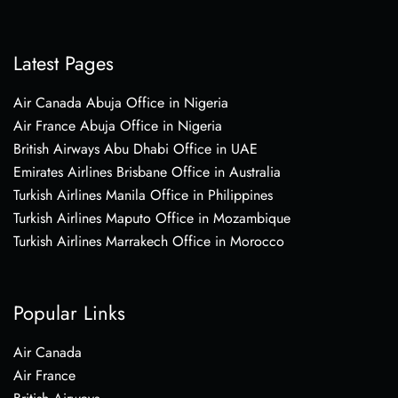
Latest Pages
Air Canada Abuja Office in Nigeria
Air France Abuja Office in Nigeria
British Airways Abu Dhabi Office in UAE
Emirates Airlines Brisbane Office in Australia
Turkish Airlines Manila Office in Philippines
Turkish Airlines Maputo Office in Mozambique
Turkish Airlines Marrakech Office in Morocco
Popular Links
Air Canada
Air France