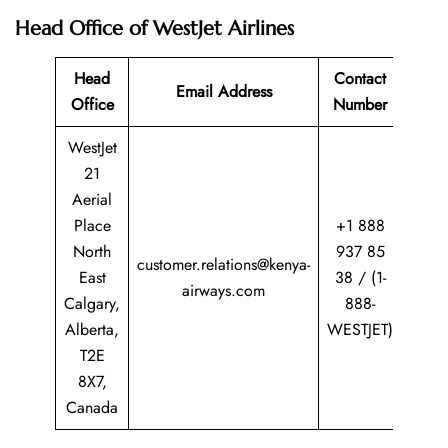
Head Office of WestJet Airlines
Head
Contact
Email Address
Office
Number
WestJet
21
Aerial
Place
+1 888
North
937 85
customer.relations@kenya-
East
38 / (1-
airways.com
Calgary,
888-
Alberta,
WESTJET)
T2E
8X7,
Canada