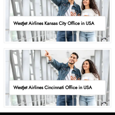
WestJet Airlines Kansas City Office in USA
WestJet Airlines Cincinnati Office in USA