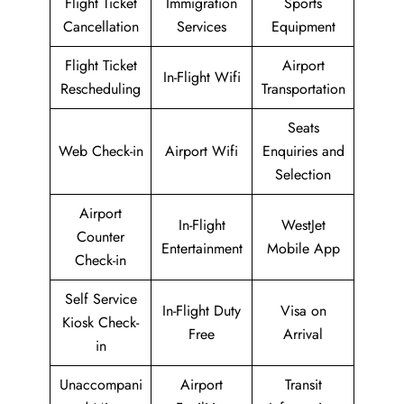
Flight Ticket
Immigration
Sports
Cancellation
Services
Equipment
Flight Ticket
Airport
In-Flight Wifi
Rescheduling
Transportation
Seats
Web Check-in
Airport Wifi
Enquiries and
Selection
Airport
In-Flight
WestJet
Counter
Entertainment
Mobile App
Check-in
Self Service
In-Flight Duty
Visa on
Kiosk Check-
Free
Arrival
in
Unaccompani
Airport
Transit