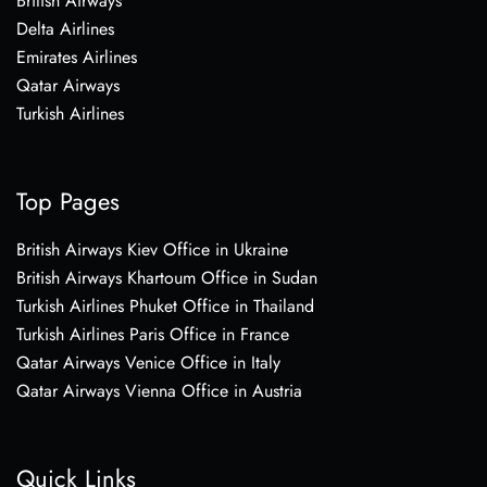
British Airways
Delta Airlines
Emirates Airlines
Qatar Airways
Turkish Airlines
Top Pages
British Airways Kiev Office in Ukraine
British Airways Khartoum Office in Sudan
Turkish Airlines Phuket Office in Thailand
Turkish Airlines Paris Office in France
Qatar Airways Venice Office in Italy
Qatar Airways Vienna Office in Austria
Quick Links