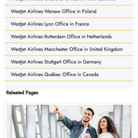
WestJet Airlines Warsaw Office in Poland
WestJet Airlines Lyon Office in France
WestJet Airlines Rotterdam Office in Netherlands
WestJet Airlines Manchester Office in United Kingdom
WestJet Airlines Stuttgart Office in Germany
WestJet Airlines Québec Office in Canada
Releated Pages