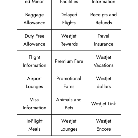
ed Minor
Facilities
Information
Baggage
Delayed
Receipts and
Allowance
Flights
Refunds
Duty Free
WestJet
Travel
Allowance
Rewards
Insurance
Flight
WestJet
Premium Fare
Information
Vacations
Airport
Promotional
WestJet
Lounges
Fares
dollars
Visa
Animals and
WestJet Link
Information
Pets
In-Flight
WestJet
WestJet
Meals
Lounges
Encore