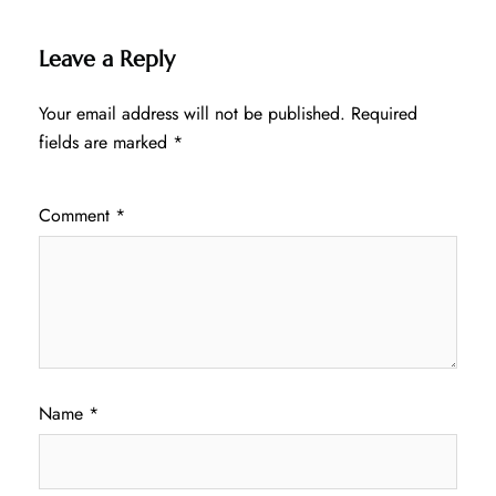
Leave a Reply
Your email address will not be published.
Required
fields are marked
*
Comment
*
Name
*