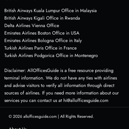
British Airways Kuala Lumpur Office in Malaysia
British Airways Kigali Office in Rwanda
Delta Airlines Vienna Office
Emirates Airlines Boston Office in USA
Emirates Airlines Bologna Office in Italy
Turkish Airlines Paris Office in France
Turkish Airlines Podgorica Office in Montenegro
Disclaimer: AllOfficesGuide is a free resource providing
terminal information. We do not have any ties with airlines
and advise visitors to verify all information through direct
sources of airlines. If you need more information about our
services you can contact us at hi@allofficesguide.com
© 2026
allofficesguide.com
|
All Rights Reserved.