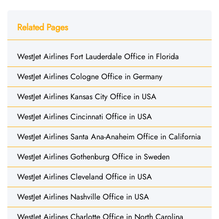
Related Pages
WestJet Airlines Fort Lauderdale Office in Florida
WestJet Airlines Cologne Office in Germany
WestJet Airlines Kansas City Office in USA
WestJet Airlines Cincinnati Office in USA
WestJet Airlines Santa Ana-Anaheim Office in California
WestJet Airlines Gothenburg Office in Sweden
WestJet Airlines Cleveland Office in USA
WestJet Airlines Nashville Office in USA
WestJet Airlines Charlotte Office in North Carolina