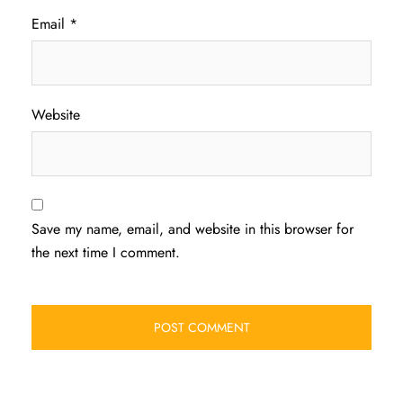
Email
*
Website
Save my name, email, and website in this browser for
the next time I comment.