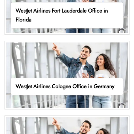
WestJet Airlines Fort Lauderdale Office in
Florida
WestJet Airlines Cologne Office in Germany