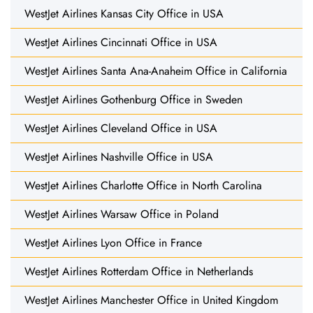
WestJet Airlines Kansas City Office in USA
WestJet Airlines Cincinnati Office in USA
WestJet Airlines Santa Ana-Anaheim Office in California
WestJet Airlines Gothenburg Office in Sweden
WestJet Airlines Cleveland Office in USA
WestJet Airlines Nashville Office in USA
WestJet Airlines Charlotte Office in North Carolina
WestJet Airlines Warsaw Office in Poland
WestJet Airlines Lyon Office in France
WestJet Airlines Rotterdam Office in Netherlands
WestJet Airlines Manchester Office in United Kingdom