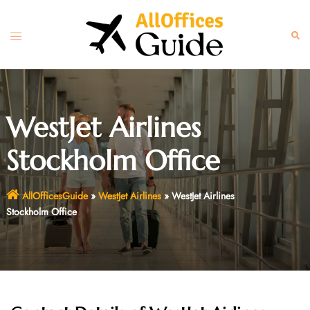
Skip
to
Toggle
Sear
content
menu
WestJet Airlines
Stockholm Office
AllOfficesGuide
»
WestJet Airlines
»
WestJet Airlines
Stockholm Office