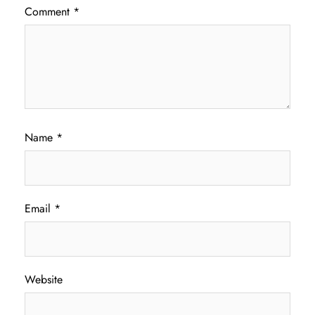
Comment
*
Name
*
Email
*
Website