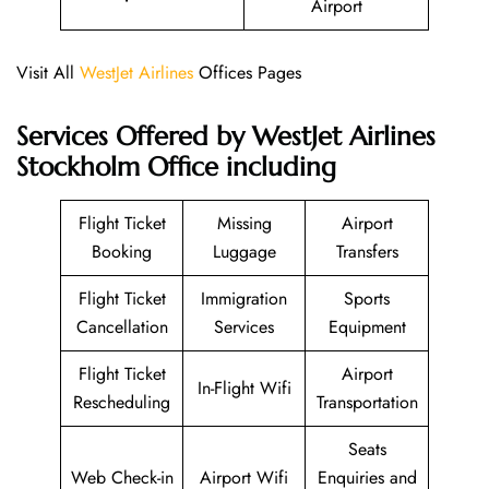
Airport
Visit All
WestJet Airlines
Offices Pages
Services Offered by WestJet Airlines
Stockholm Office including
Flight Ticket
Missing
Airport
Booking
Luggage
Transfers
Flight Ticket
Immigration
Sports
Cancellation
Services
Equipment
Flight Ticket
Airport
In-Flight Wifi
Rescheduling
Transportation
Seats
Web Check-in
Airport Wifi
Enquiries and