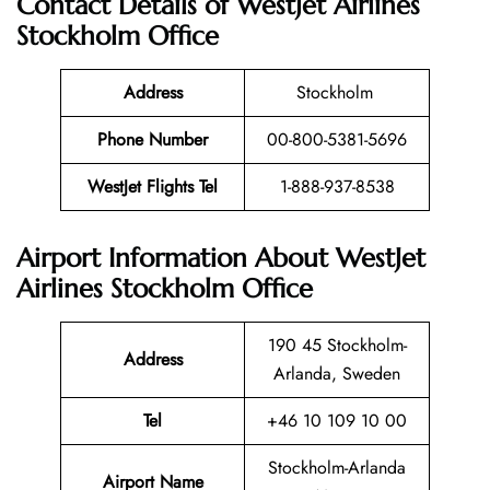
Contact Details of WestJet Airlines
Stockholm Office
Address
Stockholm
Phone Number
00-800-5381-5696
WestJet Flights Tel
1-888-937-8538
Airport Information About WestJet
Airlines Stockholm Office
190 45 Stockholm-
Address
Arlanda, Sweden
Tel
+46 10 109 10 00
Stockholm-Arlanda
Airport Name