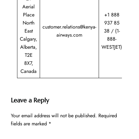
Aerial
Place
+1 888
North
937 85
customer.relations@kenya-
East
38 / (1-
airways.com
Calgary,
888-
Alberta,
WESTJET)
T2E
8X7,
Canada
Leave a Reply
Your email address will not be published.
Required
fields are marked
*