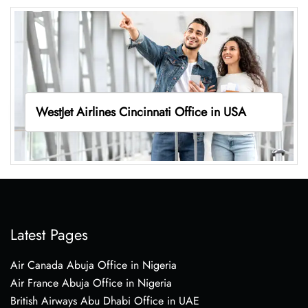
WestJet Airlines Cincinnati Office in USA
Latest Pages
Air Canada Abuja Office in Nigeria
Air France Abuja Office in Nigeria
British Airways Abu Dhabi Office in UAE