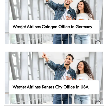
WestJet Airlines Cologne Office in Germany
WestJet Airlines Kansas City Office in USA