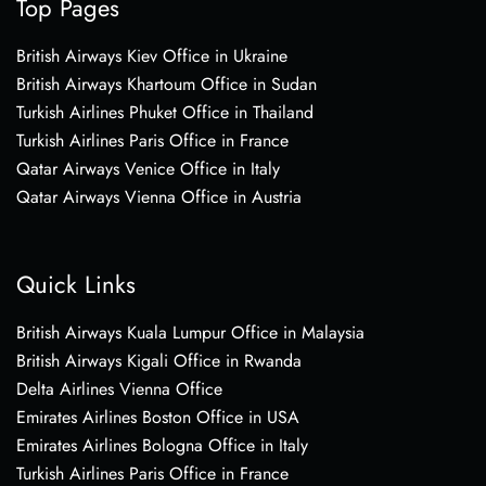
Top Pages
British Airways Kiev Office in Ukraine
British Airways Khartoum Office in Sudan
Turkish Airlines Phuket Office in Thailand
Turkish Airlines Paris Office in France
Qatar Airways Venice Office in Italy
Qatar Airways Vienna Office in Austria
Quick Links
British Airways Kuala Lumpur Office in Malaysia
British Airways Kigali Office in Rwanda
Delta Airlines Vienna Office
Emirates Airlines Boston Office in USA
Emirates Airlines Bologna Office in Italy
Turkish Airlines Paris Office in France