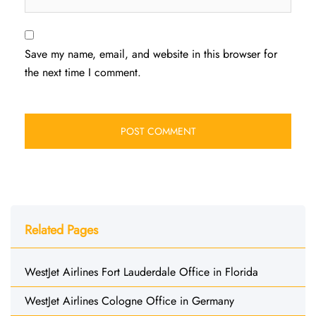
Save my name, email, and website in this browser for
the next time I comment.
Related Pages
WestJet Airlines Fort Lauderdale Office in Florida
WestJet Airlines Cologne Office in Germany