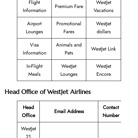
Flight
WestJet
Premium Fare
Information
Vacations
Airport
Promotional
WestJet
Lounges
Fares
dollars
Visa
Animals and
WestJet Link
Information
Pets
In-Flight
WestJet
WestJet
Meals
Lounges
Encore
Head Office of WestJet Airlines
Head
Contact
Email Address
Office
Number
WestJet
21