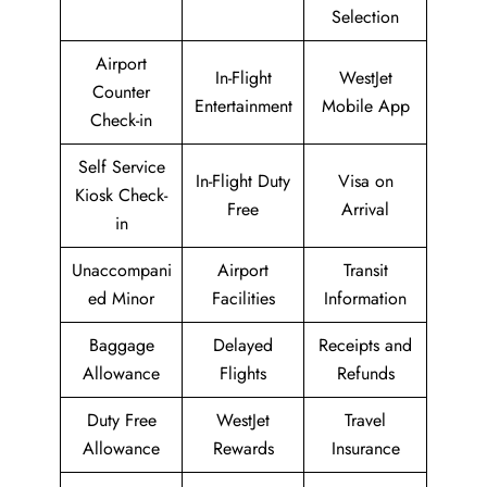
Selection
Airport
In-Flight
WestJet
Counter
Entertainment
Mobile App
Check-in
Self Service
In-Flight Duty
Visa on
Kiosk Check-
Free
Arrival
in
Unaccompani
Airport
Transit
ed Minor
Facilities
Information
Baggage
Delayed
Receipts and
Allowance
Flights
Refunds
Duty Free
WestJet
Travel
Allowance
Rewards
Insurance