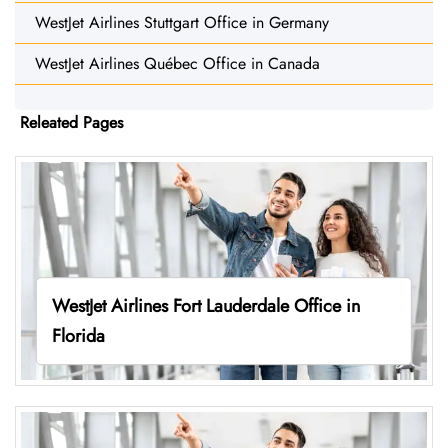
WestJet Airlines Stuttgart Office in Germany
WestJet Airlines Québec Office in Canada
Releated Pages
WestJet Airlines Fort Lauderdale Office in
Florida