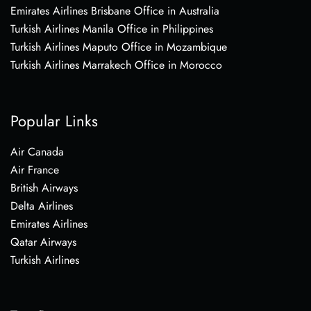
Emirates Airlines Brisbane Office in Australia
Turkish Airlines Manila Office in Philippines
Turkish Airlines Maputo Office in Mozambique
Turkish Airlines Marrakech Office in Morocco
Popular Links
Air Canada
Air France
British Airways
Delta Airlines
Emirates Airlines
Qatar Airways
Turkish Airlines