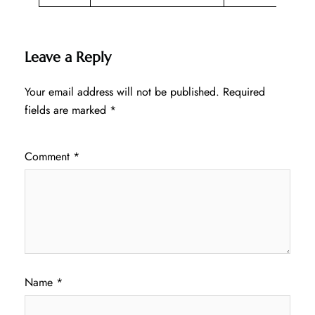
Leave a Reply
Your email address will not be published.
Required
fields are marked
*
Comment
*
Name
*