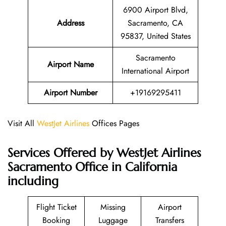
6900 Airport Blvd,
Address
Sacramento, CA
95837, United States
Sacramento
Airport Name
International Airport
Airport Number
+19169295411
Visit All
WestJet Airlines
Offices Pages
Services Offered by WestJet Airlines
Sacramento Office in California
including
Flight Ticket
Missing
Airport
Booking
Luggage
Transfers