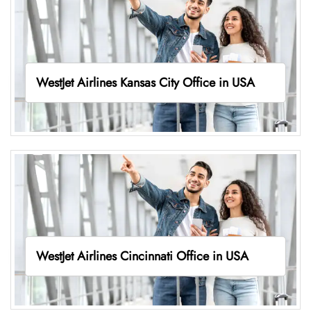
WestJet Airlines Kansas City Office in USA
WestJet Airlines Cincinnati Office in USA