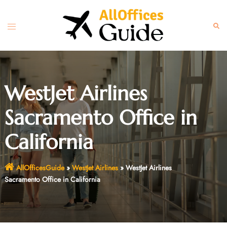
Skip
to
Toggle
Sear
content
menu
WestJet Airlines
Sacramento Office in
California
AllOfficesGuide
»
WestJet Airlines
»
WestJet Airlines
Sacramento Office in California