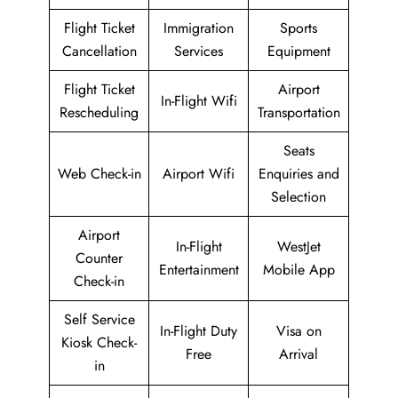
Flight Ticket
Immigration
Sports
Cancellation
Services
Equipment
Flight Ticket
Airport
In-Flight Wifi
Rescheduling
Transportation
Seats
Web Check-in
Airport Wifi
Enquiries and
Selection
Airport
In-Flight
WestJet
Counter
Entertainment
Mobile App
Check-in
Self Service
In-Flight Duty
Visa on
Kiosk Check-
Free
Arrival
in