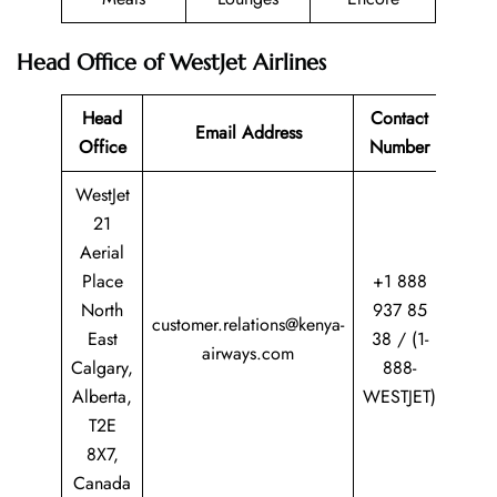
Head Office of WestJet Airlines
Head
Contact
Email Address
Office
Number
WestJet
21
Aerial
Place
+1 888
North
937 85
customer.relations@kenya-
East
38 / (1-
airways.com
Calgary,
888-
Alberta,
WESTJET)
T2E
8X7,
Canada