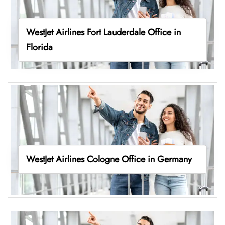
WestJet Airlines Fort Lauderdale Office in
Florida
WestJet Airlines Cologne Office in Germany