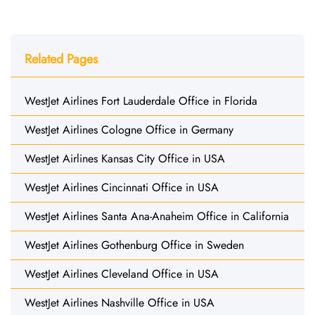
Related Pages
WestJet Airlines Fort Lauderdale Office in Florida
WestJet Airlines Cologne Office in Germany
WestJet Airlines Kansas City Office in USA
WestJet Airlines Cincinnati Office in USA
WestJet Airlines Santa Ana-Anaheim Office in California
WestJet Airlines Gothenburg Office in Sweden
WestJet Airlines Cleveland Office in USA
WestJet Airlines Nashville Office in USA