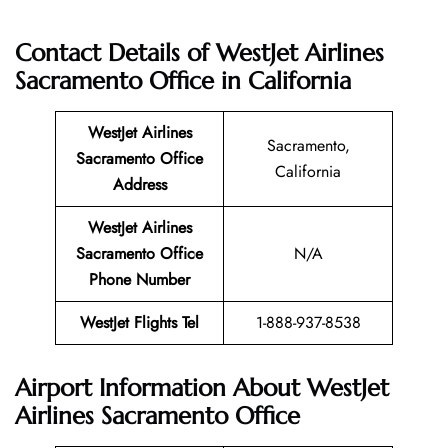
Contact Details of WestJet Airlines
Sacramento Office
in California
WestJet Airlines
Sacramento,
Sacramento Office
California
Address
WestJet Airlines
Sacramento Office
N/A
Phone Number
WestJet Flights Tel
1-888-937-8538
Airport Information About WestJet
Airlines Sacramento Office