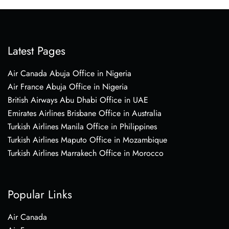
Latest Pages
Air Canada Abuja Office in Nigeria
Air France Abuja Office in Nigeria
British Airways Abu Dhabi Office in UAE
Emirates Airlines Brisbane Office in Australia
Turkish Airlines Manila Office in Philippines
Turkish Airlines Maputo Office in Mozambique
Turkish Airlines Marrakech Office in Morocco
Popular Links
Air Canada