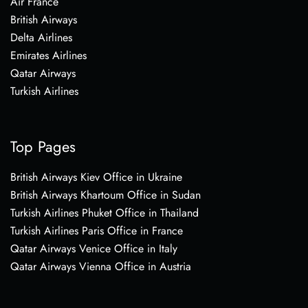
Air France
British Airways
Delta Airlines
Emirates Airlines
Qatar Airways
Turkish Airlines
Top Pages
British Airways Kiev Office in Ukraine
British Airways Khartoum Office in Sudan
Turkish Airlines Phuket Office in Thailand
Turkish Airlines Paris Office in France
Qatar Airways Venice Office in Italy
Qatar Airways Vienna Office in Austria