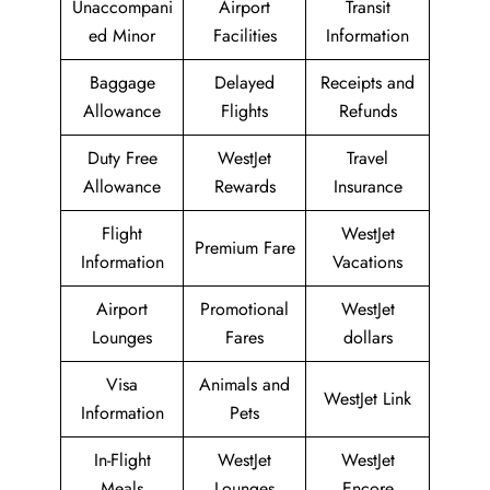
Unaccompani
Airport
Transit
ed Minor
Facilities
Information
Baggage
Delayed
Receipts and
Allowance
Flights
Refunds
Duty Free
WestJet
Travel
Allowance
Rewards
Insurance
Flight
WestJet
Premium Fare
Information
Vacations
Airport
Promotional
WestJet
Lounges
Fares
dollars
Visa
Animals and
WestJet Link
Information
Pets
In-Flight
WestJet
WestJet
Meals
Lounges
Encore