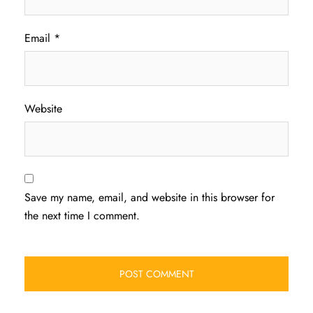
Email
*
Website
Save my name, email, and website in this browser for
the next time I comment.