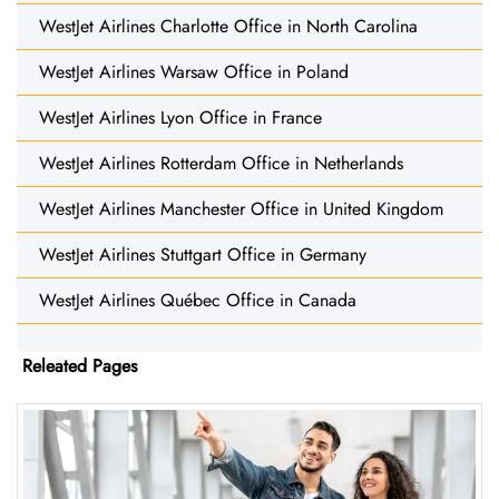
WestJet Airlines Charlotte Office in North Carolina
WestJet Airlines Warsaw Office in Poland
WestJet Airlines Lyon Office in France
WestJet Airlines Rotterdam Office in Netherlands
WestJet Airlines Manchester Office in United Kingdom
WestJet Airlines Stuttgart Office in Germany
WestJet Airlines Québec Office in Canada
Releated Pages