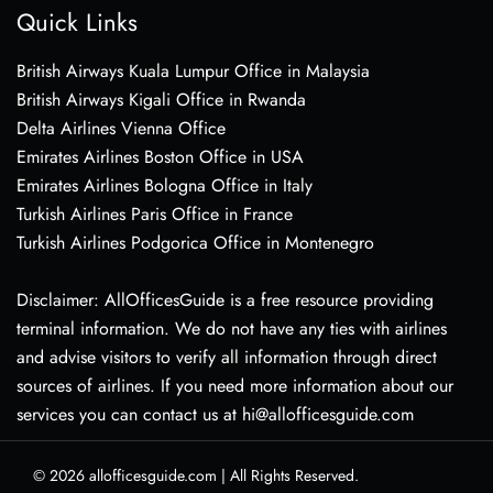
Quick Links
British Airways Kuala Lumpur Office in Malaysia
British Airways Kigali Office in Rwanda
Delta Airlines Vienna Office
Emirates Airlines Boston Office in USA
Emirates Airlines Bologna Office in Italy
Turkish Airlines Paris Office in France
Turkish Airlines Podgorica Office in Montenegro
Disclaimer: AllOfficesGuide is a free resource providing
terminal information. We do not have any ties with airlines
and advise visitors to verify all information through direct
sources of airlines. If you need more information about our
services you can contact us at hi@allofficesguide.com
© 2026
allofficesguide.com
|
All Rights Reserved.