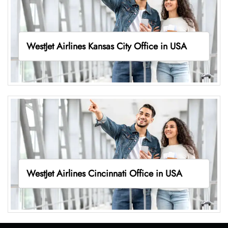
WestJet Airlines Kansas City Office in USA
WestJet Airlines Cincinnati Office in USA