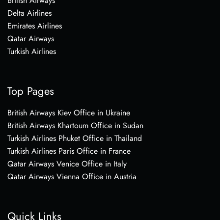
British Airways
Delta Airlines
Emirates Airlines
Qatar Airways
Turkish Airlines
Top Pages
British Airways Kiev Office in Ukraine
British Airways Khartoum Office in Sudan
Turkish Airlines Phuket Office in Thailand
Turkish Airlines Paris Office in France
Qatar Airways Venice Office in Italy
Qatar Airways Vienna Office in Austria
Quick Links