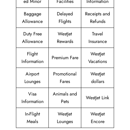
ed Minor
Facilities
Information
Baggage
Delayed
Receipts and
Allowance
Flights
Refunds
Duty Free
WestJet
Travel
Allowance
Rewards
Insurance
Flight
WestJet
Premium Fare
Information
Vacations
Airport
Promotional
WestJet
Lounges
Fares
dollars
Visa
Animals and
WestJet Link
Information
Pets
In-Flight
WestJet
WestJet
Meals
Lounges
Encore