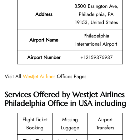
8500 Essington Ave,
Address
Philadelphia, PA
19153, United States
Philadelphia
Airport Name
International Airport
Airport Number
+12159376937
Visit All
WestJet Airlines
Offices Pages
Services Offered by WestJet Airlines
Philadelphia Office in USA including
Flight Ticket
Missing
Airport
Booking
Luggage
Transfers