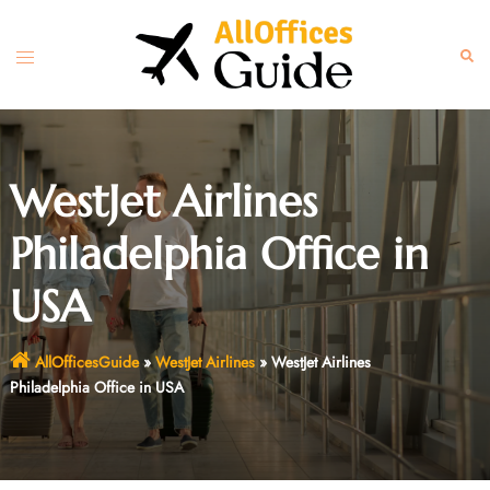
Skip
to
Toggle
Sear
content
menu
WestJet Airlines
Philadelphia Office in
USA
AllOfficesGuide
»
WestJet Airlines
»
WestJet Airlines
Philadelphia Office in USA