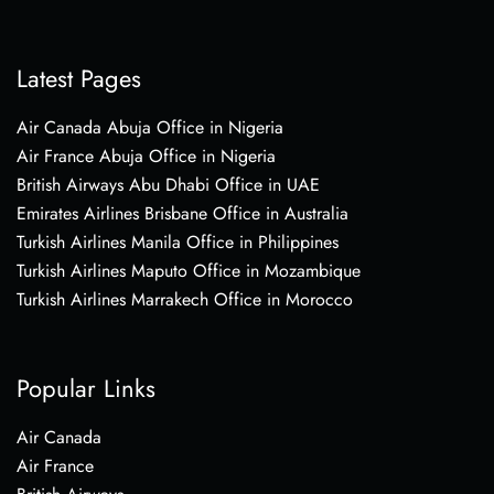
Latest Pages
Air Canada Abuja Office in Nigeria
Air France Abuja Office in Nigeria
British Airways Abu Dhabi Office in UAE
Emirates Airlines Brisbane Office in Australia
Turkish Airlines Manila Office in Philippines
Turkish Airlines Maputo Office in Mozambique
Turkish Airlines Marrakech Office in Morocco
Popular Links
Air Canada
Air France