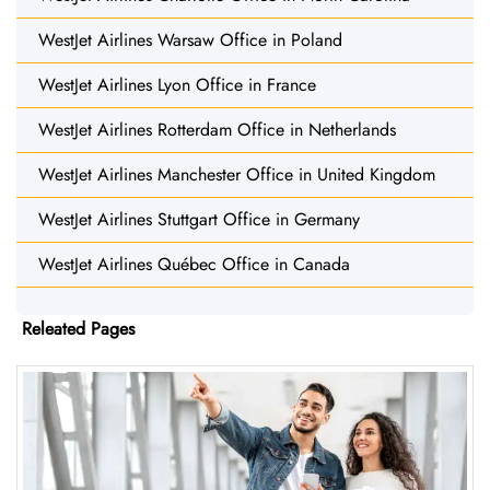
WestJet Airlines Warsaw Office in Poland
WestJet Airlines Lyon Office in France
WestJet Airlines Rotterdam Office in Netherlands
WestJet Airlines Manchester Office in United Kingdom
WestJet Airlines Stuttgart Office in Germany
WestJet Airlines Québec Office in Canada
Releated Pages