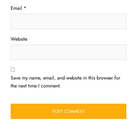
Email
*
Website
Save my name, email, and website in this browser for
the next time I comment.