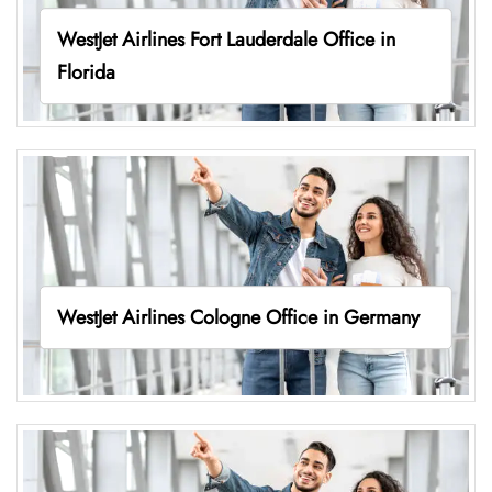
WestJet Airlines Fort Lauderdale Office in
Florida
WestJet Airlines Cologne Office in Germany