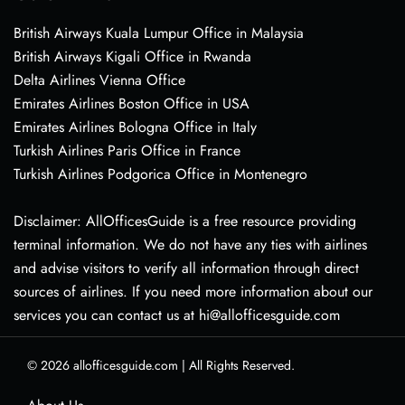
British Airways Kuala Lumpur Office in Malaysia
British Airways Kigali Office in Rwanda
Delta Airlines Vienna Office
Emirates Airlines Boston Office in USA
Emirates Airlines Bologna Office in Italy
Turkish Airlines Paris Office in France
Turkish Airlines Podgorica Office in Montenegro
Disclaimer: AllOfficesGuide is a free resource providing
terminal information. We do not have any ties with airlines
and advise visitors to verify all information through direct
sources of airlines. If you need more information about our
services you can contact us at hi@allofficesguide.com
© 2026
allofficesguide.com
|
All Rights Reserved.