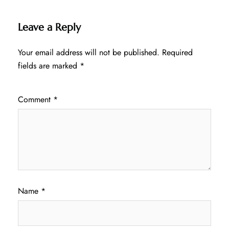
Leave a Reply
Your email address will not be published.
Required
fields are marked
*
Comment
*
Name
*