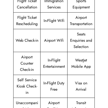
Flight Ticket
Immigration
Sports
Cancellation
Services
Equipment
Flight Ticket
Airport
In-Flight Wifi
Rescheduling
Transportation
Seats
Web Check-in
Airport Wifi
Enquiries and
Selection
Airport
In-Flight
WestJet
Counter
Entertainment
Mobile App
Check-in
Self Service
In-Flight Duty
Visa on
Kiosk Check-
Free
Arrival
in
Unaccompani
Airport
Transit