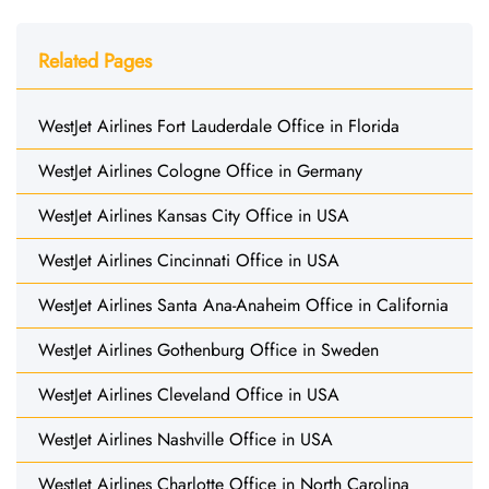
Related Pages
WestJet Airlines Fort Lauderdale Office in Florida
WestJet Airlines Cologne Office in Germany
WestJet Airlines Kansas City Office in USA
WestJet Airlines Cincinnati Office in USA
WestJet Airlines Santa Ana-Anaheim Office in California
WestJet Airlines Gothenburg Office in Sweden
WestJet Airlines Cleveland Office in USA
WestJet Airlines Nashville Office in USA
WestJet Airlines Charlotte Office in North Carolina