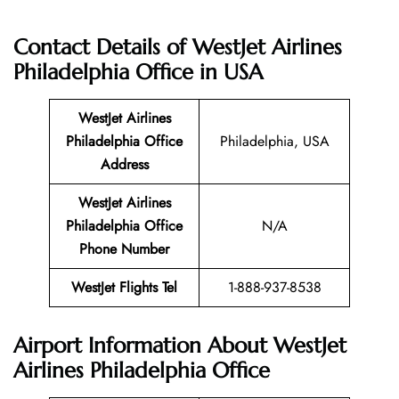
Contact Details of WestJet Airlines
Philadelphia Office
in USA
WestJet Airlines
Philadelphia Office
Philadelphia, USA
Address
WestJet Airlines
Philadelphia Office
N/A
Phone Number
WestJet Flights Tel
1-888-937-8538
Airport Information About WestJet
Airlines Philadelphia Office