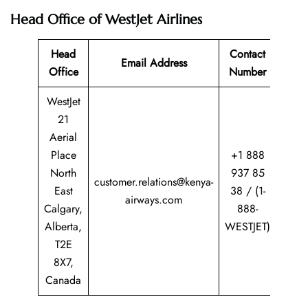
Head Office of WestJet Airlines
Head
Contact
Email Address
Office
Number
WestJet
21
Aerial
Place
+1 888
North
937 85
customer.relations@kenya-
East
38 / (1-
airways.com
Calgary,
888-
Alberta,
WESTJET)
T2E
8X7,
Canada