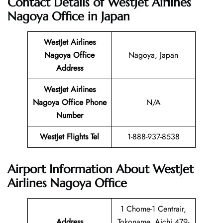
Contact Details of WestJet Airlines
Nagoya Office
in Japan
WestJet Airlines
Nagoya Office
Nagoya, Japan
Address
WestJet Airlines
Nagoya Office
Phone
N/A
Number
WestJet Flights Tel
1-888-937-8538
Airport Information About WestJet
Airlines Nagoya Office
1 Chome-1 Centrair,
Address
Tokoname, Aichi 479-