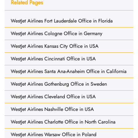
Related Pages
WestJet Airlines Fort Lauderdale Office in Florida
WestJet Airlines Cologne Office in Germany
WestJet Airlines Kansas City Office in USA
WestJet Airlines Cincinnati Office in USA
WestJet Airlines Santa Ana-Anaheim Office in California
WestJet Airlines Gothenburg Office in Sweden
WestJet Airlines Cleveland Office in USA
WestJet Airlines Nashville Office in USA
WestJet Airlines Charlotte Office in North Carolina
WestJet Airlines Warsaw Office in Poland