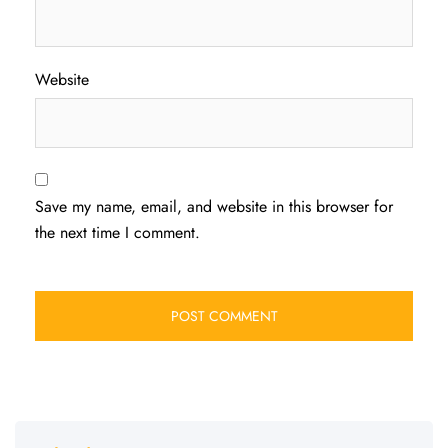
Website
Save my name, email, and website in this browser for
the next time I comment.