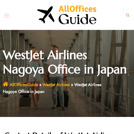
Skip
to
Toggle
Sear
content
menu
WestJet Airlines
Nagoya Office in Japan
AllOfficesGuide
»
WestJet Airlines
»
WestJet Airlines
Nagoya Office in Japan