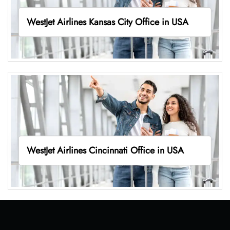
WestJet Airlines Kansas City Office in USA
WestJet Airlines Cincinnati Office in USA