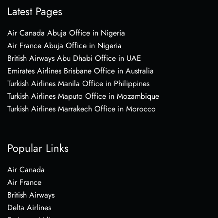
Latest Pages
Air Canada Abuja Office in Nigeria
Air France Abuja Office in Nigeria
British Airways Abu Dhabi Office in UAE
Emirates Airlines Brisbane Office in Australia
Turkish Airlines Manila Office in Philippines
Turkish Airlines Maputo Office in Mozambique
Turkish Airlines Marrakech Office in Morocco
Popular Links
Air Canada
Air France
British Airways
Delta Airlines