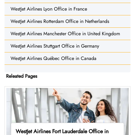
WestJet Airlines Lyon Office in France
WestJet Airlines Rotterdam Office in Netherlands
WestJet Airlines Manchester Office in United Kingdom
WestJet Airlines Stuttgart Office in Germany
WestJet Airlines Québec Office in Canada
Releated Pages
WestJet Airlines Fort Lauderdale Office in