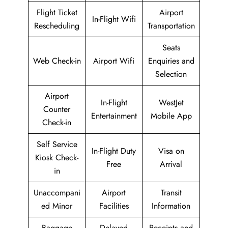
Flight Ticket
Airport
In-Flight Wifi
Rescheduling
Transportation
Seats
Web Check-in
Airport Wifi
Enquiries and
Selection
Airport
In-Flight
WestJet
Counter
Entertainment
Mobile App
Check-in
Self Service
In-Flight Duty
Visa on
Kiosk Check-
Free
Arrival
in
Unaccompani
Airport
Transit
ed Minor
Facilities
Information
Baggage
Delayed
Receipts and