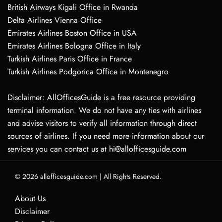
British Airways Kigali Office in Rwanda
Delta Airlines Vienna Office
Emirates Airlines Boston Office in USA
Emirates Airlines Bologna Office in Italy
Turkish Airlines Paris Office in France
Turkish Airlines Podgorica Office in Montenegro
Disclaimer: AllOfficesGuide is a free resource providing
terminal information. We do not have any ties with airlines
and advise visitors to verify all information through direct
sources of airlines. If you need more information about our
services you can contact us at hi@allofficesguide.com
© 2026
allofficesguide.com
|
All Rights Reserved.
About Us
Disclaimer