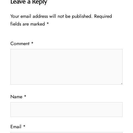
Leave a Reply
Your email address will not be published.
Required
fields are marked
*
Comment
*
Name
*
Email
*