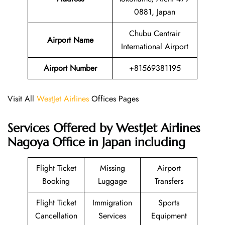
0881, Japan
Chubu Centrair
Airport Name
International Airport
Airport Number
+81569381195
Visit All
WestJet Airlines
Offices Pages
Services Offered by WestJet Airlines
Nagoya Office in Japan including
Flight Ticket
Missing
Airport
Booking
Luggage
Transfers
Flight Ticket
Immigration
Sports
Cancellation
Services
Equipment