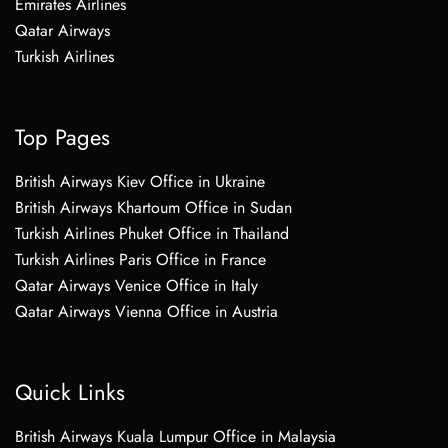
Emirates Airlines
Qatar Airways
Turkish Airlines
Top Pages
British Airways Kiev Office in Ukraine
British Airways Khartoum Office in Sudan
Turkish Airlines Phuket Office in Thailand
Turkish Airlines Paris Office in France
Qatar Airways Venice Office in Italy
Qatar Airways Vienna Office in Austria
Quick Links
British Airways Kuala Lumpur Office in Malaysia