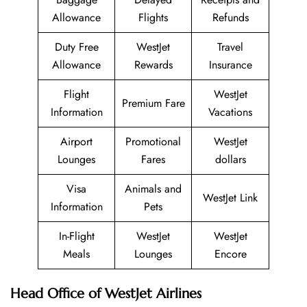
Allowance
Flights
Refunds
Duty Free
WestJet
Travel
Allowance
Rewards
Insurance
Flight
WestJet
Premium Fare
Information
Vacations
Airport
Promotional
WestJet
Lounges
Fares
dollars
Visa
Animals and
WestJet Link
Information
Pets
In-Flight
WestJet
WestJet
Meals
Lounges
Encore
Head Office of WestJet Airlines