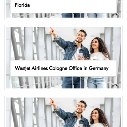
Florida
WestJet Airlines Cologne Office in Germany