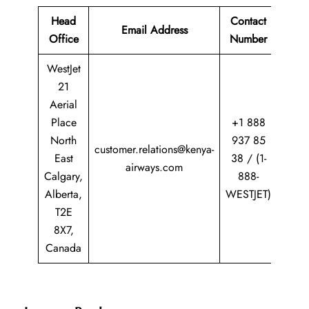
Head
Contact
Email Address
Office
Number
WestJet
21
Aerial
Place
+1 888
North
937 85
customer.relations@kenya-
East
38 / (1-
airways.com
Calgary,
888-
Alberta,
WESTJET)
T2E
8X7,
Canada