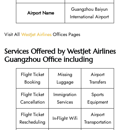
Guangzhou Baiyun
Airport Name
International Airport
Visit All
WestJet Airlines
Offices Pages
Services Offered by WestJet Airlines
Guangzhou Office including
Flight Ticket
Missing
Airport
Booking
Luggage
Transfers
Flight Ticket
Immigration
Sports
Cancellation
Services
Equipment
Flight Ticket
Airport
In-Flight Wifi
Rescheduling
Transportation