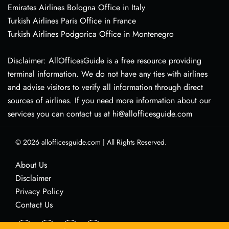
Emirates Airlines Bologna Office in Italy
Turkish Airlines Paris Office in France
Turkish Airlines Podgorica Office in Montenegro
Disclaimer: AllOfficesGuide is a free resource providing
terminal information. We do not have any ties with airlines
and advise visitors to verify all information through direct
sources of airlines. If you need more information about our
services you can contact us at hi@allofficesguide.com
© 2026
allofficesguide.com
|
All Rights Reserved.
About Us
Disclaimer
Privacy Policy
Contact Us