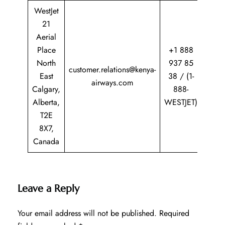
WestJet
21
Aerial
Place
+1 888
North
937 85
customer.relations@kenya-
East
38 / (1-
airways.com
Calgary,
888-
Alberta,
WESTJET)
T2E
8X7,
Canada
Leave a Reply
Your email address will not be published.
Required