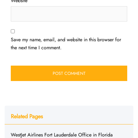
Website
Save my name, email, and website in this browser for
the next time I comment.
Related Pages
WestJet Airlines Fort Lauderdale Office in Florida