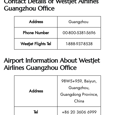
Contact Details of WestJet Airlines
Guangzhou Office
Address
Guangzhou
Phone Number
00-800-5381-5696
WestJet Flights Tel
1-888-937-8538
Airport Information About WestJet
Airlines Guangzhou Office
98W5+959, Baiyun,
Guangzhou,
Address
Guangdong Province,
China
Tel
+86 20 3606 6999