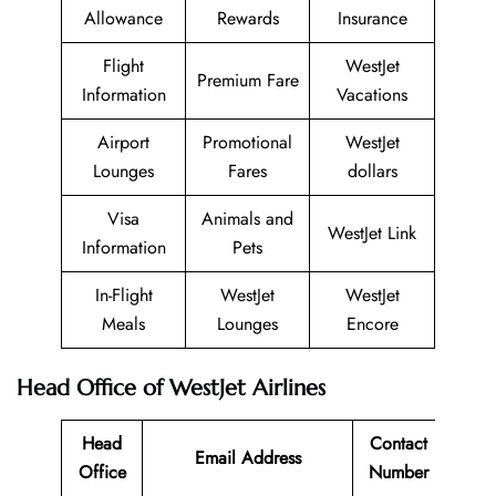
Allowance
Rewards
Insurance
Flight
WestJet
Premium Fare
Information
Vacations
Airport
Promotional
WestJet
Lounges
Fares
dollars
Visa
Animals and
WestJet Link
Information
Pets
In-Flight
WestJet
WestJet
Meals
Lounges
Encore
Head Office of WestJet Airlines
Head
Contact
Email Address
Office
Number