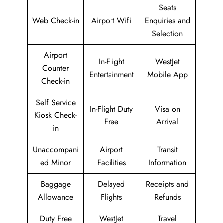
Seats
Web Check-in
Airport Wifi
Enquiries and
Selection
Airport
In-Flight
WestJet
Counter
Entertainment
Mobile App
Check-in
Self Service
In-Flight Duty
Visa on
Kiosk Check-
Free
Arrival
in
Unaccompani
Airport
Transit
ed Minor
Facilities
Information
Baggage
Delayed
Receipts and
Allowance
Flights
Refunds
Duty Free
WestJet
Travel