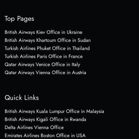
Top Pages
British Airways Kiev Office in Ukraine
British Airways Khartoum Office in Sudan
Turkish Airlines Phuket Office in Thailand
Turkish Airlines Paris Office in France
Qatar Airways Venice Office in Italy
Qatar Airways Vienna Office in Austria
Quick Links
British Airways Kuala Lumpur Office in Malaysia
British Airways Kigali Office in Rwanda
Delta Airlines Vienna Office
Emirates Airlines Boston Office in USA