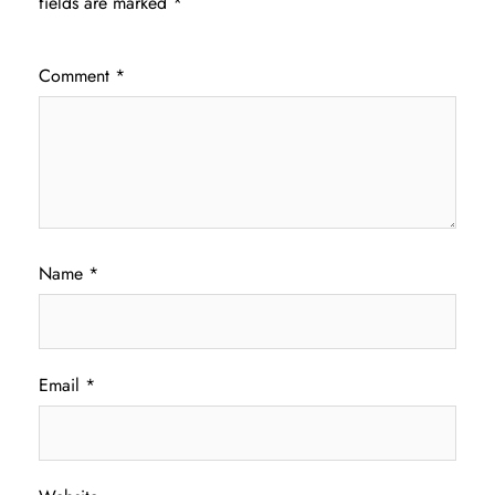
fields are marked
*
Comment
*
Name
*
Email
*