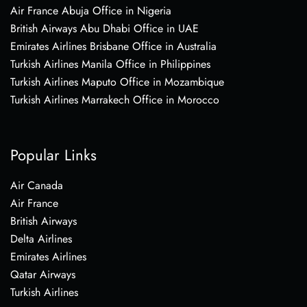
Air France Abuja Office in Nigeria
British Airways Abu Dhabi Office in UAE
Emirates Airlines Brisbane Office in Australia
Turkish Airlines Manila Office in Philippines
Turkish Airlines Maputo Office in Mozambique
Turkish Airlines Marrakech Office in Morocco
Popular Links
Air Canada
Air France
British Airways
Delta Airlines
Emirates Airlines
Qatar Airways
Turkish Airlines