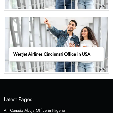
WestJet Airlines Cincinnati Office in USA
Latest Pages
Air Canada Abuja Office in Nigeria