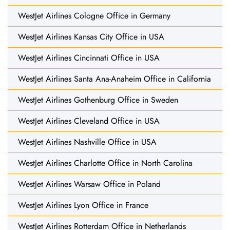
WestJet Airlines Cologne Office in Germany
WestJet Airlines Kansas City Office in USA
WestJet Airlines Cincinnati Office in USA
WestJet Airlines Santa Ana-Anaheim Office in California
WestJet Airlines Gothenburg Office in Sweden
WestJet Airlines Cleveland Office in USA
WestJet Airlines Nashville Office in USA
WestJet Airlines Charlotte Office in North Carolina
WestJet Airlines Warsaw Office in Poland
WestJet Airlines Lyon Office in France
WestJet Airlines Rotterdam Office in Netherlands