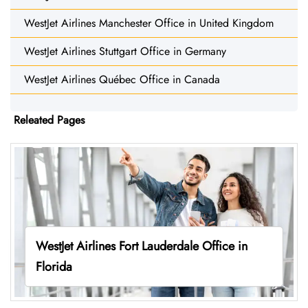
WestJet Airlines Manchester Office in United Kingdom
WestJet Airlines Stuttgart Office in Germany
WestJet Airlines Québec Office in Canada
Releated Pages
WestJet Airlines Fort Lauderdale Office in
Florida