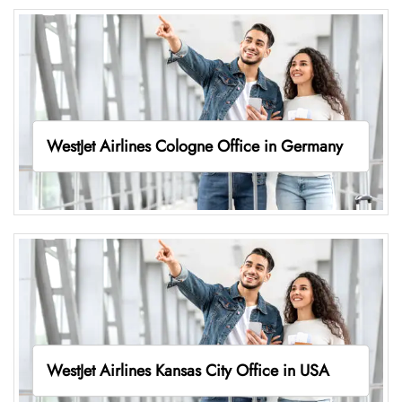
WestJet Airlines Cologne Office in Germany
WestJet Airlines Kansas City Office in USA