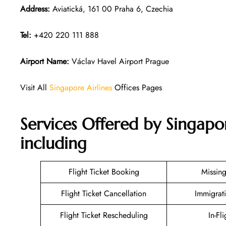
Address:
Aviatická, 161 00 Praha 6, Czechia
Tel:
+420 220 111 888
Airport Name:
Václav Havel Airport Prague
Visit All
Singapore Airlines
Offices Pages
Services Offered by Singapor
including
Flight Ticket Booking
Missin
Flight Ticket Cancellation
Immigrat
Flight Ticket Rescheduling
In-Fl