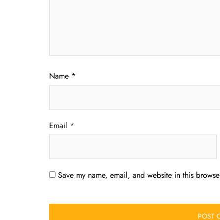
Name
*
Email
*
Save my name, email, and website in this browser