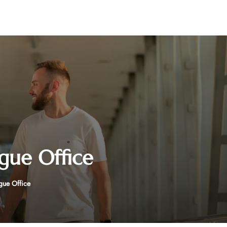
ague Office
gue Office