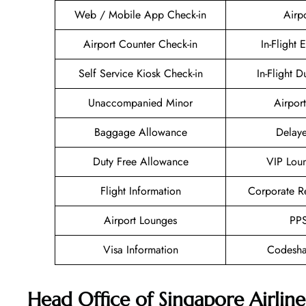
Web / Mobile App Check-in
Airp
Airport Counter Check-in
In-Flight 
Self Service Kiosk Check-in
In-Flight D
Unaccompanied Minor
Airport
Baggage Allowance
Delaye
Duty Free Allowance
VIP Lou
Flight Information
Corporate R
Airport Lounges
PPS
Visa Information
Codesha
Head Office of Singapore Airline