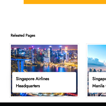
Releated Pages
Singapore Airlines
Singapo
Headquarters
Manila 