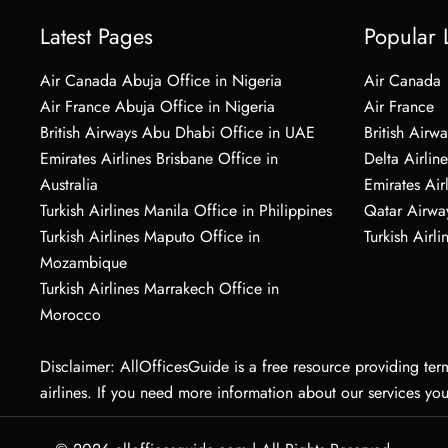
Latest Pages
Popular 
Air Canada Abuja Office in Nigeria
Air Canada
Air France Abuja Office in Nigeria
Air France
British Airways Abu Dhabi Office in UAE
British Airwa
Emirates Airlines Brisbane Office in
Delta Airline
Australia
Emirates Air
Turkish Airlines Manila Office in Philippines
Qatar Airwa
Turkish Airlines Maputo Office in
Turkish Airli
Mozambique
Turkish Airlines Marrakech Office in
Morocco
Disclaimer: AllOfficesGuide is a free resource providing termi
airlines. If you need more information about our services yo