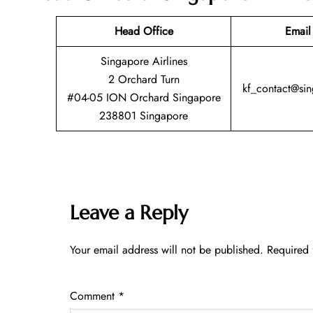
Head Office
Email
Singapore Airlines
2 Orchard Turn
kf_contact@si
#04-05 ION Orchard Singapore
238801 Singapore
Leave a Reply
Your email address will not be published.
Required 
Comment
*