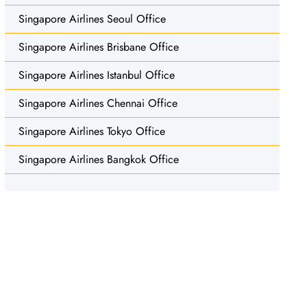
Singapore Airlines Seoul Office
Singapore Airlines Brisbane Office
Singapore Airlines Istanbul Office
Singapore Airlines Chennai Office
Singapore Airlines Tokyo Office
Singapore Airlines Bangkok Office