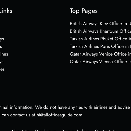
Links
Top Pages
British Airways Kiev Office in 
British Airways Khartoum Offic
ys
Turkish Airlines Phuket Office i
s
Turkish Airlines Paris Office in
lines
Qatar Airways Venice Office in
ys
Qatar Airways Vienna Office in
nes
nal information. We do not have any ties with airlines and advise vi
u can contact us at hi@allofficesguide.com