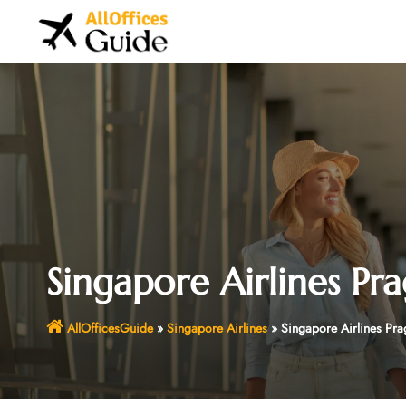
Skip
to
content
Singapore Airlines Pr
AllOfficesGuide
»
Singapore Airlines
»
Singapore Airlines Pra