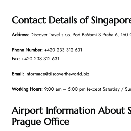
Contact Details of Singapore
Address:
Discover Travel s.r.o. Pod Baštami 3 Praha 6, 160
Phone Number:
+420 233 312 631
Fax:
+420 233 312 631
Email:
informace@discovertheworld.biz
Working Hours:
9:00 am – 5:00 pm (except Saturday / Sun
Airport Information About S
Prague Office