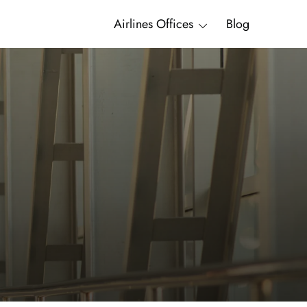
Airlines Offices
Blog