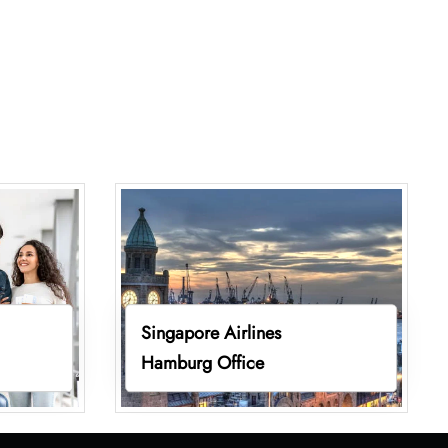
Singapore Airlines
Hamburg Office