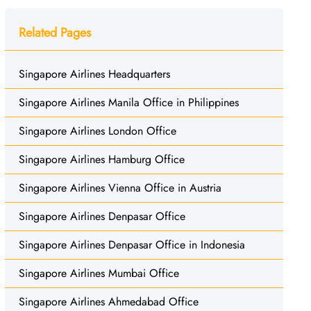
Related Pages
Singapore Airlines Headquarters
Singapore Airlines Manila Office in Philippines
Singapore Airlines London Office
Singapore Airlines Hamburg Office
Singapore Airlines Vienna Office in Austria
Singapore Airlines Denpasar Office
Singapore Airlines Denpasar Office in Indonesia
Singapore Airlines Mumbai Office
Singapore Airlines Ahmedabad Office