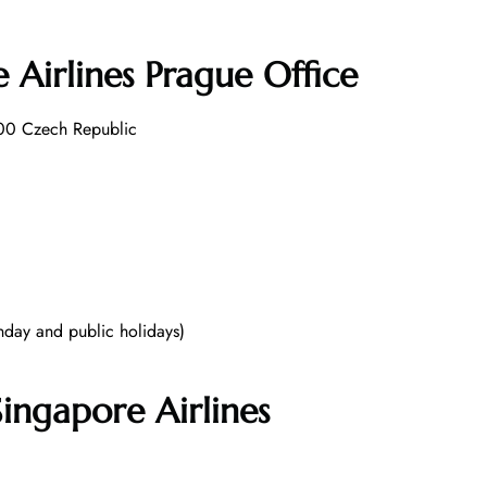
 Airlines Prague Office
 00 Czech Republic
day and public holidays)
ingapore Airlines