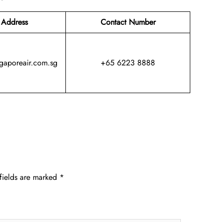
 Address
Contact Number
ngaporeair.com.sg
+65 6223 8888
fields are marked
*