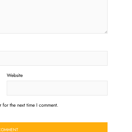
Website
 for the next time I comment.