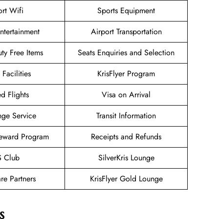
ort Wifi
Sports Equipment
Entertainment
Airport Transportation
uty Free Items
Seats Enquiries and Selection
 Facilities
KrisFlyer Program
d Flights
Visa on Arrival
nge Service
Transit Information
eward Program
Receipts and Refunds
 Club
SilverKris Lounge
re Partners
KrisFlyer Gold Lounge
s