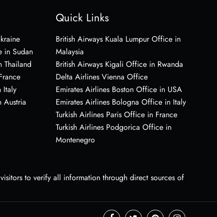
Quick Links
Ukraine
British Airways Kuala Lumpur Office in
e in Sudan
Malaysia
n Thailand
British Airways Kigali Office in Rwanda
 France
Delta Airlines Vienna Office
 Italy
Emirates Airlines Boston Office in USA
 Austria
Emirates Airlines Bologna Office in Italy
Turkish Airlines Paris Office in France
Turkish Airlines Podgorica Office in
Montenegro
sitors to verify all information through direct sources of