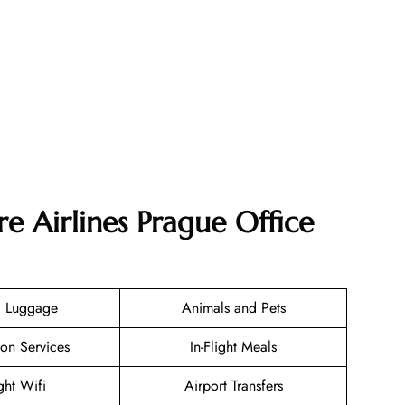
e Airlines Prague Office
g Luggage
Animals and Pets
ion Services
In-Flight Meals
ight Wifi
Airport Transfers