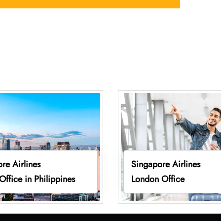
re Airlines
Singapore Airlines
Office in Philippines
London Office