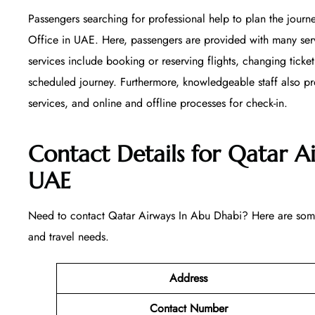
Passengers searching for professional help to plan the journ
Office in UAE. Here, passengers are provided with many serv
services include booking or reserving flights, changing ticket
scheduled journey. Furthermore, knowledgeable staff also pr
services, and online and offline processes for check-in.
Contact Details for Qatar A
UAE
Need to contact Qatar Airways In Abu Dhabi? Here are some 
and travel needs.
Address
Contact Number