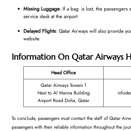
Missing Luggage
: If a bag is lost, the passengers
service desk at the airport
Delayed Flights
: Qatar Airways will also provide yo
website
Information On Qatar Airways H
Head Office
Qatar Airways Towers 1
Next to Al Manna Building
infode
Airport Road Doha, Qatar
To conclude, passengers must contact the staff of Qatar Ai
passengers with their reliable information throughout the journ