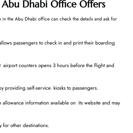
 Abu Dhabi Office Offers
 in the Abu Dhabi office can check the details and ask for
allows passengers to check in and print their boarding
t airport counters opens 3 hours before the flight and
by providing self-service kiosks to passengers.
allowance information available on its website and may
 for other destinations.