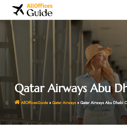
Skip
to
content
Qatar Airways Abu Dh
AllOfficesGuide
»
Qatar Airways
»
Qatar Airways Abu Dhabi O