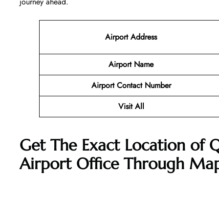
journey ahead.
Airport Address
Airport Name
Airport Contact Number
Visit All
Get The Exact Location of 
Airport Office Through Ma