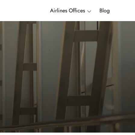
Airlines Offices
Blog