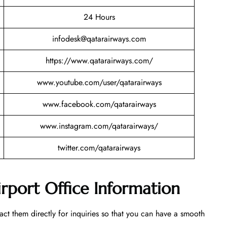
24 Hours
infodesk@qatarairways.com
https://www.qatarairways.com/
www.youtube.com/user/qatarairways
www.facebook.com/qatarairways
www.instagram.com/qatarairways/
twitter.com/qatarairways
rport Office Information
tact them directly for inquiries so that you can have a smooth