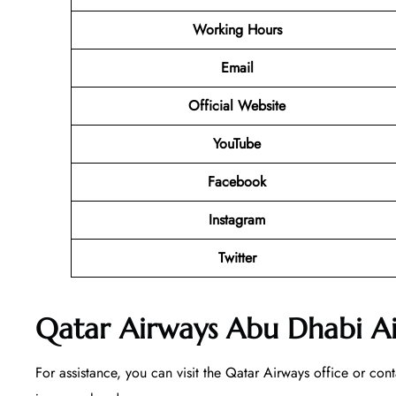
Working Hours
Email
Official Website
YouTube
Facebook
Instagram
Twitter
Qatar Airways Abu Dhabi Ai
For assistance, you can visit the Qatar Airways office or con