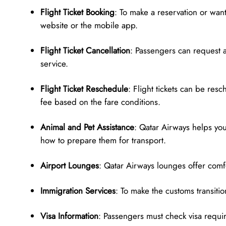
Flight Ticket Booking
: To make a reservation or want 
website or the mobile app.
Flight Ticket Cancellation
: Passengers can request a
service.
Flight Ticket Reschedule
: Flight tickets can be res
fee based on the fare conditions.
Animal and Pet Assistance
: Qatar Airways helps yo
how to prepare them for transport.
Airport Lounges
: Qatar Airways lounges offer comfo
Immigration Services
: To make the customs transiti
Visa Information
: Passengers must check visa require