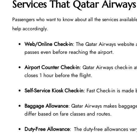
Services That Qatar Airways
Passengers who want to know about all the services available
help accordingly.
Web/Online Check-in
: The Qatar Airways website 
passes even before reaching the airport.
Airport Counter Check-in
: Qatar Airways check-in a
closes 1 hour before the flight.
Self-Service Kiosk Check-in
: Fast Check-in is made 
Baggage Allowance
: Qatar Airways makes baggage 
differ based on fare classes and routes.
Duty-Free Allowance
: The duty-free allowances vary