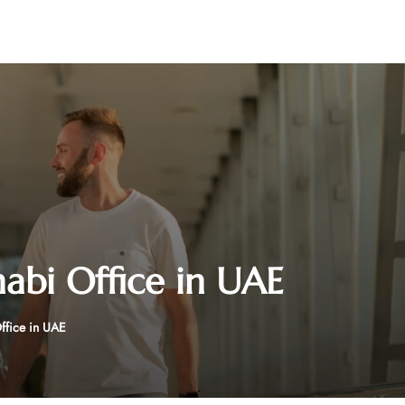
abi Office in UAE
ffice in UAE