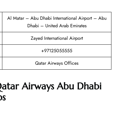
Al Matar – Abu Dhabi International Airport – Abu
Dhabi – United Arab Emirates
Zayed International Airport
+97125055555
Qatar Airways Offices
Qatar Airways Abu Dhabi
ps