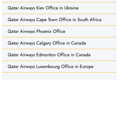
Qatar Airways Kiev Office in Ukraine
Qatar Airways Cape Town Office in South Africa
Qatar Airways Phoenix Office
Qatar Airways Calgary Office in Canada
Qatar Airways Edmonton Office in Canada
Qatar Airways Luxembourg Office in Europe