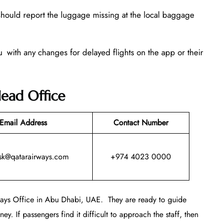
 should report the luggage missing at the local baggage
u with any changes for delayed flights on the app or their
ead Office
Email Address
Contact Number
sk@qatarairways.com
+974 4023 0000
rways Office in Abu Dhabi, UAE. They are ready to guide
ey. If passengers find it difficult to approach the staff, then