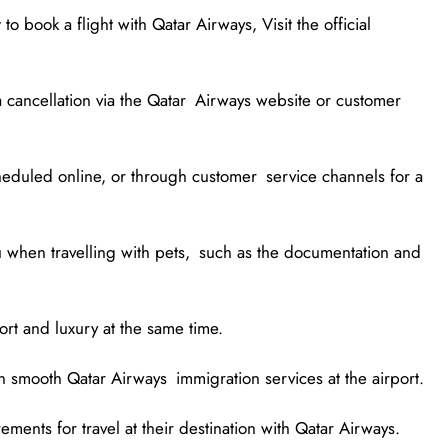
to book a flight with Qatar Airways, Visit the official
 cancellation via the Qatar Airways website or customer
cheduled online, or through customer service channels for a
u when travelling with pets, such as the documentation and
rt and luxury at the same time.
on smooth Qatar Airways immigration services at the airport.
ments for travel at their destination with Qatar Airways.