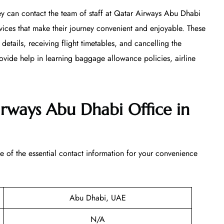
ey can contact the team of staff at Qatar Airways Abu Dhabi
ices that make their journey convenient and enjoyable. These
 details, receiving flight timetables, and cancelling the
ovide help in learning baggage allowance policies, airline
irways Abu Dhabi Office in
of the essential contact information for your convenience
Abu Dhabi, UAE
N/A