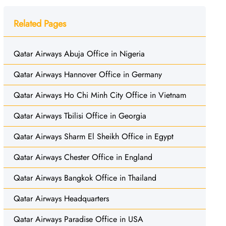
Related Pages
Qatar Airways Abuja Office in Nigeria
Qatar Airways Hannover Office in Germany
Qatar Airways Ho Chi Minh City Office in Vietnam
Qatar Airways Tbilisi Office in Georgia
Qatar Airways Sharm El Sheikh Office in Egypt
Qatar Airways Chester Office in England
Qatar Airways Bangkok Office in Thailand
Qatar Airways Headquarters
Qatar Airways Paradise Office in USA