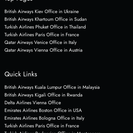
British Airways Kiev Office in Ukraine
British Airways Khartoum Office in Sudan
Turkish Airlines Phuket Office in Thailand
Turkish Airlines Paris Office in France
Qatar Airways Venice Office in Italy
Qatar Airways Vienna Office in Austria
Quick Links
British Airways Kuala Lumpur Office in Malaysia
British Airways Kigali Office in Rwanda
Delta Airlines Vienna Office
Emirates Airlines Boston Office in USA
Emirates Airlines Bologna Office in Italy
Turkish Airlines Paris Office in France