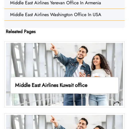
Middle East Airlines Yerevan Office In Armenia
Middle East Airlines Washington Office In USA
Releated Pages
Middle East Airlines Kuwait office