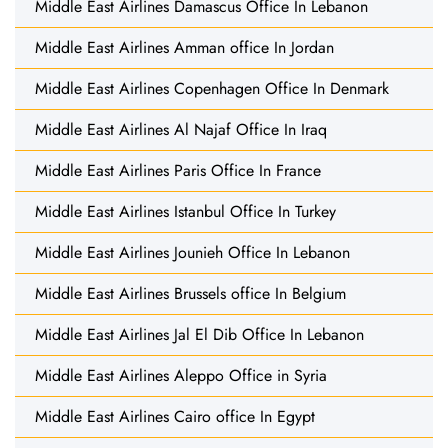
Middle East Airlines Damascus Office In Lebanon
Middle East Airlines Amman office In Jordan
Middle East Airlines Copenhagen Office In Denmark
Middle East Airlines Al Najaf Office In Iraq
Middle East Airlines Paris Office In France
Middle East Airlines Istanbul Office In Turkey
Middle East Airlines Jounieh Office In Lebanon
Middle East Airlines Brussels office In Belgium
Middle East Airlines Jal El Dib Office In Lebanon
Middle East Airlines Aleppo Office in Syria
Middle East Airlines Cairo office In Egypt