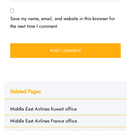
Save my name, email, and website in this browser for
the next time I comment.
Related Pages
Middle East Airlines Kuwait office
Middle East Airlines France office