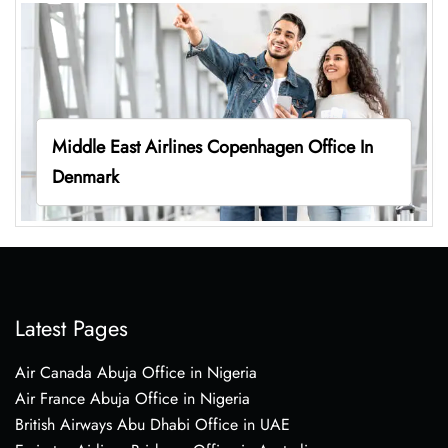
Middle East Airlines Copenhagen Office In
Denmark
Latest Pages
Air Canada Abuja Office in Nigeria
Air France Abuja Office in Nigeria
British Airways Abu Dhabi Office in UAE