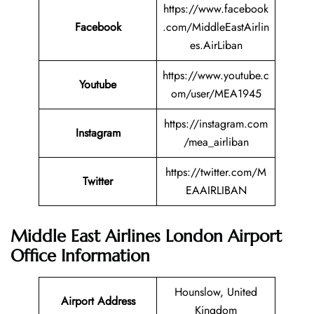
https://www.facebook
Facebook
.com/MiddleEastAirlin
es.AirLiban
https://www.youtube.c
Youtube
om/user/MEA1945
https://instagram.com
Instagram
/mea_airliban
https://twitter.com/M
Twitter
EAAIRLIBAN
Middle East Airlines London Airport
Office Information
Hounslow, United
Airport Address
Kingdom