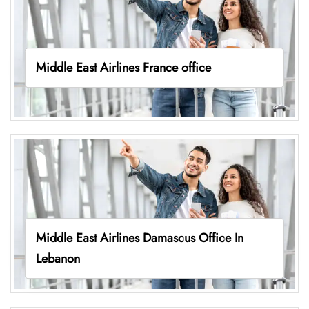
Middle East Airlines France office
Middle East Airlines Damascus Office In
Lebanon