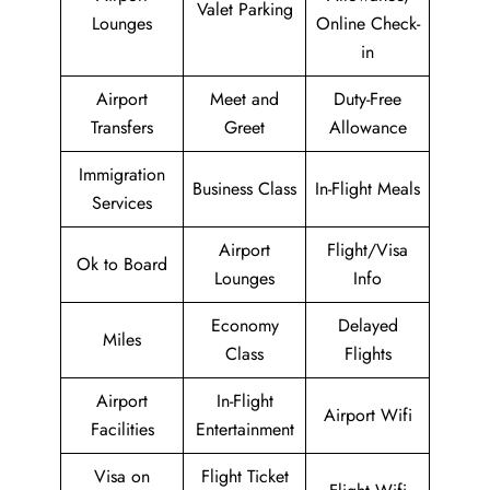
Valet Parking
Lounges
Online Check-
in
Airport
Meet and
Duty-Free
Transfers
Greet
Allowance
Immigration
Business Class
In-Flight Meals
Services
Airport
Flight/Visa
Ok to Board
Lounges
Info
Economy
Delayed
Miles
Class
Flights
Airport
In-Flight
Airport Wifi
Facilities
Entertainment
Visa on
Flight Ticket