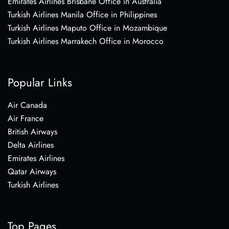
Emirates Airlines Brisbane Office in Australia
Turkish Airlines Manila Office in Philippines
Turkish Airlines Maputo Office in Mozambique
Turkish Airlines Marrakech Office in Morocco
Popular Links
Air Canada
Air France
British Airways
Delta Airlines
Emirates Airlines
Qatar Airways
Turkish Airlines
Top Pages