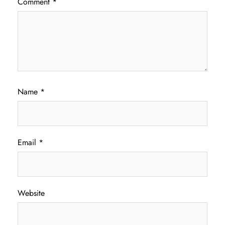
Comment
*
Name
*
Email
*
Website