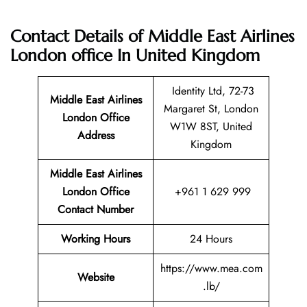
Contact Details of Middle East Airlines
London office In United Kingdom
Identity Ltd, 72-73
Middle East Airlines
Margaret St, London
London
Office
W1W 8ST, United
Address
Kingdom
Middle East Airlines
London Office
+961 1 629 999
Contact Number
Working Hours
24 Hours
https://www.mea.com
Website
.lb/