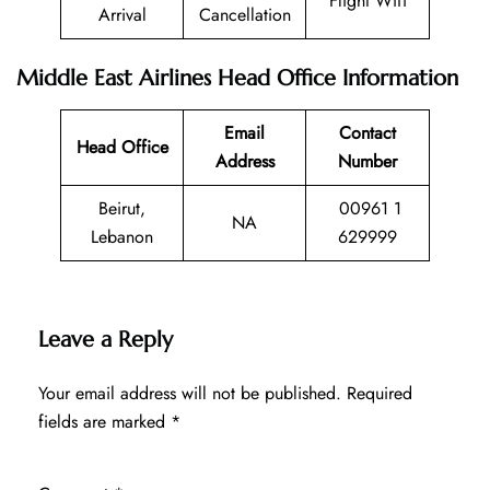
Flight Wifi
Arrival
Cancellation
Middle East Airlines Head Office Information
Email
Contact
Head Office
Address
Number
Beirut,
00961 1
NA
Lebanon
629999
Leave a Reply
Your email address will not be published.
Required
fields are marked
*