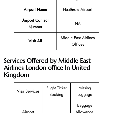
Airport Name
Heathrow Airport
Airport Contact
NA
Number
Middle East Airlines
Visit All
Offices
Services Offered by Middle East
Airlines London office In United
Kingdom
Flight Ticket
Missing
Visa Services
Booking
Luggage
Baggage
Airport
Allowance,