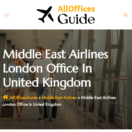
Skip
to
Toggle
Sear
content
menu
Middle East Airlines
London Office In
United Kingdom
AllOfficesGuide
»
Middle East Airlines
»
Middle East Airlines
London Office In United Kingdom