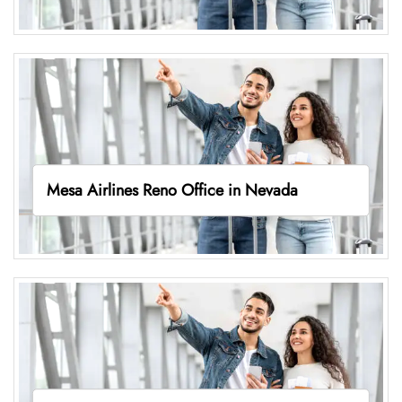
Mesa Airlines Reno Office in Nevada