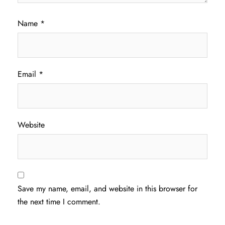
Name
*
Email
*
Website
Save my name, email, and website in this browser for
the next time I comment.