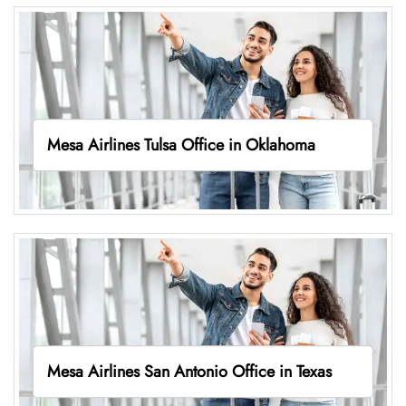
Mesa Airlines Tulsa Office in Oklahoma
Mesa Airlines San Antonio Office in Texas