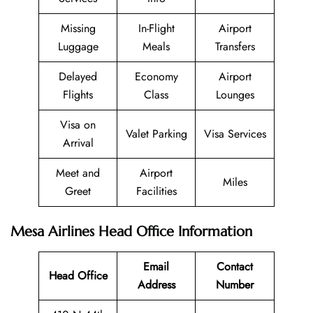
Missing
In-Flight
Airport
Luggage
Meals
Transfers
Delayed
Economy
Airport
Flights
Class
Lounges
Visa on
Valet Parking
Visa Services
Arrival
Meet and
Airport
Miles
Greet
Facilities
Mesa Airlines Head Office Information
Email
Contact
Head Office
Address
Number