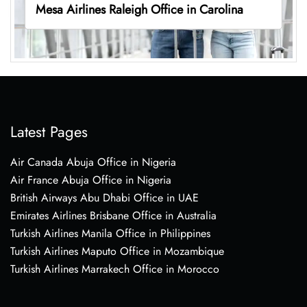
Mesa Airlines Raleigh Office in Carolina
Latest Pages
Air Canada Abuja Office in Nigeria
Air France Abuja Office in Nigeria
British Airways Abu Dhabi Office in UAE
Emirates Airlines Brisbane Office in Australia
Turkish Airlines Manila Office in Philippines
Turkish Airlines Maputo Office in Mozambique
Turkish Airlines Marrakech Office in Morocco