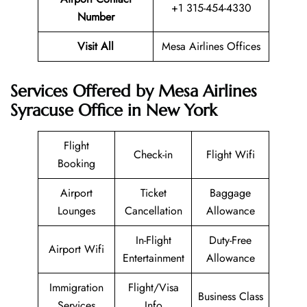
+1 315-454-4330
Number
Visit All
Mesa Airlines Offices
Services Offered by Mesa Airlines
Syracuse Office in New York
Flight
Check-in
Flight Wifi
Booking
Airport
Ticket
Baggage
Lounges
Cancellation
Allowance
In-Flight
Duty-Free
Airport Wifi
Entertainment
Allowance
Immigration
Flight/Visa
Business Class
Services
Info