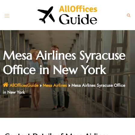
Skip
to
Toggle
Sear
content
menu
Mesa Airlines Syracuse
Office in New York
AllOfficesGuide
»
Mesa Airlines
»
Mesa Airlines Syracuse Office
in New York