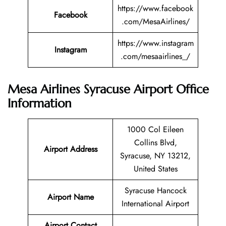
https://www.facebook
Facebook
.com/MesaAirlines/
https://www.instagram
Instagram
.com/mesaairlines_/
Mesa Airlines Syracuse Airport Office
Information
1000 Col Eileen
Collins Blvd,
Airport Address
Syracuse, NY 13212,
United States
Syracuse Hancock
Airport Name
International Airport
Airport Contact