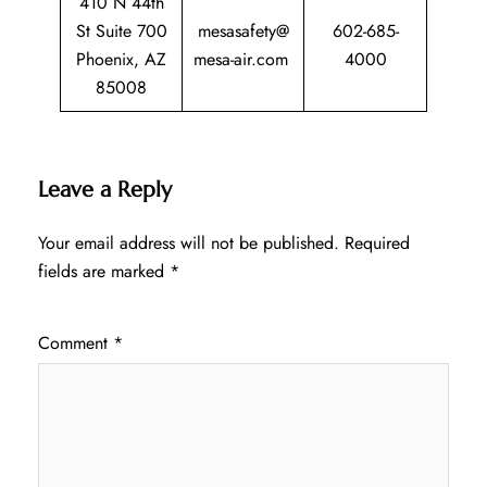
410 N 44th
St Suite 700
mesasafety@
602-685-
Phoenix, AZ
mesa-air.com
4000
85008
Leave a Reply
Your email address will not be published.
Required
fields are marked
*
Comment
*