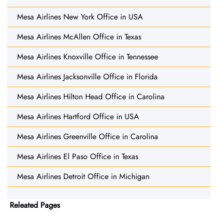
Mesa Airlines New York Office in USA
Mesa Airlines McAllen Office in Texas
Mesa Airlines Knoxville Office in Tennessee
Mesa Airlines Jacksonville Office in Florida
Mesa Airlines Hilton Head Office in Carolina
Mesa Airlines Hartford Office in USA
Mesa Airlines Greenville Office in Carolina
Mesa Airlines El Paso Office in Texas
Mesa Airlines Detroit Office in Michigan
Releated Pages