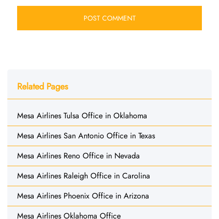
Related Pages
Mesa Airlines Tulsa Office in Oklahoma
Mesa Airlines San Antonio Office in Texas
Mesa Airlines Reno Office in Nevada
Mesa Airlines Raleigh Office in Carolina
Mesa Airlines Phoenix Office in Arizona
Mesa Airlines Oklahoma Office