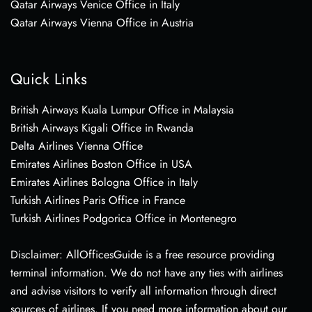
Qatar Airways Venice Office in Italy
Qatar Airways Vienna Office in Austria
Quick Links
British Airways Kuala Lumpur Office in Malaysia
British Airways Kigali Office in Rwanda
Delta Airlines Vienna Office
Emirates Airlines Boston Office in USA
Emirates Airlines Bologna Office in Italy
Turkish Airlines Paris Office in France
Turkish Airlines Podgorica Office in Montenegro
Disclaimer: AllOfficesGuide is a free resource providing
terminal information. We do not have any ties with airlines
and advise visitors to verify all information through direct
sources of airlines. If you need more information about our