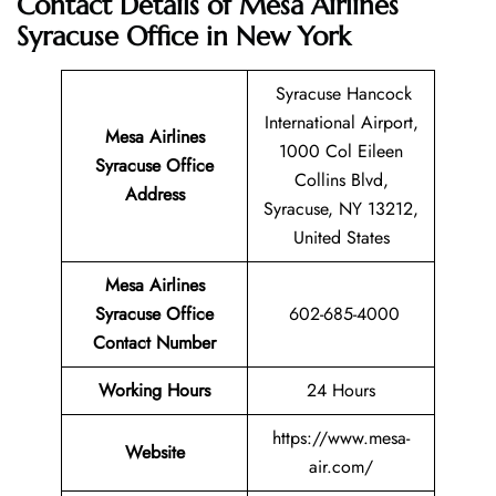
Contact Details of Mesa Airlines
Syracuse Office in New York
Syracuse Hancock
International Airport,
Mesa Airlines
1000 Col Eileen
Syracuse
Office
Collins Blvd,
Address
Syracuse, NY 13212,
United States
Mesa Airlines
Syracuse Office
602-685-4000
Contact Number
Working Hours
24 Hours
https://www.mesa-
Website
air.com/