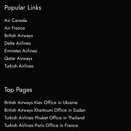
Popular Links
Air Canada
Air France
British Airways
Delta Airlines
Emirates Airlines
Qatar Airways
Turkish Airlines
Top Pages
British Airways Kiev Office in Ukraine
British Airways Khartoum Office in Sudan
Turkish Airlines Phuket Office in Thailand
Turkish Airlines Paris Office in France