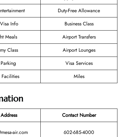
Entertainment
Duty-Free Allowance
/Visa Info
Business Class
ght Meals
Airport Transfers
my Class
Airport Lounges
 Parking
Visa Services
 Facilities
Miles
mation
 Address
Contact Number
@mesa-air.com
602-685-4000