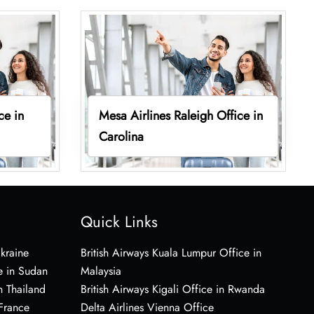
ce in
Mesa Airlines Raleigh Office in
Carolina
Quick Links
Ukraine
British Airways Kuala Lumpur Office in
e in Sudan
Malaysia
n Thailand
British Airways Kigali Office in Rwanda
 France
Delta Airlines Vienna Office