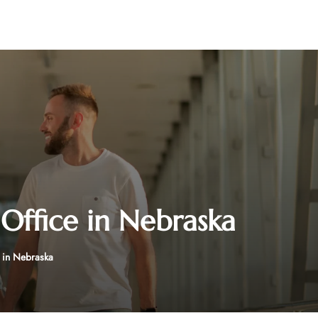
Office in Nebraska
 in Nebraska