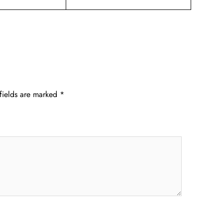
fields are marked
*