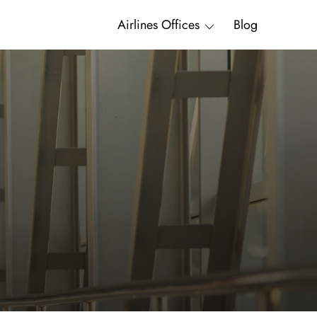
Airlines Offices
Blog