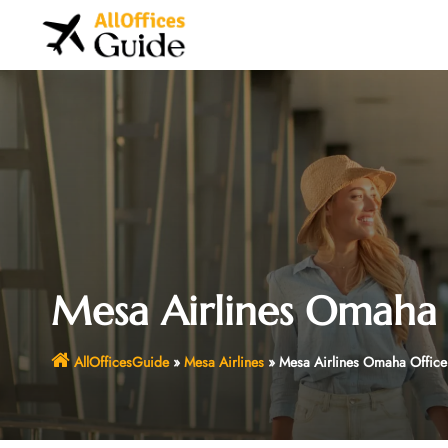
Skip
to
content
Mesa Airlines Omaha 
AllOfficesGuide
»
Mesa Airlines
»
Mesa Airlines Omaha Office