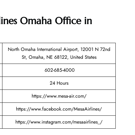
lines Omaha Office in
North Omaha International Airport, 12001 N 72nd
St, Omaha, NE 68122, United States
602-685-4000
24 Hours
https://www.mesa-air.com/
https://www.facebook.com/MesaAirlines/
https://www.instagram.com/mesaairlines_/