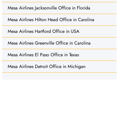
Mesa Airlines Jacksonville Office in Florida
Mesa Airlines Hilton Head Office in Carolina
Mesa Airlines Hartford Office in USA
Mesa Airlines Greenville Office in Carolina
Mesa Airlines El Paso Office in Texas
Mesa Airlines Detroit Office in Michigan