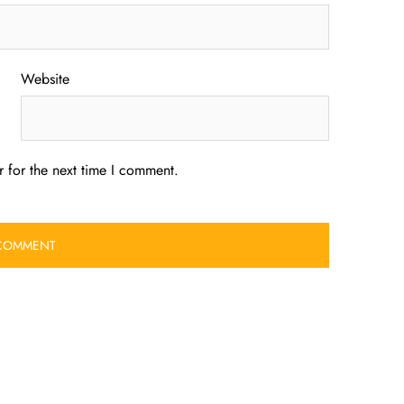
Website
 for the next time I comment.