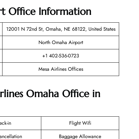
t Office Information
12001 N 72nd St, Omaha, NE 68122, United States
North Omaha Airport
+1 402-536-0723
Mesa Airlines Offices
rlines Omaha Office in
eck-in
Flight Wifi
ancellation
Baggage Allowance