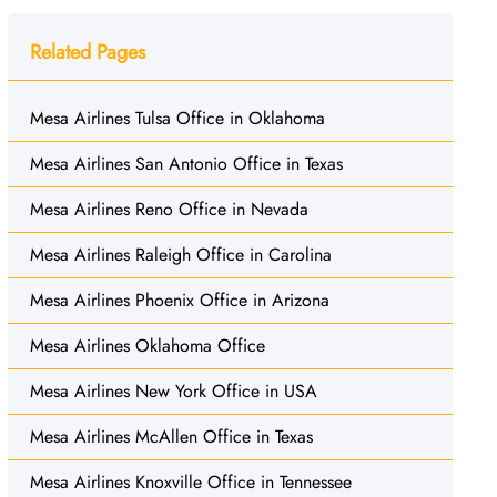
Related Pages
Mesa Airlines Tulsa Office in Oklahoma
Mesa Airlines San Antonio Office in Texas
Mesa Airlines Reno Office in Nevada
Mesa Airlines Raleigh Office in Carolina
Mesa Airlines Phoenix Office in Arizona
Mesa Airlines Oklahoma Office
Mesa Airlines New York Office in USA
Mesa Airlines McAllen Office in Texas
Mesa Airlines Knoxville Office in Tennessee