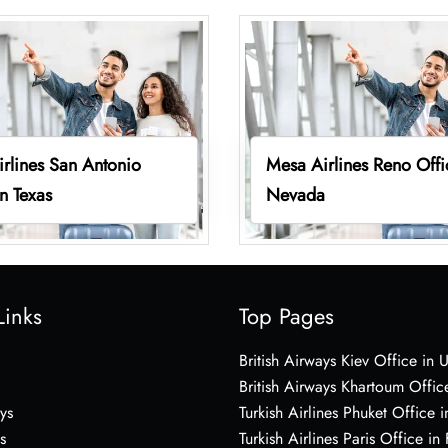
rlines San Antonio
Mesa Airlines Reno Offi
in Texas
Nevada
Links
Top Pages
British Airways Kiev Office in 
British Airways Khartoum Offic
ys
Turkish Airlines Phuket Office i
s
Turkish Airlines Paris Office in