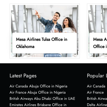
Mesa Airlines Tulsa Office in
Mesa Ai
Oklahoma
Office 
Latest Pages
Popular 
Air Canada Abuja Office in Nigeria
Air Canada
Air France Abuja Office in Nigeria
Air France
British Airways Abu Dhabi Office in UAE
British Airwa
Emirates Airlines Brisbane Office in
Delta Airline