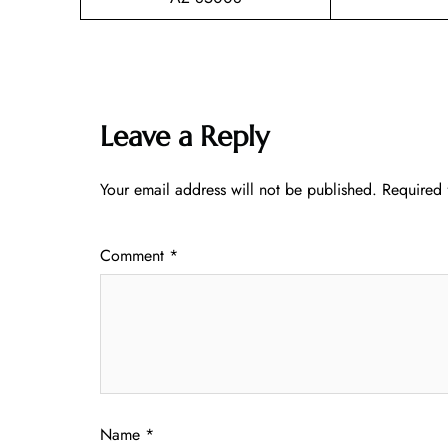
Leave a Reply
Your email address will not be published.
Required 
Comment
*
Name
*