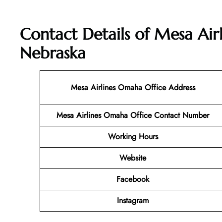
Contact Details of Mesa Air
Nebraska
Mesa Airlines Omaha
Office Address
Mesa Airlines Omaha Office Contact Number
Working Hours
Website
Facebook
Instagram