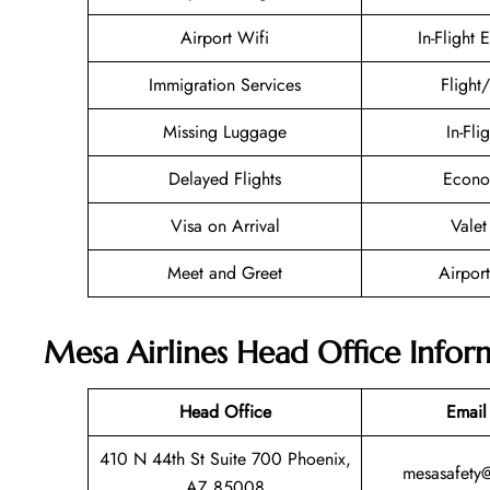
Airport Wifi
In-Flight 
Immigration Services
Flight
Missing Luggage
In-Fli
Delayed Flights
Econo
Visa on Arrival
Valet
Meet and Greet
Airport
Mesa Airlines Head Office Infor
Head Office
Email
410 N 44th St Suite 700 Phoenix,
mesasafety
AZ 85008