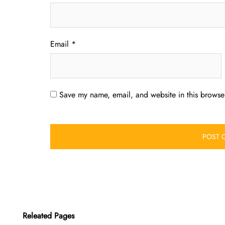
Email
*
Save my name, email, and website in this browser
Releated Pages