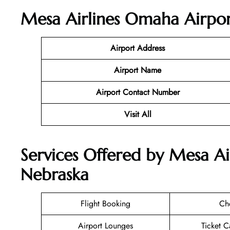
Mesa Airlines Omaha Airpor
Airport Address
Airport Name
Airport Contact Number
Visit All
Services Offered by Mesa Ai
Nebraska
Flight Booking
Ch
Airport Lounges
Ticket C