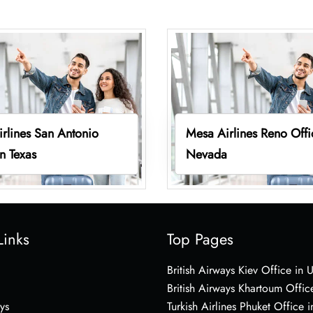
rlines San Antonio
Mesa Airlines Reno Offi
in Texas
Nevada
Links
Top Pages
British Airways Kiev Office in 
British Airways Khartoum Offic
ys
Turkish Airlines Phuket Office i