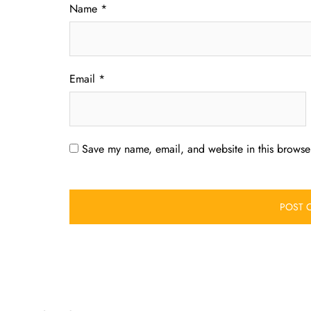
Name
*
Email
*
Save my name, email, and website in this browser