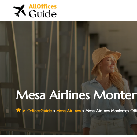
Skip
to
content
Mesa Airlines Monter
AllOfficesGuide
»
Mesa Airlines
»
Mesa Airlines Monterrey Off