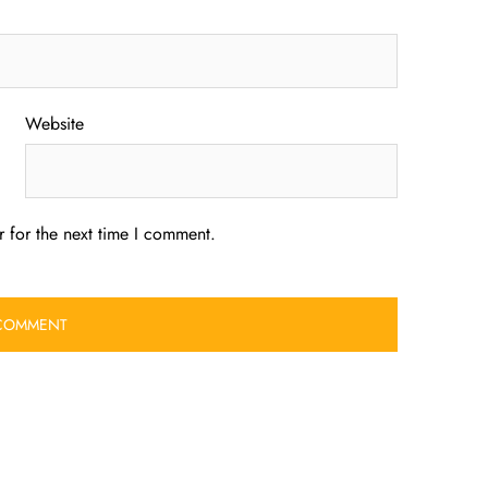
Website
 for the next time I comment.