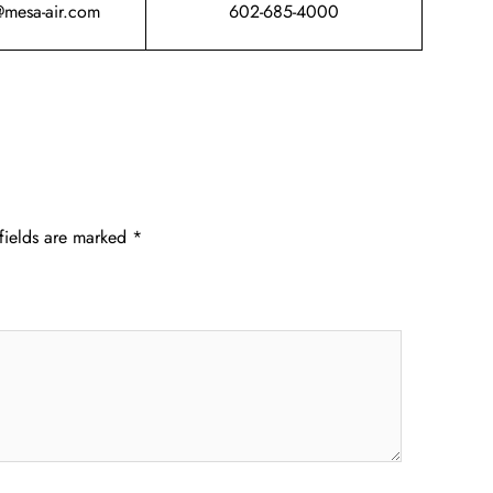
@mesa-air.com
602-685-4000
fields are marked
*