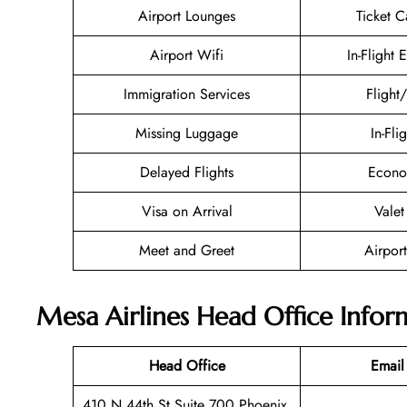
Airport Lounges
Ticket C
Airport Wifi
In-Flight 
Immigration Services
Flight
Missing Luggage
In-Fli
Delayed Flights
Econo
Visa on Arrival
Valet
Meet and Greet
Airport
Mesa Airlines Head Office Infor
Head Office
Email
410 N 44th St Suite 700 Phoenix,