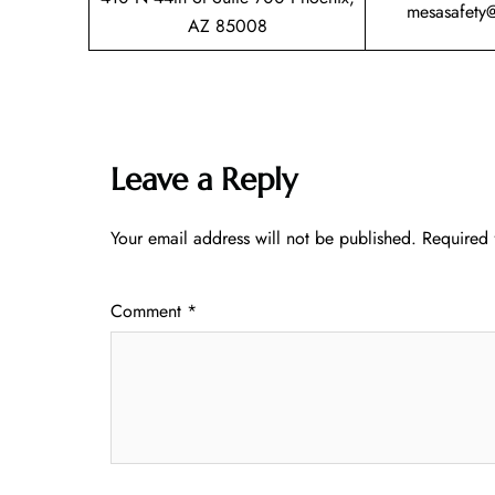
mesasafety
AZ 85008
Leave a Reply
Your email address will not be published.
Required 
Comment
*