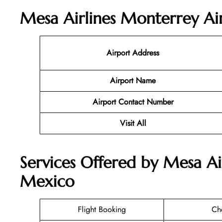
Mesa Airlines Monterrey Air
Airport Address
Airport Name
Airport Contact Number
Visit All
Services Offered by Mesa Ai
Mexico
Flight Booking
Ch