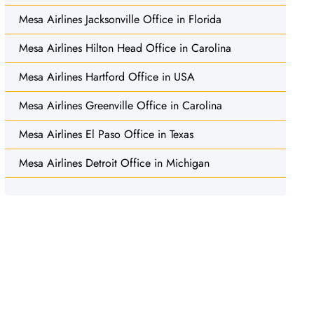
Mesa Airlines Jacksonville Office in Florida
Mesa Airlines Hilton Head Office in Carolina
Mesa Airlines Hartford Office in USA
Mesa Airlines Greenville Office in Carolina
Mesa Airlines El Paso Office in Texas
Mesa Airlines Detroit Office in Michigan