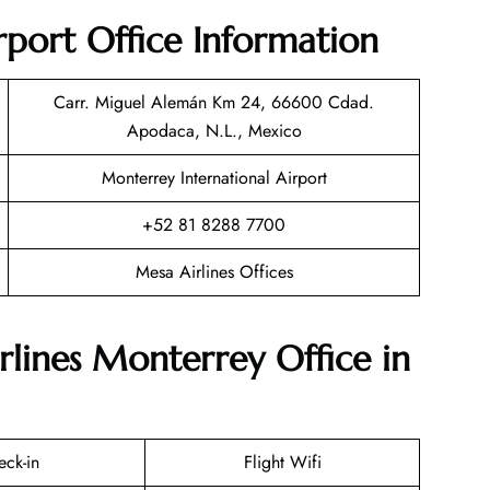
port Office Information
Carr. Miguel Alemán Km 24, 66600 Cdad.
Apodaca, N.L., Mexico
Monterrey International Airport
+52 81 8288 7700
Mesa Airlines Offices
rlines Monterrey Office in
eck-in
Flight Wifi