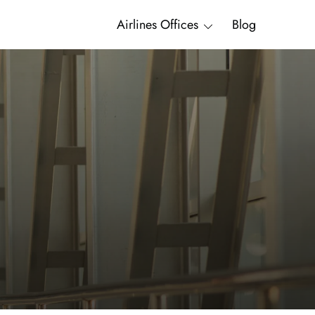
Airlines Offices
Blog