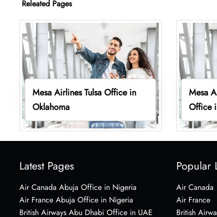
Releated Pages
Mesa Airlines Tulsa Office in
Mesa Ai
Oklahoma
Office 
Latest Pages
Popular 
Air Canada Abuja Office in Nigeria
Air Canada
Air France Abuja Office in Nigeria
Air France
British Airways Abu Dhabi Office in UAE
British Airwa