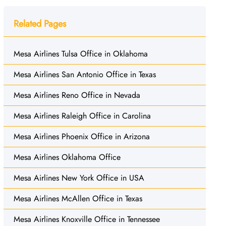
Related Pages
Mesa Airlines Tulsa Office in Oklahoma
Mesa Airlines San Antonio Office in Texas
Mesa Airlines Reno Office in Nevada
Mesa Airlines Raleigh Office in Carolina
Mesa Airlines Phoenix Office in Arizona
Mesa Airlines Oklahoma Office
Mesa Airlines New York Office in USA
Mesa Airlines McAllen Office in Texas
Mesa Airlines Knoxville Office in Tennessee