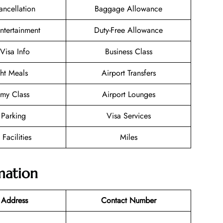
ancellation
Baggage Allowance
Entertainment
Duty-Free Allowance
/Visa Info
Business Class
ght Meals
Airport Transfers
my Class
Airport Lounges
 Parking
Visa Services
 Facilities
Miles
mation
 Address
Contact Number