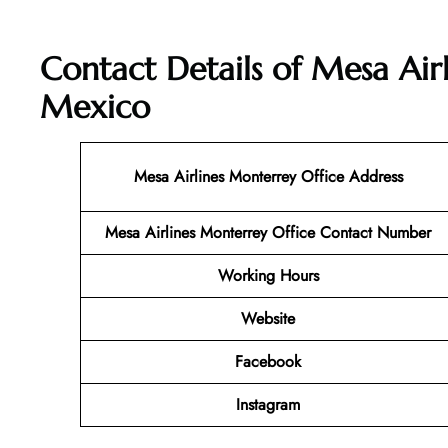
Contact Details of Mesa Air
Mexico
Mesa Airlines Monterrey
Office Address
Mesa Airlines Monterrey Office Contact Number
Working Hours
Website
Facebook
Instagram