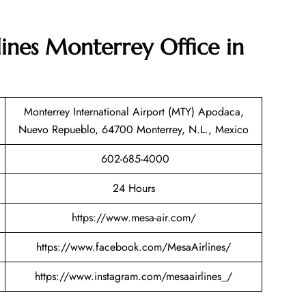
lines Monterrey Office in
Monterrey International Airport (MTY) Apodaca,
Nuevo Repueblo, 64700 Monterrey, N.L., Mexico
602-685-4000
24 Hours
https://www.mesa-air.com/
https://www.facebook.com/MesaAirlines/
https://www.instagram.com/mesaairlines_/