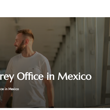
rey Office in Mexico
ice in Mexico