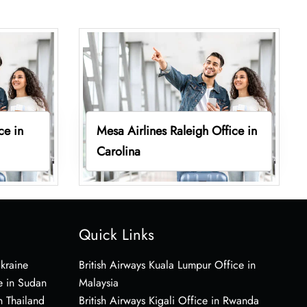
ce in
Mesa Airlines Raleigh Office in
Carolina
Quick Links
Ukraine
British Airways Kuala Lumpur Office in
e in Sudan
Malaysia
n Thailand
British Airways Kigali Office in Rwanda