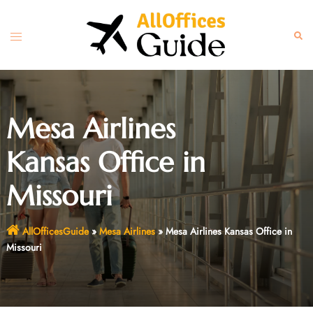
Skip
to
Toggle
Sear
content
menu
Mesa Airlines
Kansas Office in
Missouri
AllOfficesGuide
»
Mesa Airlines
»
Mesa Airlines Kansas Office in
Missouri