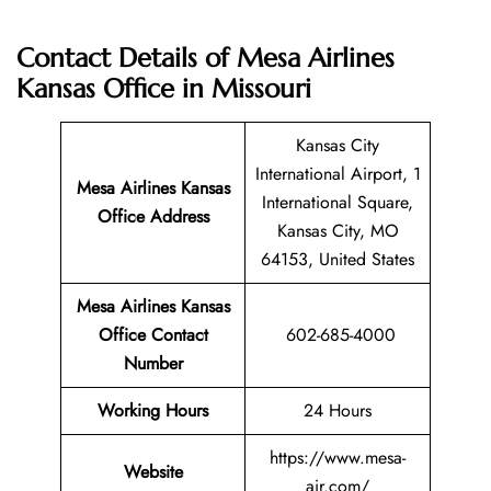
Contact Details of Mesa Airlines
Kansas Office in Missouri
Kansas City
International Airport, 1
Mesa Airlines Kansas
International Square,
Office Address
Kansas City, MO
64153, United States
Mesa Airlines Kansas
Office Contact
602-685-4000
Number
Working Hours
24 Hours
https://www.mesa-
Website
air.com/