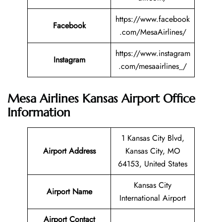
https://www.facebook
Facebook
.com/MesaAirlines/
https://www.instagram
Instagram
.com/mesaairlines_/
Mesa Airlines Kansas Airport Office
Information
1 Kansas City Blvd,
Airport Address
Kansas City, MO
64153, United States
Kansas City
Airport Name
International Airport
Airport Contact