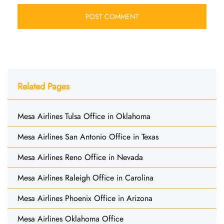
Related Pages
Mesa Airlines Tulsa Office in Oklahoma
Mesa Airlines San Antonio Office in Texas
Mesa Airlines Reno Office in Nevada
Mesa Airlines Raleigh Office in Carolina
Mesa Airlines Phoenix Office in Arizona
Mesa Airlines Oklahoma Office