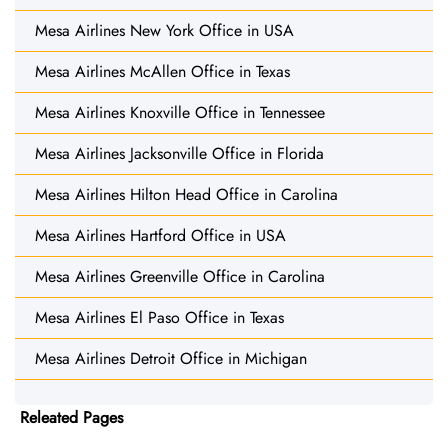
Mesa Airlines New York Office in USA
Mesa Airlines McAllen Office in Texas
Mesa Airlines Knoxville Office in Tennessee
Mesa Airlines Jacksonville Office in Florida
Mesa Airlines Hilton Head Office in Carolina
Mesa Airlines Hartford Office in USA
Mesa Airlines Greenville Office in Carolina
Mesa Airlines El Paso Office in Texas
Mesa Airlines Detroit Office in Michigan
Releated Pages