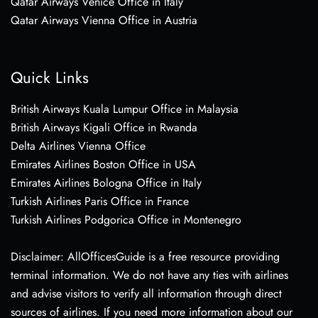
Qatar Airways Venice Office in Italy
Qatar Airways Vienna Office in Austria
Quick Links
British Airways Kuala Lumpur Office in Malaysia
British Airways Kigali Office in Rwanda
Delta Airlines Vienna Office
Emirates Airlines Boston Office in USA
Emirates Airlines Bologna Office in Italy
Turkish Airlines Paris Office in France
Turkish Airlines Podgorica Office in Montenegro
Disclaimer: AllOfficesGuide is a free resource providing
terminal information. We do not have any ties with airlines
and advise visitors to verify all information through direct
sources of airlines. If you need more information about our