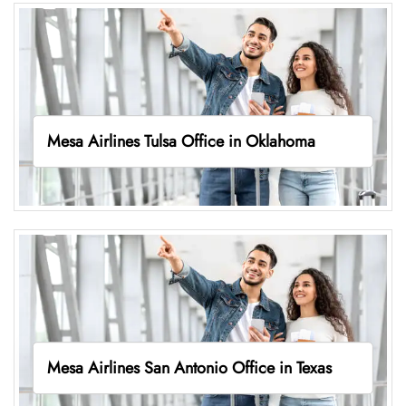
Mesa Airlines Tulsa Office in Oklahoma
Mesa Airlines San Antonio Office in Texas