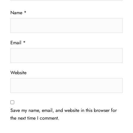
Name
*
Email
*
Website
Save my name, email, and website in this browser for
the next time I comment.