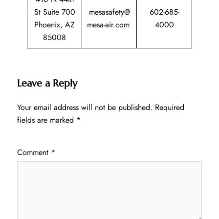
St Suite 700
mesasafety@
602-685-
Phoenix, AZ
mesa-air.com
4000
85008
Leave a Reply
Your email address will not be published.
Required
fields are marked
*
Comment
*