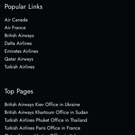
Popular Links
Air Canada
Air France
British Airways
Delta Airlines
Emirates Airlines
Qatar Airways
Turkish Airlines
Top Pages
British Airways Kiev Office in Ukraine
British Airways Khartoum Office in Sudan
Turkish Airlines Phuket Office in Thailand
Turkish Airlines Paris Office in France