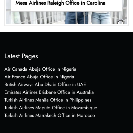
Mesa Airlines Raleigh Office in Carolina
Latest Pages
Air Canada Abuja Office in Nigeria
Air France Abuja Office in Nigeria
British Airways Abu Dhabi Office in UAE
Emirates Airlines Brisbane Office in Australia
Turkish Airlines Manila Office in Philippines
Turkish Airlines Maputo Office in Mozambique
Turkish Airlines Marrakech Office in Morocco