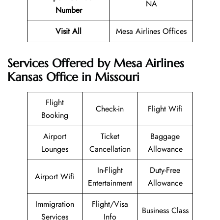
NA
Number
Visit All
Mesa Airlines Offices
Services Offered by Mesa Airlines
Kansas Office in Missouri
Flight
Check-in
Flight Wifi
Booking
Airport
Ticket
Baggage
Lounges
Cancellation
Allowance
In-Flight
Duty-Free
Airport Wifi
Entertainment
Allowance
Immigration
Flight/Visa
Business Class
Services
Info