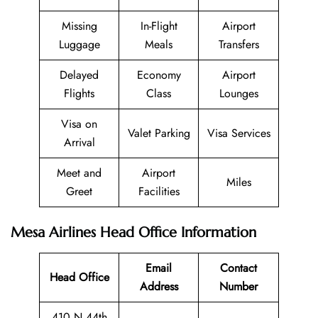
Missing
In-Flight
Airport
Luggage
Meals
Transfers
Delayed
Economy
Airport
Flights
Class
Lounges
Visa on
Valet Parking
Visa Services
Arrival
Meet and
Airport
Miles
Greet
Facilities
Mesa Airlines Head Office Information
Email
Contact
Head Office
Address
Number
410 N 44th