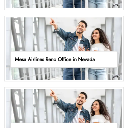
Mesa Airlines Reno Office in Nevada