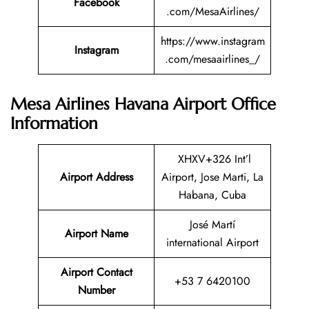
Facebook
.com/MesaAirlines/
https://www.instagram
Instagram
.com/mesaairlines_/
Mesa Airlines Havana Airport Office
Information
XHXV+326 Int’l
Airport Address
Airport, Jose Marti, La
Habana, Cuba
José Martí
Airport Name
international Airport
Airport Contact
+53 7 6420100
Number