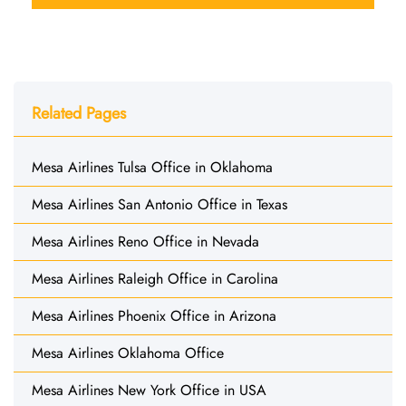
Related Pages
Mesa Airlines Tulsa Office in Oklahoma
Mesa Airlines San Antonio Office in Texas
Mesa Airlines Reno Office in Nevada
Mesa Airlines Raleigh Office in Carolina
Mesa Airlines Phoenix Office in Arizona
Mesa Airlines Oklahoma Office
Mesa Airlines New York Office in USA