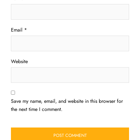
Email
*
Website
Save my name, email, and website in this browser for
the next time I comment.