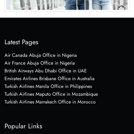
Latest Pages
Air Canada Abuja Office in Nigeria
Air France Abuja Office in Nigeria
British Airways Abu Dhabi Office in UAE
Emirates Airlines Brisbane Office in Australia
Turkish Airlines Manila Office in Philippines
Turkish Airlines Maputo Office in Mozambique
Turkish Airlines Marrakech Office in Morocco
Popular Links