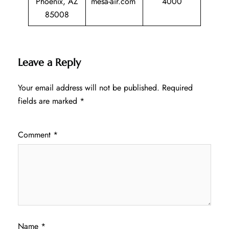
Phoenix, AZ
mesa-air.com
4000
85008
Leave a Reply
Your email address will not be published.
Required
fields are marked
*
Comment
*
Name
*