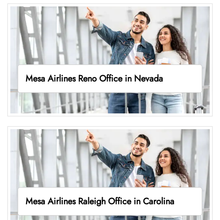
Mesa Airlines Reno Office in Nevada
Mesa Airlines Raleigh Office in Carolina