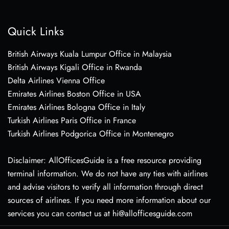
Quick Links
British Airways Kuala Lumpur Office in Malaysia
British Airways Kigali Office in Rwanda
Delta Airlines Vienna Office
Emirates Airlines Boston Office in USA
Emirates Airlines Bologna Office in Italy
Turkish Airlines Paris Office in France
Turkish Airlines Podgorica Office in Montenegro
Disclaimer: AllOfficesGuide is a free resource providing
terminal information. We do not have any ties with airlines
and advise visitors to verify all information through direct
sources of airlines. If you need more information about our
services you can contact us at hi@allofficesguide.com