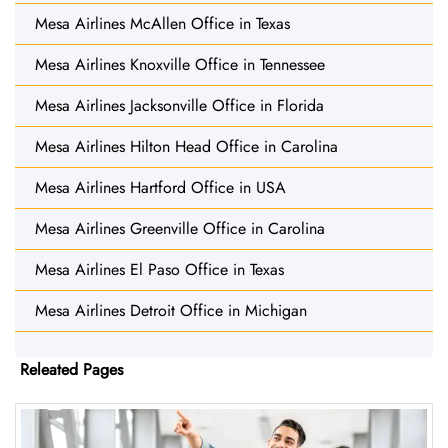
Mesa Airlines McAllen Office in Texas
Mesa Airlines Knoxville Office in Tennessee
Mesa Airlines Jacksonville Office in Florida
Mesa Airlines Hilton Head Office in Carolina
Mesa Airlines Hartford Office in USA
Mesa Airlines Greenville Office in Carolina
Mesa Airlines El Paso Office in Texas
Mesa Airlines Detroit Office in Michigan
Releated Pages