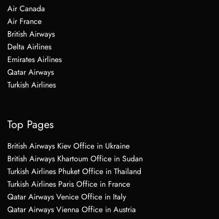
Air Canada
Air France
British Airways
Delta Airlines
Emirates Airlines
Qatar Airways
Turkish Airlines
Top Pages
British Airways Kiev Office in Ukraine
British Airways Khartoum Office in Sudan
Turkish Airlines Phuket Office in Thailand
Turkish Airlines Paris Office in France
Qatar Airways Venice Office in Italy
Qatar Airways Vienna Office in Austria