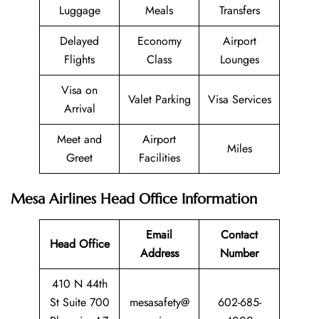
Luggage
Meals
Transfers
Delayed
Economy
Airport
Flights
Class
Lounges
Visa on
Valet Parking
Visa Services
Arrival
Meet and
Airport
Miles
Greet
Facilities
Mesa Airlines Head Office Information
Email
Contact
Head Office
Address
Number
410 N 44th
St Suite 700
mesasafety@
602-685-