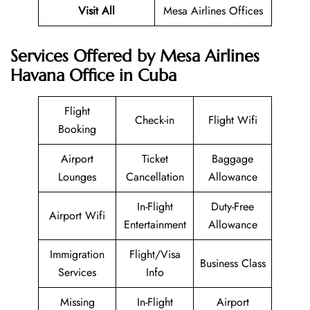
Visit All
Mesa Airlines Offices
Services Offered by Mesa Airlines
Havana Office in Cuba
Flight
Check-in
Flight Wifi
Booking
Airport
Ticket
Baggage
Lounges
Cancellation
Allowance
In-Flight
Duty-Free
Airport Wifi
Entertainment
Allowance
Immigration
Flight/Visa
Business Class
Services
Info
Missing
In-Flight
Airport