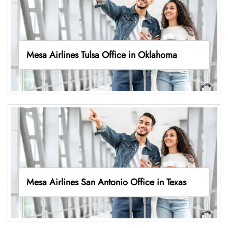
Mesa Airlines Tulsa Office in Oklahoma
Mesa Airlines San Antonio Office in Texas