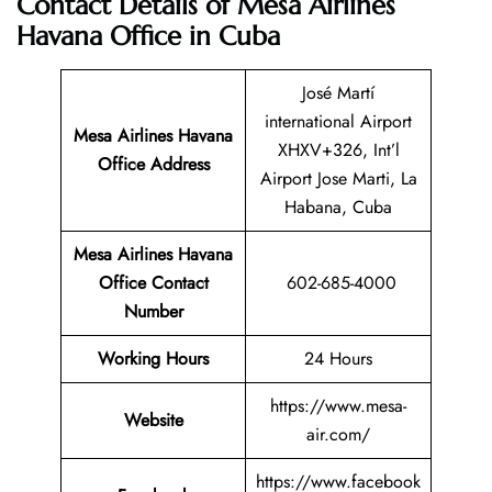
Contact Details of Mesa Airlines
Havana Office in Cuba
José Martí
international Airport
Mesa Airlines Havana
XHXV+326, Int’l
Office Address
Airport Jose Marti, La
Habana, Cuba
Mesa Airlines Havana
Office Contact
602-685-4000
Number
Working Hours
24 Hours
https://www.mesa-
Website
air.com/
https://www.facebook