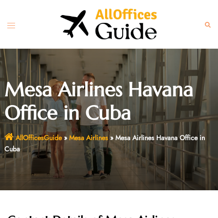
Skip
to
Toggle
Sear
content
menu
Mesa Airlines Havana
Office in Cuba
AllOfficesGuide
»
Mesa Airlines
»
Mesa Airlines Havana Office in
Cuba