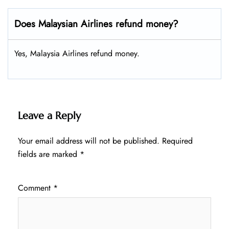
Does Malaysian Airlines refund money?
Yes, Malaysia Airlines refund money.
Leave a Reply
Your email address will not be published.
Required
fields are marked
*
Comment
*