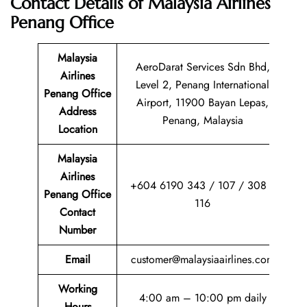
Contact Details of
Malaysia Airlines
Penang Office
Malaysia
AeroDarat Services Sdn Bhd,
Airlines
Level 2, Penang International
Penang Office
Airport, 11900 Bayan Lepas,
Address
Penang, Malaysia
Location
Malaysia
Airlines
+604 6190 343 / 107 / 308 /
Penang Office
116
Contact
Number
Email
customer@malaysiaairlines.com
Working
4:00 am – 10:00 pm daily
Hours