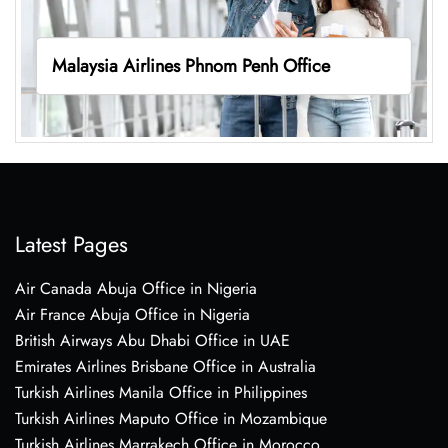
Malaysia Airlines Phnom Penh Office
Latest Pages
Air Canada Abuja Office in Nigeria
Air France Abuja Office in Nigeria
British Airways Abu Dhabi Office in UAE
Emirates Airlines Brisbane Office in Australia
Turkish Airlines Manila Office in Philippines
Turkish Airlines Maputo Office in Mozambique
Turkish Airlines Marrakech Office in Morocco