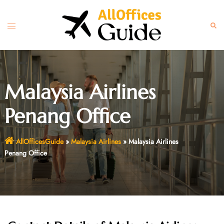
Skip
to
Toggle
Sear
content
menu
Malaysia Airlines
Penang Office
AllOfficesGuide
»
Malaysia Airlines
»
Malaysia Airlines
Penang Office