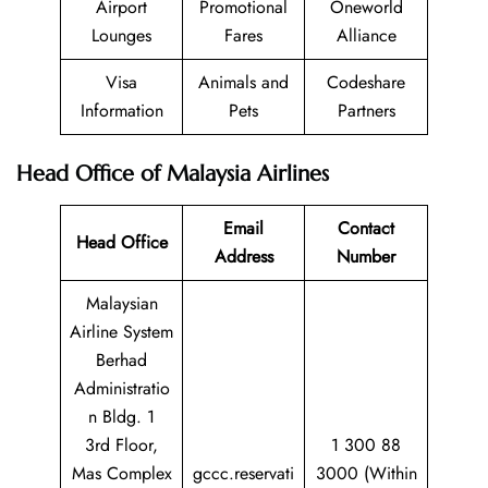
Airport
Promotional
Oneworld
Lounges
Fares
Alliance
Visa
Animals and
Codeshare
Information
Pets
Partners
Head Office of Malaysia Airlines
Email
Contact
Head Office
Address
Number
Malaysian
Airline System
Berhad
Administratio
n Bldg. 1
3rd Floor,
1 300 88
Mas Complex
gccc.reservati
3000 (Within