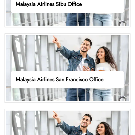
Malaysia Airlines Sibu Office
Malaysia Airlines San Francisco Office