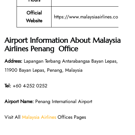
Official
https://www.malaysiaairlines.com/
Website
Airport Information About Malaysia
Airlines Penang Office
Address:
Lapangan Terbang Antarabangsa Bayan Lepas,
11900 Bayan Lepas, Penang, Malaysia
Tel:
+60 4-252 0252
Airport Name:
Penang International Airport
Visit All
Malaysia Airlines
Offices Pages