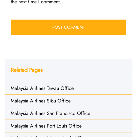
the next time I comment.
Related Pages
Malaysia Airlines Tawau Office
Malaysia Airlines Sibu Office
Malaysia Airlines San Francisco Office
Malaysia Airlines Port Louis Office