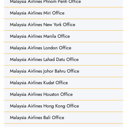
Malaysia Airlines Phnom Penh Office
Malaysia Airlines Miri Office
Malaysia Airlines New York Office
Malaysia Airlines Manila Office
Malaysia Airlines London Office
Malaysia Airlines Lahad Datu Office
Malaysia Airlines Johor Bahru Office
Malaysia Airlines Kudat Office
Malaysia Airlines Houston Office
Malaysia Airlines Hong Kong Office
Malaysia Airlines Bali Office