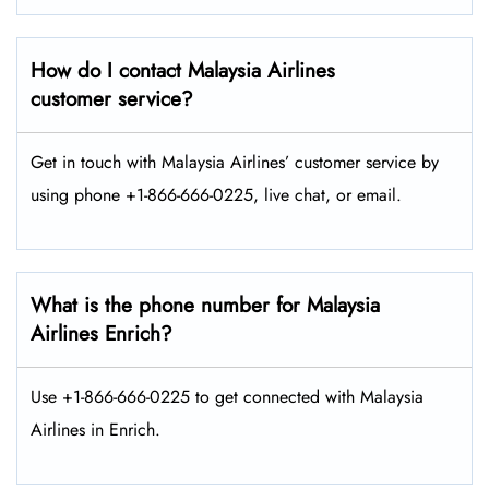
How do I contact Malaysia Airlines
customer service?
Get in touch with Malaysia Airlines’ customer service by
using phone +1-866-666-0225, live chat, or email.
What is the phone number for Malaysia
Airlines Enrich?
Use +1-866-666-0225 to get connected with Malaysia
Airlines in Enrich.