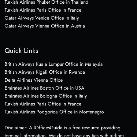
Turkish Airlines Phuket Office in Thailand
Turkish Airlines Paris Office in France
Qatar Airways Venice Office in Italy
Qatar Airways Vienna Office in Austria
Quick Links
British Airways Kuala Lumpur Office in Malaysia
British Airways Kigali Office in Rwanda
Delta Airlines Vienna Office
Emirates Airlines Boston Office in USA
Emirates Airlines Bologna Office in Italy
Turkish Airlines Paris Office in France
Turkish Airlines Podgorica Office in Montenegro
Disclaimer: AllOfficesGuide is a free resource providing
terminal information. We do not have any ties with airlines