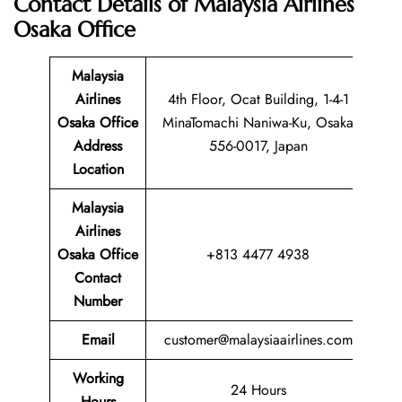
Contact Details of
Malaysia Airlines
Osaka Office
Malaysia
Airlines
4th Floor, Ocat Building, 1-4-1
Osaka Office
MinaTomachi Naniwa-Ku, Osaka
Address
556-0017, Japan
Location
Malaysia
Airlines
Osaka Office
+813 4477 4938
Contact
Number
Email
customer@malaysiaairlines.com
Working
24 Hours
Hours