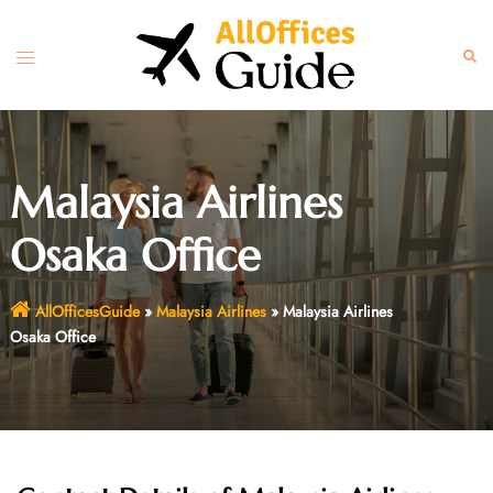
Skip
to
Toggle
Sear
content
menu
Malaysia Airlines
Osaka Office
AllOfficesGuide
»
Malaysia Airlines
»
Malaysia Airlines
Osaka Office