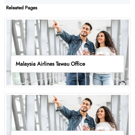
Releated Pages
Malaysia Airlines Tawau Office