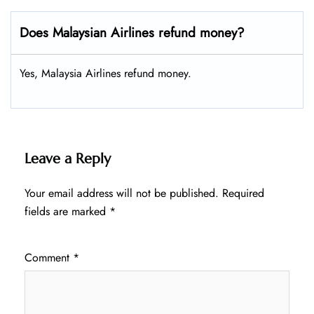
Does Malaysian Airlines refund money?
Yes, Malaysia Airlines refund money.
Leave a Reply
Your email address will not be published.
Required
fields are marked
*
Comment
*