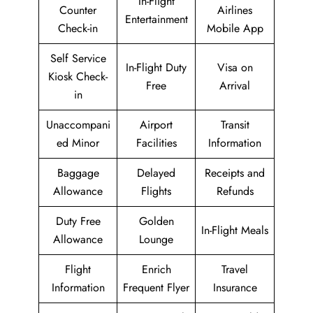
In-Flight
Counter
Airlines
Entertainment
Check-in
Mobile App
Self Service
In-Flight Duty
Visa on
Kiosk Check-
Free
Arrival
in
Unaccompani
Airport
Transit
ed Minor
Facilities
Information
Baggage
Delayed
Receipts and
Allowance
Flights
Refunds
Duty Free
Golden
In-Flight Meals
Allowance
Lounge
Flight
Enrich
Travel
Information
Frequent Flyer
Insurance