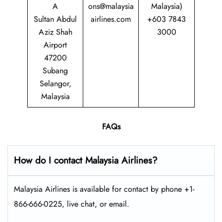
A
ons@malaysia
Malaysia)
Sultan Abdul
airlines.com
+603 7843
Aziz Shah
3000
Airport
47200
Subang
Selangor,
Malaysia
FAQs
How do I contact Malaysia Airlines?
Malaysia Airlines is available for contact by phone +1-
866-666-0225, live chat, or email.