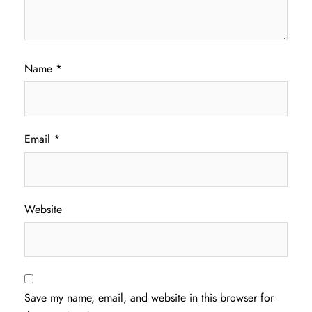
Name
*
Email
*
Website
Save my name, email, and website in this browser for