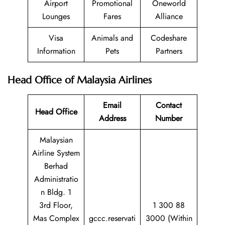
Airport
Promotional
Oneworld
Lounges
Fares
Alliance
Visa
Animals and
Codeshare
Information
Pets
Partners
Head Office of Malaysia Airlines
Email
Contact
Head Office
Address
Number
Malaysian
Airline System
Berhad
Administratio
n Bldg. 1
3rd Floor,
1 300 88
Mas Complex
gccc.reservati
3000 (Within