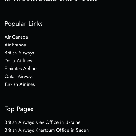
Popular Links
Air Canada
Air France
British Airways
Delta Airlines
Emirates Airlines
Qatar Airways
Turkish Airlines
Top Pages
British Airways Kiev Office in Ukraine
British Airways Khartoum Office in Sudan