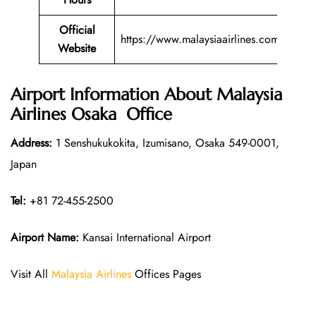
Official
https://www.malaysiaairlines.com/
Website
Airport Information About Malaysia
Airlines Osaka Office
Address:
1 Senshukukokita, Izumisano, Osaka 549-0001,
Japan
Tel:
+81 72-455-2500
Airport Name:
Kansai International Airport
Visit All
Malaysia Airlines
Offices Pages