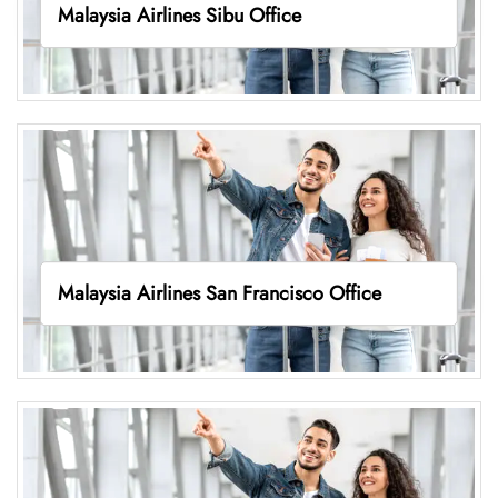
Malaysia Airlines Sibu Office
Malaysia Airlines San Francisco Office