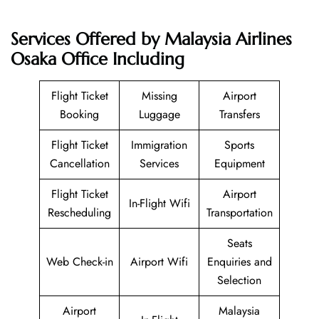
Services Offered by Malaysia Airlines
Osaka Office Including
Flight Ticket
Missing
Airport
Booking
Luggage
Transfers
Flight Ticket
Immigration
Sports
Cancellation
Services
Equipment
Flight Ticket
Airport
In-Flight Wifi
Rescheduling
Transportation
Seats
Web Check-in
Airport Wifi
Enquiries and
Selection
Airport
Malaysia