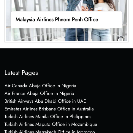
Malaysia Airlines Phnom Penh Office
Latest Pages
Air Canada Abuja Office in Nigeria
Air France Abuja Office in Nigeria
British Airways Abu Dhabi Office in UAE
Emirates Airlines Brisbane Office in Australia
Turkish Airlines Manila Office in Philippines
Turkish Airlines Maputo Office in Mozambique
Turkish Airlines Marrakech Office in Morocco