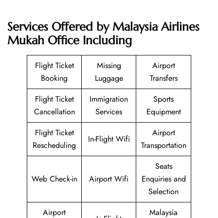
Services Offered by Malaysia Airlines
Mukah Office Including
Flight Ticket
Missing
Airport
Booking
Luggage
Transfers
Flight Ticket
Immigration
Sports
Cancellation
Services
Equipment
Flight Ticket
Airport
In-Flight Wifi
Rescheduling
Transportation
Seats
Web Check-in
Airport Wifi
Enquiries and
Selection
Airport
Malaysia