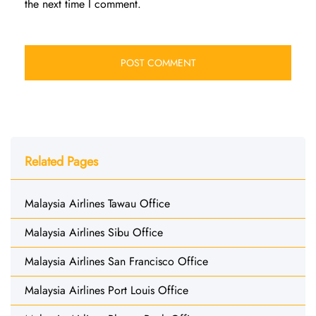
the next time I comment.
Related Pages
Malaysia Airlines Tawau Office
Malaysia Airlines Sibu Office
Malaysia Airlines San Francisco Office
Malaysia Airlines Port Louis Office