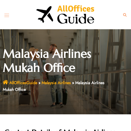
Skip
to
Toggle
Sear
content
menu
Malaysia Airlines
Mukah Office
AllOfficesGuide
»
Malaysia Airlines
»
Malaysia Airlines
Mukah Office