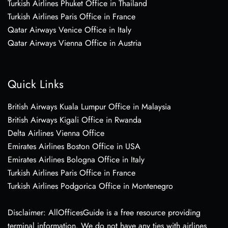
Turkish Airlines Phuket Office in Thailand
Turkish Airlines Paris Office in France
Qatar Airways Venice Office in Italy
Qatar Airways Vienna Office in Austria
Quick Links
British Airways Kuala Lumpur Office in Malaysia
British Airways Kigali Office in Rwanda
Delta Airlines Vienna Office
Emirates Airlines Boston Office in USA
Emirates Airlines Bologna Office in Italy
Turkish Airlines Paris Office in France
Turkish Airlines Podgorica Office in Montenegro
Disclaimer: AllOfficesGuide is a free resource providing
terminal information. We do not have any ties with airlines