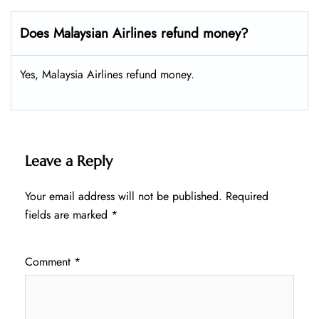
Does Malaysian Airlines refund money?
Yes, Malaysia Airlines refund money.
Leave a Reply
Your email address will not be published.
Required
fields are marked
*
Comment
*