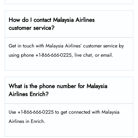
How do I contact Malaysia Airlines
customer service?
Get in touch with Malaysia Airlines’ customer service by
using phone +1-866-666-0225, live chat, or email.
What is the phone number for Malaysia
Airlines Enrich?
Use +1-866-666-0225 to get connected with Malaysia
Airlines in Enrich.