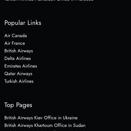
Popular Links
Air Canada
Air France
British Airways
Delta Airlines
Emirates Airlines
Qatar Airways
Turkish Airlines
Top Pages
British Airways Kiev Office in Ukraine
British Airways Khartoum Office in Sudan