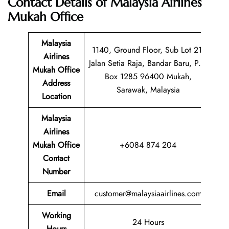
Contact Details of
Malaysia Airlines
Mukah Office
Malaysia
1140, Ground Floor, Sub Lot 21,
Airlines
Jalan Setia Raja, Bandar Baru, P.O
Mukah Office
Box 1285 96400 Mukah,
Address
Sarawak, Malaysia
Location
Malaysia
Airlines
Mukah Office
+6084 874 204
Contact
Number
Email
customer@malaysiaairlines.com
Working
24 Hours
Hours