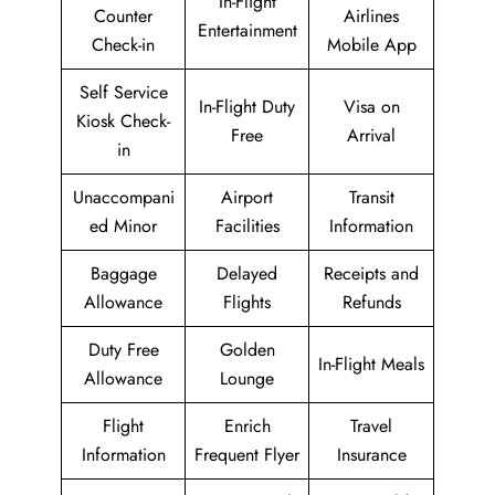
In-Flight
Counter
Airlines
Entertainment
Check-in
Mobile App
Self Service
In-Flight Duty
Visa on
Kiosk Check-
Free
Arrival
in
Unaccompani
Airport
Transit
ed Minor
Facilities
Information
Baggage
Delayed
Receipts and
Allowance
Flights
Refunds
Duty Free
Golden
In-Flight Meals
Allowance
Lounge
Flight
Enrich
Travel
Information
Frequent Flyer
Insurance