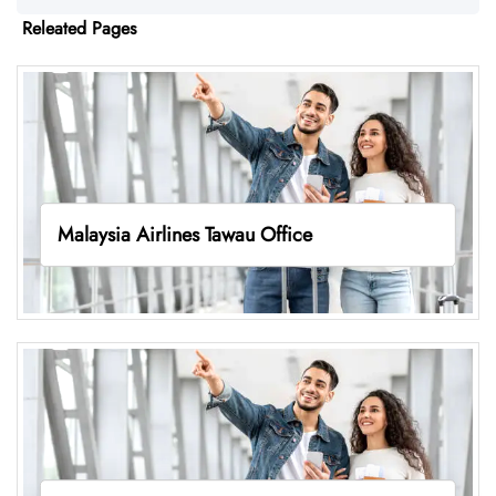
Releated Pages
Malaysia Airlines Tawau Office