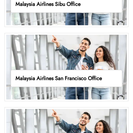
Malaysia Airlines Sibu Office
Malaysia Airlines San Francisco Office