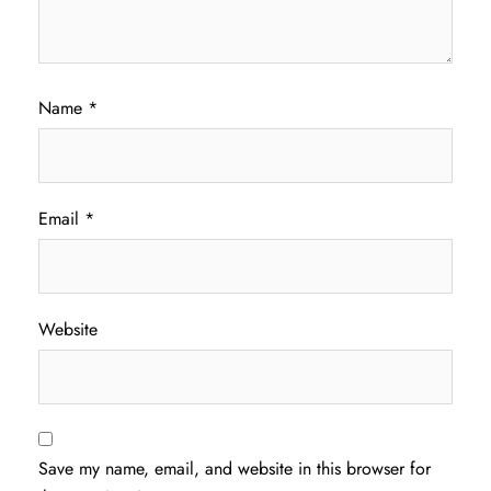
Name
*
Email
*
Website
Save my name, email, and website in this browser for