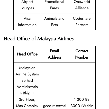
Airport
Promotional
Oneworld
Lounges
Fares
Alliance
Visa
Animals and
Codeshare
Information
Pets
Partners
Head Office of Malaysia Airlines
Email
Contact
Head Office
Address
Number
Malaysian
Airline System
Berhad
Administratio
n Bldg. 1
3rd Floor,
1 300 88
Mas Complex
gccc.reservati
3000 (Within