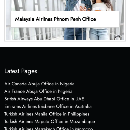
Malaysia Airlines Phnom Penh Office
Latest Pages
Air Canada Abuja Office in Nigeria
Air France Abuja Office in Nigeria
British Airways Abu Dhabi Office in UAE
Emirates Airlines Brisbane Office in Australia
Turkish Airlines Manila Office in Philippines
Turkish Airlines Maputo Office in Mozambique
Turkish Airlines Marrakech Office in Morocco