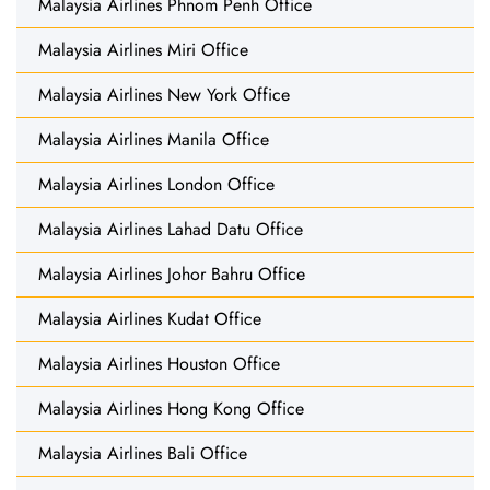
Malaysia Airlines Phnom Penh Office
Malaysia Airlines Miri Office
Malaysia Airlines New York Office
Malaysia Airlines Manila Office
Malaysia Airlines London Office
Malaysia Airlines Lahad Datu Office
Malaysia Airlines Johor Bahru Office
Malaysia Airlines Kudat Office
Malaysia Airlines Houston Office
Malaysia Airlines Hong Kong Office
Malaysia Airlines Bali Office