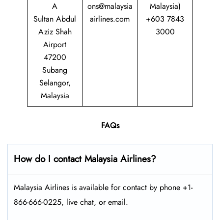
A
ons@malaysia
Malaysia)
Sultan Abdul
airlines.com
+603 7843
Aziz Shah
3000
Airport
47200
Subang
Selangor,
Malaysia
FAQs
How do I contact Malaysia Airlines?
Malaysia Airlines is available for contact by phone +1-
866-666-0225, live chat, or email.