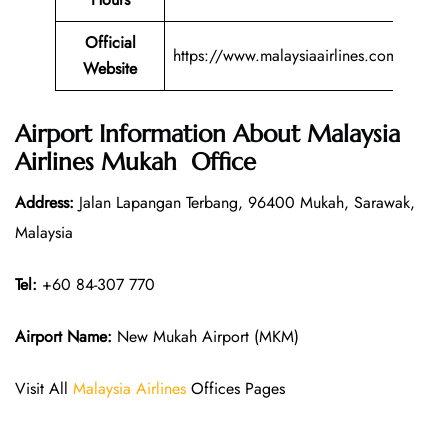
Official
https://www.malaysiaairlines.com/
Website
Airport Information About Malaysia
Airlines Mukah Office
Address:
Jalan Lapangan Terbang, 96400 Mukah, Sarawak,
Malaysia
Tel:
+60 84-307 770
Airport Name:
New Mukah Airport (MKM)
Visit All
Malaysia Airlines
Offices Pages