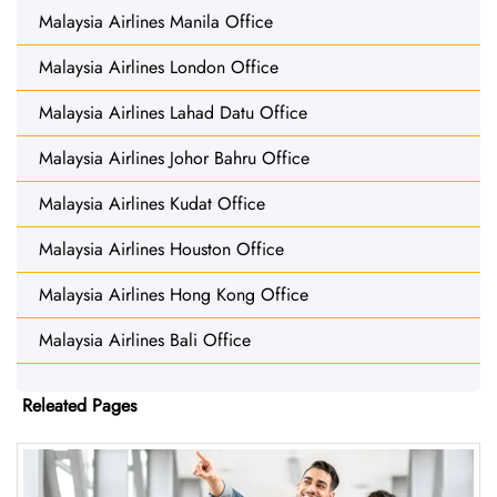
Malaysia Airlines Manila Office
Malaysia Airlines London Office
Malaysia Airlines Lahad Datu Office
Malaysia Airlines Johor Bahru Office
Malaysia Airlines Kudat Office
Malaysia Airlines Houston Office
Malaysia Airlines Hong Kong Office
Malaysia Airlines Bali Office
Releated Pages