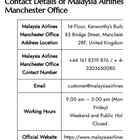
Contact Details of
Malaysia Airlines
Manchester Office
Malaysia Airlines
1st Floor, Kenworthy’s Buildings,
Manchester Office
83 Bridge Street, Manchester, M3
Address Location
2RF, United Kingdom
Malaysia Airlines
+44 161 8319 876 / + 44 (0)
Manchester Office
3303650080
Contact Number
Email
customer@malaysiaairlines.com
9:00 am – 5:00 pm (Monday –
Friday)
Working Hours
Weekend and Public Holiday
Closed.
Official Website
https://www.malaysiaairlines.com/