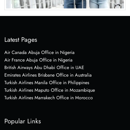
Latest Pages
Air Canada Abuja Office in Nigeria
Air France Abuja Office in Nigeria
British Airways Abu Dhabi Office in UAE
Emirates Airlines Brisbane Office in Australia
Turkish Airlines Manila Office in Philippines
Turkish Airlines Maputo Office in Mozambique
Turkish Airlines Marrakech Office in Morocco
Popular Links