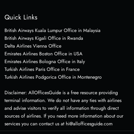
Quick Links
British Airways Kuala Lumpur Office in Malaysia
British Airways Kigali Office in Rwanda
Delta Airlines Vienna Office
Emirates Airlines Boston Office in USA
Emirates Airlines Bologna Office in Italy
Turkish Airlines Paris Office in France
Turkish Airlines Podgorica Office in Montenegro
Disclaimer: AllOfficesGuide is a free resource providing
terminal information. We do not have any ties with airlines
and advise visitors to verify all information through direct
sources of airlines. If you need more information about our
services you can contact us at hi@allofficesguide.com