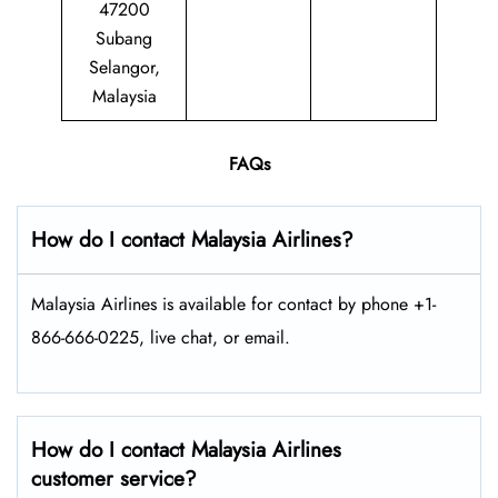
47200
Subang
Selangor,
Malaysia
FAQs
How do I contact Malaysia Airlines?
Malaysia Airlines is available for contact by phone +1-
866-666-0225, live chat, or email.
How do I contact Malaysia Airlines
customer service?