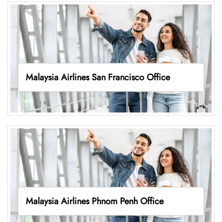
Malaysia Airlines San Francisco Office
Malaysia Airlines Phnom Penh Office