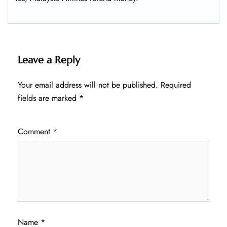
Leave a Reply
Your email address will not be published.
Required
fields are marked
*
Comment
*
Name
*