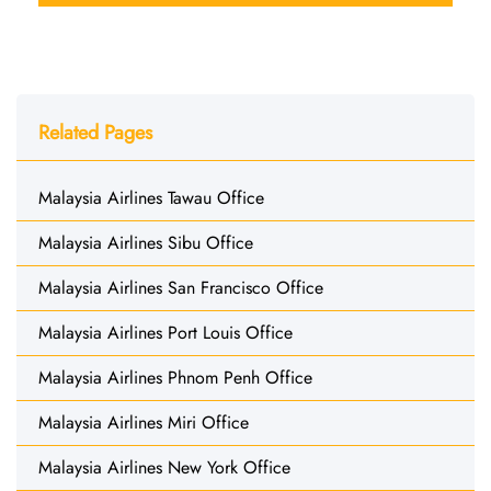
Related Pages
Malaysia Airlines Tawau Office
Malaysia Airlines Sibu Office
Malaysia Airlines San Francisco Office
Malaysia Airlines Port Louis Office
Malaysia Airlines Phnom Penh Office
Malaysia Airlines Miri Office
Malaysia Airlines New York Office