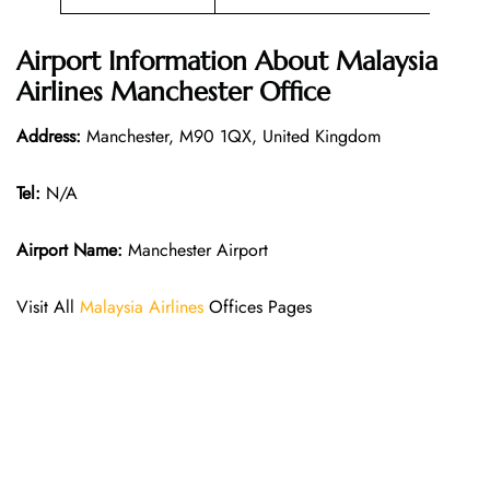
Airport Information About Malaysia
Airlines Manchester Office
Address:
Manchester, M90 1QX, United Kingdom
Tel:
N/A
Airport Name:
Manchester Airport
Visit All
Malaysia Airlines
Offices Pages