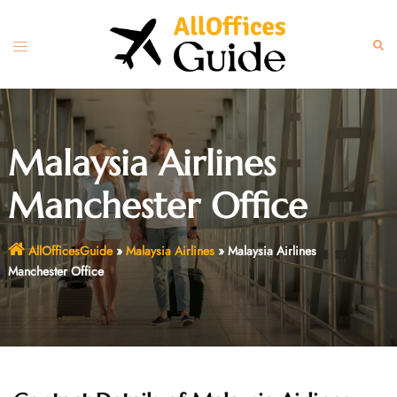
Skip
to
Toggle
Sear
content
menu
Malaysia Airlines
Manchester Office
AllOfficesGuide
»
Malaysia Airlines
»
Malaysia Airlines
Manchester Office