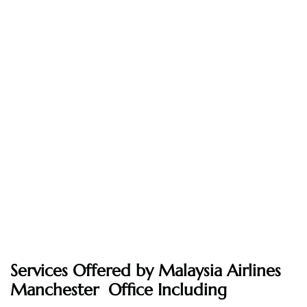
Services Offered by Malaysia Airlines
Manchester Office Including