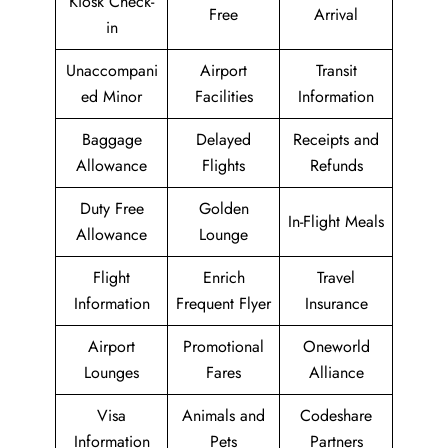
Kiosk Check-
Free
Arrival
in
Unaccompani
Airport
Transit
ed Minor
Facilities
Information
Baggage
Delayed
Receipts and
Allowance
Flights
Refunds
Duty Free
Golden
In-Flight Meals
Allowance
Lounge
Flight
Enrich
Travel
Information
Frequent Flyer
Insurance
Airport
Promotional
Oneworld
Lounges
Fares
Alliance
Visa
Animals and
Codeshare
Information
Pets
Partners