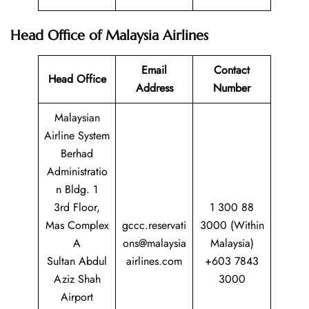
Head Office of Malaysia Airlines
Email
Contact
Head Office
Address
Number
Malaysian
Airline System
Berhad
Administratio
n Bldg. 1
3rd Floor,
1 300 88
Mas Complex
gccc.reservati
3000 (Within
A
ons@malaysia
Malaysia)
Sultan Abdul
airlines.com
+603 7843
Aziz Shah
3000
Airport