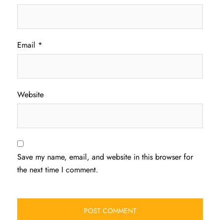
Email
*
Website
Save my name, email, and website in this browser for
the next time I comment.