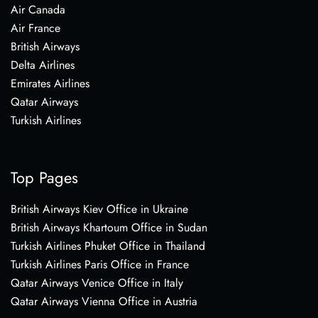
Air Canada
Air France
British Airways
Delta Airlines
Emirates Airlines
Qatar Airways
Turkish Airlines
Top Pages
British Airways Kiev Office in Ukraine
British Airways Khartoum Office in Sudan
Turkish Airlines Phuket Office in Thailand
Turkish Airlines Paris Office in France
Qatar Airways Venice Office in Italy
Qatar Airways Vienna Office in Austria