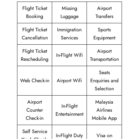
Flight Ticket
Missing
Airport
Booking
Luggage
Transfers
Flight Ticket
Immigration
Sports
Cancellation
Services
Equipment
Flight Ticket
Airport
In-Flight Wifi
Rescheduling
Transportation
Seats
Web Check-in
Airport Wifi
Enquiries and
Selection
Airport
Malaysia
In-Flight
Counter
Airlines
Entertainment
Check-in
Mobile App
Self Service
In-Flight Duty
Visa on