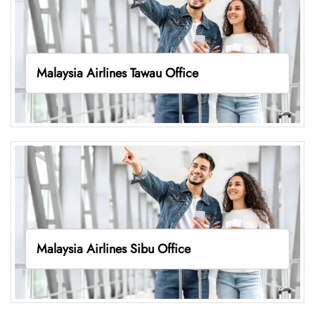
Malaysia Airlines Tawau Office
Malaysia Airlines Sibu Office