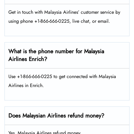
Get in touch with Malaysia Airlines’ customer service by
using phone +1-866-666-0225, live chat, or email.
What is the phone number for Malaysia
Airlines Enrich?
Use +1-866-666-0225 to get connected with Malaysia
Airlines in Enrich.
Does Malaysian Airlines refund money?
Yes, Malaysia Airlines refund money.