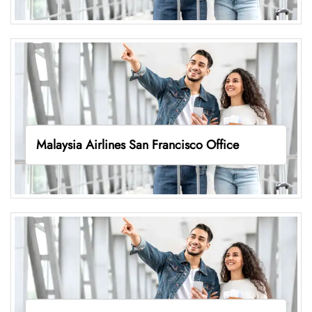
Malaysia Airlines San Francisco Office