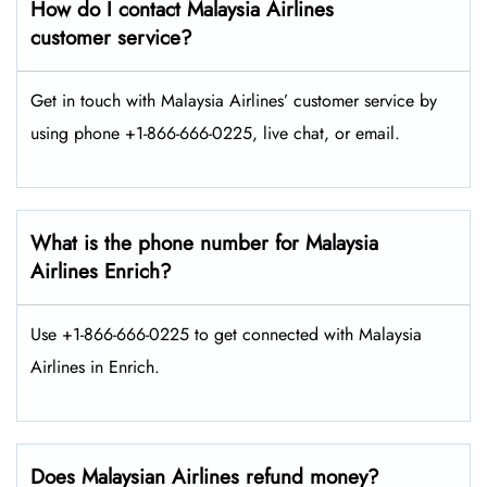
How do I contact Malaysia Airlines
customer service?
Get in touch with Malaysia Airlines’ customer service by
using phone +1-866-666-0225, live chat, or email.
What is the phone number for Malaysia
Airlines Enrich?
Use +1-866-666-0225 to get connected with Malaysia
Airlines in Enrich.
Does Malaysian Airlines refund money?