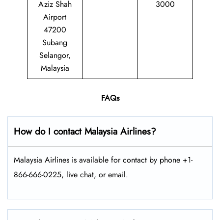
Aziz Shah
3000
Airport
47200
Subang
Selangor,
Malaysia
FAQs
How do I contact Malaysia Airlines?
Malaysia Airlines is available for contact by phone +1-
866-666-0225, live chat, or email.