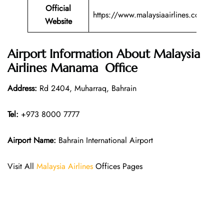
Official
https://www.malaysiaairlines.com/
Website
Airport Information About Malaysia
Airlines Manama Office
Address:
Rd 2404, Muharraq, Bahrain
Tel:
+973 8000 7777
Airport Name:
Bahrain International Airport
Visit All
Malaysia Airlines
Offices Pages