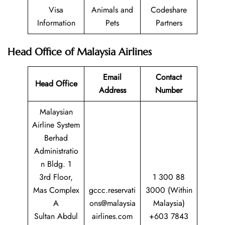
Visa
Animals and
Codeshare
Information
Pets
Partners
Head Office of Malaysia Airlines
Email
Contact
Head Office
Address
Number
Malaysian
Airline System
Berhad
Administratio
n Bldg. 1
3rd Floor,
1 300 88
Mas Complex
gccc.reservati
3000 (Within
A
ons@malaysia
Malaysia)
Sultan Abdul
airlines.com
+603 7843