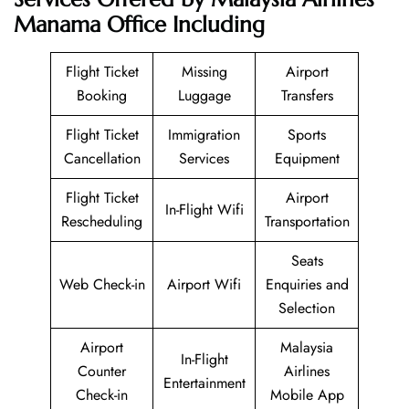
Manama Office Including
Flight Ticket
Missing
Airport
Booking
Luggage
Transfers
Flight Ticket
Immigration
Sports
Cancellation
Services
Equipment
Flight Ticket
Airport
In-Flight Wifi
Rescheduling
Transportation
Seats
Web Check-in
Airport Wifi
Enquiries and
Selection
Airport
Malaysia
In-Flight
Counter
Airlines
Entertainment
Check-in
Mobile App