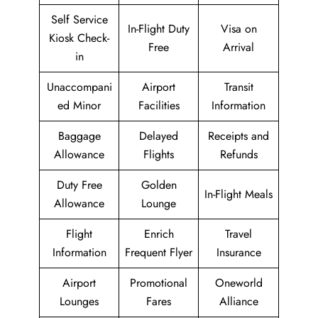
Self Service
In-Flight Duty
Visa on
Kiosk Check-
Free
Arrival
in
Unaccompani
Airport
Transit
ed Minor
Facilities
Information
Baggage
Delayed
Receipts and
Allowance
Flights
Refunds
Duty Free
Golden
In-Flight Meals
Allowance
Lounge
Flight
Enrich
Travel
Information
Frequent Flyer
Insurance
Airport
Promotional
Oneworld
Lounges
Fares
Alliance