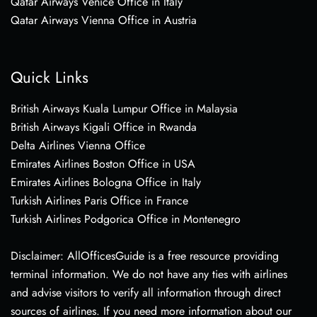
Qatar Airways Venice Office in Italy
Qatar Airways Vienna Office in Austria
Quick Links
British Airways Kuala Lumpur Office in Malaysia
British Airways Kigali Office in Rwanda
Delta Airlines Vienna Office
Emirates Airlines Boston Office in USA
Emirates Airlines Bologna Office in Italy
Turkish Airlines Paris Office in France
Turkish Airlines Podgorica Office in Montenegro
Disclaimer: AllOfficesGuide is a free resource providing
terminal information. We do not have any ties with airlines
and advise visitors to verify all information through direct
sources of airlines. If you need more information about our