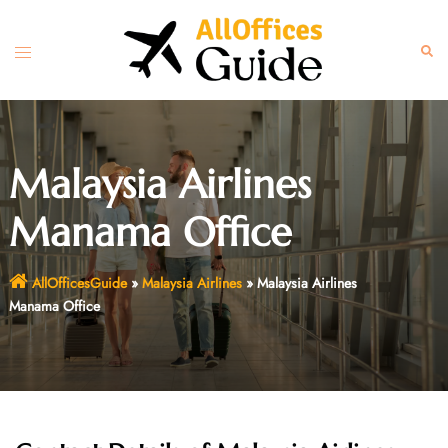
Skip
to
Toggle
Sear
content
menu
Malaysia Airlines
Manama Office
AllOfficesGuide
»
Malaysia Airlines
»
Malaysia Airlines
Manama Office