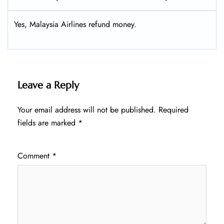
Yes, Malaysia Airlines refund money.
Leave a Reply
Your email address will not be published.
Required
fields are marked
*
Comment
*