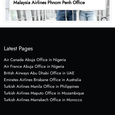
Malaysia Airlines Phnom Penh Office
Latest Pages
Air Canada Abuja Office in Nigeria
Air France Abuja Office in Nigeria
British Airways Abu Dhabi Office in UAE
Emirates Airlines Brisbane Office in Australia
Turkish Airlines Manila Office in Philippines
Turkish Airlines Maputo Office in Mozambique
Turkish Airlines Marrakech Office in Morocco