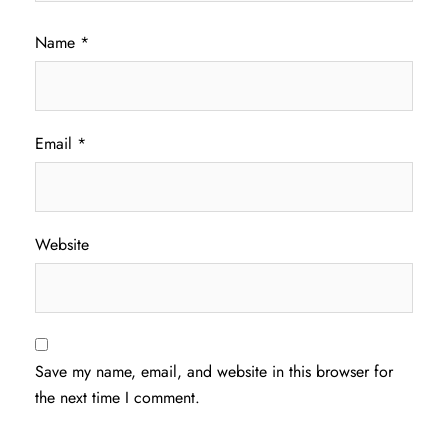
Name
*
Email
*
Website
Save my name, email, and website in this browser for
the next time I comment.