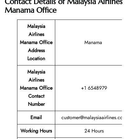
Contact Details of
Malaysia Airlines
Manama Office
Malaysia
Airlines
Manama Office
Manama
Address
Location
Malaysia
Airlines
Manama Office
+1 6548979
Contact
Number
Email
customer@malaysiaairlines.com
Working Hours
24 Hours