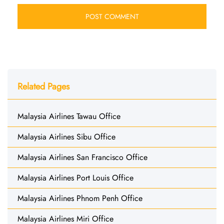
Related Pages
Malaysia Airlines Tawau Office
Malaysia Airlines Sibu Office
Malaysia Airlines San Francisco Office
Malaysia Airlines Port Louis Office
Malaysia Airlines Phnom Penh Office
Malaysia Airlines Miri Office