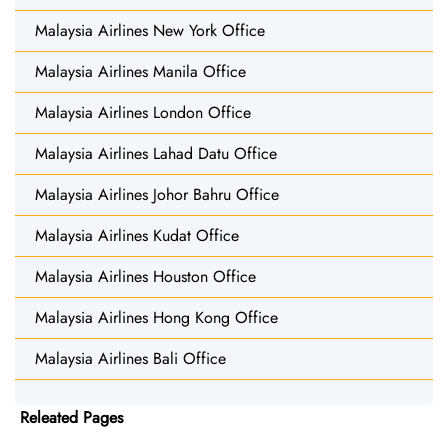
Malaysia Airlines New York Office
Malaysia Airlines Manila Office
Malaysia Airlines London Office
Malaysia Airlines Lahad Datu Office
Malaysia Airlines Johor Bahru Office
Malaysia Airlines Kudat Office
Malaysia Airlines Houston Office
Malaysia Airlines Hong Kong Office
Malaysia Airlines Bali Office
Releated Pages