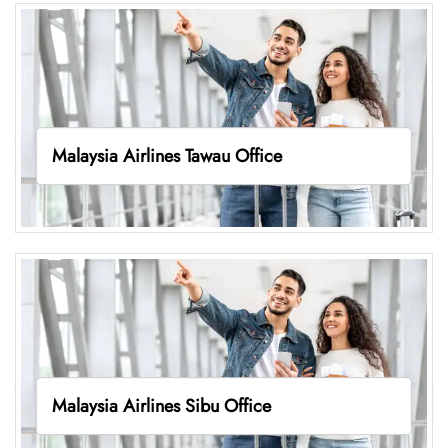
Malaysia Airlines Tawau Office
Malaysia Airlines Sibu Office