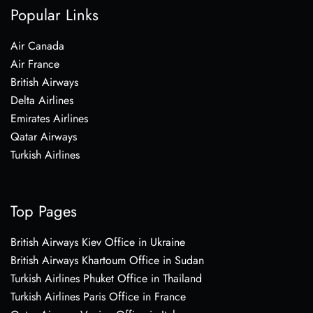
Popular Links
Air Canada
Air France
British Airways
Delta Airlines
Emirates Airlines
Qatar Airways
Turkish Airlines
Top Pages
British Airways Kiev Office in Ukraine
British Airways Khartoum Office in Sudan
Turkish Airlines Phuket Office in Thailand
Turkish Airlines Paris Office in France