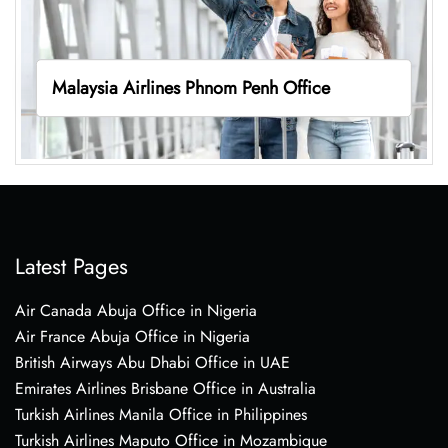
Malaysia Airlines Phnom Penh Office
Latest Pages
Air Canada Abuja Office in Nigeria
Air France Abuja Office in Nigeria
British Airways Abu Dhabi Office in UAE
Emirates Airlines Brisbane Office in Australia
Turkish Airlines Manila Office in Philippines
Turkish Airlines Maputo Office in Mozambique