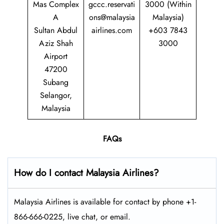
Mas Complex
gccc.reservati
3000 (Within
A
ons@malaysia
Malaysia)
Sultan Abdul
airlines.com
+603 7843
Aziz Shah
3000
Airport
47200
Subang
Selangor,
Malaysia
FAQs
How do I contact Malaysia Airlines?
Malaysia Airlines is available for contact by phone +1-
866-666-0225, live chat, or email.