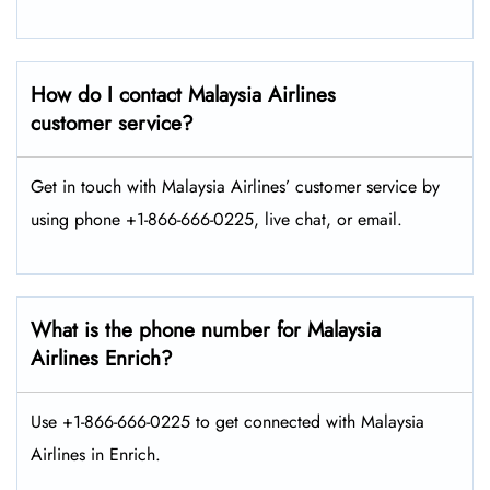
How do I contact Malaysia Airlines
customer service?
Get in touch with Malaysia Airlines’ customer service by
using phone +1-866-666-0225, live chat, or email.
What is the phone number for Malaysia
Airlines Enrich?
Use +1-866-666-0225 to get connected with Malaysia
Airlines in Enrich.