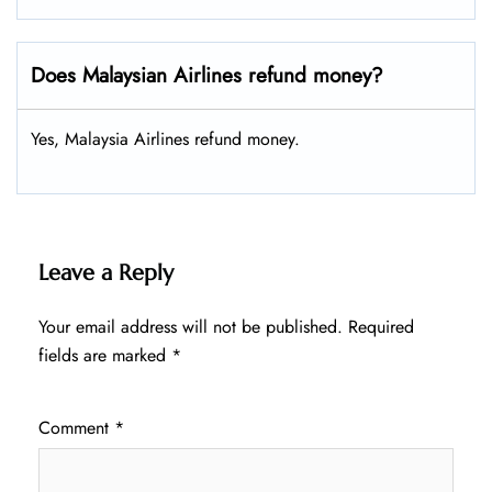
Does Malaysian Airlines refund money?
Yes, Malaysia Airlines refund money.
Leave a Reply
Your email address will not be published.
Required
fields are marked
*
Comment
*