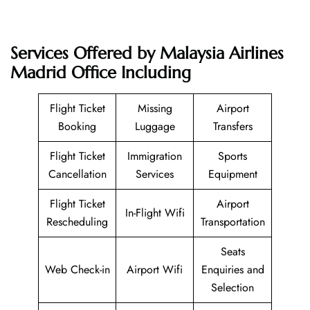
Services Offered by Malaysia Airlines
Madrid Office Including
Flight Ticket
Missing
Airport
Booking
Luggage
Transfers
Flight Ticket
Immigration
Sports
Cancellation
Services
Equipment
Flight Ticket
Airport
In-Flight Wifi
Rescheduling
Transportation
Seats
Web Check-in
Airport Wifi
Enquiries and
Selection