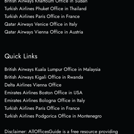
British Airways Khartoum Office in Sudan
Turkish Airlines Phuket Office in Thailand
Turkish Airlines Paris Office in France
Qatar Airways Venice Office in Italy
Qatar Airways Vienna Office in Austria
Quick Links
British Airways Kuala Lumpur Office in Malaysia
British Airways Kigali Office in Rwanda
Delta Airlines Vienna Office
Emirates Airlines Boston Office in USA
Emirates Airlines Bologna Office in Italy
Turkish Airlines Paris Office in France
Turkish Airlines Podgorica Office in Montenegro
Disclaimer: AllOfficesGuide is a free resource providing