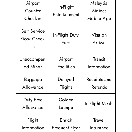
Airport
Malaysia
In-Flight
Counter
Airlines
Entertainment
Check-in
Mobile App
Self Service
In-Flight Duty
Visa on
Kiosk Check-
Free
Arrival
in
Unaccompani
Airport
Transit
ed Minor
Facilities
Information
Baggage
Delayed
Receipts and
Allowance
Flights
Refunds
Duty Free
Golden
In-Flight Meals
Allowance
Lounge
Flight
Enrich
Travel
Information
Frequent Flyer
Insurance