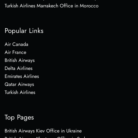
Turkish Airlines Marrakech Office in Morocco
Popular Links
Air Canada
Air France
British Airways
Delta Airlines
Emirates Airlines
Qatar Airways
Turkish Airlines
Top Pages
British Airways Kiev Office in Ukraine