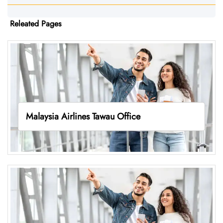
Releated Pages
Malaysia Airlines Tawau Office