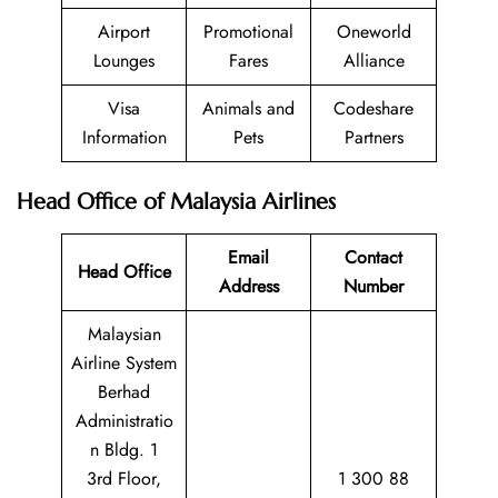
Airport
Promotional
Oneworld
Lounges
Fares
Alliance
Visa
Animals and
Codeshare
Information
Pets
Partners
Head Office of Malaysia Airlines
Email
Contact
Head Office
Address
Number
Malaysian
Airline System
Berhad
Administratio
n Bldg. 1
3rd Floor,
1 300 88