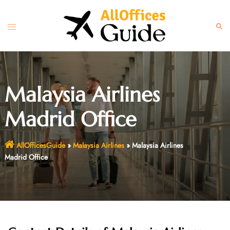
Skip
to
Toggle
Sear
content
menu
Malaysia Airlines
Madrid Office
AllOfficesGuide
»
Malaysia Airlines
»
Malaysia Airlines
Madrid Office