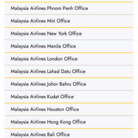
Malaysia Airlines Phnom Penh Office
Malaysia Airlines Miri Office
Malaysia Airlines New York Office
Malaysia Airlines Manila Office
Malaysia Airlines London Office
Malaysia Airlines Lahad Datu Office
Malaysia Airlines Johor Bahru Office
Malaysia Airlines Kudat Office
Malaysia Airlines Houston Office
Malaysia Airlines Hong Kong Office
Malaysia Airlines Bali Office