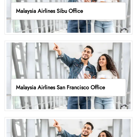
Malaysia Airlines Sibu Office
Malaysia Airlines San Francisco Office