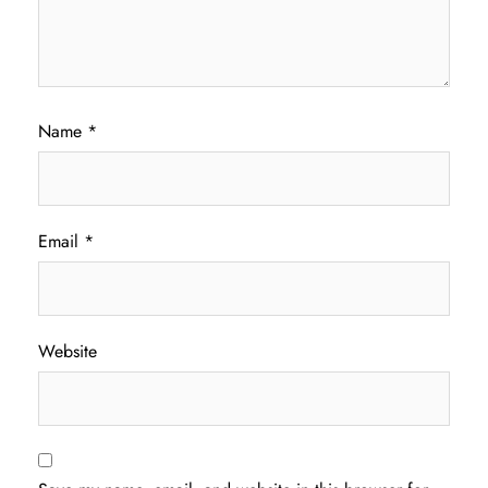
Name
*
Email
*
Website