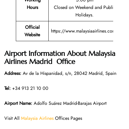
Hours
Closed on Weekend and Public
Holidays.
Official
https://www.malaysiaairlines.com/
Website
Airport Information About Malaysia
Airlines Madrid Office
Address:
Av de la Hispanidad, s/n, 28042 Madrid, Spain
Tel:
+34 913 21 10 00
Airport Name:
Adolfo Suárez Madrid-Barajas Airport
Visit All
Malaysia Airlines
Offices Pages