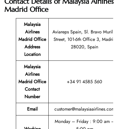
Contact Details of
Malaysia Airlines
Madrid Office
Malaysia
Airlines
Aviareps Spain, Sl. Bravo Murillo
Madrid Office
Street, 101-6th Office 3, Madrid
Address
28020, Spain
Location
Malaysia
Airlines
Madrid Office
+34 91 4585 560
Contact
Number
Email
customer@malaysiaairlines.com
Monday – Friday : 9:00 am –
Working
5:00 pm