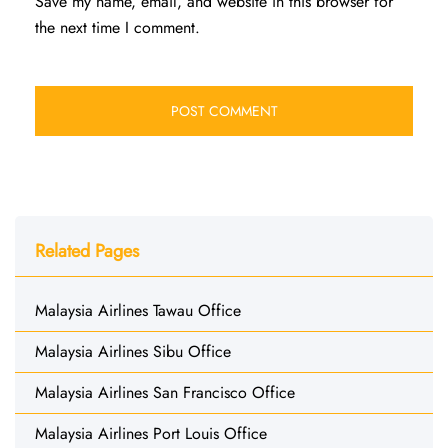
Save my name, email, and website in this browser for
the next time I comment.
Related Pages
Malaysia Airlines Tawau Office
Malaysia Airlines Sibu Office
Malaysia Airlines San Francisco Office
Malaysia Airlines Port Louis Office