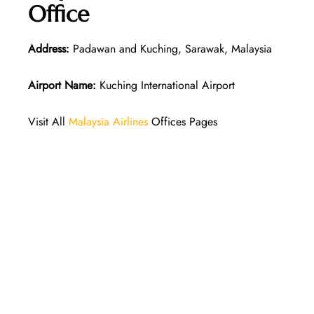
Office
Address:
Padawan and Kuching, Sarawak, Malaysia
Airport Name:
Kuching International Airport
Visit All
Malaysia Airlines
Offices Pages