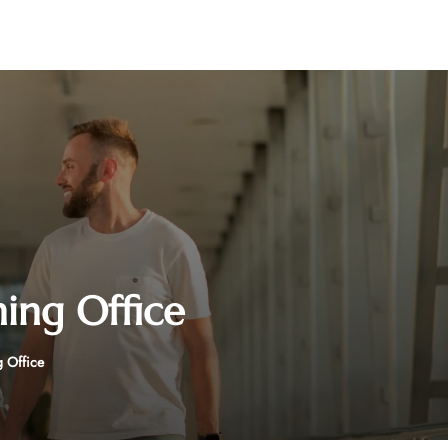
hing Office
g Office