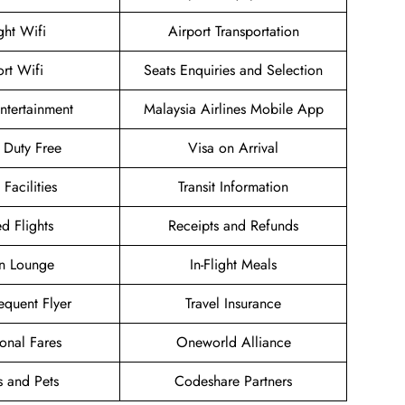
ight Wifi
Airport Transportation
ort Wifi
Seats Enquiries and Selection
Entertainment
Malaysia Airlines Mobile App
t Duty Free
Visa on Arrival
 Facilities
Transit Information
d Flights
Receipts and Refunds
n Lounge
In-Flight Meals
equent Flyer
Travel Insurance
onal Fares
Oneworld Alliance
s and Pets
Codeshare Partners