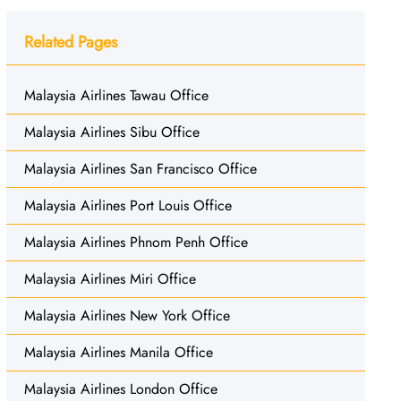
Related Pages
Malaysia Airlines Tawau Office
Malaysia Airlines Sibu Office
Malaysia Airlines San Francisco Office
Malaysia Airlines Port Louis Office
Malaysia Airlines Phnom Penh Office
Malaysia Airlines Miri Office
Malaysia Airlines New York Office
Malaysia Airlines Manila Office
Malaysia Airlines London Office