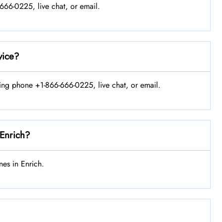
-666-0225, live chat, or email.
vice?
sing phone +1-866-666-0225, live chat, or email.
 Enrich?
es in Enrich.