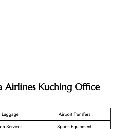
 Airlines Kuching Office
g Luggage
Airport Transfers
ion Services
Sports Equipment