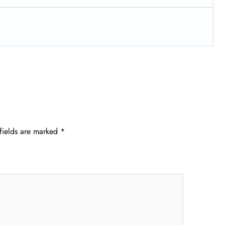
fields are marked
*