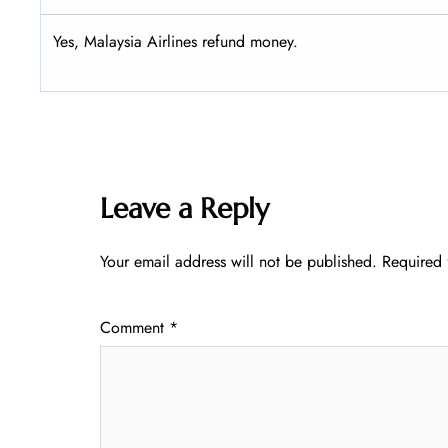
Yes, Malaysia Airlines refund money.
Leave a Reply
Your email address will not be published.
Required 
Comment
*