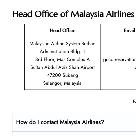
Head Office of Malaysia Airlines
Head Office
Email
Malaysian Airline System Berhad
Administration Bldg. 1
3rd Floor, Mas Complex A
gccc.reservatio
Sultan Abdul Aziz Shah Airport
.
47200 Subang
Selangor, Malaysia
F
How do I contact Malaysia Airlines?