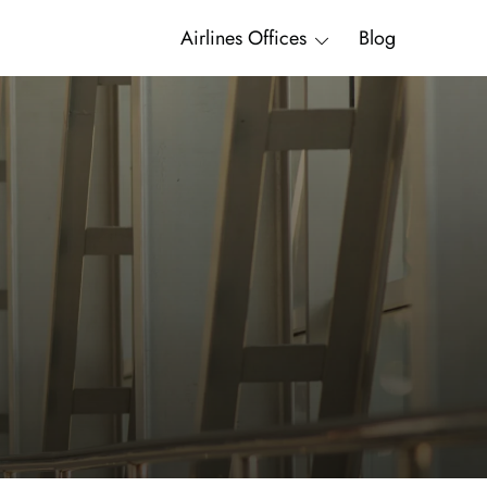
Airlines Offices
Blog