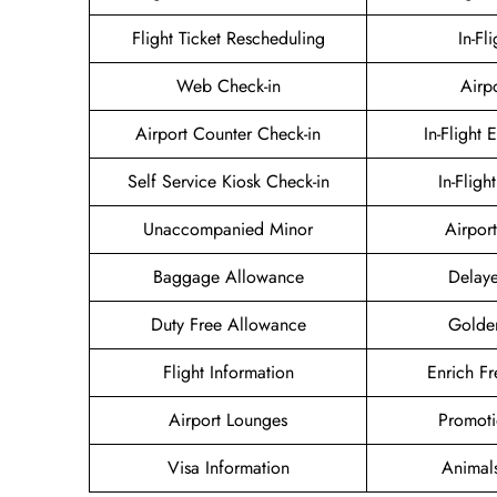
Flight Ticket Rescheduling
In-Fl
Web Check-in
Airp
Airport Counter Check-in
In-Flight 
Self Service Kiosk Check-in
In-Fligh
Unaccompanied Minor
Airport
Baggage Allowance
Delaye
Duty Free Allowance
Golde
Flight Information
Enrich Fr
Airport Lounges
Promoti
Visa Information
Animal