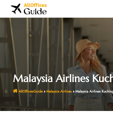
Skip
to
content
Malaysia Airlines Kuc
AllOfficesGuide
»
Malaysia Airlines
»
Malaysia Airlines Kuchin