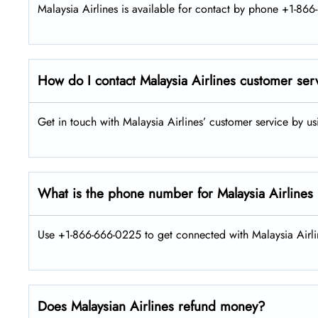
Malaysia Airlines is available for contact by phone +1-866
How do I contact Malaysia Airlines customer ser
Get in touch with Malaysia Airlines’ customer service by u
What is the phone number for Malaysia Airlines
Use +1-866-666-0225 to get connected with Malaysia Airlin
Does Malaysian Airlines refund money?