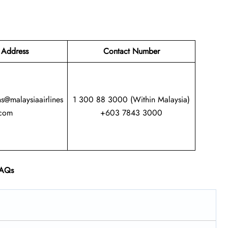
 Address
Contact Number
ns@malaysiaairlines
1 300 88 3000 (Within Malaysia)
com
+603 7843 3000
AQs