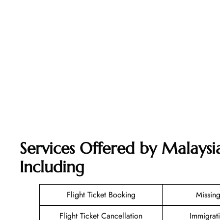
Services Offered by Malaysia
Including
Flight Ticket Booking
Missin
Flight Ticket Cancellation
Immigrat