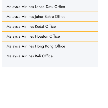
Malaysia Airlines Lahad Datu Office
Malaysia Airlines Johor Bahru Office
Malaysia Airlines Kudat Office
Malaysia Airlines Houston Office
Malaysia Airlines Hong Kong Office
Malaysia Airlines Bali Office