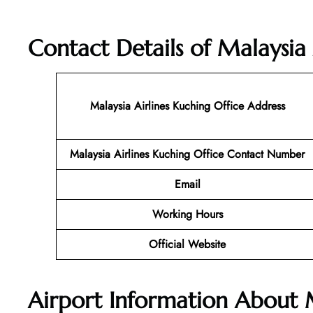
Contact Details of
Malaysia 
Malaysia Airlines Kuching Office Address
Malaysia Airlines Kuching Office Contact Number
Email
Working Hours
Official Website
Airport Information About 