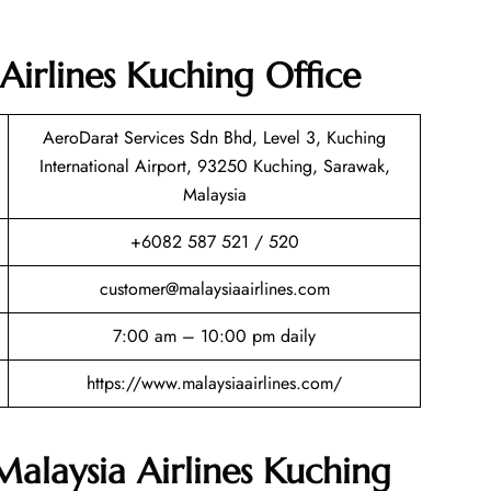
Airlines Kuching Office
AeroDarat Services Sdn Bhd, Level 3, Kuching
International Airport, 93250 Kuching, Sarawak,
Malaysia
+6082 587 521 / 520
customer@malaysiaairlines.com
7:00 am – 10:00 pm daily
https://www.malaysiaairlines.com/
Malaysia Airlines Kuching