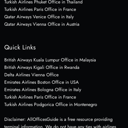
Turkish Airlines Phuket Office in Thailand
Turkish Airlines Paris Office in France
Qatar Airways Venice Office in Italy
Qatar Airways Vienna Office in Austria
Quick Links
British Airways Kuala Lumpur Office in Malaysia
British Airways Kigali Office in Rwanda
Delta Airlines Vienna Office
Emirates Airlines Boston Office in USA
Emirates Airlines Bologna Office in Italy
Turkish Airlines Paris Office in France
Turkish Airlines Podgorica Office in Montenegro
Disclaimer: AllOfficesGuide is a free resource providing
terminal information. We do not have any ties with airlines