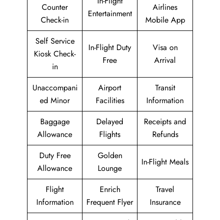
In-Flight
Counter
Airlines
Entertainment
Check-in
Mobile App
Self Service
In-Flight Duty
Visa on
Kiosk Check-
Free
Arrival
in
Unaccompani
Airport
Transit
ed Minor
Facilities
Information
Baggage
Delayed
Receipts and
Allowance
Flights
Refunds
Duty Free
Golden
In-Flight Meals
Allowance
Lounge
Flight
Enrich
Travel
Information
Frequent Flyer
Insurance