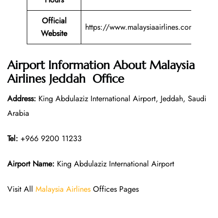
Official
https://www.malaysiaairlines.com/
Website
Airport Information About Malaysia
Airlines Jeddah Office
Address:
King Abdulaziz International Airport, Jeddah, Saudi
Arabia
Tel:
+966 9200 11233
Airport Name:
King Abdulaziz International Airport
Visit All
Malaysia Airlines
Offices Pages