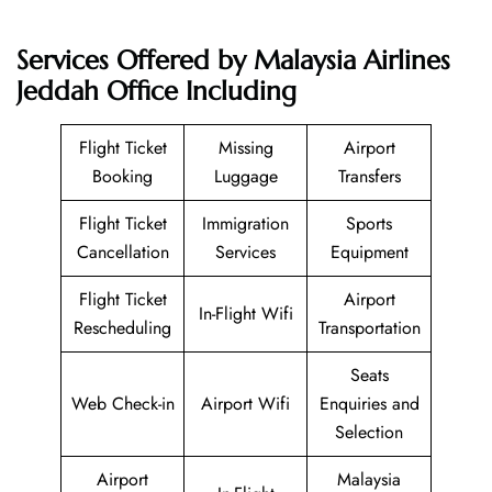
Services Offered by Malaysia Airlines
Jeddah Office Including
Flight Ticket
Missing
Airport
Booking
Luggage
Transfers
Flight Ticket
Immigration
Sports
Cancellation
Services
Equipment
Flight Ticket
Airport
In-Flight Wifi
Rescheduling
Transportation
Seats
Web Check-in
Airport Wifi
Enquiries and
Selection
Airport
Malaysia