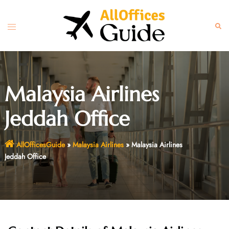
Skip
to
Toggle
Sear
content
menu
Malaysia Airlines
Jeddah Office
AllOfficesGuide
»
Malaysia Airlines
»
Malaysia Airlines
Jeddah Office