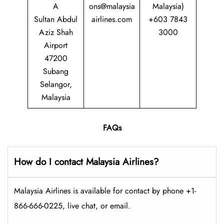
A
ons@malaysia
Malaysia)
Sultan Abdul
airlines.com
+603 7843
Aziz Shah
3000
Airport
47200
Subang
Selangor,
Malaysia
FAQs
How do I contact Malaysia Airlines?
Malaysia Airlines is available for contact by phone +1-
866-666-0225, live chat, or email.