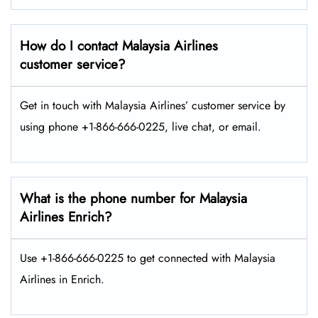
How do I contact Malaysia Airlines
customer service?
Get in touch with Malaysia Airlines’ customer service by
using phone +1-866-666-0225, live chat, or email.
What is the phone number for Malaysia
Airlines Enrich?
Use +1-866-666-0225 to get connected with Malaysia
Airlines in Enrich.