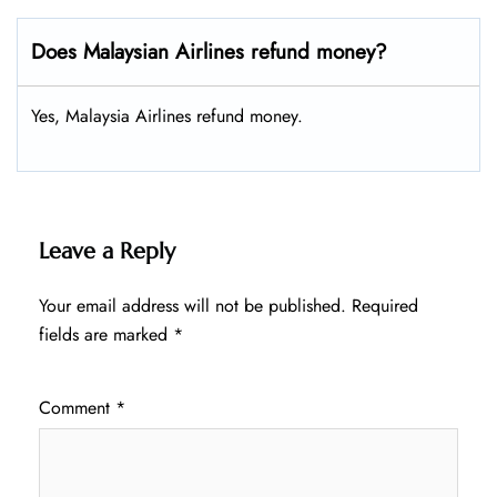
Does Malaysian Airlines refund money?
Yes, Malaysia Airlines refund money.
Leave a Reply
Your email address will not be published.
Required
fields are marked
*
Comment
*