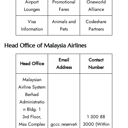
Airport
Promotional
Oneworld
Lounges
Fares
Alliance
Visa
Animals and
Codeshare
Information
Pets
Partners
Head Office of Malaysia Airlines
Email
Contact
Head Office
Address
Number
Malaysian
Airline System
Berhad
Administratio
n Bldg. 1
3rd Floor,
1 300 88
Mas Complex
gccc.reservati
3000 (Within