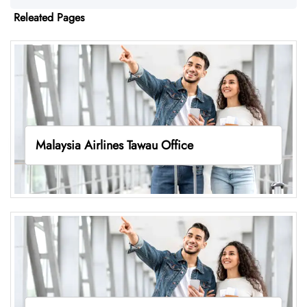
Releated Pages
Malaysia Airlines Tawau Office