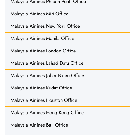
Malaysia Airlines Phnom Penh Office
Malaysia Airlines Miri Office
Malaysia Airlines New York Office
Malaysia Airlines Manila Office
Malaysia Airlines London Office
Malaysia Airlines Lahad Datu Office
Malaysia Airlines Johor Bahru Office
Malaysia Airlines Kudat Office
Malaysia Airlines Houston Office
Malaysia Airlines Hong Kong Office
Malaysia Airlines Bali Office