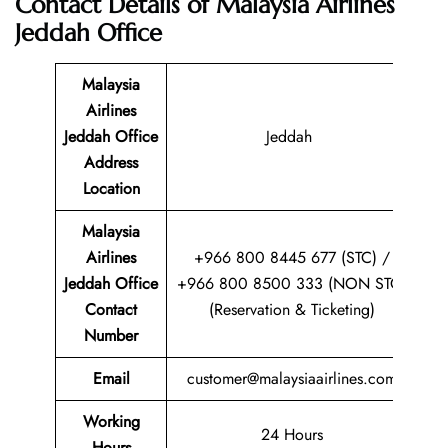
Contact Details of
Malaysia Airlines
Jeddah Office
Malaysia
Airlines
Jeddah Office
Jeddah
Address
Location
Malaysia
Airlines
+966 800 8445 677 (STC) /
Jeddah Office
+966 800 8500 333 (NON STC)
Contact
(Reservation & Ticketing)
Number
Email
customer@malaysiaairlines.com
Working
24 Hours
Hours