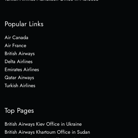
Popular Links
Air Canada
Air France
British Airways
Delta Airlines
Emirates Airlines
Qatar Airways
Turkish Airlines
Top Pages
British Airways Kiev Office in Ukraine
British Airways Khartoum Office in Sudan