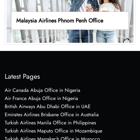
Malaysia Airlines Phnom Penh Office
Latest Pages
Air Canada Abuja Office in Nigeria
Air France Abuja Office in Nigeria
British Airways Abu Dhabi Office in UAE
Emirates Airlines Brisbane Office in Australia
Turkish Airlines Manila Office in Philippines
Turkish Airlines Maputo Office in Mozambique
Turkish Airlines Marrakech Office in Morocco