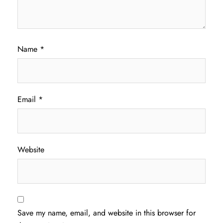
Name
*
Email
*
Website
Save my name, email, and website in this browser for