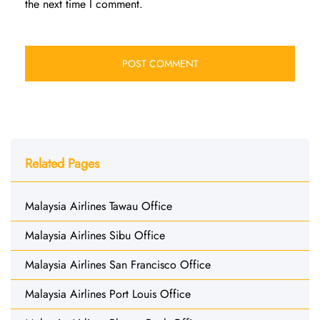
the next time I comment.
Related Pages
Malaysia Airlines Tawau Office
Malaysia Airlines Sibu Office
Malaysia Airlines San Francisco Office
Malaysia Airlines Port Louis Office