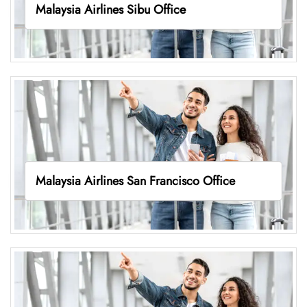
Malaysia Airlines Sibu Office
Malaysia Airlines San Francisco Office