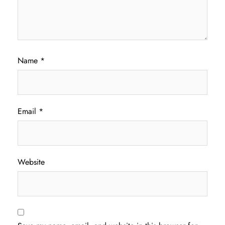
Name
*
Email
*
Website