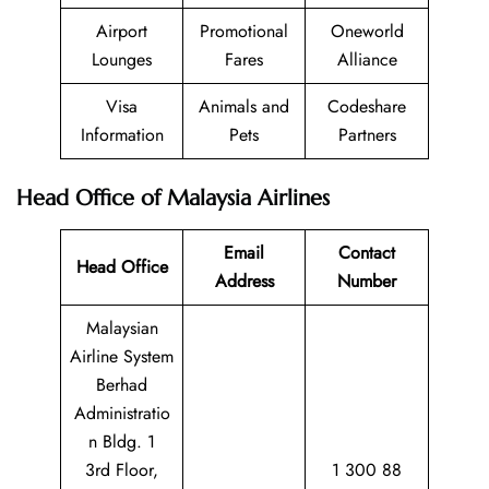
Airport
Promotional
Oneworld
Lounges
Fares
Alliance
Visa
Animals and
Codeshare
Information
Pets
Partners
Head Office of Malaysia Airlines
Email
Contact
Head Office
Address
Number
Malaysian
Airline System
Berhad
Administratio
n Bldg. 1
3rd Floor,
1 300 88