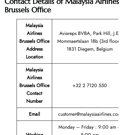
Contact Details of
Malaysia Airlines
Brussels Office
Malaysia
Airlines
Aviareps BVBA, Park Hill, J.E.
Brussels Office
Mommaertslaan 18b (3rd floor),
Address
1831 Diegem, Belgium
Location
Malaysia
Airlines
Brussels Office
+32 2 7120 550
Contact
Number
Email
customer@malaysiaairlines.com
Monday – Friday : 9:00 am –
Working
5:00 pm