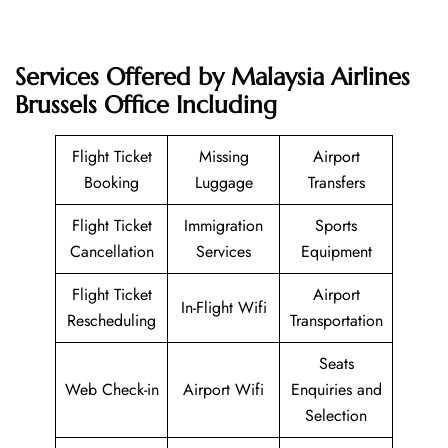
Services Offered by Malaysia Airlines
Brussels Office Including
Flight Ticket
Missing
Airport
Booking
Luggage
Transfers
Flight Ticket
Immigration
Sports
Cancellation
Services
Equipment
Flight Ticket
Airport
In-Flight Wifi
Rescheduling
Transportation
Seats
Web Check-in
Airport Wifi
Enquiries and
Selection