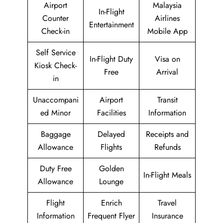
Airport
Malaysia
In-Flight
Counter
Airlines
Entertainment
Check-in
Mobile App
Self Service
In-Flight Duty
Visa on
Kiosk Check-
Free
Arrival
in
Unaccompani
Airport
Transit
ed Minor
Facilities
Information
Baggage
Delayed
Receipts and
Allowance
Flights
Refunds
Duty Free
Golden
In-Flight Meals
Allowance
Lounge
Flight
Enrich
Travel
Information
Frequent Flyer
Insurance