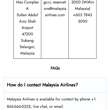
Mas Complex
gccc.reservati
3000 (Within
A
ons@malaysia
Malaysia)
Sultan Abdul
airlines.com
+603 7843
Aziz Shah
3000
Airport
47200
Subang
Selangor,
Malaysia
FAQs
How do I contact Malaysia Airlines?
Malaysia Airlines is available for contact by phone +1-
866-666-0225, live chat, or email.