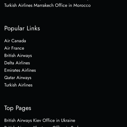
Turkish Airlines Marrakech Office in Morocco
Popular Links
Air Canada
Air France
British Airways
Delta Airlines
Emirates Airlines
Qatar Airways
Turkish Airlines
Top Pages
British Airways Kiev Office in Ukraine