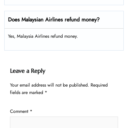
Does Malaysian Airlines refund money?
Yes, Malaysia Airlines refund money.
Leave a Reply
Your email address will not be published.
Required
fields are marked
*
Comment
*