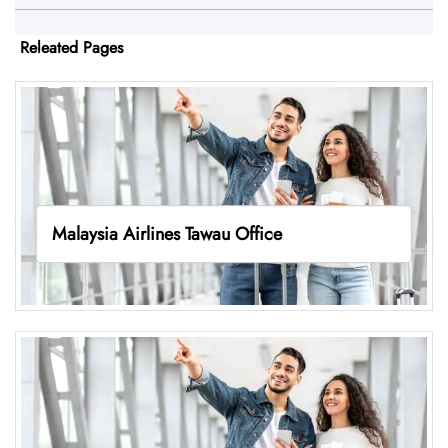
Releated Pages
Malaysia Airlines Tawau Office