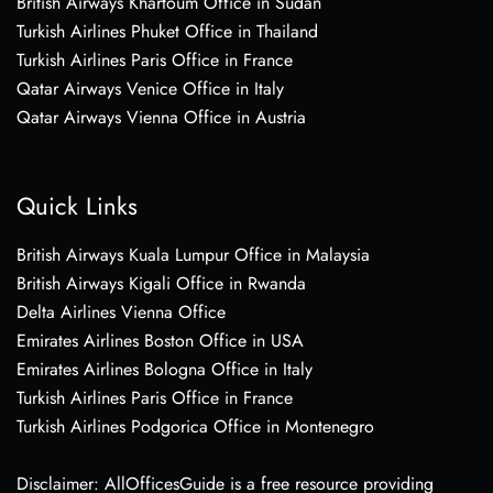
British Airways Khartoum Office in Sudan
Turkish Airlines Phuket Office in Thailand
Turkish Airlines Paris Office in France
Qatar Airways Venice Office in Italy
Qatar Airways Vienna Office in Austria
Quick Links
British Airways Kuala Lumpur Office in Malaysia
British Airways Kigali Office in Rwanda
Delta Airlines Vienna Office
Emirates Airlines Boston Office in USA
Emirates Airlines Bologna Office in Italy
Turkish Airlines Paris Office in France
Turkish Airlines Podgorica Office in Montenegro
Disclaimer: AllOfficesGuide is a free resource providing