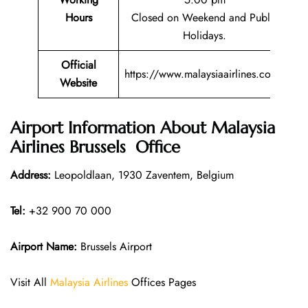
Hours
Closed on Weekend and Public
Holidays.
Official
https://www.malaysiaairlines.com/
Website
Airport Information About Malaysia
Airlines Brussels Office
Address:
Leopoldlaan, 1930 Zaventem, Belgium
Tel:
+32 900 70 000
Airport Name:
Brussels Airport
Visit All
Malaysia Airlines
Offices Pages