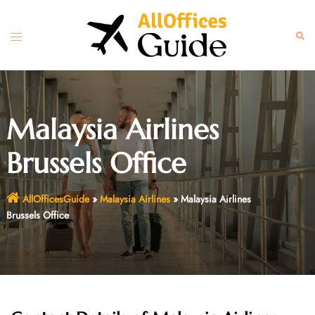
Skip
to
Toggle
Sear
content
menu
Malaysia Airlines
Brussels Office
AllOfficesGuide
»
Malaysia Airlines
»
Malaysia Airlines
Brussels Office