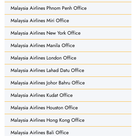
Malaysia Airlines Phnom Penh Office
Malaysia Airlines Miri Office
Malaysia Airlines New York Office
Malaysia Airlines Manila Office
Malaysia Airlines London Office
Malaysia Airlines Lahad Datu Office
Malaysia Airlines Johor Bahru Office
Malaysia Airlines Kudat Office
Malaysia Airlines Houston Office
Malaysia Airlines Hong Kong Office
Malaysia Airlines Bali Office