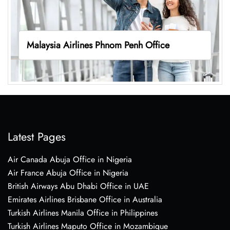
Malaysia Airlines Phnom Penh Office
Latest Pages
Air Canada Abuja Office in Nigeria
Air France Abuja Office in Nigeria
British Airways Abu Dhabi Office in UAE
Emirates Airlines Brisbane Office in Australia
Turkish Airlines Manila Office in Philippines
Turkish Airlines Maputo Office in Mozambique