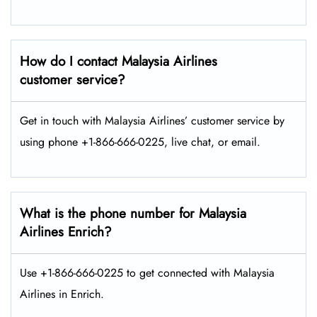
How do I contact Malaysia Airlines
customer service?
Get in touch with Malaysia Airlines’ customer service by
using phone +1-866-666-0225, live chat, or email.
What is the phone number for Malaysia
Airlines Enrich?
Use +1-866-666-0225 to get connected with Malaysia
Airlines in Enrich.