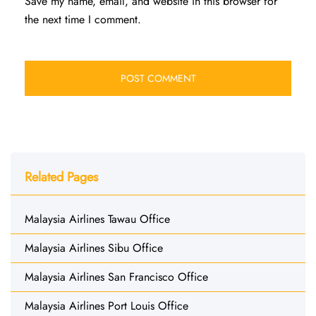
Save my name, email, and website in this browser for
the next time I comment.
Related Pages
Malaysia Airlines Tawau Office
Malaysia Airlines Sibu Office
Malaysia Airlines San Francisco Office
Malaysia Airlines Port Louis Office