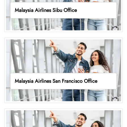
Malaysia Airlines Sibu Office
Malaysia Airlines San Francisco Office