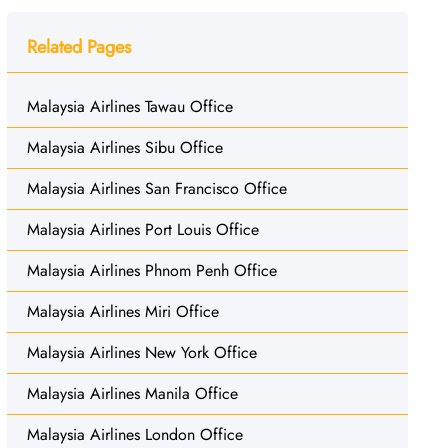
Related Pages
Malaysia Airlines Tawau Office
Malaysia Airlines Sibu Office
Malaysia Airlines San Francisco Office
Malaysia Airlines Port Louis Office
Malaysia Airlines Phnom Penh Office
Malaysia Airlines Miri Office
Malaysia Airlines New York Office
Malaysia Airlines Manila Office
Malaysia Airlines London Office