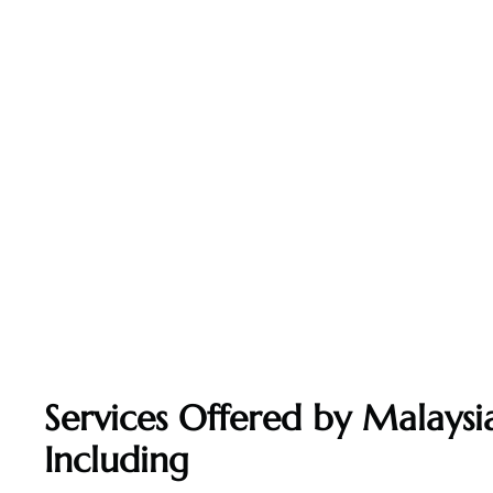
Services Offered by Malaysia
Including