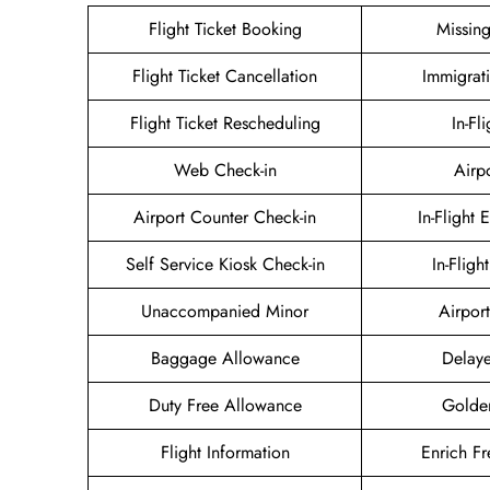
Flight Ticket Booking
Missin
Flight Ticket Cancellation
Immigrat
Flight Ticket Rescheduling
In-Fl
Web Check-in
Airp
Airport Counter Check-in
In-Flight 
Self Service Kiosk Check-in
In-Fligh
Unaccompanied Minor
Airport
Baggage Allowance
Delaye
Duty Free Allowance
Golde
Flight Information
Enrich Fr