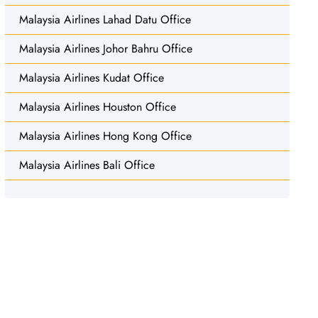
Malaysia Airlines Lahad Datu Office
Malaysia Airlines Johor Bahru Office
Malaysia Airlines Kudat Office
Malaysia Airlines Houston Office
Malaysia Airlines Hong Kong Office
Malaysia Airlines Bali Office