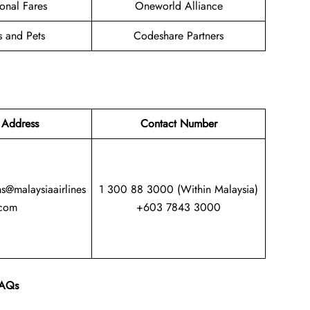
onal Fares
Oneworld Alliance
s and Pets
Codeshare Partners
 Address
Contact Number
ns@malaysiaairlines
1 300 88 3000 (Within Malaysia)
com
+603 7843 3000
AQs