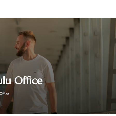
ulu Office
 Office