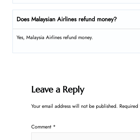
Does Malaysian Airlines refund money?
Yes, Malaysia Airlines refund money.
Leave a Reply
Your email address will not be published.
Required 
Comment
*