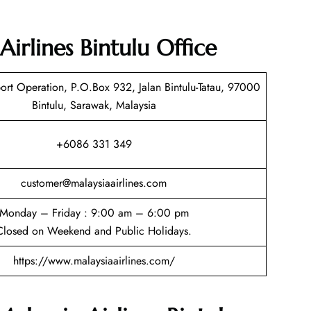
Airlines Bintulu Office
rt Operation, P.O.Box 932, Jalan Bintulu-Tatau, 97000
Bintulu, Sarawak, Malaysia
+6086 331 349
customer@malaysiaairlines.com
Monday – Friday : 9:00 am – 6:00 pm
Closed on Weekend and Public Holidays.
https://www.malaysiaairlines.com/