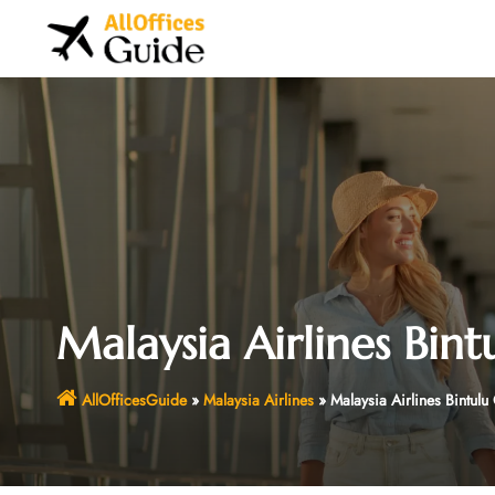
Skip
to
content
Malaysia Airlines Bint
AllOfficesGuide
»
Malaysia Airlines
»
Malaysia Airlines Bintulu