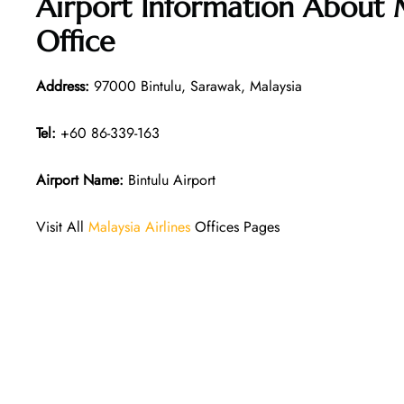
Airport Information About M
Office
Address:
97000 Bintulu, Sarawak, Malaysia
Tel:
+60 86-339-163
Airport Name:
Bintulu Airport
Visit All
Malaysia Airlines
Offices Pages