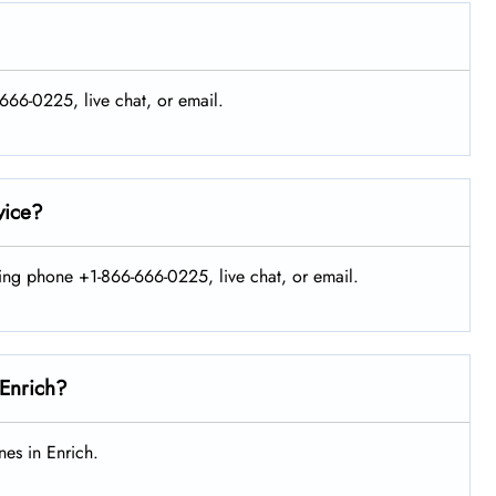
-666-0225, live chat, or email.
vice?
sing phone +1-866-666-0225, live chat, or email.
 Enrich?
es in Enrich.