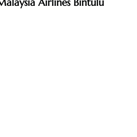
alaysia Airlines Bintulu