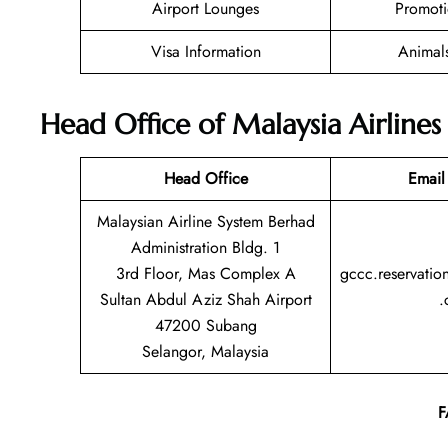
Airport Lounges
Promoti
Visa Information
Animal
Head Office of Malaysia Airlines
Head Office
Email
Malaysian Airline System Berhad
Administration Bldg. 1
3rd Floor, Mas Complex A
gccc.reservatio
Sultan Abdul Aziz Shah Airport
.
47200 Subang
Selangor, Malaysia
F