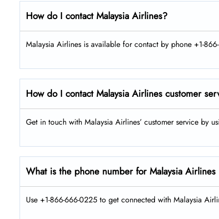
How do I contact Malaysia Airlines?
Malaysia Airlines is available for contact by phone +1-866
How do I contact Malaysia Airlines customer ser
Get in touch with Malaysia Airlines’ customer service by u
What is the phone number for Malaysia Airlines
Use +1-866-666-0225 to get connected with Malaysia Airlin