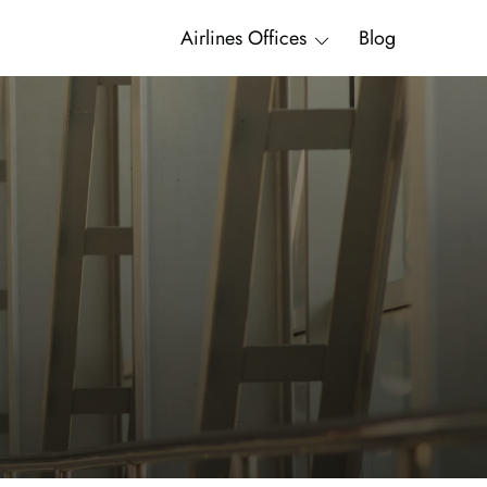
Airlines Offices
Blog