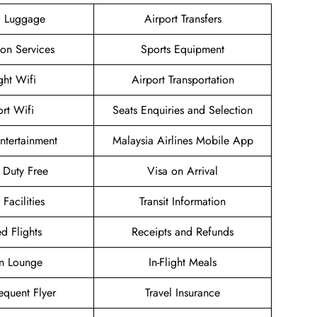
g Luggage
Airport Transfers
ion Services
Sports Equipment
ight Wifi
Airport Transportation
ort Wifi
Seats Enquiries and Selection
Entertainment
Malaysia Airlines Mobile App
t Duty Free
Visa on Arrival
 Facilities
Transit Information
d Flights
Receipts and Refunds
n Lounge
In-Flight Meals
equent Flyer
Travel Insurance