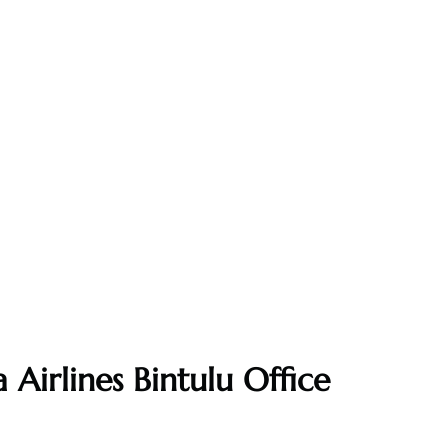
 Airlines Bintulu Office