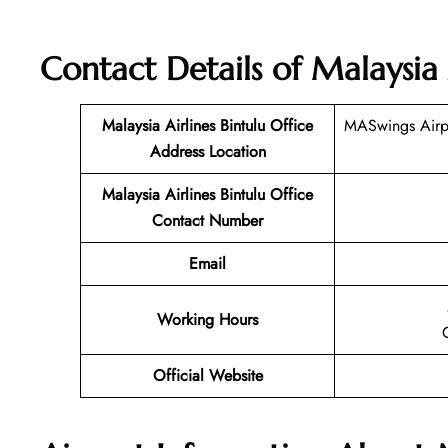
Contact Details of
Malaysia 
Malaysia Airlines Bintulu Office
MASwings Airpo
Address Location
Malaysia Airlines Bintulu Office
Contact Number
Email
Working Hours
Official Website