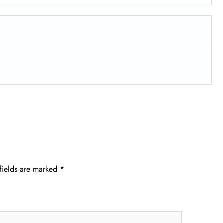
fields are marked
*