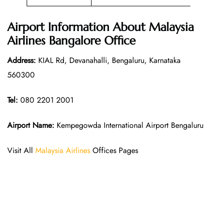
Airport Information About Malaysia
Airlines Bangalore Office
Address:
KIAL Rd, Devanahalli, Bengaluru, Karnataka
560300
Tel:
080 2201 2001
Airport Name:
Kempegowda International Airport Bengaluru
Visit All
Malaysia Airlines
Offices Pages