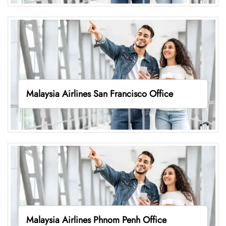
Malaysia Airlines San Francisco Office
Malaysia Airlines Phnom Penh Office