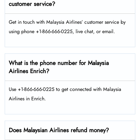
customer service?
Get in touch with Malaysia Airlines’ customer service by
using phone +1-866-666-0225, live chat, or email.
What is the phone number for Malaysia
Airlines Enrich?
Use +1-866-666-0225 to get connected with Malaysia
Airlines in Enrich.
Does Malaysian Airlines refund money?