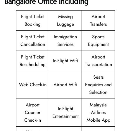
Bangalore Office Including
Flight Ticket
Missing
Airport
Booking
Luggage
Transfers
Flight Ticket
Immigration
Sports
Cancellation
Services
Equipment
Flight Ticket
Airport
In-Flight Wifi
Rescheduling
Transportation
Seats
Web Check-in
Airport Wifi
Enquiries and
Selection
Airport
Malaysia
In-Flight
Counter
Airlines
Entertainment
Check-in
Mobile App