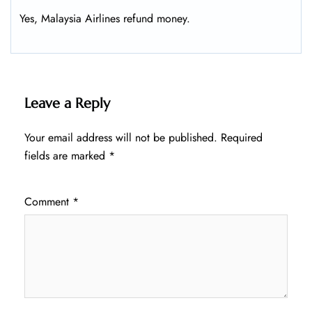
Yes, Malaysia Airlines refund money.
Leave a Reply
Your email address will not be published.
Required
fields are marked
*
Comment
*