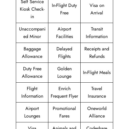
Self Service
In-Flight Duty
Visa on
Kiosk Check-
Free
Arrival
in
Unaccompani
Airport
Transit
ed Minor
Facilities
Information
Baggage
Delayed
Receipts and
Allowance
Flights
Refunds
Duty Free
Golden
In-Flight Meals
Allowance
Lounge
Flight
Enrich
Travel
Information
Frequent Flyer
Insurance
Airport
Promotional
Oneworld
Lounges
Fares
Alliance
Visa
Animals and
Codeshare