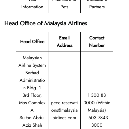
Information
Pets
Partners
Head Office of Malaysia Airlines
Email
Contact
Head Office
Address
Number
Malaysian
Airline System
Berhad
Administratio
n Bldg. 1
3rd Floor,
1 300 88
Mas Complex
gccc.reservati
3000 (Within
A
ons@malaysia
Malaysia)
Sultan Abdul
airlines.com
+603 7843
Aziz Shah
3000