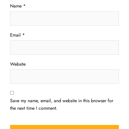
Name
*
Email
*
Website
Save my name, email, and website in this browser for
the next time I comment.