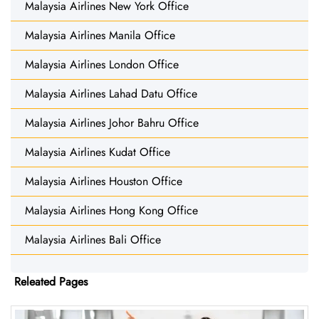
Malaysia Airlines New York Office
Malaysia Airlines Manila Office
Malaysia Airlines London Office
Malaysia Airlines Lahad Datu Office
Malaysia Airlines Johor Bahru Office
Malaysia Airlines Kudat Office
Malaysia Airlines Houston Office
Malaysia Airlines Hong Kong Office
Malaysia Airlines Bali Office
Releated Pages