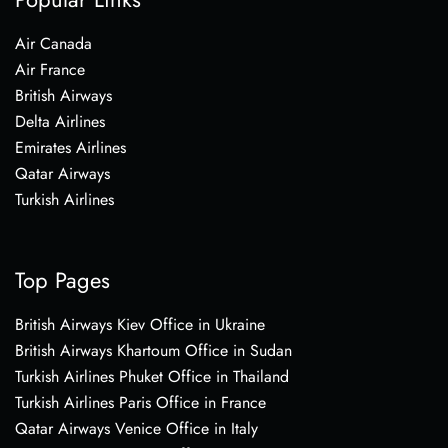
Air Canada
Air France
British Airways
Delta Airlines
Emirates Airlines
Qatar Airways
Turkish Airlines
Top Pages
British Airways Kiev Office in Ukraine
British Airways Khartoum Office in Sudan
Turkish Airlines Phuket Office in Thailand
Turkish Airlines Paris Office in France
Qatar Airways Venice Office in Italy