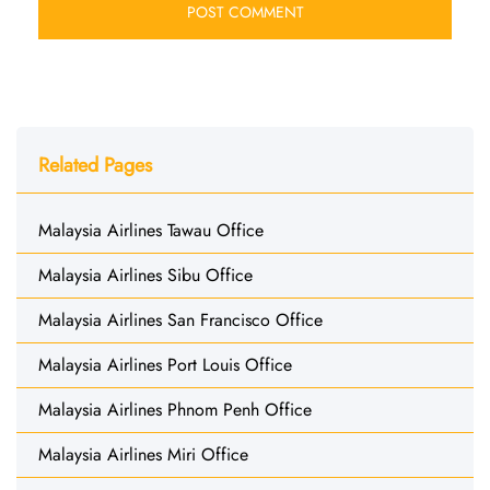
Related Pages
Malaysia Airlines Tawau Office
Malaysia Airlines Sibu Office
Malaysia Airlines San Francisco Office
Malaysia Airlines Port Louis Office
Malaysia Airlines Phnom Penh Office
Malaysia Airlines Miri Office