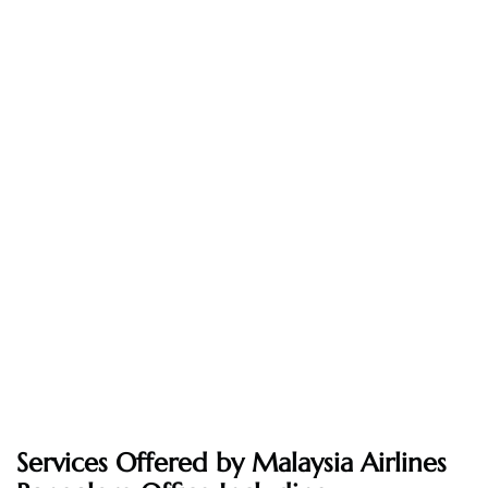
Services Offered by Malaysia Airlines