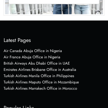
Latest Pages
Air Canada Abuja Office in Nigeria
Air France Abuja Office in Nigeria
British Airways Abu Dhabi Office in UAE
Emirates Airlines Brisbane Office in Australia
Turkish Airlines Manila Office in Philippines
Turkish Airlines Maputo Office in Mozambique
Turkish Airlines Marrakech Office in Morocco
Popular Links