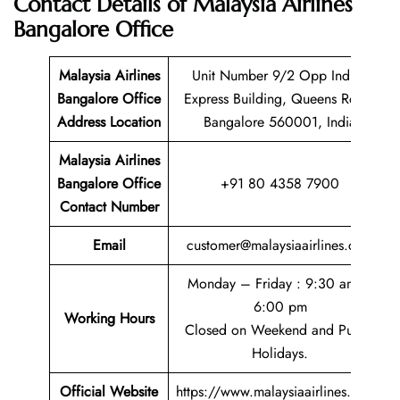
Contact Details of
Malaysia Airlines
Bangalore Office
Malaysia Airlines
Unit Number 9/2 Opp Indian
Bangalore Office
Express Building, Queens Road,
Address Location
Bangalore 560001, India
Malaysia Airlines
Bangalore Office
+91 80 4358 7900
Contact Number
Email
customer@malaysiaairlines.com
Monday – Friday : 9:30 am –
6:00 pm
Working Hours
Closed on Weekend and Public
Holidays.
Official Website
https://www.malaysiaairlines.com/