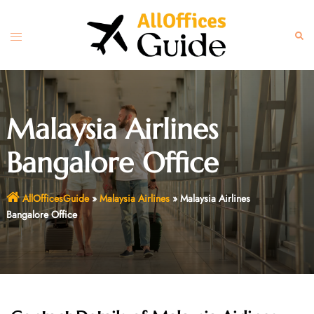
Skip
to
Toggle
Sear
content
menu
Malaysia Airlines
Bangalore Office
AllOfficesGuide
»
Malaysia Airlines
»
Malaysia Airlines
Bangalore Office