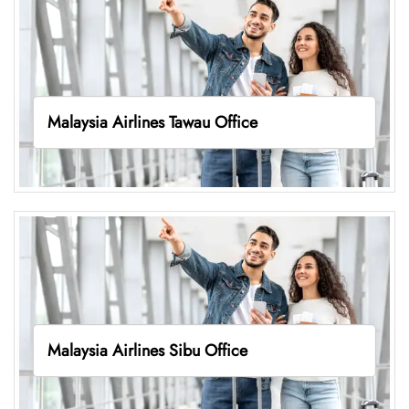
Malaysia Airlines Tawau Office
Malaysia Airlines Sibu Office