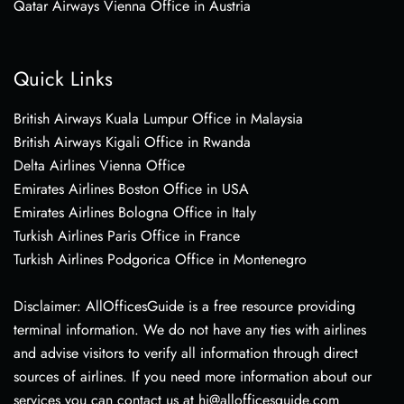
Qatar Airways Vienna Office in Austria
Quick Links
British Airways Kuala Lumpur Office in Malaysia
British Airways Kigali Office in Rwanda
Delta Airlines Vienna Office
Emirates Airlines Boston Office in USA
Emirates Airlines Bologna Office in Italy
Turkish Airlines Paris Office in France
Turkish Airlines Podgorica Office in Montenegro
Disclaimer: AllOfficesGuide is a free resource providing
terminal information. We do not have any ties with airlines
and advise visitors to verify all information through direct
sources of airlines. If you need more information about our
services you can contact us at hi@allofficesguide.com