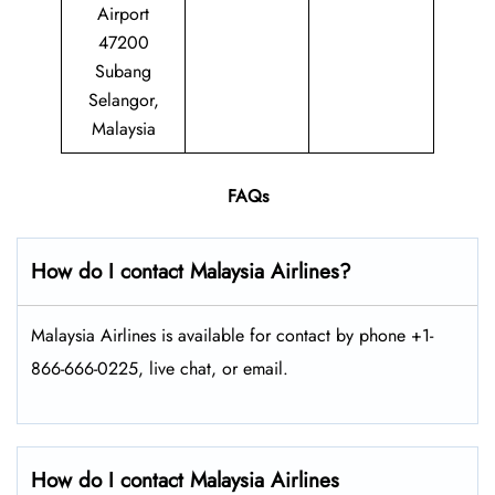
Airport
47200
Subang
Selangor,
Malaysia
FAQs
How do I contact Malaysia Airlines?
Malaysia Airlines is available for contact by phone +1-
866-666-0225, live chat, or email.
How do I contact Malaysia Airlines