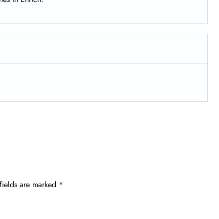
fields are marked
*