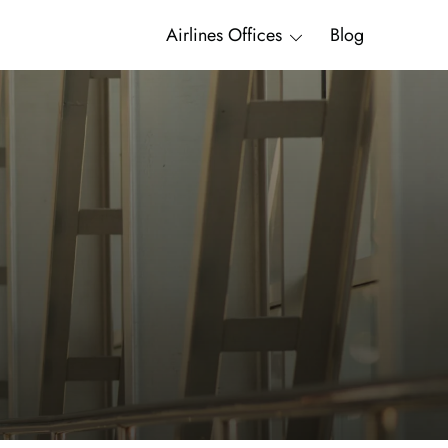
Airlines Offices
Blog