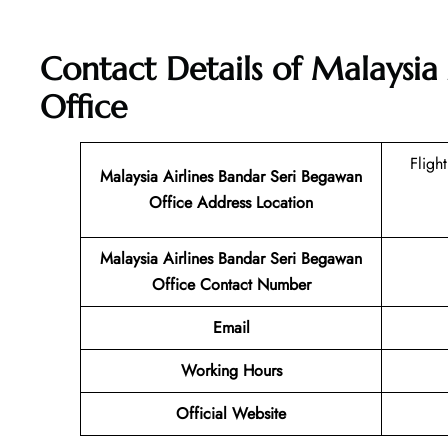
Contact Details of
Malaysia 
Office
Fligh
Malaysia Airlines Bandar Seri Begawan
Office Address Location
Malaysia Airlines Bandar Seri Begawan
Office Contact Number
Email
Working Hours
Official Website