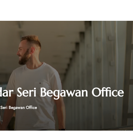
dar Seri Begawan Office
 Seri Begawan Office