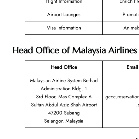
Flight Information
Enrich Fr
Airport Lounges
Promoti
Visa Information
Animal
Head Office of Malaysia Airlines
Head Office
Email
Malaysian Airline System Berhad
Administration Bldg. 1
3rd Floor, Mas Complex A
gccc.reservatio
Sultan Abdul Aziz Shah Airport
.
47200 Subang
Selangor, Malaysia