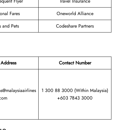
equent Flyer
Travel Insurance
onal Fares
Oneworld Alliance
s and Pets
Codeshare Partners
 Address
Contact Number
ns@malaysiaairlines
1 300 88 3000 (Within Malaysia)
com
+603 7843 3000