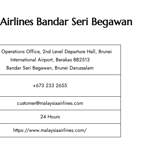
Airlines Bandar Seri Begawan
t Operations Office, 2nd Level Departure Hall, Brunei
International Airport, Berakas BB2513
Bandar Seri Begawan, Brunei Darussalam
+673 233 2655
customer@malaysiaairlines.com
24 Hours
https://www.malaysiaairlines.com/