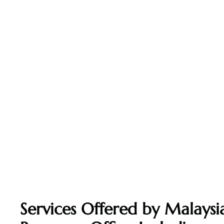
Services Offered by Malaysia