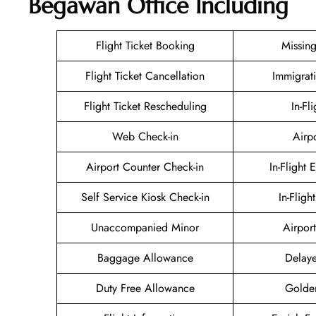
Begawan Office Including
Flight Ticket Booking
Missin
Flight Ticket Cancellation
Immigrat
Flight Ticket Rescheduling
In-Fl
Web Check-in
Airp
Airport Counter Check-in
In-Flight 
Self Service Kiosk Check-in
In-Fligh
Unaccompanied Minor
Airport
Baggage Allowance
Delaye
Duty Free Allowance
Golde