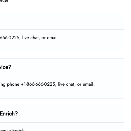
AQs
-666-0225, live chat, or email.
vice?
sing phone +1-866-666-0225, live chat, or email.
 Enrich?
es in Enrich.