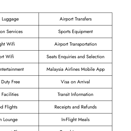
g Luggage
Airport Transfers
ion Services
Sports Equipment
ight Wifi
Airport Transportation
ort Wifi
Seats Enquiries and Selection
Entertainment
Malaysia Airlines Mobile App
t Duty Free
Visa on Arrival
 Facilities
Transit Information
d Flights
Receipts and Refunds
n Lounge
In-Flight Meals