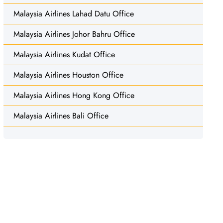
Malaysia Airlines Lahad Datu Office
Malaysia Airlines Johor Bahru Office
Malaysia Airlines Kudat Office
Malaysia Airlines Houston Office
Malaysia Airlines Hong Kong Office
Malaysia Airlines Bali Office