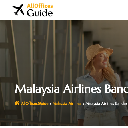
Skip
to
content
Malaysia Airlines Ban
AllOfficesGuide
»
Malaysia Airlines
»
Malaysia Airlines Bandar