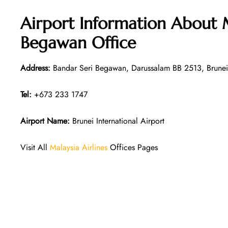
Airport Information About M
Begawan Office
Address:
Bandar Seri Begawan, Darussalam BB 2513, Brunei
Tel:
+673 233 1747
Airport Name:
Brunei International Airport
Visit All
Malaysia Airlines
Offices Pages