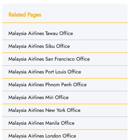
Related Pages
Malaysia Airlines Tawau Office
Malaysia Airlines Sibu Office
Malaysia Airlines San Francisco Office
Malaysia Airlines Port Louis Office
Malaysia Airlines Phnom Penh Office
Malaysia Airlines Miri Office
Malaysia Airlines New York Office
Malaysia Airlines Manila Office
Malaysia Airlines London Office