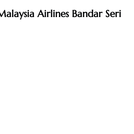
alaysia Airlines Bandar Seri