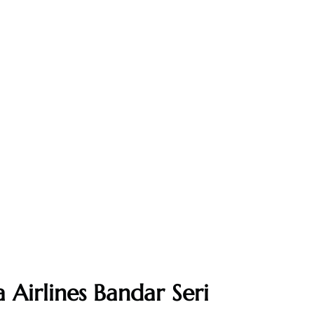
 Airlines Bandar Seri