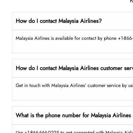
F
How do I contact Malaysia Airlines?
Malaysia Airlines is available for contact by phone +1-866
How do I contact Malaysia Airlines customer ser
Get in touch with Malaysia Airlines’ customer service by u
What is the phone number for Malaysia Airlines
Use +1-866-666-0225 to get connected with Malaysia Airlin