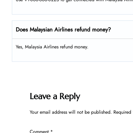
Does Malaysian Airlines refund money?
Yes, Malaysia Airlines refund money.
Leave a Reply
Your email address will not be published.
Required 
Comment
*