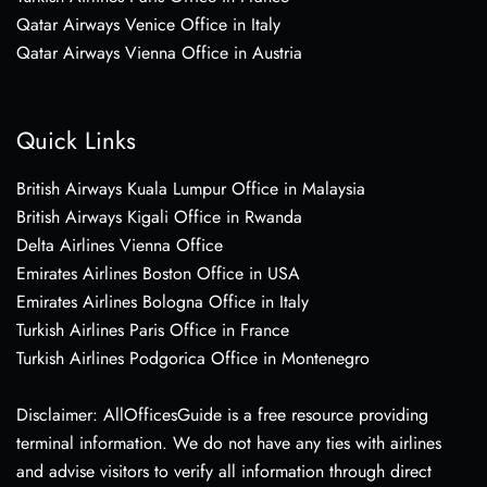
Qatar Airways Venice Office in Italy
Qatar Airways Vienna Office in Austria
Quick Links
British Airways Kuala Lumpur Office in Malaysia
British Airways Kigali Office in Rwanda
Delta Airlines Vienna Office
Emirates Airlines Boston Office in USA
Emirates Airlines Bologna Office in Italy
Turkish Airlines Paris Office in France
Turkish Airlines Podgorica Office in Montenegro
Disclaimer: AllOfficesGuide is a free resource providing
terminal information. We do not have any ties with airlines
and advise visitors to verify all information through direct