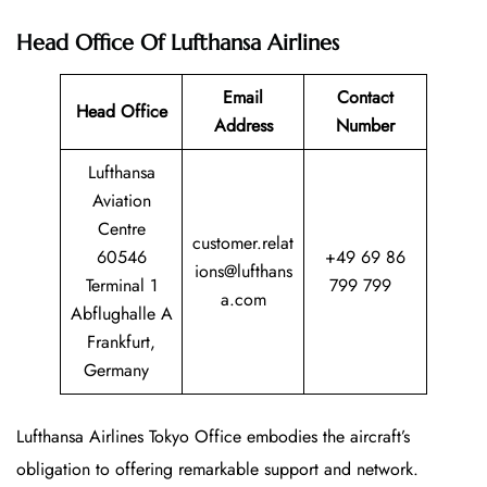
Head Office
Of Lufthansa Airlines
Email
Contact
Head Office
Address
Number
Lufthansa
Aviation
Centre
customer.relat
60546
+49 69 86
ions@lufthans
Terminal 1
799 799
a.com
Abflughalle A
Frankfurt,
Germany
Lufthansa Airlines Tokyo Office embodies the aircraft’s
obligation to offering remarkable support and network.