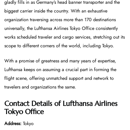
gladly fills in as Germany’s head banner transporter and the
biggest carrier inside the country. With an exhaustive
organization traversing across more than 170 destinations
universally, the Lufthansa Airlines Tokyo Office
consistently
works scheduled traveler and cargo services, stretching out its
scope to different corners of the world, including Tokyo.
With a promise of greatness and many years of expertise,
Lufthansa keeps on assuming a crucial part in forming the
flight scene, offering unmatched support and network to
travelers and organizations the same.
Contact Details of Lufthansa Airlines
Tokyo Office
Address:
Tokyo