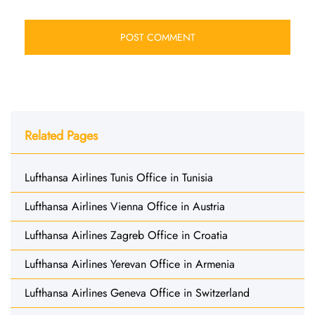
Related Pages
Lufthansa Airlines Tunis Office in Tunisia
Lufthansa Airlines Vienna Office in Austria
Lufthansa Airlines Zagreb Office in Croatia
Lufthansa Airlines Yerevan Office in Armenia
Lufthansa Airlines Geneva Office in Switzerland