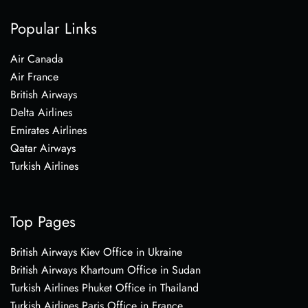
Popular Links
Air Canada
Air France
British Airways
Delta Airlines
Emirates Airlines
Qatar Airways
Turkish Airlines
Top Pages
British Airways Kiev Office in Ukraine
British Airways Khartoum Office in Sudan
Turkish Airlines Phuket Office in Thailand
Turkish Airlines Paris Office in France