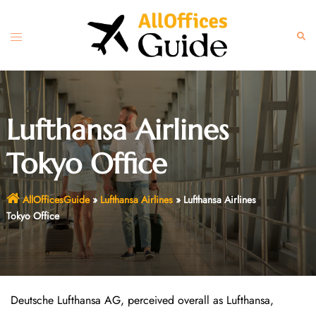
Skip
to
Toggle
Sear
content
menu
Lufthansa Airlines
Tokyo Office
AllOfficesGuide
»
Lufthansa Airlines
»
Lufthansa Airlines
Tokyo Office
Deutsche Lufthansa AG, perceived overall as Lufthansa,