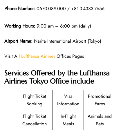
Phone Number:
0570-089-000 / +81-3-4333-7656
Working Hours:
9:00 am – 6:00 pm (daily)
Airport Name:
Narita International Airport (Tokyo)
Visit All
Lufthansa Airlines
Offices Pages
Services Offered by the Lufthansa
Airlines Tokyo Office include
Flight Ticket
Visa
Promotional
Booking
Information
Fares
Flight Ticket
In-Flight
Animals and
Cancellation
Meals
Pets