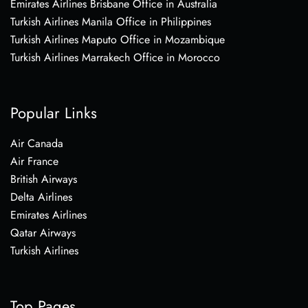
Emirates Airlines Brisbane Office in Australia
Turkish Airlines Manila Office in Philippines
Turkish Airlines Maputo Office in Mozambique
Turkish Airlines Marrakech Office in Morocco
Popular Links
Air Canada
Air France
British Airways
Delta Airlines
Emirates Airlines
Qatar Airways
Turkish Airlines
Top Pages