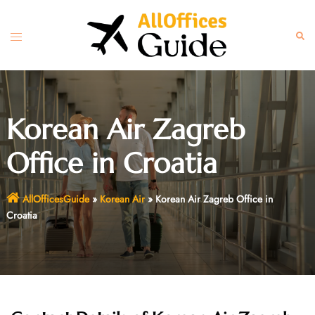
Skip
to
Toggle
Sear
content
menu
Korean Air Zagreb
Office in Croatia
AllOfficesGuide
»
Korean Air
»
Korean Air Zagreb Office in
Croatia