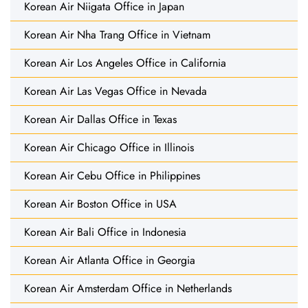
Korean Air Niigata Office in Japan
Korean Air Nha Trang Office in Vietnam
Korean Air Los Angeles Office in California
Korean Air Las Vegas Office in Nevada
Korean Air Dallas Office in Texas
Korean Air Chicago Office in Illinois
Korean Air Cebu Office in Philippines
Korean Air Boston Office in USA
Korean Air Bali Office in Indonesia
Korean Air Atlanta Office in Georgia
Korean Air Amsterdam Office in Netherlands