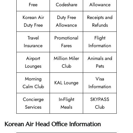
Free
Codeshare
Allowance
Korean Air
Duty Free
Receipts and
Duty Free
Allowance
Refunds
Travel
Promotional
Flight
Insurance
Fares
Information
Airport
Million Miler
Animals and
Lounges
Club
Pets
Morning
Visa
KAL Lounge
Calm Club
Information
Concierge
In-Flight
SKYPASS
Services
Meals
Club
Korean Air Head Office Information