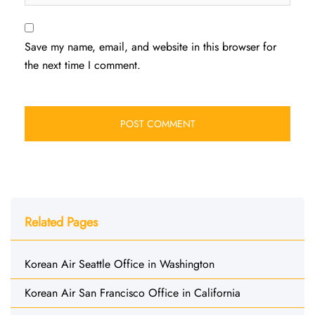
Save my name, email, and website in this browser for
the next time I comment.
Related Pages
Korean Air Seattle Office in Washington
Korean Air San Francisco Office in California