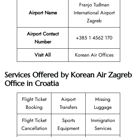
Franjo Tuđman
Airport Name
International Airport
Zagreb
Airport Contact
+385 1 4562 170
Number
Visit All
Korean Air Offices
Services Offered by Korean Air Zagreb
Office in Croatia
Flight Ticket
Airport
Missing
Booking
Transfers
Luggage
Flight Ticket
Sports
Immigration
Cancellation
Equipment
Services