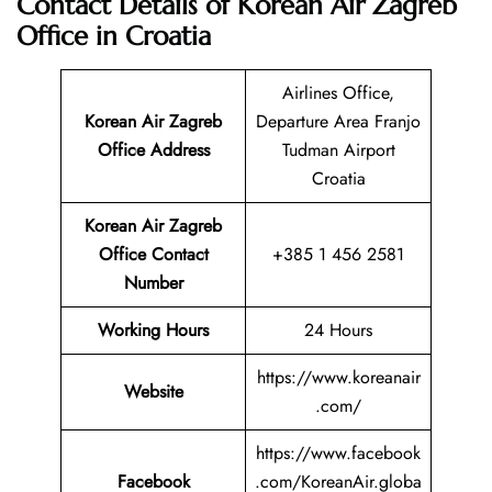
Contact Details of Korean Air Zagreb
Office in Croatia
Airlines Office,
Korean Air Zagreb
Departure Area Franjo
Office Address
Tudman Airport
Croatia
Korean Air Zagreb
Office Contact
+385 1 456 2581
Number
Working Hours
24 Hours
https://www.koreanair
Website
.com/
https://www.facebook
Facebook
.com/KoreanAir.globa