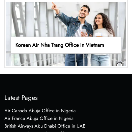
Korean Air Nha Trang Office in Vietnam
Latest Pages
Air Canada Abuja Office in Nigeria
Air France Abuja Office in Nigeria
British Airways Abu Dhabi Office in UAE