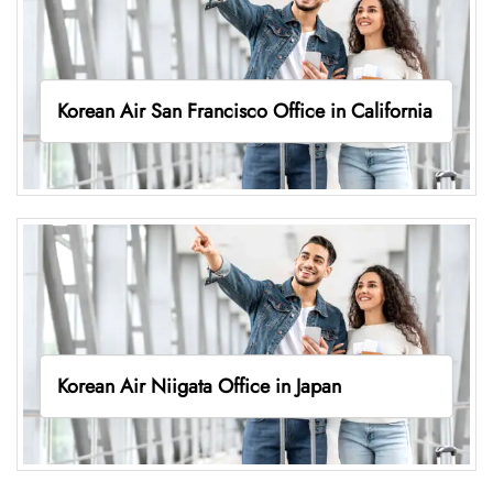
Korean Air San Francisco Office in California
Korean Air Niigata Office in Japan