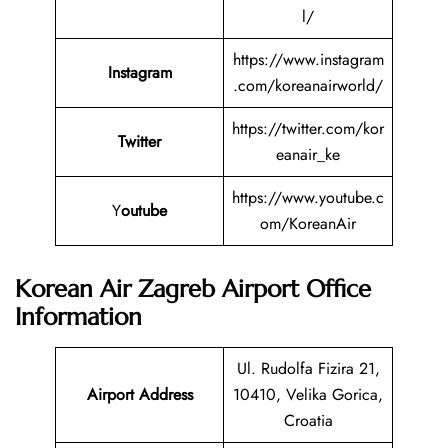
l/
https://www.instagram
Instagram
.com/koreanairworld/
https://twitter.com/kor
Twitter
eanair_ke
https://www.youtube.c
Y
outube
om/KoreanAir
Korean Air Zagreb Airport Office
Information
Ul. Rudolfa Fizira 21,
Airport Address
10410, Velika Gorica,
Croatia