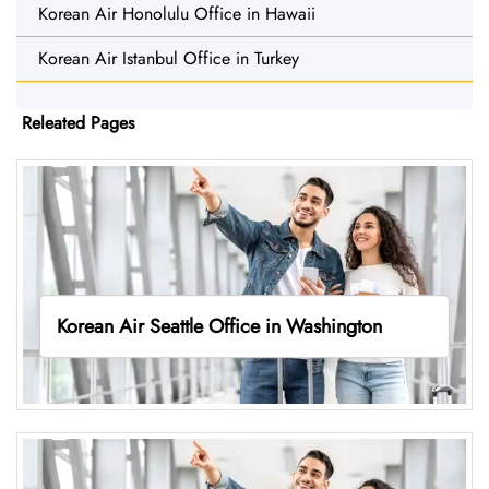
Korean Air Honolulu Office in Hawaii
Korean Air Istanbul Office in Turkey
Releated Pages
Korean Air Seattle Office in Washington