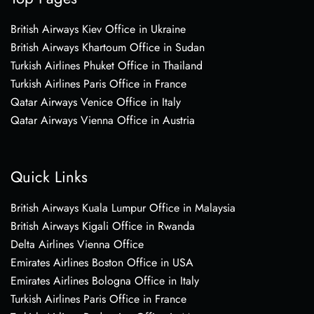
British Airways Kiev Office in Ukraine
British Airways Khartoum Office in Sudan
Turkish Airlines Phuket Office in Thailand
Turkish Airlines Paris Office in France
Qatar Airways Venice Office in Italy
Qatar Airways Vienna Office in Austria
Quick Links
British Airways Kuala Lumpur Office in Malaysia
British Airways Kigali Office in Rwanda
Delta Airlines Vienna Office
Emirates Airlines Boston Office in USA
Emirates Airlines Bologna Office in Italy
Turkish Airlines Paris Office in France