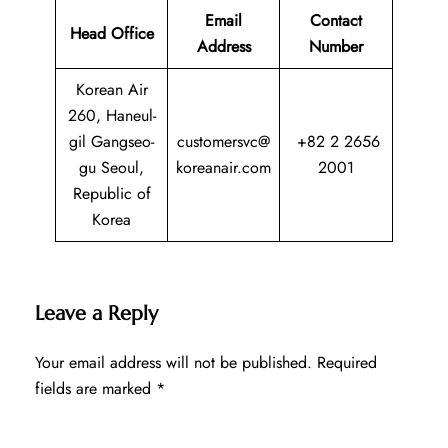
Email
Contact
Head Office
Address
Number
Korean Air
260, Haneul-
gil Gangseo-
customersvc@
+82 2 2656
gu Seoul,
koreanair.com
2001
Republic of
Korea
Leave a Reply
Your email address will not be published.
Required
fields are marked
*