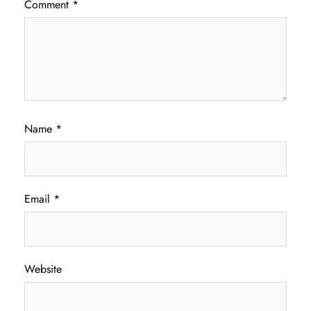
Comment
*
Name
*
Email
*
Website