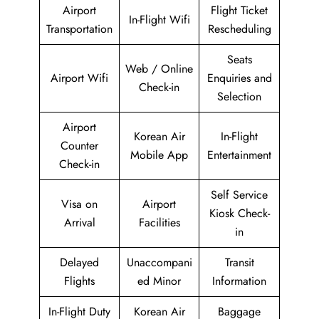
Airport
Flight Ticket
In-Flight Wifi
Transportation
Rescheduling
Seats
Web / Online
Airport Wifi
Enquiries and
Check-in
Selection
Airport
Korean Air
In-Flight
Counter
Mobile App
Entertainment
Check-in
Self Service
Visa on
Airport
Kiosk Check-
Arrival
Facilities
in
Delayed
Unaccompani
Transit
Flights
ed Minor
Information
In-Flight Duty
Korean Air
Baggage