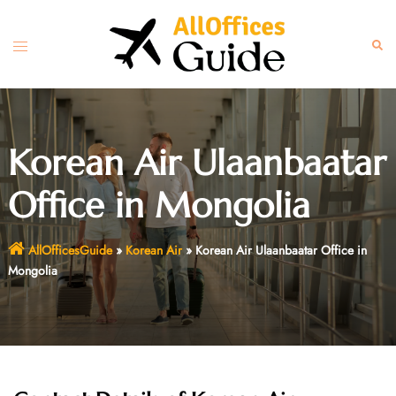
Skip
to
Toggle
Sear
content
menu
Korean Air Ulaanbaatar
Office in Mongolia
AllOfficesGuide
»
Korean Air
»
Korean Air Ulaanbaatar Office in
Mongolia