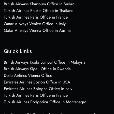
British Airways Khartoum Office in Sudan
Turkish Airlines Phuket Office in Thailand
Turkish Airlines Paris Office in France
Qatar Airways Venice Office in Italy
Qatar Airways Vienna Office in Austria
Quick Links
British Airways Kuala Lumpur Office in Malaysia
British Airways Kigali Office in Rwanda
Delta Airlines Vienna Office
Emirates Airlines Boston Office in USA
Emirates Airlines Bologna Office in Italy
Turkish Airlines Paris Office in France
Turkish Airlines Podgorica Office in Montenegro