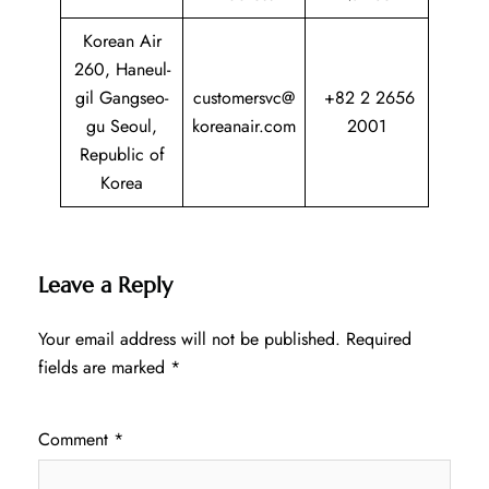
Korean Air
260, Haneul-
gil Gangseo-
customersvc@
+82 2 2656
gu Seoul,
koreanair.com
2001
Republic of
Korea
Leave a Reply
Your email address will not be published.
Required
fields are marked
*
Comment
*