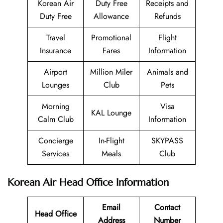
Korean Air
Duty Free
Receipts and
Duty Free
Allowance
Refunds
Travel
Promotional
Flight
Insurance
Fares
Information
Airport
Million Miler
Animals and
Lounges
Club
Pets
Morning
Visa
KAL Lounge
Calm Club
Information
Concierge
In-Flight
SKYPASS
Services
Meals
Club
Korean Air Head Office Information
Email
Contact
Head Office
Address
Number