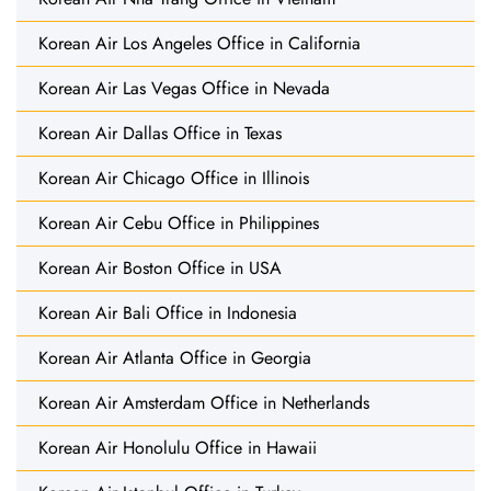
Korean Air Los Angeles Office in California
Korean Air Las Vegas Office in Nevada
Korean Air Dallas Office in Texas
Korean Air Chicago Office in Illinois
Korean Air Cebu Office in Philippines
Korean Air Boston Office in USA
Korean Air Bali Office in Indonesia
Korean Air Atlanta Office in Georgia
Korean Air Amsterdam Office in Netherlands
Korean Air Honolulu Office in Hawaii