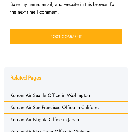
Save my name, email, and website in this browser for
the next time I comment.
Related Pages
Korean Air Seattle Office in Washington
Korean Air San Francisco Office in California
Korean Air Niigata Office in Japan
Korean Air Nha Trang Office in Vietnam