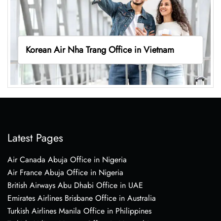
Korean Air Nha Trang Office in Vietnam
Latest Pages
Air Canada Abuja Office in Nigeria
Air France Abuja Office in Nigeria
British Airways Abu Dhabi Office in UAE
Emirates Airlines Brisbane Office in Australia
Turkish Airlines Manila Office in Philippines