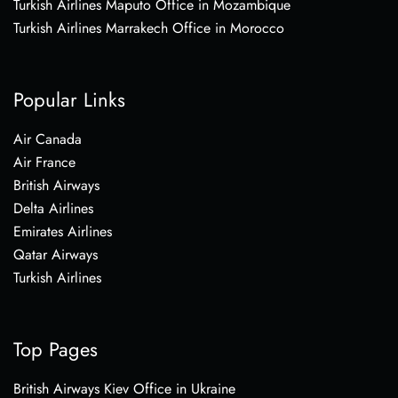
Turkish Airlines Maputo Office in Mozambique
Turkish Airlines Marrakech Office in Morocco
Popular Links
Air Canada
Air France
British Airways
Delta Airlines
Emirates Airlines
Qatar Airways
Turkish Airlines
Top Pages
British Airways Kiev Office in Ukraine