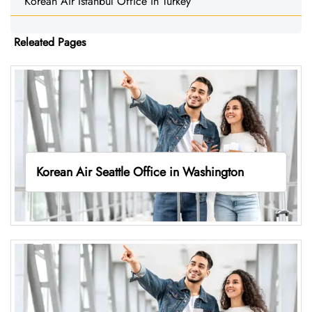
Korean Air Istanbul Office in Turkey
Releated Pages
Korean Air Seattle Office in Washington