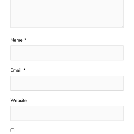
Name
*
Email
*
Website