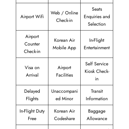
Seats
Web / Online
Airport Wifi
Enquiries and
Check-in
Selection
Airport
Korean Air
In-Flight
Counter
Mobile App
Entertainment
Check-in
Self Service
Visa on
Airport
Kiosk Check-
Arrival
Facilities
in
Delayed
Unaccompani
Transit
Flights
ed Minor
Information
In-Flight Duty
Korean Air
Baggage
Free
Codeshare
Allowance