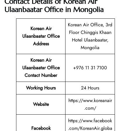
Contact Details of Korean Air
Ulaanbaatar Office in Mongolia
Korean Air Office, 3rd
Korean Air
Floor Chinggis Khaan
Ulaanbaatar
Office
Hotel Ulaanbaatar,
Address
Mongolia
Korean Air
Ulaanbaatar Office
+976 11 31 7100
Contact Number
Working Hours
24 Hours
https://www.koreanair
Website
.com/
https://www.facebook
Facebook
.com/KoreanAir.globa