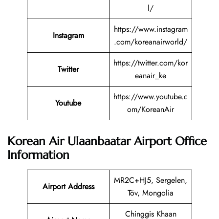
l/
https://www.instagram
Instagram
.com/koreanairworld/
https://twitter.com/kor
Twitter
eanair_ke
https://www.youtube.c
Youtube
om/KoreanAir
Korean Air Ulaanbaatar Airport Office
Information
MR2C+HJ5, Sergelen,
Airport Address
Töv, Mongolia
Chinggis Khaan