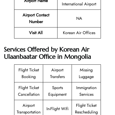
Airport Name
International Airport
Airport Contact
NA
Number
Visit All
Korean Air Offices
Services Offered by Korean Air
Ulaanbaatar Office in Mongolia
Flight Ticket
Airport
Missing
Booking
Transfers
Luggage
Flight Ticket
Sports
Immigration
Cancellation
Equipment
Services
Airport
Flight Ticket
In-Flight Wifi
Transportation
Rescheduling