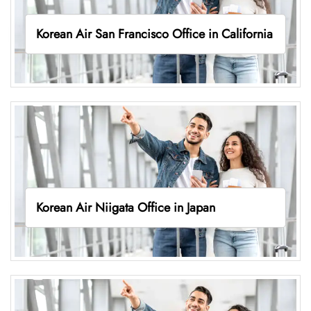
Korean Air San Francisco Office in California
Korean Air Niigata Office in Japan