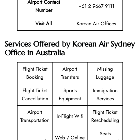
Airport Contact
+61 2 9667 9111
Number
Visit All
Korean Air Offices
Services Offered by Korean Air Sydney
Office in Australia
Flight Ticket
Airport
Missing
Booking
Transfers
Luggage
Flight Ticket
Sports
Immigration
Cancellation
Equipment
Services
Airport
Flight Ticket
In-Flight Wifi
Transportation
Rescheduling
Seats
Web / Online