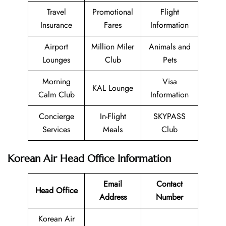
Travel
Promotional
Flight
Insurance
Fares
Information
Airport
Million Miler
Animals and
Lounges
Club
Pets
Morning
Visa
KAL Lounge
Calm Club
Information
Concierge
In-Flight
SKYPASS
Services
Meals
Club
Korean Air Head Office Information
Email
Contact
Head Office
Address
Number
Korean Air