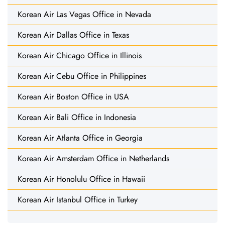
Korean Air Las Vegas Office in Nevada
Korean Air Dallas Office in Texas
Korean Air Chicago Office in Illinois
Korean Air Cebu Office in Philippines
Korean Air Boston Office in USA
Korean Air Bali Office in Indonesia
Korean Air Atlanta Office in Georgia
Korean Air Amsterdam Office in Netherlands
Korean Air Honolulu Office in Hawaii
Korean Air Istanbul Office in Turkey