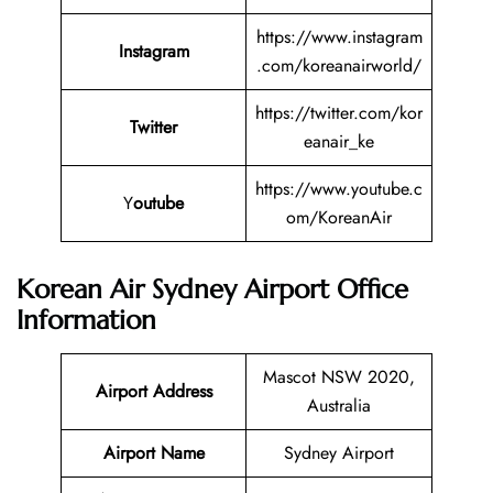
https://www.instagram
Instagram
.com/koreanairworld/
https://twitter.com/kor
Twitter
eanair_ke
https://www.youtube.c
Y
outube
om/KoreanAir
Korean Air Sydney Airport Office
Information
Mascot NSW 2020,
Airport Address
Australia
Airport Name
Sydney Airport