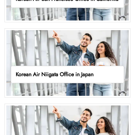
Korean Air Niigata Office in Japan