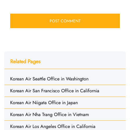
Related Pages
Korean Air Seattle Office in Washington
Korean Air San Francisco Office in California
Korean Air Niigata Office in Japan
Korean Air Nha Trang Office in Vietnam
Korean Air Los Angeles Office in California