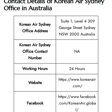
Contact Details of Korean Air Sydney
Office in Australia
Suite 1, Level 4 309
Korean Air Sydney
George Street Sydney
Office Address
NSW 2000 Australia
Korean Air Sydney
Office Contact
NA
Number
Working Hours
24 Hours
https://www.koreanair
Website
.com/
https://www.facebook
Facebook
.com/KoreanAir.globa
l/