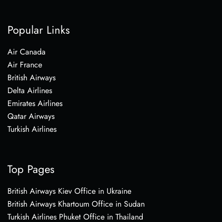
Popular Links
Air Canada
Air France
British Airways
Delta Airlines
Emirates Airlines
Qatar Airways
Turkish Airlines
Top Pages
British Airways Kiev Office in Ukraine
British Airways Khartoum Office in Sudan
Turkish Airlines Phuket Office in Thailand