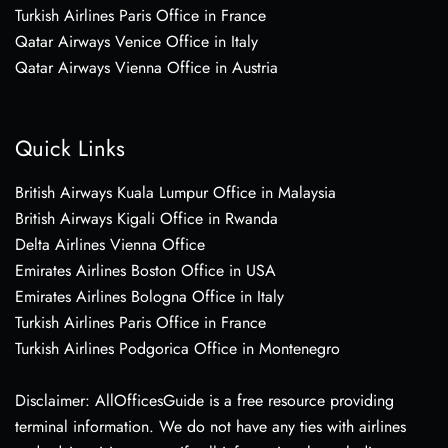
Turkish Airlines Paris Office in France
Qatar Airways Venice Office in Italy
Qatar Airways Vienna Office in Austria
Quick Links
British Airways Kuala Lumpur Office in Malaysia
British Airways Kigali Office in Rwanda
Delta Airlines Vienna Office
Emirates Airlines Boston Office in USA
Emirates Airlines Bologna Office in Italy
Turkish Airlines Paris Office in France
Turkish Airlines Podgorica Office in Montenegro
Disclaimer: AllOfficesGuide is a free resource providing
terminal information. We do not have any ties with airlines