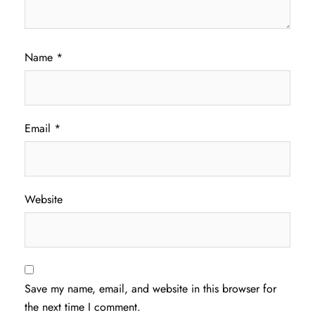
Name
*
Email
*
Website
Save my name, email, and website in this browser for
the next time I comment.