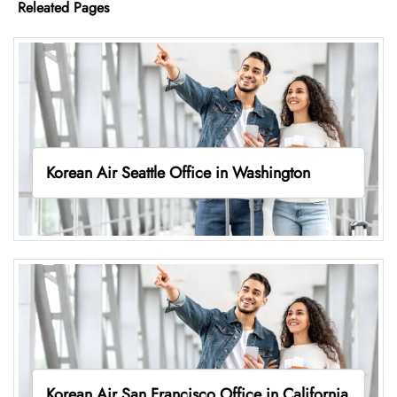
Releated Pages
Korean Air Seattle Office in Washington
Korean Air San Francisco Office in California