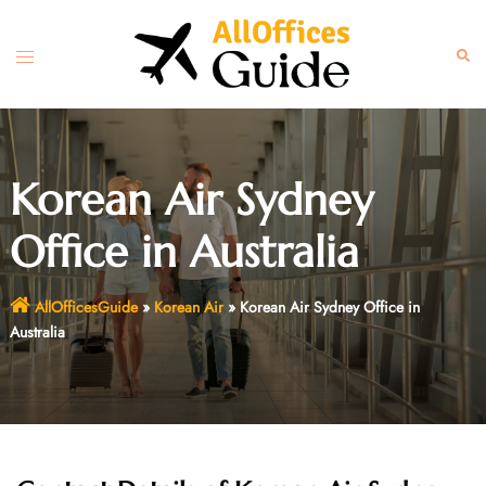
Skip
to
Toggle
Sear
content
menu
Korean Air Sydney
Office in Australia
AllOfficesGuide
»
Korean Air
»
Korean Air Sydney Office in
Australia