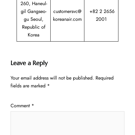
260, Haneul-
gil Gangseo-
customersvc@
+82 2 2656
gu Seoul,
koreanair.com
2001
Republic of
Korea
Leave a Reply
Your email address will not be published.
Required
fields are marked
*
Comment
*