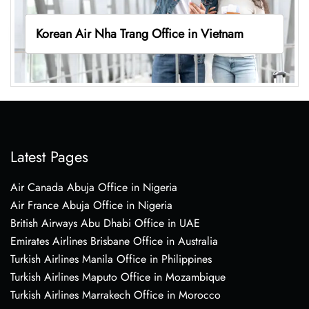
Korean Air Nha Trang Office in Vietnam
Latest Pages
Air Canada Abuja Office in Nigeria
Air France Abuja Office in Nigeria
British Airways Abu Dhabi Office in UAE
Emirates Airlines Brisbane Office in Australia
Turkish Airlines Manila Office in Philippines
Turkish Airlines Maputo Office in Mozambique
Turkish Airlines Marrakech Office in Morocco