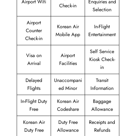
Airport Wifi
Enquiries and
Check-in
Selection
Airport
Korean Air
In-Flight
Counter
Mobile App
Entertainment
Check-in
Self Service
Visa on
Airport
Kiosk Check-
Arrival
Facilities
in
Delayed
Unaccompani
Transit
Flights
ed Minor
Information
In-Flight Duty
Korean Air
Baggage
Free
Codeshare
Allowance
Korean Air
Duty Free
Receipts and
Duty Free
Allowance
Refunds