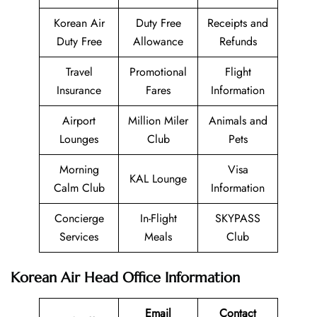
Korean Air
Duty Free
Receipts and
Duty Free
Allowance
Refunds
Travel
Promotional
Flight
Insurance
Fares
Information
Airport
Million Miler
Animals and
Lounges
Club
Pets
Morning
Visa
KAL Lounge
Calm Club
Information
Concierge
In-Flight
SKYPASS
Services
Meals
Club
Korean Air Head Office Information
Email
Contact