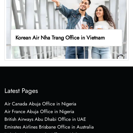
Korean Air Nha Trang Office in Vietnam
Latest Pages
Air Canada Abuja Office in Nigeria
Air France Abuja Office in Nigeria
British Airways Abu Dhabi Office in UAE
Emirates Airlines Brisbane Office in Australia