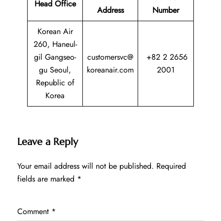
Head Office
Address
Number
Korean Air
260, Haneul-
gil Gangseo-
customersvc@
+82 2 2656
gu Seoul,
koreanair.com
2001
Republic of
Korea
Leave a Reply
Your email address will not be published.
Required
fields are marked
*
Comment
*