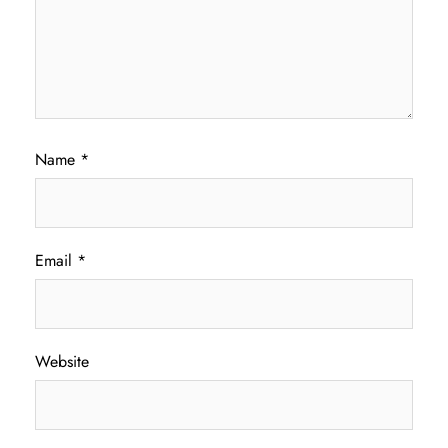
Name
*
Email
*
Website