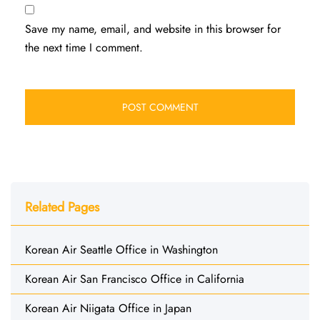
Save my name, email, and website in this browser for
the next time I comment.
Related Pages
Korean Air Seattle Office in Washington
Korean Air San Francisco Office in California
Korean Air Niigata Office in Japan