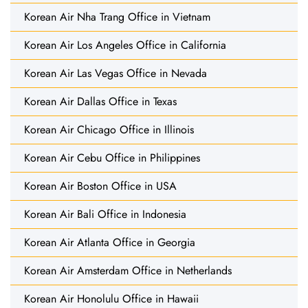
Korean Air Nha Trang Office in Vietnam
Korean Air Los Angeles Office in California
Korean Air Las Vegas Office in Nevada
Korean Air Dallas Office in Texas
Korean Air Chicago Office in Illinois
Korean Air Cebu Office in Philippines
Korean Air Boston Office in USA
Korean Air Bali Office in Indonesia
Korean Air Atlanta Office in Georgia
Korean Air Amsterdam Office in Netherlands
Korean Air Honolulu Office in Hawaii