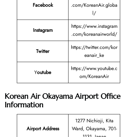
Facebook
.com/KoreanAir.globa
l/
https://www.instagram
Instagram
.com/koreanairworld/
https://twitter.com/kor
Twitter
eanair_ke
https://www.youtube.c
Y
outube
om/KoreanAir
Korean Air Okayama Airport Office
Information
1277 Nichioji, Kita
Airport Address
Ward, Okayama, 701-
1131, Japan