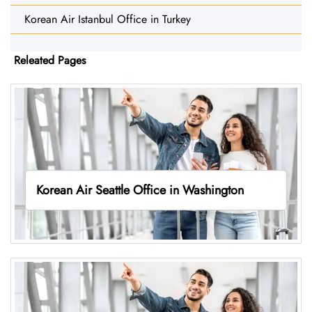
Korean Air Istanbul Office in Turkey
Releated Pages
Korean Air Seattle Office in Washington