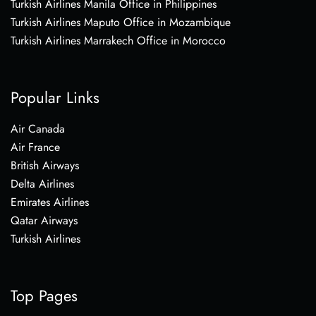
Turkish Airlines Manila Office in Philippines
Turkish Airlines Maputo Office in Mozambique
Turkish Airlines Marrakech Office in Morocco
Popular Links
Air Canada
Air France
British Airways
Delta Airlines
Emirates Airlines
Qatar Airways
Turkish Airlines
Top Pages