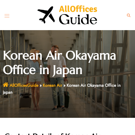
Skip
to
Toggle
Sear
content
menu
Korean Air Okayama
Office in Japan
AllOfficesGuide
»
Korean Air
»
Korean Air Okayama Office in
Japan