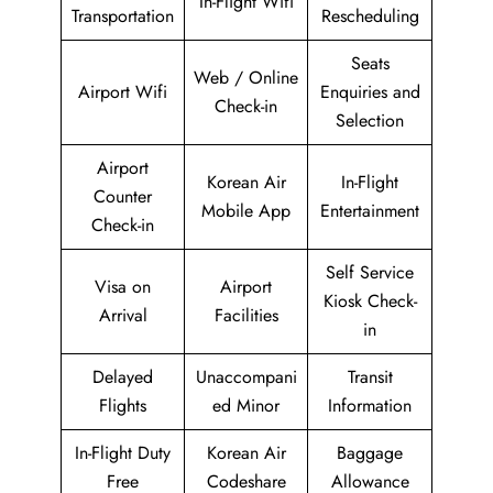
In-Flight Wifi
Transportation
Rescheduling
Seats
Web / Online
Airport Wifi
Enquiries and
Check-in
Selection
Airport
Korean Air
In-Flight
Counter
Mobile App
Entertainment
Check-in
Self Service
Visa on
Airport
Kiosk Check-
Arrival
Facilities
in
Delayed
Unaccompani
Transit
Flights
ed Minor
Information
In-Flight Duty
Korean Air
Baggage
Free
Codeshare
Allowance