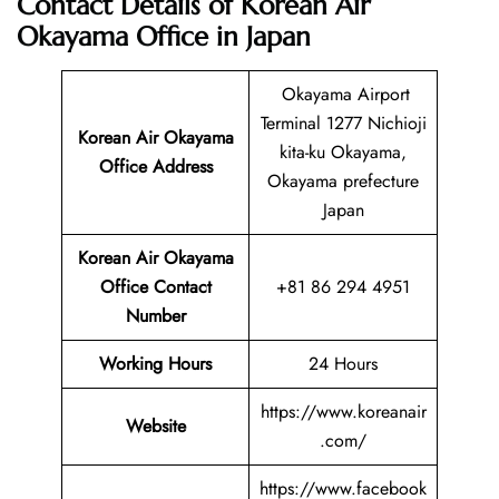
Contact Details of Korean Air
Okayama Office in Japan
Okayama Airport
Terminal 1277 Nichioji
Korean Air Okayama
kita-ku Okayama,
Office Address
Okayama prefecture
Japan
Korean Air Okayama
Office Contact
+81 86 294 4951
Number
Working Hours
24 Hours
https://www.koreanair
Website
.com/
https://www.facebook