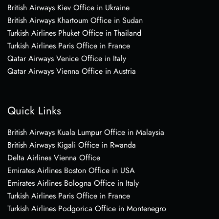
British Airways Kiev Office in Ukraine
British Airways Khartoum Office in Sudan
Turkish Airlines Phuket Office in Thailand
Turkish Airlines Paris Office in France
Qatar Airways Venice Office in Italy
Qatar Airways Vienna Office in Austria
Quick Links
British Airways Kuala Lumpur Office in Malaysia
British Airways Kigali Office in Rwanda
Delta Airlines Vienna Office
Emirates Airlines Boston Office in USA
Emirates Airlines Bologna Office in Italy
Turkish Airlines Paris Office in France
Turkish Airlines Podgorica Office in Montenegro