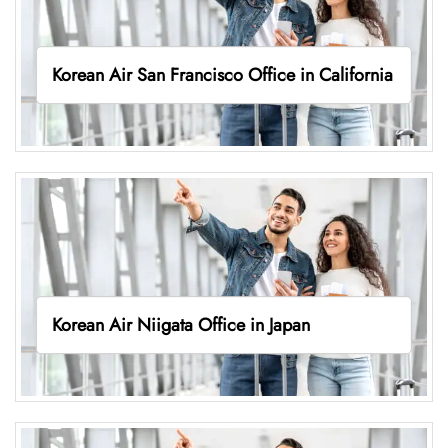
Korean Air San Francisco Office in California
Korean Air Niigata Office in Japan