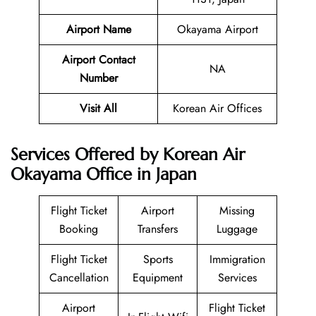
Airport Name
Okayama Airport
Airport Contact
NA
Number
Visit All
Korean Air Offices
Services Offered by Korean Air
Okayama Office in Japan
Flight Ticket
Airport
Missing
Booking
Transfers
Luggage
Flight Ticket
Sports
Immigration
Cancellation
Equipment
Services
Airport
Flight Ticket