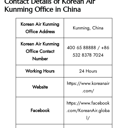
Contact Details of Korean Air
Kunming Office in China
Korean Air Kunming
Kunming, China
Office Address
Korean Air Kunming
400 65 88888 / +86
Office Contact
532 8378 7024
Number
Working Hours
24 Hours
https://www.koreanair
Website
.com/
https://www.facebook
Facebook
.com/KoreanAir.globa
l/