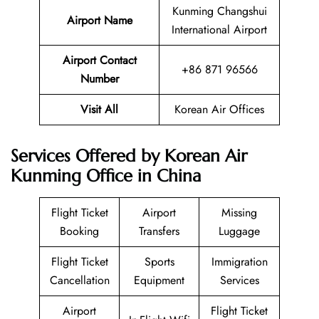
Kunming Changshui
Airport Name
International Airport
Airport Contact
+86 871 96566
Number
Visit All
Korean Air Offices
Services Offered by Korean Air
Kunming Office in China
Flight Ticket
Airport
Missing
Booking
Transfers
Luggage
Flight Ticket
Sports
Immigration
Cancellation
Equipment
Services
Airport
Flight Ticket