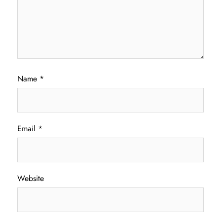
Name
*
Email
*
Website