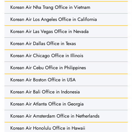
Korean Air Nha Trang Office in Vietnam
Korean Air Los Angeles Office in California
Korean Air Las Vegas Office in Nevada
Korean Air Dallas Office in Texas
Korean Air Chicago Office in Illinois
Korean Air Cebu Office in Philippines
Korean Air Boston Office in USA
Korean Air Bali Office in Indonesia
Korean Air Atlanta Office in Georgia
Korean Air Amsterdam Office in Netherlands
Korean Air Honolulu Office in Hawaii