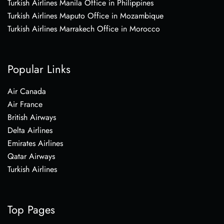
Turkish Airlines Manila Office in Philippines
Turkish Airlines Maputo Office in Mozambique
Turkish Airlines Marrakech Office in Morocco
Popular Links
Air Canada
Air France
British Airways
Delta Airlines
Emirates Airlines
Qatar Airways
Turkish Airlines
Top Pages