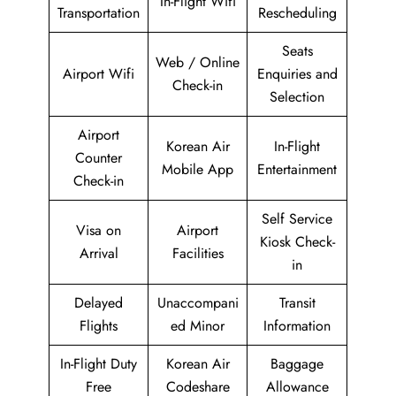
In-Flight Wifi
Transportation
Rescheduling
Seats
Web / Online
Airport Wifi
Enquiries and
Check-in
Selection
Airport
Korean Air
In-Flight
Counter
Mobile App
Entertainment
Check-in
Self Service
Visa on
Airport
Kiosk Check-
Arrival
Facilities
in
Delayed
Unaccompani
Transit
Flights
ed Minor
Information
In-Flight Duty
Korean Air
Baggage
Free
Codeshare
Allowance