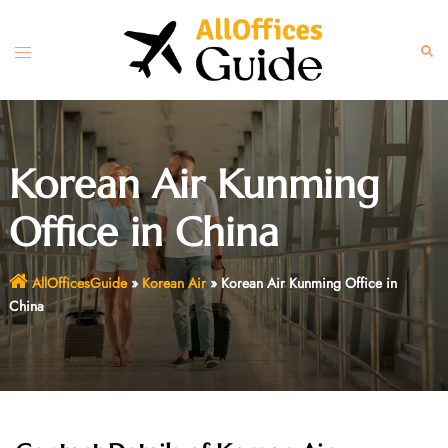
Skip
to
Toggle
Sear
content
menu
Korean Air Kunming
Office in China
AllOfficesGuide
»
Korean Air
»
Korean Air Kunming Office in
China