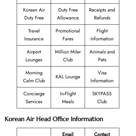
Korean Air
Duty Free
Receipts and
Duty Free
Allowance
Refunds
Travel
Promotional
Flight
Insurance
Fares
Information
Airport
Million Miler
Animals and
Lounges
Club
Pets
Morning
Visa
KAL Lounge
Calm Club
Information
Concierge
In-Flight
SKYPASS
Services
Meals
Club
Korean Air Head Office Information
Email
Contact