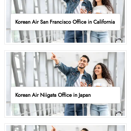
Korean Air San Francisco Office in California
Korean Air Niigata Office in Japan