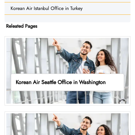
Korean Air Istanbul Office in Turkey
Releated Pages
Korean Air Seattle Office in Washington