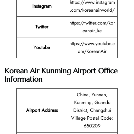
https://www.instagram
Instagram
.com/koreanairworld/
https://twitter.com/kor
Twitter
eanair_ke
https://www.youtube.c
Y
outube
om/KoreanAir
Korean Air Kunming Airport Office
Information
China, Yunnan,
Kunming, Guandu
Airport Address
District, Changshui
Village Postal Code:
650209