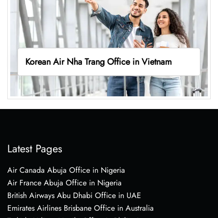
Korean Air Nha Trang Office in Vietnam
Latest Pages
Air Canada Abuja Office in Nigeria
Air France Abuja Office in Nigeria
British Airways Abu Dhabi Office in UAE
Emirates Airlines Brisbane Office in Australia