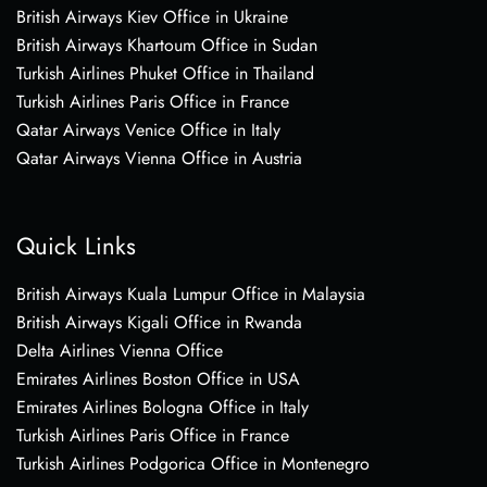
British Airways Kiev Office in Ukraine
British Airways Khartoum Office in Sudan
Turkish Airlines Phuket Office in Thailand
Turkish Airlines Paris Office in France
Qatar Airways Venice Office in Italy
Qatar Airways Vienna Office in Austria
Quick Links
British Airways Kuala Lumpur Office in Malaysia
British Airways Kigali Office in Rwanda
Delta Airlines Vienna Office
Emirates Airlines Boston Office in USA
Emirates Airlines Bologna Office in Italy
Turkish Airlines Paris Office in France
Turkish Airlines Podgorica Office in Montenegro