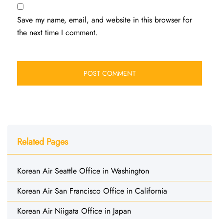
Save my name, email, and website in this browser for
the next time I comment.
Related Pages
Korean Air Seattle Office in Washington
Korean Air San Francisco Office in California
Korean Air Niigata Office in Japan