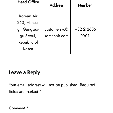
Head Office
Address
Number
Korean Air
260, Haneul-
gil Gangseo-
customersvc@
+82 2 2656
gu Seoul,
koreanair.com
2001
Republic of
Korea
Leave a Reply
Your email address will not be published.
Required
fields are marked
*
Comment
*