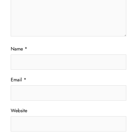
Name
*
Email
*
Website