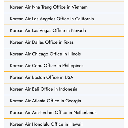
Korean Air Nha Trang Office in Vietnam
Korean Air Los Angeles Office in California
Korean Air Las Vegas Office in Nevada
Korean Air Dallas Office in Texas
Korean Air Chicago Office in Illinois
Korean Air Cebu Office in Philippines
Korean Air Boston Office in USA
Korean Air Bali Office in Indonesia
Korean Air Atlanta Office in Georgia
Korean Air Amsterdam Office in Netherlands
Korean Air Honolulu Office in Hawaii