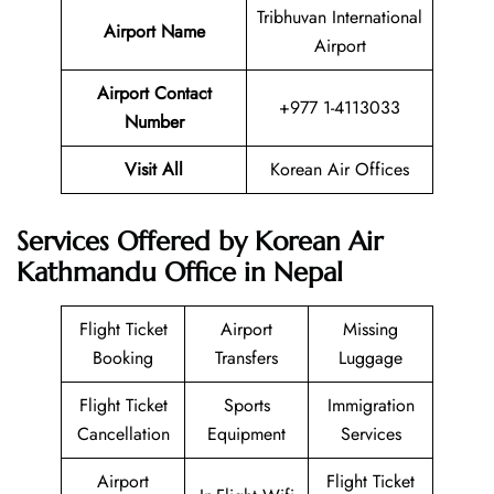
Tribhuvan International
Airport Name
Airport
Airport Contact
+977 1-4113033
Number
Visit All
Korean Air Offices
Services Offered by Korean Air
Kathmandu Office in Nepal
Flight Ticket
Airport
Missing
Booking
Transfers
Luggage
Flight Ticket
Sports
Immigration
Cancellation
Equipment
Services
Airport
Flight Ticket