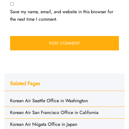
Save my name, email, and website in this browser for
the next time I comment.
Related Pages
Korean Air Seattle Office in Washington
Korean Air San Francisco Office in California
Korean Air Niigata Office in Japan