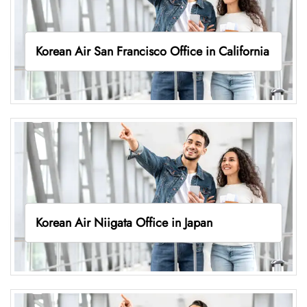
Korean Air San Francisco Office in California
Korean Air Niigata Office in Japan