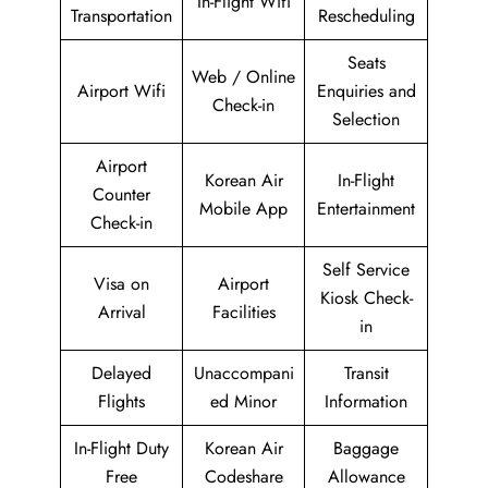
In-Flight Wifi
Transportation
Rescheduling
Seats
Web / Online
Airport Wifi
Enquiries and
Check-in
Selection
Airport
Korean Air
In-Flight
Counter
Mobile App
Entertainment
Check-in
Self Service
Visa on
Airport
Kiosk Check-
Arrival
Facilities
in
Delayed
Unaccompani
Transit
Flights
ed Minor
Information
In-Flight Duty
Korean Air
Baggage
Free
Codeshare
Allowance