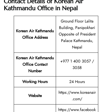
Contact Details of Korean Air
Kathmandu Office in Nepal
Ground Floor Lalita
Building, Panipokhari
Korean Air Kathmandu
Opposite of President
Office Address
Palace Kathmandu,
Nepal
Korean Air Kathmandu
+977 1 400 3057 /
Office Contact
3058
Number
Working Hours
24 Hours
https://www.koreanair
Website
.com/
https://www.facebook