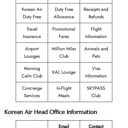
Korean Air
Duty Free
Receipts and
Duty Free
Allowance
Refunds
Travel
Promotional
Flight
Insurance
Fares
Information
Airport
Million Miler
Animals and
Lounges
Club
Pets
Morning
Visa
KAL Lounge
Calm Club
Information
Concierge
In-Flight
SKYPASS
Services
Meals
Club
Korean Air Head Office Information
Email
Contact