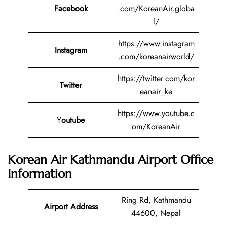
Facebook
.com/KoreanAir.globa
l/
https://www.instagram
Instagram
.com/koreanairworld/
https://twitter.com/kor
Twitter
eanair_ke
https://www.youtube.c
Y
outube
om/KoreanAir
Korean Air Kathmandu Airport Office
Information
Ring Rd, Kathmandu
Airport Address
44600, Nepal