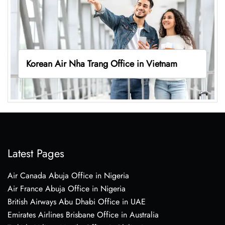
Korean Air Nha Trang Office in Vietnam
Latest Pages
Air Canada Abuja Office in Nigeria
Air France Abuja Office in Nigeria
British Airways Abu Dhabi Office in UAE
Emirates Airlines Brisbane Office in Australia