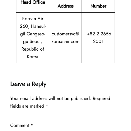
Head Office
Address
Number
Korean Air
260, Haneul-
gil Gangseo-
customersvc@
+82 2 2656
gu Seoul,
koreanair.com
2001
Republic of
Korea
Leave a Reply
Your email address will not be published.
Required
fields are marked
*
Comment
*