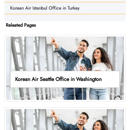
Korean Air Istanbul Office in Turkey
Releated Pages
Korean Air Seattle Office in Washington