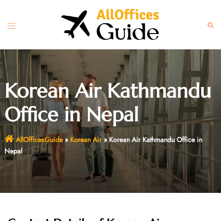
Skip
to
Toggle
Sear
content
menu
Korean Air Kathmandu
Office in Nepal
AllOfficesGuide
»
Korean Air
»
Korean Air Kathmandu Office in
Nepal