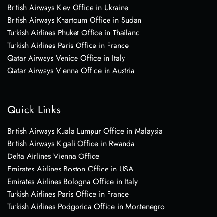
British Airways Kiev Office in Ukraine
British Airways Khartoum Office in Sudan
Turkish Airlines Phuket Office in Thailand
Turkish Airlines Paris Office in France
Qatar Airways Venice Office in Italy
Qatar Airways Vienna Office in Austria
Quick Links
British Airways Kuala Lumpur Office in Malaysia
British Airways Kigali Office in Rwanda
Delta Airlines Vienna Office
Emirates Airlines Boston Office in USA
Emirates Airlines Bologna Office in Italy
Turkish Airlines Paris Office in France
Turkish Airlines Podgorica Office in Montenegro