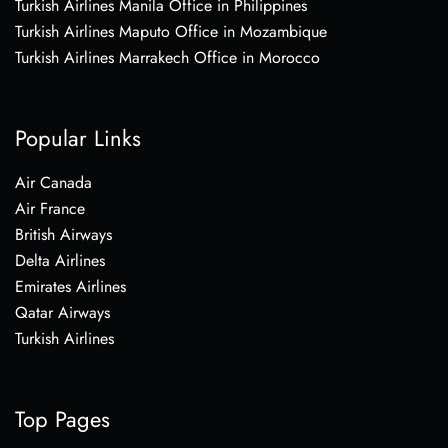
Turkish Airlines Manila Office in Philippines
Turkish Airlines Maputo Office in Mozambique
Turkish Airlines Marrakech Office in Morocco
Popular Links
Air Canada
Air France
British Airways
Delta Airlines
Emirates Airlines
Qatar Airways
Turkish Airlines
Top Pages