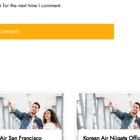
 for the next time I comment.
Air San Francisco
Korean Air Niigata Offic