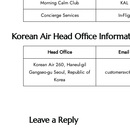
Morning Calm Club
KAL 
Concierge Services
In-Fli
Korean Air Head Office Informa
Head Office
Email
Korean Air 260, Haneul-gil
Gangseo-gu Seoul, Republic of
customersvc
Korea
Leave a Reply