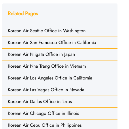
Related Pages
Korean Air Seattle Office in Washington
Korean Air San Francisco Office in California
Korean Air Niigata Office in Japan
Korean Air Nha Trang Office in Vietnam
Korean Air Los Angeles Office in California
Korean Air Las Vegas Office in Nevada
Korean Air Dallas Office in Texas
Korean Air Chicago Office in Illinois
Korean Air Cebu Office in Philippines