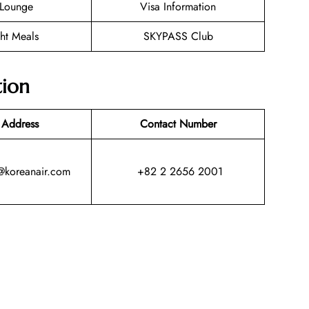
Lounge
Visa Information
ght Meals
SKYPASS Club
tion
 Address
Contact Number
@koreanair.com
+82 2 2656 2001