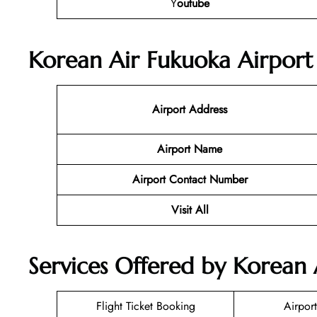
Y
outube
Korean Air Fukuoka Airport 
Airport Address
Airport Name
Airport Contact Number
Visit All
Services Offered by Korean 
Flight Ticket Booking
Airport