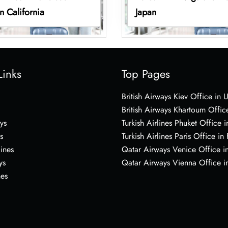
in California
Japan
Links
Top Pages
British Airways Kiev Office in 
British Airways Khartoum Offic
ys
Turkish Airlines Phuket Office i
s
Turkish Airlines Paris Office in
lines
Qatar Airways Venice Office in
ys
Qatar Airways Vienna Office in
nes