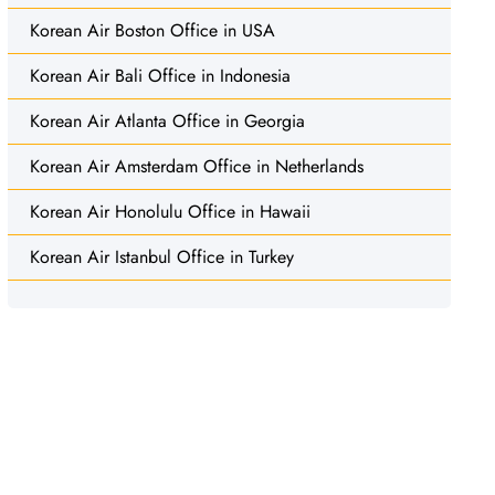
Korean Air Boston Office in USA
Korean Air Bali Office in Indonesia
Korean Air Atlanta Office in Georgia
Korean Air Amsterdam Office in Netherlands
Korean Air Honolulu Office in Hawaii
Korean Air Istanbul Office in Turkey