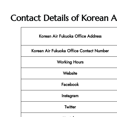
Contact Details of Korean A
Korean Air Fukuoka
Office Address
Korean Air Fukuoka Office Contact Number
Working Hours
Website
Facebook
Instagram
Twitter