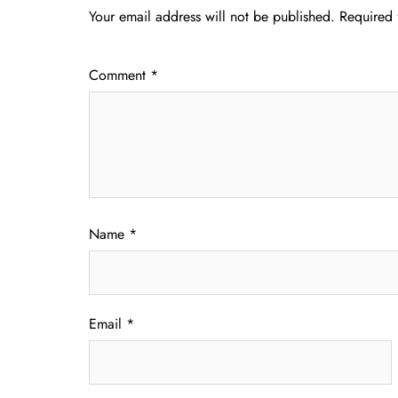
Your email address will not be published.
Required 
Comment
*
Name
*
Email
*