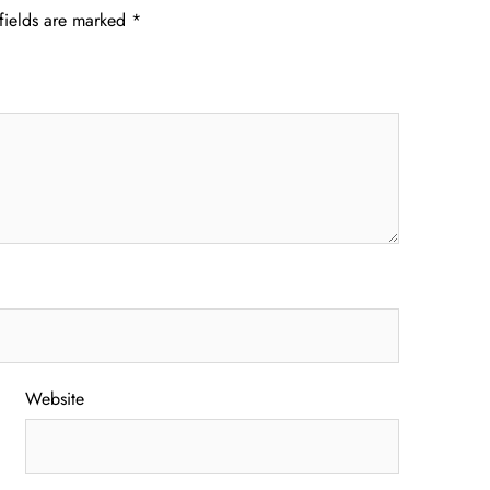
fields are marked
*
Website