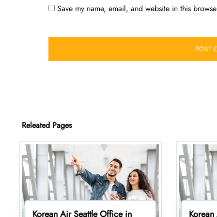
Save my name, email, and website in this browser
Releated Pages
Korean Air Seattle Office in
Korean 