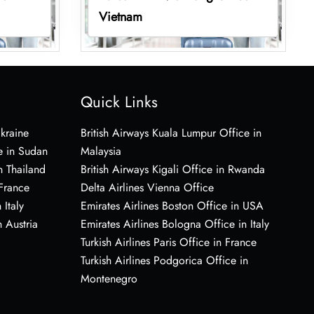
Vietnam
Quick Links
Ukraine
British Airways Kuala Lumpur Office in
e in Sudan
Malaysia
n Thailand
British Airways Kigali Office in Rwanda
 France
Delta Airlines Vienna Office
 Italy
Emirates Airlines Boston Office in USA
 Austria
Emirates Airlines Bologna Office in Italy
Turkish Airlines Paris Office in France
Turkish Airlines Podgorica Office in
Montenegro