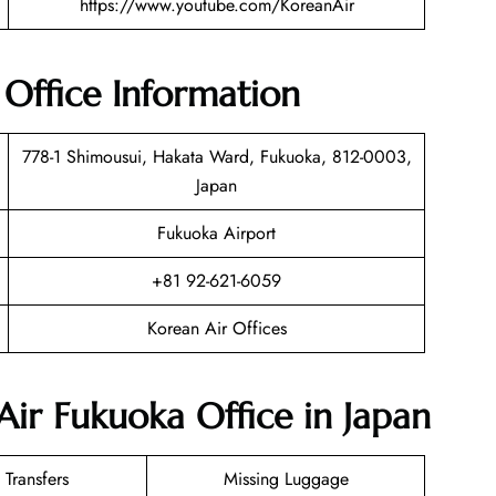
https://www.youtube.com/KoreanAir
Office Information
778-1 Shimousui, Hakata Ward, Fukuoka, 812-0003,
Japan
Fukuoka Airport
+81 92-621-6059
Korean Air Offices
Air Fukuoka Office in Japan
 Transfers
Missing Luggage