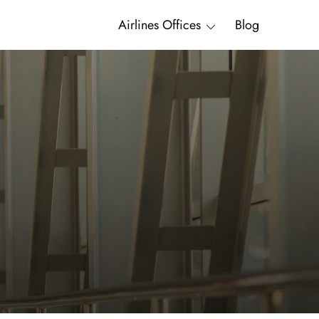
Airlines Offices
Blog