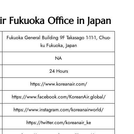
ir Fukuoka Office in Japan
Fukuoka General Building 9F Takasago 1-11-1, Chuo-
ku Fukuoka, Japan
NA
24 Hours
https://www.koreanair.com/
https://www.facebook.com/KoreanAir.global/
https://www.instagram.com/koreanairworld/
https://twitter.com/koreanair_ke