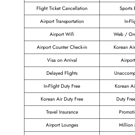
Flight Ticket Cancellation
Sports
Airport Transportation
In-Fl
Airport Wifi
Web / Onl
Airport Counter Check-in
Korean Ai
Visa on Arrival
Airport
Delayed Flights
Unaccomp
In-Flight Duty Free
Korean A
Korean Air Duty Free
Duty Fre
Travel Insurance
Promoti
Airport Lounges
Million