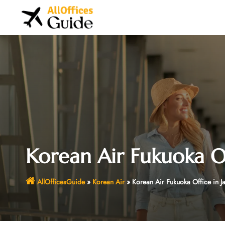
Skip
to
content
Korean Air Fukuoka Of
AllOfficesGuide
»
Korean Air
»
Korean Air Fukuoka Office in J