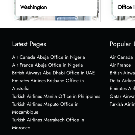
Washington
Office 
Latest Pages
Popular 
Air Canada Abuja Office in Nigeria
Air Canada
Air France Abuja Office in Nigeria
Air France
British Airways Abu Dhabi Office in UAE
British Airwa
Emirates Airlines Brisbane Office in
Delta Airline
Australia
Emirates Air
Turkish Airlines Manila Office in Philippines
Qatar Airwa
Turkish Airlines Maputo Office in
Turkish Airli
Mozambique
Turkish Airlines Marrakech Office in
Morocco