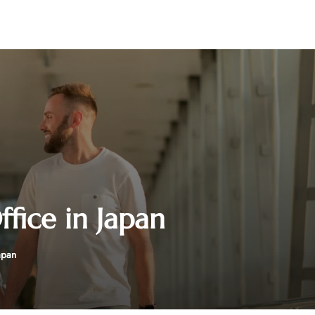
fice in Japan
apan