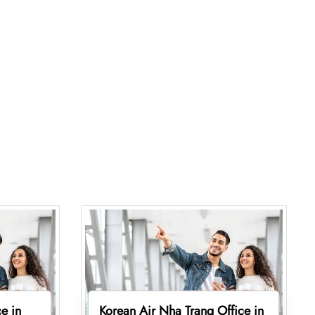
e in
Korean Air Nha Trang Office in