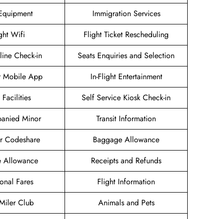
 Equipment
Immigration Services
ight Wifi
Flight Ticket Rescheduling
ine Check-in
Seats Enquiries and Selection
r Mobile App
In-Flight Entertainment
 Facilities
Self Service Kiosk Check-in
anied Minor
Transit Information
ir Codeshare
Baggage Allowance
e Allowance
Receipts and Refunds
onal Fares
Flight Information
 Miler Club
Animals and Pets