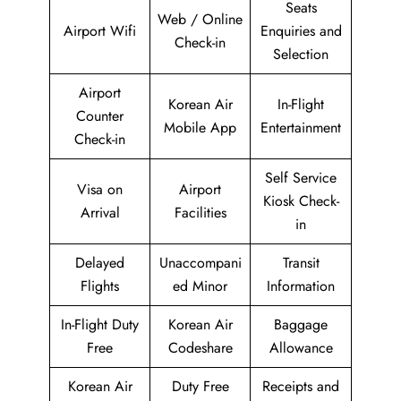
Seats
Web / Online
Airport Wifi
Enquiries and
Check-in
Selection
Airport
Korean Air
In-Flight
Counter
Mobile App
Entertainment
Check-in
Self Service
Visa on
Airport
Kiosk Check-
Arrival
Facilities
in
Delayed
Unaccompani
Transit
Flights
ed Minor
Information
In-Flight Duty
Korean Air
Baggage
Free
Codeshare
Allowance
Korean Air
Duty Free
Receipts and