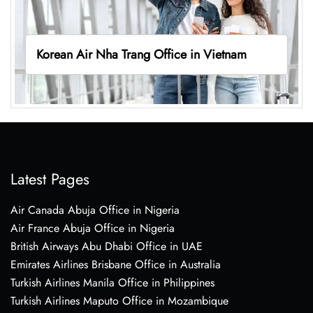
Korean Air Nha Trang Office in Vietnam
Latest Pages
Air Canada Abuja Office in Nigeria
Air France Abuja Office in Nigeria
British Airways Abu Dhabi Office in UAE
Emirates Airlines Brisbane Office in Australia
Turkish Airlines Manila Office in Philippines
Turkish Airlines Maputo Office in Mozambique