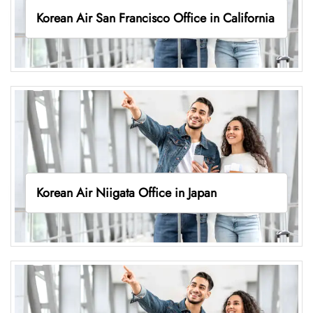
Korean Air San Francisco Office in California
Korean Air Niigata Office in Japan