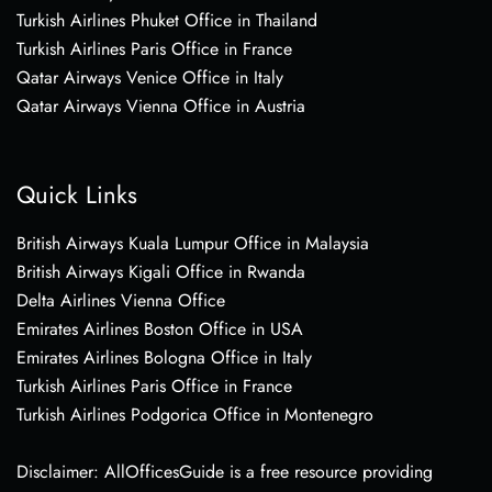
Turkish Airlines Phuket Office in Thailand
Turkish Airlines Paris Office in France
Qatar Airways Venice Office in Italy
Qatar Airways Vienna Office in Austria
Quick Links
British Airways Kuala Lumpur Office in Malaysia
British Airways Kigali Office in Rwanda
Delta Airlines Vienna Office
Emirates Airlines Boston Office in USA
Emirates Airlines Bologna Office in Italy
Turkish Airlines Paris Office in France
Turkish Airlines Podgorica Office in Montenegro
Disclaimer: AllOfficesGuide is a free resource providing