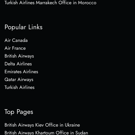
Turkish Airlines Marrakech Office in Morocco
Popular Links
Air Canada
Air France
British Airways
Delta Airlines
Emirates Airlines
Qatar Airways
Turkish Airlines
Top Pages
British Airways Kiev Office in Ukraine
British Airways Khartoum Office in Sudan