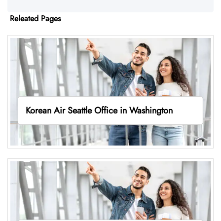
Releated Pages
Korean Air Seattle Office in Washington