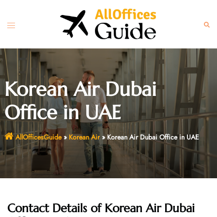
Skip
to
Toggle
Sear
content
menu
Korean Air Dubai
Office in UAE
AllOfficesGuide
»
Korean Air
»
Korean Air Dubai Office in UAE
Contact Details of Korean Air Dubai