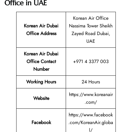
Office in UAE
Korean Air Office
Korean Air Dubai
Nassima Tower Sheikh
Office Address
Zayed Road Dubai,
UAE
Korean Air Dubai
Office Contact
+971 4 3377 003
Number
Working Hours
24 Hours
https://www.koreanair
Website
.com/
https://www.facebook
Facebook
.com/KoreanAir.globa
l/