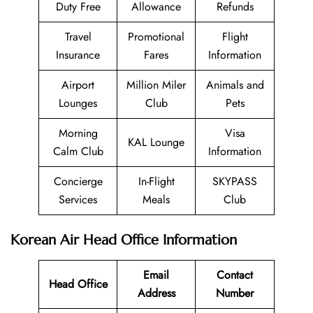
Duty Free
Allowance
Refunds
Travel
Promotional
Flight
Insurance
Fares
Information
Airport
Million Miler
Animals and
Lounges
Club
Pets
Morning
Visa
KAL Lounge
Calm Club
Information
Concierge
In-Flight
SKYPASS
Services
Meals
Club
Korean Air Head Office Information
Email
Contact
Head Office
Address
Number