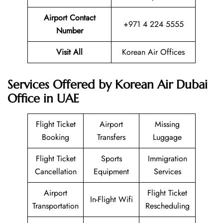
Airport Contact
+971 4 224 5555
Number
Visit All
Korean Air Offices
Services Offered by Korean Air Dubai
Office in UAE
Flight Ticket
Airport
Missing
Booking
Transfers
Luggage
Flight Ticket
Sports
Immigration
Cancellation
Equipment
Services
Airport
Flight Ticket
In-Flight Wifi
Transportation
Rescheduling