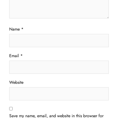
Name
*
Email
*
Website
Save my name, email, and website in this browser for