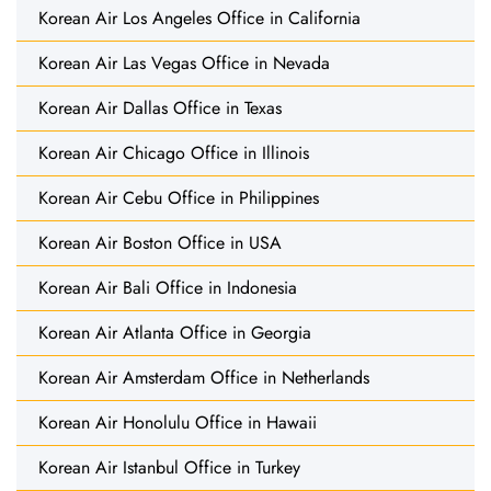
Korean Air Los Angeles Office in California
Korean Air Las Vegas Office in Nevada
Korean Air Dallas Office in Texas
Korean Air Chicago Office in Illinois
Korean Air Cebu Office in Philippines
Korean Air Boston Office in USA
Korean Air Bali Office in Indonesia
Korean Air Atlanta Office in Georgia
Korean Air Amsterdam Office in Netherlands
Korean Air Honolulu Office in Hawaii
Korean Air Istanbul Office in Turkey