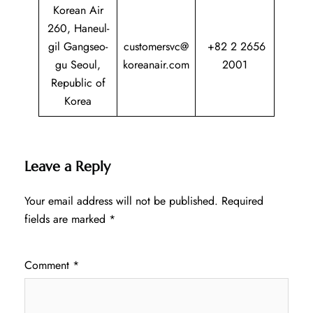
Korean Air
260, Haneul-
gil Gangseo-
customersvc@
+82 2 2656
gu Seoul,
koreanair.com
2001
Republic of
Korea
Leave a Reply
Your email address will not be published.
Required
fields are marked
*
Comment
*