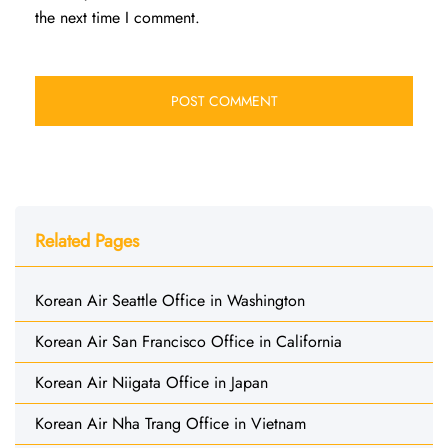
the next time I comment.
Related Pages
Korean Air Seattle Office in Washington
Korean Air San Francisco Office in California
Korean Air Niigata Office in Japan
Korean Air Nha Trang Office in Vietnam