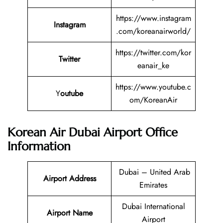
https://www.instagram
Instagram
.com/koreanairworld/
https://twitter.com/kor
Twitter
eanair_ke
https://www.youtube.c
Y
outube
om/KoreanAir
Korean Air Dubai Airport Office
Information
Dubai – United Arab
Airport Address
Emirates
Dubai International
Airport Name
Airport