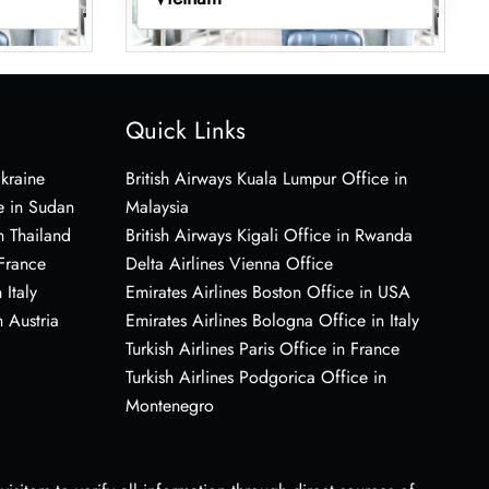
Quick Links
Ukraine
British Airways Kuala Lumpur Office in
e in Sudan
Malaysia
n Thailand
British Airways Kigali Office in Rwanda
 France
Delta Airlines Vienna Office
 Italy
Emirates Airlines Boston Office in USA
 Austria
Emirates Airlines Bologna Office in Italy
Turkish Airlines Paris Office in France
Turkish Airlines Podgorica Office in
Montenegro