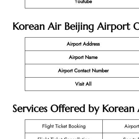
Y
outube
Korean Air Beijing Airport 
Airport Address
Airport Name
Airport Contact Number
Visit All
Services Offered by Korean A
Flight Ticket Booking
Airport