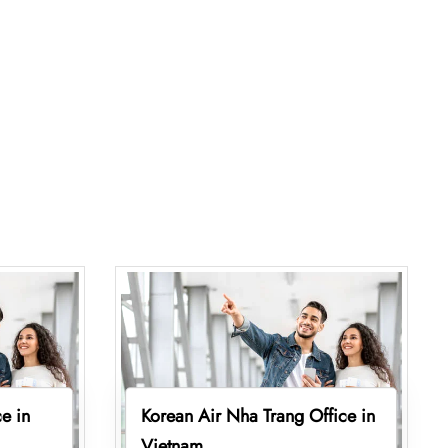
e in
Korean Air Nha Trang Office in
Vietnam