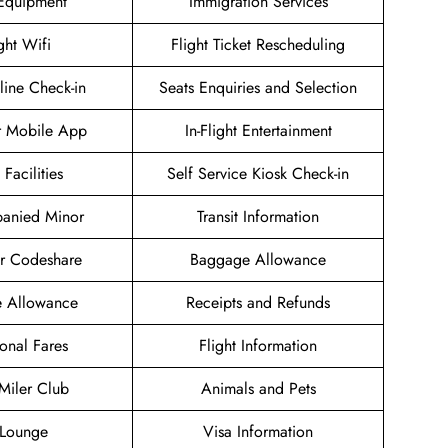
 Equipment
Immigration Services
ight Wifi
Flight Ticket Rescheduling
ine Check-in
Seats Enquiries and Selection
r Mobile App
In-Flight Entertainment
 Facilities
Self Service Kiosk Check-in
anied Minor
Transit Information
ir Codeshare
Baggage Allowance
e Allowance
Receipts and Refunds
onal Fares
Flight Information
 Miler Club
Animals and Pets
Lounge
Visa Information