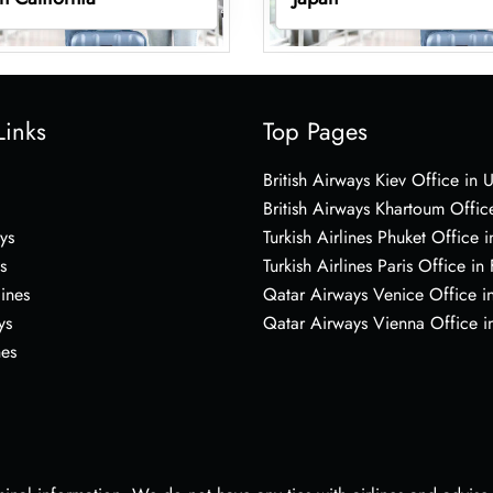
Links
Top Pages
British Airways Kiev Office in 
British Airways Khartoum Offic
ys
Turkish Airlines Phuket Office i
s
Turkish Airlines Paris Office in
lines
Qatar Airways Venice Office in
ys
Qatar Airways Vienna Office in
nes