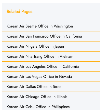
Related Pages
Korean Air Seattle Office in Washington
Korean Air San Francisco Office in California
Korean Air Niigata Office in Japan
Korean Air Nha Trang Office in Vietnam
Korean Air Los Angeles Office in California
Korean Air Las Vegas Office in Nevada
Korean Air Dallas Office in Texas
Korean Air Chicago Office in Illinois
Korean Air Cebu Office in Philippines