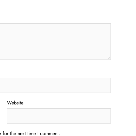
Website
 for the next time I comment.