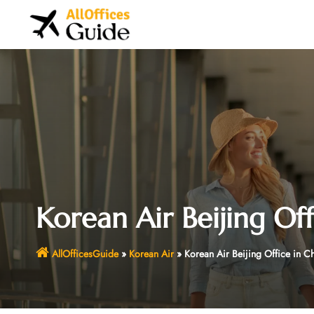
Skip
to
content
Korean Air Beijing Off
AllOfficesGuide
»
Korean Air
»
Korean Air Beijing Office in C