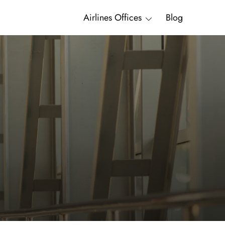
Airlines Offices
Blog