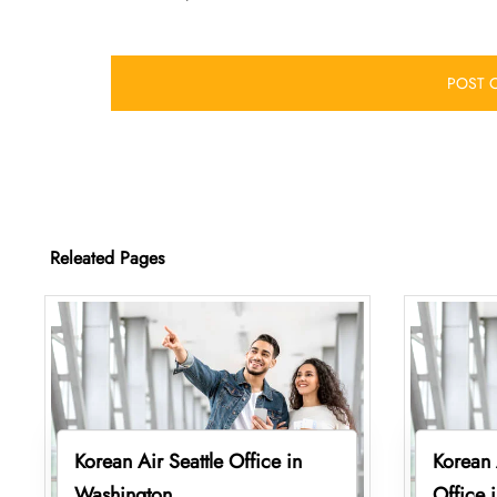
Releated Pages
Korean Air Seattle Office in
Korean 
Washington
Office 