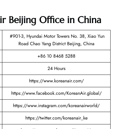
r Beijing Office in China
#901-3, Hyundai Motor Towers No. 38, Xiao Yun
Road Chao Yang District Beijing, China
+86 10 8468 5288
24 Hours
https://www.koreanair.com/
https://www.facebook.com/KoreanAir.global/
https://www.instagram.com/koreanairworld/
https://twitter.com/koreanair_ke