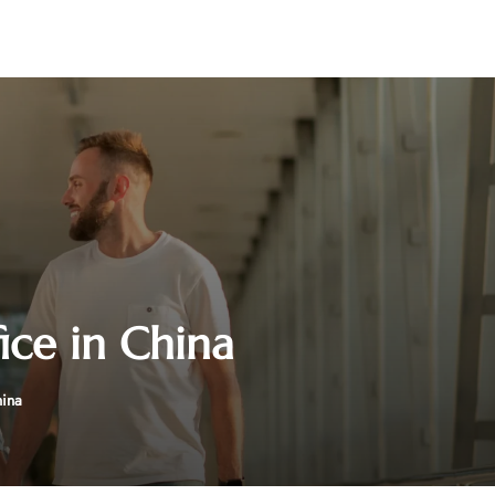
ice in China
hina