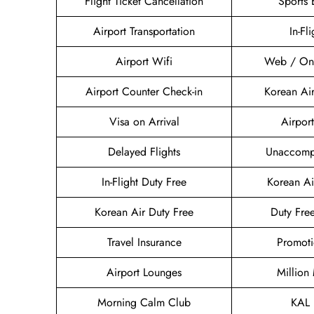
Flight Ticket Cancellation
Sports
Airport Transportation
In-Fl
Airport Wifi
Web / Onl
Airport Counter Check-in
Korean Ai
Visa on Arrival
Airport
Delayed Flights
Unaccomp
In-Flight Duty Free
Korean A
Korean Air Duty Free
Duty Fre
Travel Insurance
Promoti
Airport Lounges
Million
Morning Calm Club
KAL 