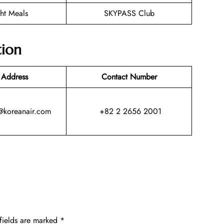
ght Meals
SKYPASS Club
tion
 Address
Contact Number
@koreanair.com
+82 2 2656 2001
fields are marked
*