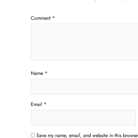
Comment
*
Name
*
Email
*
Save my name, email, and website in this browser