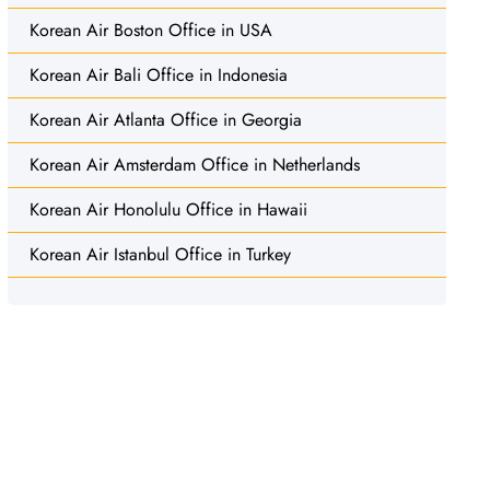
Korean Air Boston Office in USA
Korean Air Bali Office in Indonesia
Korean Air Atlanta Office in Georgia
Korean Air Amsterdam Office in Netherlands
Korean Air Honolulu Office in Hawaii
Korean Air Istanbul Office in Turkey