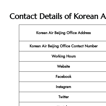
Contact Details of Korean Ai
Korean Air Beijing
Office Address
Korean Air Beijing Office Contact Number
Working Hours
Website
Facebook
Instagram
Twitter