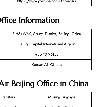
https://www.youtube.com/KoreanAir
Office Information
3JH3+W6X, Shunyi District, Beijing, China
Beijing Capital International Airport
+86 10 96158
Korean Air Offices
ir Beijing Office in China
 Transfers
Missing Luggage