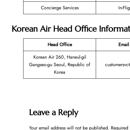
Concierge Services
In-Fli
Korean Air Head Office Informa
Head Office
Email
Korean Air 260, Haneul-gil
Gangseo-gu Seoul, Republic of
customersvc
Korea
Leave a Reply
Your email address will not be published.
Required 