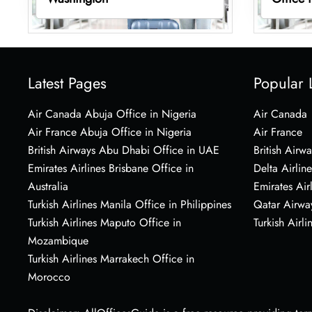
Latest Pages
Popular 
Air Canada Abuja Office in Nigeria
Air Canada
Air France Abuja Office in Nigeria
Air France
British Airways Abu Dhabi Office in UAE
British Airwa
Emirates Airlines Brisbane Office in
Delta Airline
Australia
Emirates Air
Turkish Airlines Manila Office in Philippines
Qatar Airwa
Turkish Airlines Maputo Office in
Turkish Airli
Mozambique
Turkish Airlines Marrakech Office in
Morocco