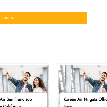
Air San Francisco
Korean Air Niigata Offic
in California
Japan