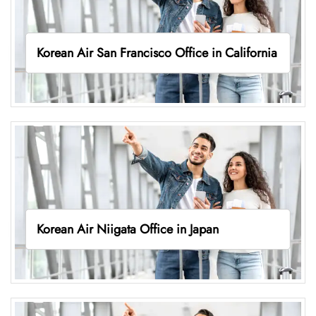
Korean Air San Francisco Office in California
Korean Air Niigata Office in Japan