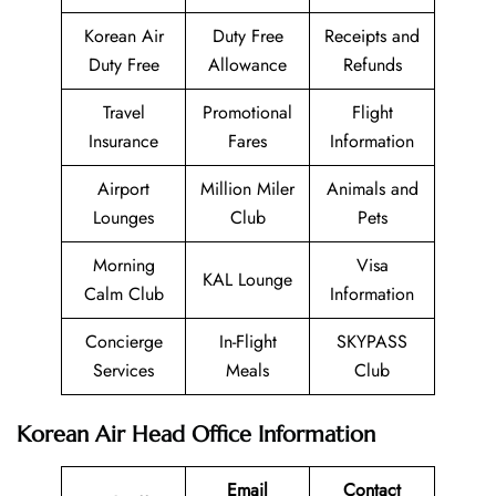
Korean Air
Duty Free
Receipts and
Duty Free
Allowance
Refunds
Travel
Promotional
Flight
Insurance
Fares
Information
Airport
Million Miler
Animals and
Lounges
Club
Pets
Morning
Visa
KAL Lounge
Calm Club
Information
Concierge
In-Flight
SKYPASS
Services
Meals
Club
Korean Air Head Office Information
Email
Contact