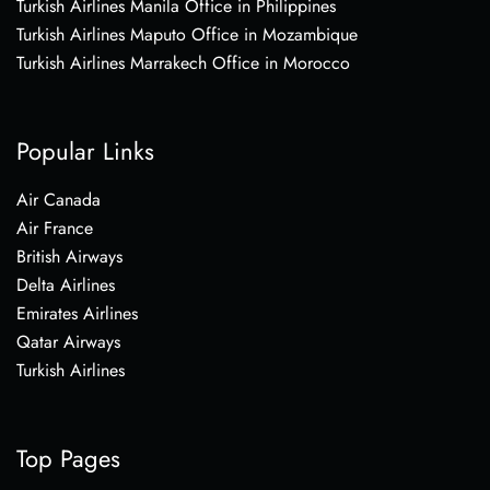
Turkish Airlines Manila Office in Philippines
Turkish Airlines Maputo Office in Mozambique
Turkish Airlines Marrakech Office in Morocco
Popular Links
Air Canada
Air France
British Airways
Delta Airlines
Emirates Airlines
Qatar Airways
Turkish Airlines
Top Pages