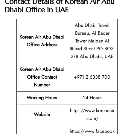
Contact Details of Korean Air Abu
Dhabi Office in UAE
Abu Dhabi Travel
Bureau, Al Bader
Korean Air Abu Dhabi
Tower Maidan Al
Office Address
Ittihad Street PO BOX-
278 Abu Dhabi, UAE
Korean Air Abu Dhabi
Office Contact
+971 2 6338 700
Number
Working Hours
24 Hours
https://www.koreanair
Website
.com/
https://www.facebook