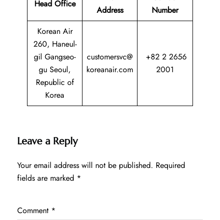
Head Office
Address
Number
Korean Air
260, Haneul-
gil Gangseo-
customersvc@
+82 2 2656
gu Seoul,
koreanair.com
2001
Republic of
Korea
Leave a Reply
Your email address will not be published.
Required
fields are marked
*
Comment
*