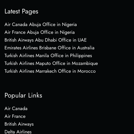
Latest Pages
Air Canada Abuja Office in Nigeria
Air France Abuja Office in Nigeria
British Airways Abu Dhabi Office in UAE
Emirates Airlines Brisbane Office in Australia
Turkish Airlines Manila Office in Philippines
Turkish Airlines Maputo Office in Mozambique
Turkish Airlines Marrakech Office in Morocco
Popular Links
Air Canada
Air France
British Airways
Delta Airlines