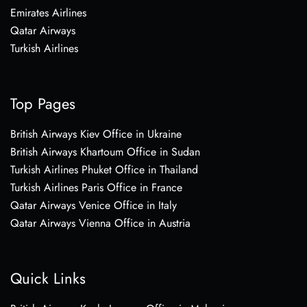
Emirates Airlines
Qatar Airways
Turkish Airlines
Top Pages
British Airways Kiev Office in Ukraine
British Airways Khartoum Office in Sudan
Turkish Airlines Phuket Office in Thailand
Turkish Airlines Paris Office in France
Qatar Airways Venice Office in Italy
Qatar Airways Vienna Office in Austria
Quick Links