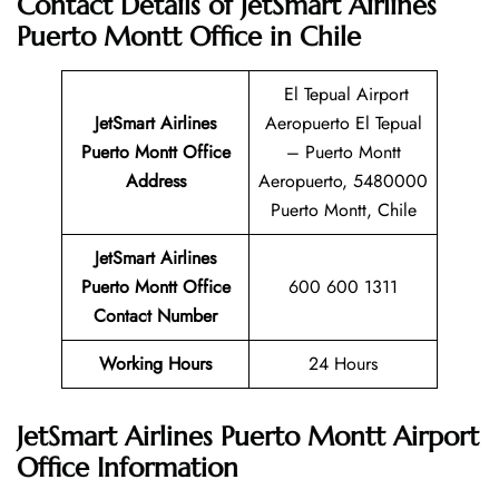
Contact Details of JetSmart Airlines
Puerto Montt Office in Chile
El Tepual Airport
JetSmart Airlines
Aeropuerto El Tepual
Puerto Montt
Office
– Puerto Montt
Address
Aeropuerto, 5480000
Puerto Montt, Chile
JetSmart Airlines
Puerto Montt Office
600 600 1311
Contact Number
Working Hours
24 Hours
JetSmart Airlines Puerto Montt Airport
Office Information