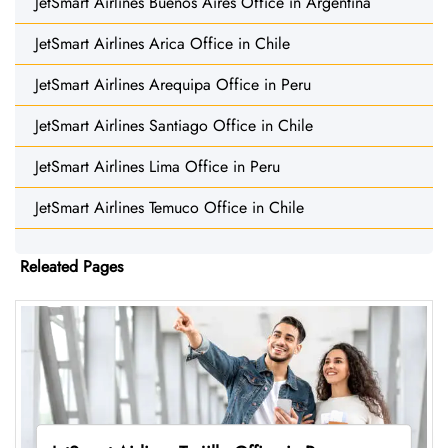
JetSmart Airlines Buenos Aires Office in Argentina
JetSmart Airlines Arica Office in Chile
JetSmart Airlines Arequipa Office in Peru
JetSmart Airlines Santiago Office in Chile
JetSmart Airlines Lima Office in Peru
JetSmart Airlines Temuco Office in Chile
Releated Pages