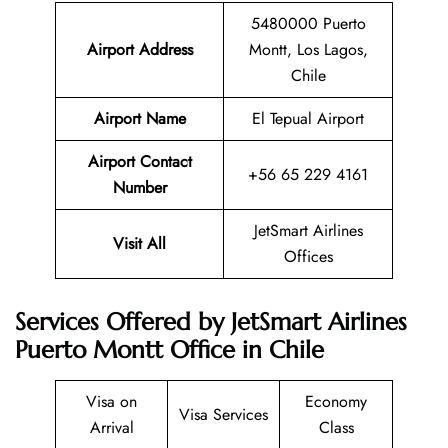
5480000 Puerto
Airport Address
Montt, Los Lagos,
Chile
Airport Name
El Tepual Airport
Airport Contact
+56 65 229 4161
Number
JetSmart Airlines
Visit All
Offices
Services Offered by JetSmart Airlines
Puerto Montt Office in Chile
Visa on
Economy
Visa Services
Arrival
Class