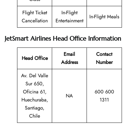
Flight Ticket
In-Flight
In-Flight Meals
Cancellation
Entertainment
JetSmart Airlines Head Office Information
Email
Contact
Head Office
Address
Number
Av. Del Valle
Sur 650,
Oficina 61,
600 600
NA
Huechuraba,
1311
Santiago,
Chile