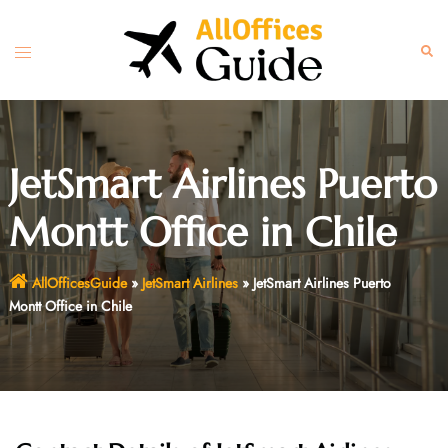
Skip
to
Toggle
Sear
content
menu
JetSmart Airlines Puerto
Montt Office in Chile
AllOfficesGuide
»
JetSmart Airlines
»
JetSmart Airlines Puerto
Montt Office in Chile