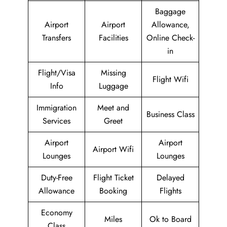
Baggage
Airport
Airport
Allowance,
Transfers
Facilities
Online Check-
in
Flight/Visa
Missing
Flight Wifi
Info
Luggage
Immigration
Meet and
Business Class
Services
Greet
Airport
Airport
Airport Wifi
Lounges
Lounges
Duty-Free
Flight Ticket
Delayed
Allowance
Booking
Flights
Economy
Miles
Ok to Board
Class