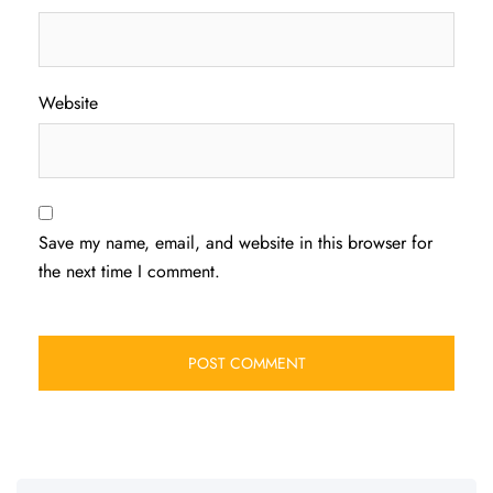
Website
Save my name, email, and website in this browser for
the next time I comment.