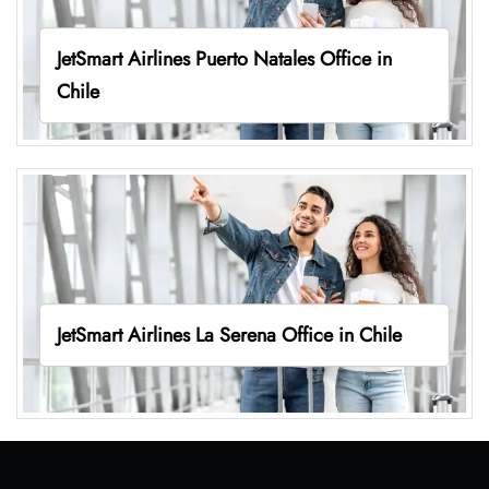
JetSmart Airlines Puerto Natales Office in
Chile
JetSmart Airlines La Serena Office in Chile