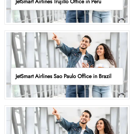
JetSmart Airlines Trujillo Office in Peru
JetSmart Airlines Sao Paulo Office in Brazil