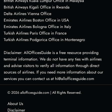
British Airways Kuala Lumpur Office in Malaysia
British Airways Kigali Office in Rwanda
Delta Airlines Vienna Office
Emirates Airlines Boston Office in USA
Emirates Airlines Bologna Office in Italy
Turkish Airlines Paris Office in France
Turkish Airlines Podgorica Office in Montenegro
Disclaimer: AllOfficesGuide is a free resource providing
terminal information. We do not have any ties with airlines
and advise visitors to verify all information through direct
sources of airlines. If you need more information about our
services you can contact us at hi@allofficesguide.com
© 2026
allofficesguide.com
|
All Rights Reserved.
About Us
Disclaimer