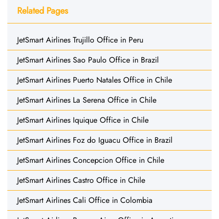
Related Pages
JetSmart Airlines Trujillo Office in Peru
JetSmart Airlines Sao Paulo Office in Brazil
JetSmart Airlines Puerto Natales Office in Chile
JetSmart Airlines La Serena Office in Chile
JetSmart Airlines Iquique Office in Chile
JetSmart Airlines Foz do Iguacu Office in Brazil
JetSmart Airlines Concepcion Office in Chile
JetSmart Airlines Castro Office in Chile
JetSmart Airlines Cali Office in Colombia