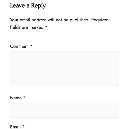
Leave a Reply
Your email address will not be published.
Required
fields are marked
*
Comment
*
Name
*
Email
*