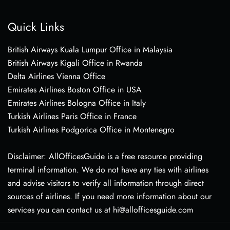
Quick Links
British Airways Kuala Lumpur Office in Malaysia
British Airways Kigali Office in Rwanda
Delta Airlines Vienna Office
Emirates Airlines Boston Office in USA
Emirates Airlines Bologna Office in Italy
Turkish Airlines Paris Office in France
Turkish Airlines Podgorica Office in Montenegro
Disclaimer: AllOfficesGuide is a free resource providing
terminal information. We do not have any ties with airlines
and advise visitors to verify all information through direct
sources of airlines. If you need more information about our
services you can contact us at hi@allofficesguide.com