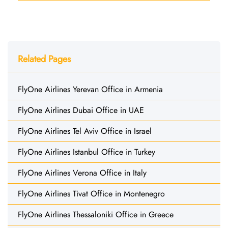
Related Pages
FlyOne Airlines Yerevan Office in Armenia
FlyOne Airlines Dubai Office in UAE
FlyOne Airlines Tel Aviv Office in Israel
FlyOne Airlines Istanbul Office in Turkey
FlyOne Airlines Verona Office in Italy
FlyOne Airlines Tivat Office in Montenegro
FlyOne Airlines Thessaloniki Office in Greece