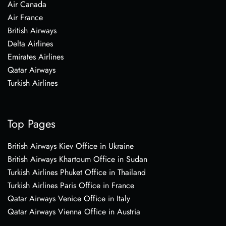
Air Canada
Air France
British Airways
Delta Airlines
Emirates Airlines
Qatar Airways
Turkish Airlines
Top Pages
British Airways Kiev Office in Ukraine
British Airways Khartoum Office in Sudan
Turkish Airlines Phuket Office in Thailand
Turkish Airlines Paris Office in France
Qatar Airways Venice Office in Italy
Qatar Airways Vienna Office in Austria