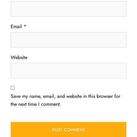
Email
*
Website
Save my name, email, and website in this browser for
the next time I comment.