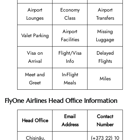
Airport
Economy
Airport
Lounges
Class
Transfers
Airport
Missing
Valet Parking
Facilities
Luggage
Visa on
Flight/Visa
Delayed
Arrival
Info
Flights
Meet and
In-Flight
Miles
Greet
Meals
FlyOne Airlines Head Office Information
Email
Contact
Head Office
Address
Number
Chișinău,
(+373 22) 10