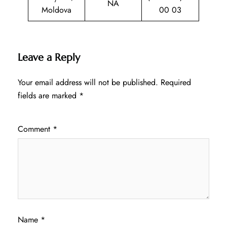
NA
Moldova
00 03
Leave a Reply
Your email address will not be published.
Required
fields are marked
*
Comment
*
Name
*