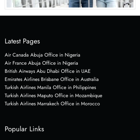
Latest Pages
Air Canada Abuja Office in Nigeria
Air France Abuja Office in Nigeria
British Airways Abu Dhabi Office in UAE
Emirates Airlines Brisbane Office in Australia
Turkish Airlines Manila Office in Philippines
Turkish Airlines Maputo Office in Mozambique
Turkish Airlines Marrakech Office in Morocco
Popular Links