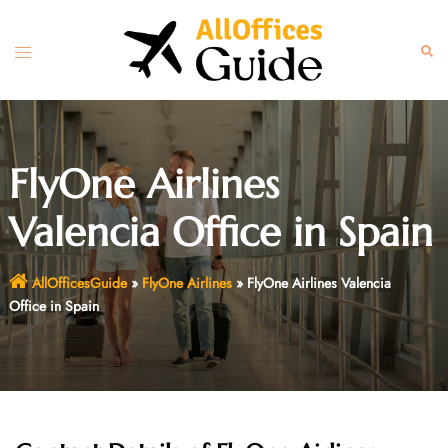
Skip
to
Toggle
Sear
content
menu
FlyOne Airlines
Valencia Office in Spain
AllOfficesGuide
»
FlyOne Airlines
»
FlyOne Airlines Valencia
Office in Spain