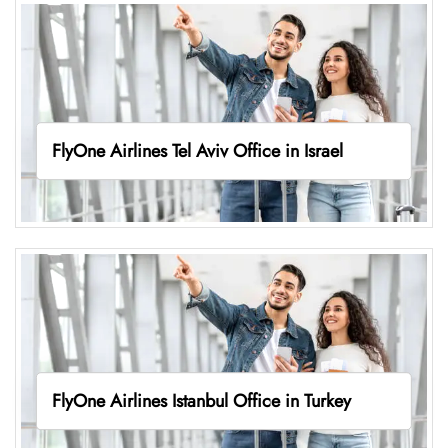
FlyOne Airlines Tel Aviv Office in Israel
FlyOne Airlines Istanbul Office in Turkey