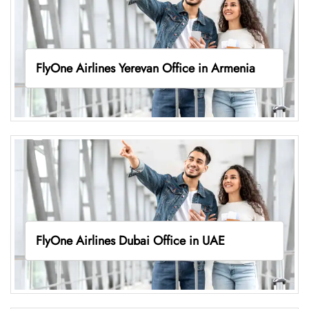
FlyOne Airlines Yerevan Office in Armenia
FlyOne Airlines Dubai Office in UAE