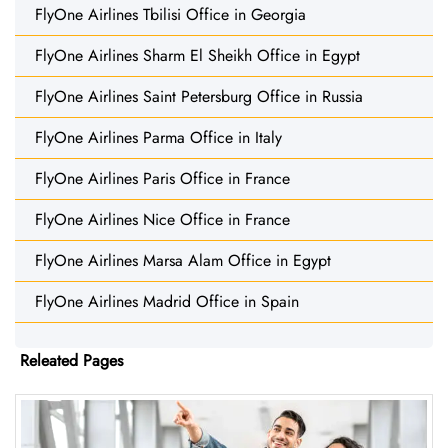
FlyOne Airlines Tbilisi Office in Georgia
FlyOne Airlines Sharm El Sheikh Office in Egypt
FlyOne Airlines Saint Petersburg Office in Russia
FlyOne Airlines Parma Office in Italy
FlyOne Airlines Paris Office in France
FlyOne Airlines Nice Office in France
FlyOne Airlines Marsa Alam Office in Egypt
FlyOne Airlines Madrid Office in Spain
Releated Pages