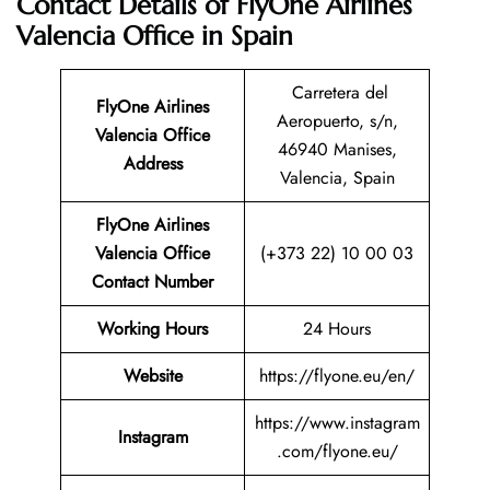
Contact Details of FlyOne Airlines
Valencia Office in Spain
Carretera del
FlyOne Airlines
Aeropuerto, s/n,
Valencia Office
46940 Manises,
Address
Valencia, Spain
FlyOne Airlines
Valencia Office
(+373 22) 10 00 03
Contact Number
Working Hours
24 Hours
Website
https://flyone.eu/en/
https://www.instagram
Instagram
.com/flyone.eu/