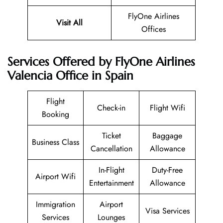
FlyOne Airlines
Visit All
Offices
Services Offered by FlyOne Airlines
Valencia Office in Spain
Flight
Check-in
Flight Wifi
Booking
Ticket
Baggage
Business Class
Cancellation
Allowance
In-Flight
Duty-Free
Airport Wifi
Entertainment
Allowance
Immigration
Airport
Visa Services
Services
Lounges