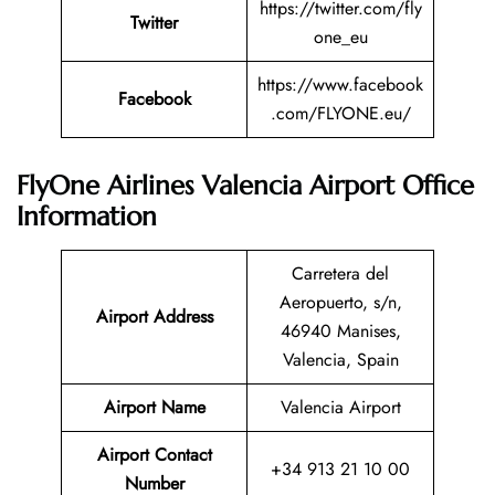
https://twitter.com/fly
Twitter
one_eu
https://www.facebook
Facebook
.com/FLYONE.eu/
FlyOne Airlines Valencia Airport Office
Information
Carretera del
Aeropuerto, s/n,
Airport Address
46940 Manises,
Valencia, Spain
Airport Name
Valencia Airport
Airport Contact
+34 913 21 10 00
Number