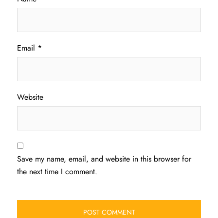
Email
*
Website
Save my name, email, and website in this browser for
the next time I comment.