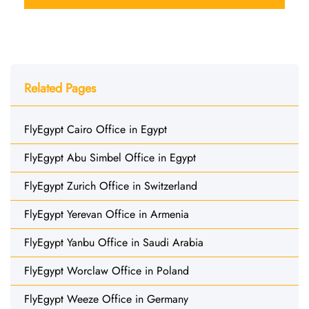
Related Pages
FlyEgypt Cairo Office in Egypt
FlyEgypt Abu Simbel Office in Egypt
FlyEgypt Zurich Office in Switzerland
FlyEgypt Yerevan Office in Armenia
FlyEgypt Yanbu Office in Saudi Arabia
FlyEgypt Worclaw Office in Poland
FlyEgypt Weeze Office in Germany