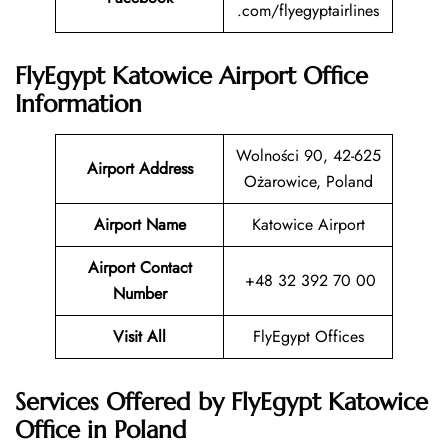
.com/flyegyptairlines
FlyEgypt Katowice Airport Office
Information
Wolności 90, 42-625
Airport Address
Ożarowice, Poland
Airport Name
Katowice Airport
Airport Contact
+48 32 392 70 00
Number
Visit All
FlyEgypt Offices
Services Offered by FlyEgypt Katowice
Office in Poland