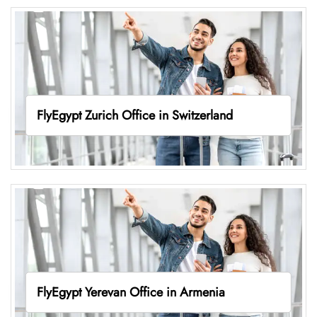
FlyEgypt Zurich Office in Switzerland
FlyEgypt Yerevan Office in Armenia