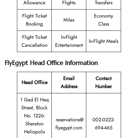
Allowance
Flights
Transfers
Flight Ticket
Economy
Miles
Booking
Class
Flight Ticket
In-Flight
In-Flight Meals
Cancellation
Entertainment
FlyEgypt Head Office Information
Email
Contact
Head Office
Address
Number
1 Gad El Haq
Street, Block
No. 1226-
reservations@
002-0222-
Sheraton
flyegypt.com
694-465
Heliopolis