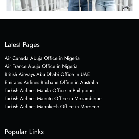
Latest Pages
Air Canada Abuja Office in Nigeria
Air France Abuja Office in Nigeria
British Airways Abu Dhabi Office in UAE
Emirates Airlines Brisbane Office in Australia
Turkish Airlines Manila Office in Philippines
Turkish Airlines Maputo Office in Mozambique
Turkish Airlines Marrakech Office in Morocco
Popular Links