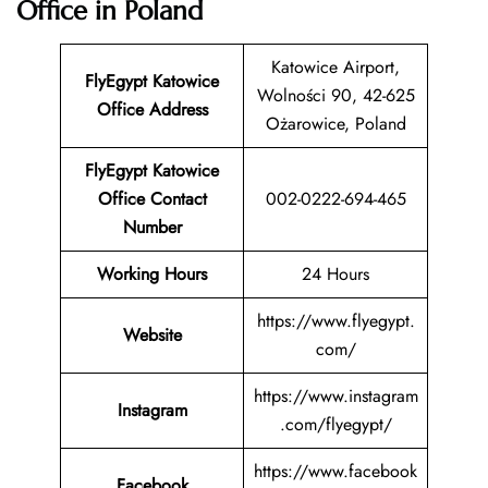
Office in Poland
Katowice Airport,
FlyEgypt Katowice
Wolności 90, 42-625
Office Address
Ożarowice, Poland
FlyEgypt Katowice
Office Contact
002-0222-694-465
Number
Working Hours
24 Hours
https://www.flyegypt.
Website
com/
https://www.instagram
Instagram
.com/flyegypt/
https://www.facebook
Facebook