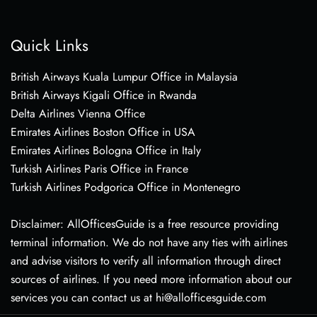
Quick Links
British Airways Kuala Lumpur Office in Malaysia
British Airways Kigali Office in Rwanda
Delta Airlines Vienna Office
Emirates Airlines Boston Office in USA
Emirates Airlines Bologna Office in Italy
Turkish Airlines Paris Office in France
Turkish Airlines Podgorica Office in Montenegro
Disclaimer: AllOfficesGuide is a free resource providing
terminal information. We do not have any ties with airlines
and advise visitors to verify all information through direct
sources of airlines. If you need more information about our
services you can contact us at hi@allofficesguide.com