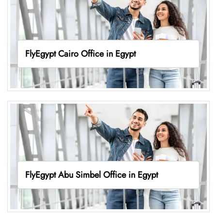
FlyEgypt Cairo Office in Egypt
FlyEgypt Abu Simbel Office in Egypt