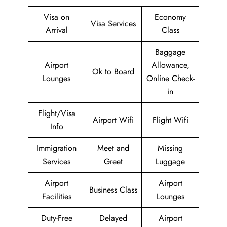
Visa on
Economy
Visa Services
Arrival
Class
Baggage
Airport
Allowance,
Ok to Board
Lounges
Online Check-
in
Flight/Visa
Airport Wifi
Flight Wifi
Info
Immigration
Meet and
Missing
Services
Greet
Luggage
Airport
Airport
Business Class
Facilities
Lounges
Duty-Free
Delayed
Airport