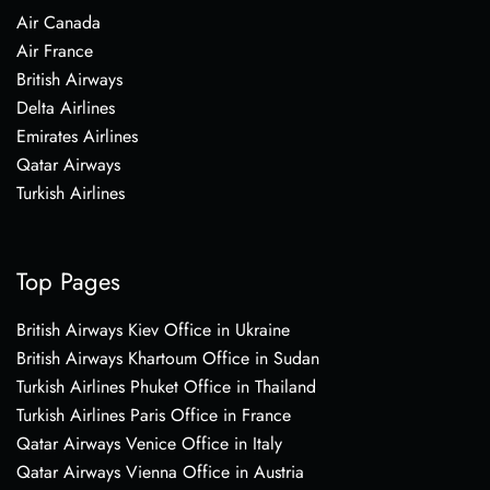
Air Canada
Air France
British Airways
Delta Airlines
Emirates Airlines
Qatar Airways
Turkish Airlines
Top Pages
British Airways Kiev Office in Ukraine
British Airways Khartoum Office in Sudan
Turkish Airlines Phuket Office in Thailand
Turkish Airlines Paris Office in France
Qatar Airways Venice Office in Italy
Qatar Airways Vienna Office in Austria