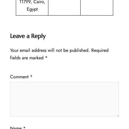
11799, Cairo,
Egypt
Leave a Reply
Your email address will not be published.
Required
fields are marked
*
Comment
*
Name
*