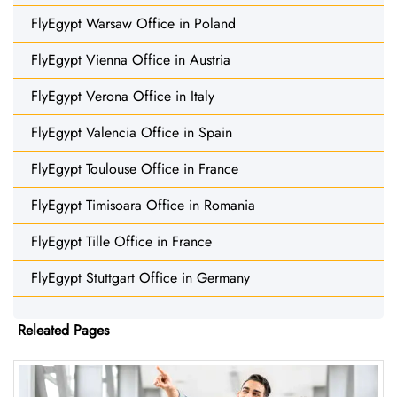
FlyEgypt Warsaw Office in Poland
FlyEgypt Vienna Office in Austria
FlyEgypt Verona Office in Italy
FlyEgypt Valencia Office in Spain
FlyEgypt Toulouse Office in France
FlyEgypt Timisoara Office in Romania
FlyEgypt Tille Office in France
FlyEgypt Stuttgart Office in Germany
Releated Pages