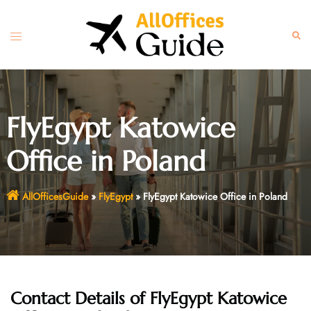
Skip
to
Toggle
Sear
content
menu
FlyEgypt Katowice
Office in Poland
AllOfficesGuide
»
FlyEgypt
»
FlyEgypt Katowice Office in Poland
Contact Details of FlyEgypt Katowice