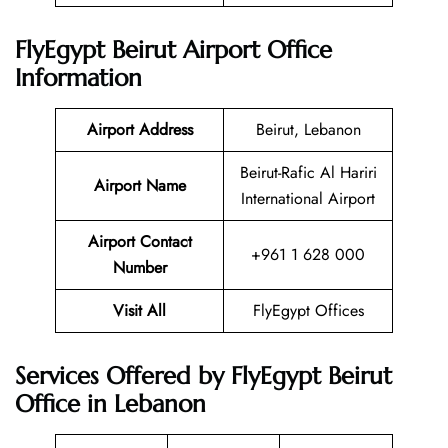
FlyEgypt Beirut Airport Office
Information
Airport Address
Beirut, Lebanon
Beirut-Rafic Al Hariri
Airport Name
International Airport
Airport Contact
+961 1 628 000
Number
Visit All
FlyEgypt Offices
Services Offered by FlyEgypt Beirut
Office in Lebanon