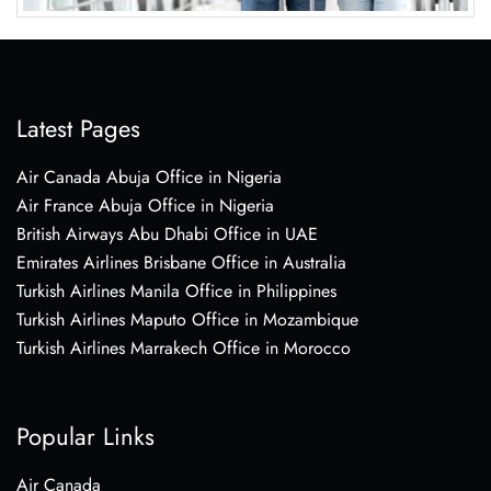
Latest Pages
Air Canada Abuja Office in Nigeria
Air France Abuja Office in Nigeria
British Airways Abu Dhabi Office in UAE
Emirates Airlines Brisbane Office in Australia
Turkish Airlines Manila Office in Philippines
Turkish Airlines Maputo Office in Mozambique
Turkish Airlines Marrakech Office in Morocco
Popular Links
Air Canada