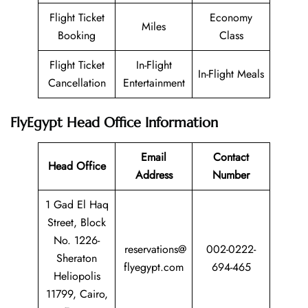
Flight Ticket
Economy
Miles
Booking
Class
Flight Ticket
In-Flight
In-Flight Meals
Cancellation
Entertainment
FlyEgypt Head Office Information
Email
Contact
Head Office
Address
Number
1 Gad El Haq
Street, Block
No. 1226-
reservations@
002-0222-
Sheraton
flyegypt.com
694-465
Heliopolis
11799, Cairo,