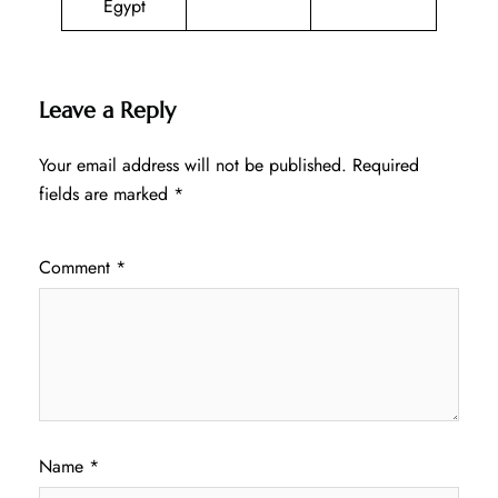
Egypt
Leave a Reply
Your email address will not be published.
Required
fields are marked
*
Comment
*
Name
*