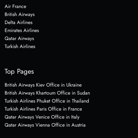
Air France
British Airways
Delta Airlines
Emirates Airlines
Qatar Airways
Turkish Airlines
Top Pages
British Airways Kiev Office in Ukraine
British Airways Khartoum Office in Sudan
Turkish Airlines Phuket Office in Thailand
Turkish Airlines Paris Office in France
Qatar Airways Venice Office in Italy
Qatar Airways Vienna Office in Austria