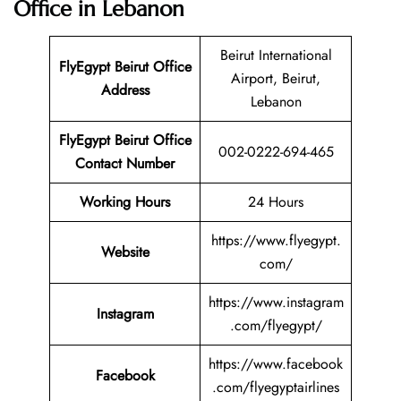
Office in Lebanon
Beirut International
FlyEgypt Beirut Office
Airport, Beirut,
Address
Lebanon
FlyEgypt Beirut Office
002-0222-694-465
Contact Number
Working Hours
24 Hours
https://www.flyegypt.
Website
com/
https://www.instagram
Instagram
.com/flyegypt/
https://www.facebook
Facebook
.com/flyegyptairlines