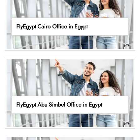
FlyEgypt Cairo Office in Egypt
FlyEgypt Abu Simbel Office in Egypt