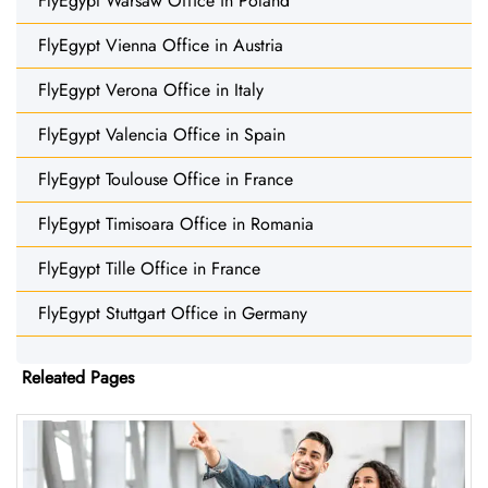
FlyEgypt Warsaw Office in Poland
FlyEgypt Vienna Office in Austria
FlyEgypt Verona Office in Italy
FlyEgypt Valencia Office in Spain
FlyEgypt Toulouse Office in France
FlyEgypt Timisoara Office in Romania
FlyEgypt Tille Office in France
FlyEgypt Stuttgart Office in Germany
Releated Pages