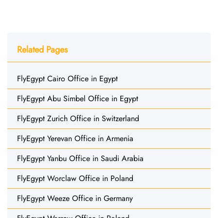
Related Pages
FlyEgypt Cairo Office in Egypt
FlyEgypt Abu Simbel Office in Egypt
FlyEgypt Zurich Office in Switzerland
FlyEgypt Yerevan Office in Armenia
FlyEgypt Yanbu Office in Saudi Arabia
FlyEgypt Worclaw Office in Poland
FlyEgypt Weeze Office in Germany