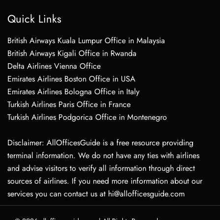
Quick Links
British Airways Kuala Lumpur Office in Malaysia
British Airways Kigali Office in Rwanda
Delta Airlines Vienna Office
Emirates Airlines Boston Office in USA
Emirates Airlines Bologna Office in Italy
Turkish Airlines Paris Office in France
Turkish Airlines Podgorica Office in Montenegro
Disclaimer: AllOfficesGuide is a free resource providing
terminal information. We do not have any ties with airlines
and advise visitors to verify all information through direct
sources of airlines. If you need more information about our
services you can contact us at hi@allofficesguide.com