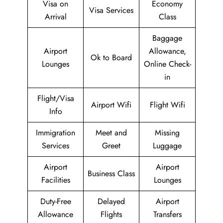
Visa on
Economy
Visa Services
Arrival
Class
Baggage
Airport
Allowance,
Ok to Board
Lounges
Online Check-
in
Flight/Visa
Airport Wifi
Flight Wifi
Info
Immigration
Meet and
Missing
Services
Greet
Luggage
Airport
Airport
Business Class
Facilities
Lounges
Duty-Free
Delayed
Airport
Allowance
Flights
Transfers