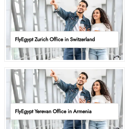
FlyEgypt Zurich Office in Switzerland
FlyEgypt Yerevan Office in Armenia