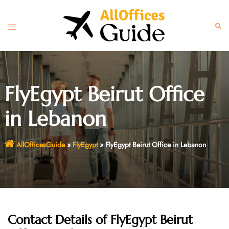
Skip
to
Toggle
Sear
content
menu
FlyEgypt Beirut Office
in Lebanon
AllOfficesGuide
»
FlyEgypt
»
FlyEgypt Beirut Office in Lebanon
Contact Details of FlyEgypt Beirut