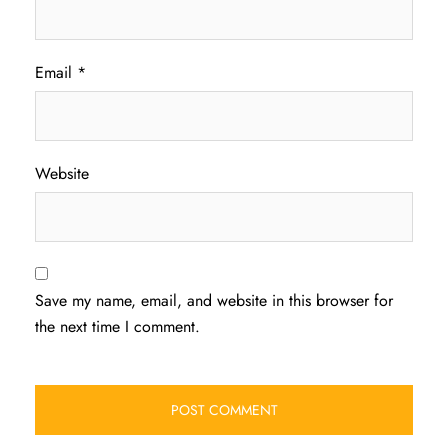
Email
*
Website
Save my name, email, and website in this browser for
the next time I comment.