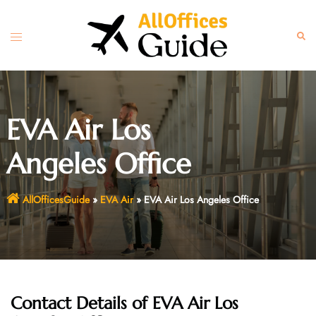
Skip
to
Toggle
Sear
content
menu
EVA Air Los
Angeles Office
AllOfficesGuide
»
EVA Air
»
EVA Air Los Angeles Office
Contact Details of EVA Air Los