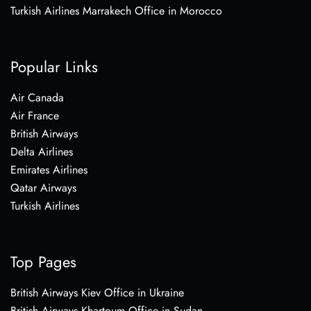
Turkish Airlines Marrakech Office in Morocco
Popular Links
Air Canada
Air France
British Airways
Delta Airlines
Emirates Airlines
Qatar Airways
Turkish Airlines
Top Pages
British Airways Kiev Office in Ukraine
British Airways Khartoum Office in Sudan