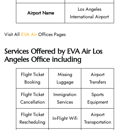
Los Angeles
Airport Name
International Airport
Visit All
EVA Air
Offices Pages
Services Offered by EVA Air Los
Angeles Office including
Flight Ticket
Missing
Airport
Booking
Luggage
Transfers
Flight Ticket
Immigration
Sports
Cancellation
Services
Equipment
Flight Ticket
Airport
In-Flight Wifi
Rescheduling
Transportation