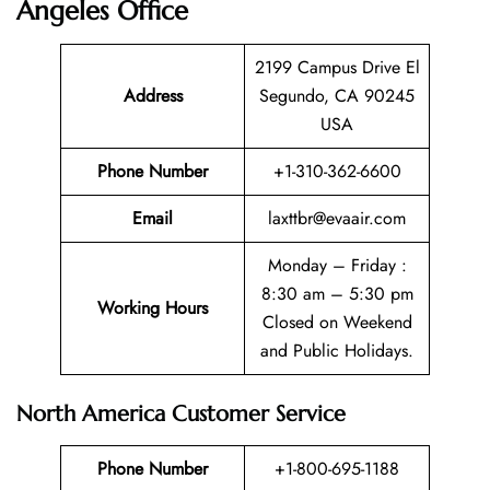
Angeles Office
2199 Campus Drive El
Address
Segundo, CA 90245
USA
Phone Number
+1-310-362-6600
Email
laxttbr@evaair.com
Monday – Friday :
8:30 am – 5:30 pm
Working Hours
Closed on Weekend
and Public Holidays.
North America Customer Service
Phone Number
+1-800-695-1188