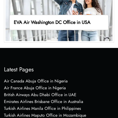
EVA Air Washington DC Office in USA
Latest Pages
Air Canada Abuja Office in Nigeria
Air France Abuja Office in Nigeria
British Airways Abu Dhabi Office in UAE
Emirates Airlines Brisbane Office in Australia
Turkish Airlines Manila Office in Philippines
Turkish Airlines Maputo Office in Mozambique