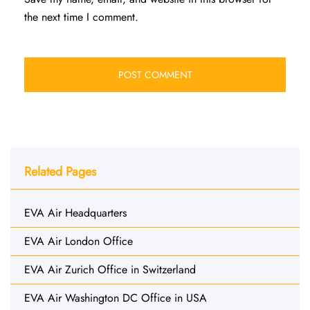
the next time I comment.
Related Pages
EVA Air Headquarters
EVA Air London Office
EVA Air Zurich Office in Switzerland
EVA Air Washington DC Office in USA