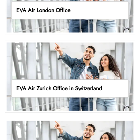
EVA Air London Office
EVA Air Zurich Office in Switzerland