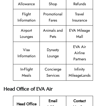
Allowance
Shop
Refunds
Flight
Promotional
Travel
Information
Fares
Insurance
Airport
Animals and
EVA Mileage
Lounges
Pets
Mall
EVA Air
Visa
Dynasty
Airline
Information
Lounge
Partners
In-Flight
Concierge
Infinity
Meals
Services
MileageLands
Head Office of EVA Air
Email
Contact
Head Office