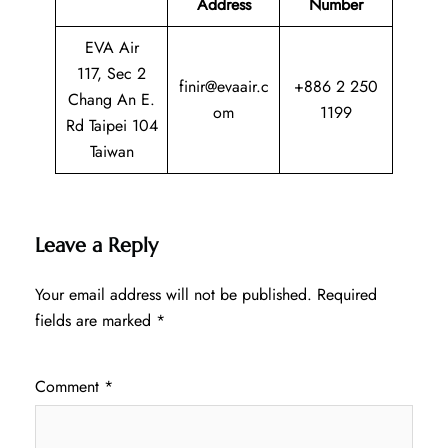
Address
Number
EVA Air
117, Sec 2
finir@evaair.c
+886 2 250
Chang An E.
om
1199
Rd Taipei 104
Taiwan
Leave a Reply
Your email address will not be published.
Required
fields are marked
*
Comment
*