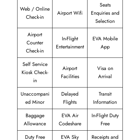
Seats
Web / Online
Airport Wifi
Enquiries and
Check-in
Selection
Airport
In-Flight
EVA Mobile
Counter
Entertainment
App
Check-in
Self Service
Airport
Visa on
Kiosk Check-
Facilities
Arrival
in
Unaccompani
Delayed
Transit
ed Minor
Flights
Information
Baggage
EVA Air
In-Flight Duty
Allowance
Codeshare
Free
Duty Free
EVA Sky
Receipts and