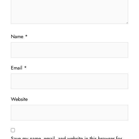
Name
*
Email
*
Website
Save my name, email, and website in this browser for