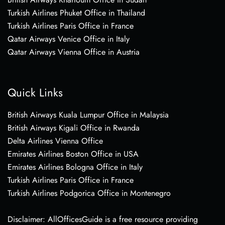
Turkish Airlines Phuket Office in Thailand
Turkish Airlines Paris Office in France
Qatar Airways Venice Office in Italy
Qatar Airways Vienna Office in Austria
Quick Links
British Airways Kuala Lumpur Office in Malaysia
British Airways Kigali Office in Rwanda
Delta Airlines Vienna Office
Emirates Airlines Boston Office in USA
Emirates Airlines Bologna Office in Italy
Turkish Airlines Paris Office in France
Turkish Airlines Podgorica Office in Montenegro
Disclaimer: AllOfficesGuide is a free resource providing