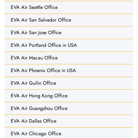
EVA Air Seattle Office
EVA Air San Salvador Office
EVA Air San Jose Office
EVA Air Portland Office in USA
EVA Air Macau Office
EVA Air Phoenix Office in USA
EVA Air Guilin Office
EVA Air Hong Kong Office
EVA Air Guangzhou Office
EVA Air Dallas Office
EVA Air Chicago Office