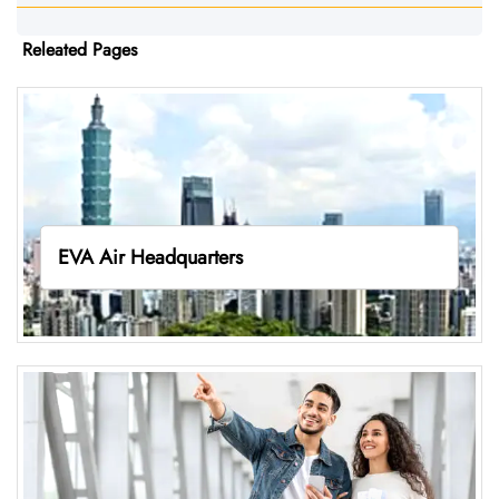
Releated Pages
EVA Air Headquarters