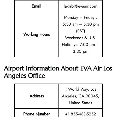
Email
laxrrbr@evaair.com
Monday – Friday :
5:30 am – 5:30 pm
(PST)
Working Hours
Weekends & U.S.
Holidays: 7:00 am –
3:30 pm
Airport Information About EVA Air Los
Angeles Office
1 World Way, Los
Address
Angeles, CA 90045,
United States
Phone Number
+1 855-463-5252