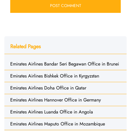
Related Pages
Emirates Airlines Bandar Seri Begawan Office in Brunei
Emirates Airlines Bishkek Office in Kyrgyzstan
Emirates Airlines Doha Office in Qatar
Emirates Airlines Hannover Office in Germany
Emirates Airlines Luanda Office in Angola
Emirates Airlines Maputo Office in Mozambique