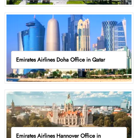
Emirates Airlines Doha Office in Qatar
Emirates Airlines Hannover Office in