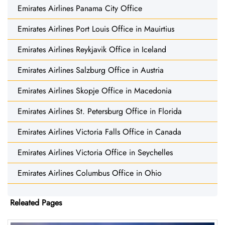
Emirates Airlines Panama City Office
Emirates Airlines Port Louis Office in Mauirtius
Emirates Airlines Reykjavik Office in Iceland
Emirates Airlines Salzburg Office in Austria
Emirates Airlines Skopje Office in Macedonia
Emirates Airlines St. Petersburg Office in Florida
Emirates Airlines Victoria Falls Office in Canada
Emirates Airlines Victoria Office in Seychelles
Emirates Airlines Columbus Office in Ohio
Releated Pages