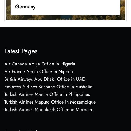
Germany
Latest Pages
Air Canada Abuja Office in Nigeria
Air France Abuja Office in Nigeria
British Airways Abu Dhabi Office in UAE
Emirates Airlines Brisbane Office in Australia
Turkish Airlines Manila Office in Philippines
Turkish Airlines Maputo Office in Mozambique
Turkish Airlines Marrakech Office in Morocco