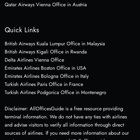
Qatar Airways Vienna Office in Austria
Quick Links
British Airways Kuala Lumpur Office in Malaysia
British Airways Kigali Office in Rwanda
Delta Airlines Vienna Office
Emirates Airlines Boston Office in USA
Emirates Airlines Bologna Office in Italy
Turkish Airlines Paris Office in France
Turkish Airlines Podgorica Office in Montenegro
Disclaimer: AllOfficesGuide is a free resource providing
terminal information. We do not have any ties with airlines
and advise visitors to verify all information through direct
sources of airlines. If you need more information about our