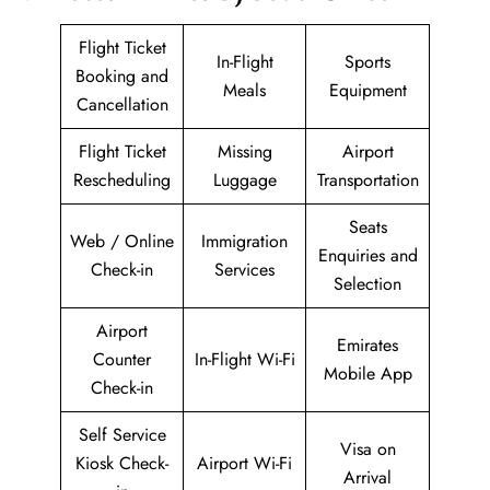
Flight Ticket
In-Flight
Sports
Booking and
Meals
Equipment
Cancellation
Flight Ticket
Missing
Airport
Rescheduling
Luggage
Transportation
Seats
Web / Online
Immigration
Enquiries and
Check-in
Services
Selection
Airport
Emirates
Counter
In-Flight Wi-Fi
Mobile App
Check-in
Self Service
Visa on
Kiosk Check-
Airport Wi-Fi
Arrival