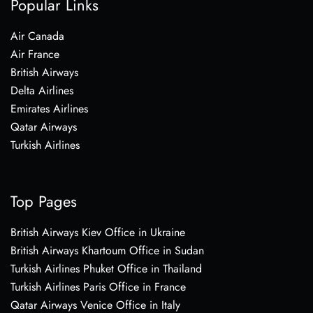
Popular Links
Air Canada
Air France
British Airways
Delta Airlines
Emirates Airlines
Qatar Airways
Turkish Airlines
Top Pages
British Airways Kiev Office in Ukraine
British Airways Khartoum Office in Sudan
Turkish Airlines Phuket Office in Thailand
Turkish Airlines Paris Office in France
Qatar Airways Venice Office in Italy