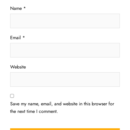
Name
*
Email
*
Website
Save my name, email, and website in this browser for
the next time I comment.