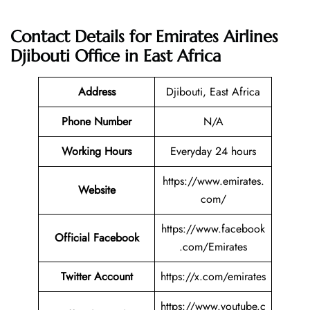
Contact Details for
Emirates Airlines
Djibouti Office in East Africa
Address
Djibouti, East Africa
Phone Number
N/A
Working Hours
Everyday 24 hours
https://www.emirates.
Website
com/
https://www.facebook
Official Facebook
.com/Emirates
Twitter
Account
https://x.com/emirates
https://www.youtube.c