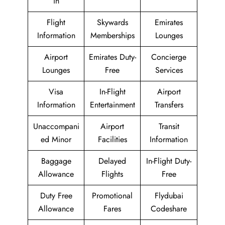
in
Flight
Skywards
Emirates
Information
Memberships
Lounges
Airport
Emirates Duty-
Concierge
Lounges
Free
Services
Visa
In-Flight
Airport
Information
Entertainment
Transfers
Unaccompani
Airport
Transit
ed Minor
Facilities
Information
Baggage
Delayed
In-Flight Duty-
Allowance
Flights
Free
Duty Free
Promotional
Flydubai
Allowance
Fares
Codeshare