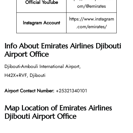
Official YouTube
om/@emirates
https://www.instagram
Instagram Account
.com/emirates/
Info About Emirates Airlines Djibouti
Airport Office
Djibouti-Ambouli International Airport,
H42X+RVF, Djibouti
Airport Contact Number:
+25321340101
Map Location of Emirates Airlines
Djibouti Airport Office