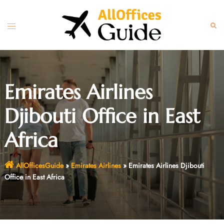
Skip
to
Toggle
Sear
content
menu
Emirates Airlines
Djibouti Office in East
Africa
AllOfficesGuide
»
Emirates Airlines
»
Emirates Airlines Djibouti
Office in East Africa