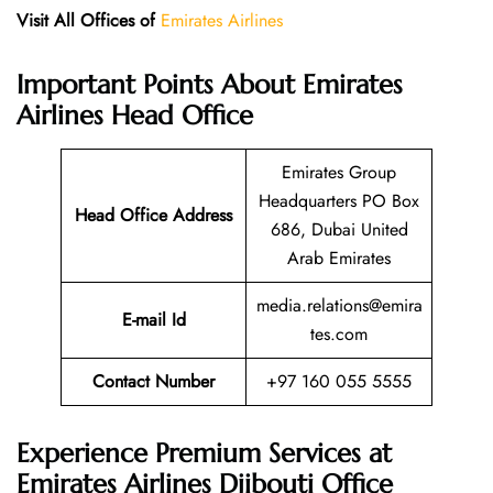
Visit All Offices of
Emirates Airlines
Important Points About Emirates
Airlines Head Office
Emirates Group
Headquarters PO Box
Head Office Address
686, Dubai United
Arab Emirates
media.relations@emira
E-mail Id
tes.com
Contact Number
+97 160 055 5555
Experience Premium Services at
Emirates Airlines Djibouti Office