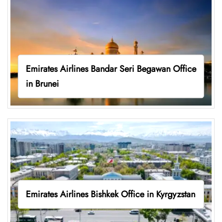
Emirates Airlines Bandar Seri Begawan Office
in Brunei
Emirates Airlines Bishkek Office in Kyrgyzstan