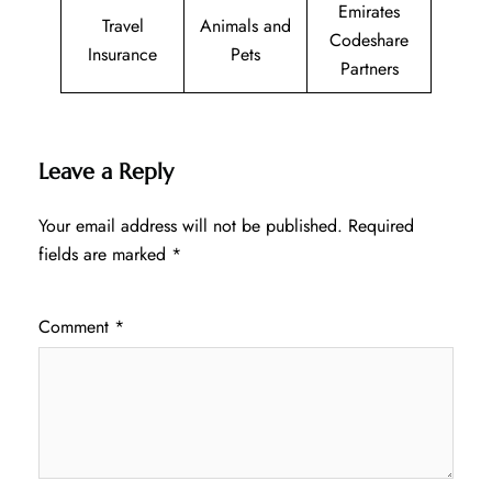
Emirates
Travel
Animals and
Codeshare
Insurance
Pets
Partners
Leave a Reply
Your email address will not be published.
Required
fields are marked
*
Comment
*