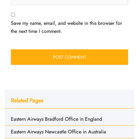
Save my name, email, and website in this browser for
the next time I comment.
Related Pages
Eastern Airways Bradford Office in England
Eastern Airways Newcastle Office in Australia