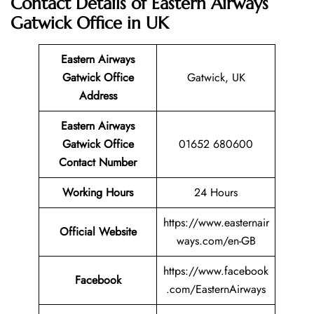
Contact Details of Eastern Airways
Gatwick Office in UK
Eastern Airways
Gatwick Office
Gatwick, UK
Address
Eastern Airways
Gatwick
Office
01652 680600
Contact Number
Working Hours
24 Hours
https://www.easternair
Official Website
ways.com/en-GB
https://www.facebook
Facebook
.com/EasternAirways