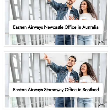
Eastern Airways Newcastle Office in Australia
Eastern Airways Stornoway Office in Scotland