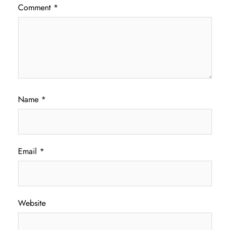
Comment
*
Name
*
Email
*
Website