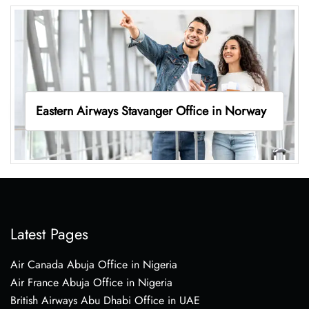
Eastern Airways Stavanger Office in Norway
Latest Pages
Air Canada Abuja Office in Nigeria
Air France Abuja Office in Nigeria
British Airways Abu Dhabi Office in UAE