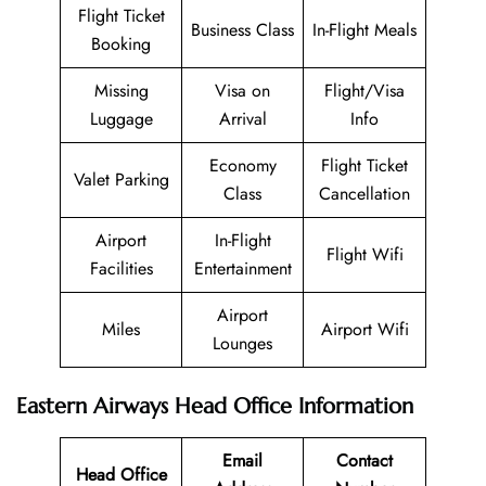
Flight Ticket
Business Class
In-Flight Meals
Booking
Missing
Visa on
Flight/Visa
Luggage
Arrival
Info
Economy
Flight Ticket
Valet Parking
Class
Cancellation
Airport
In-Flight
Flight Wifi
Facilities
Entertainment
Airport
Miles
Airport Wifi
Lounges
Eastern Airways Head Office Information
Email
Contact
Head Office